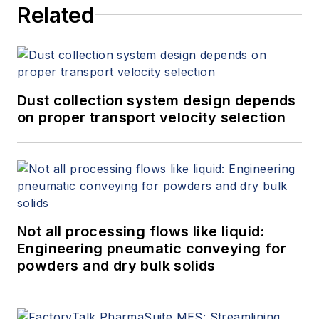
Related
Dust collection system design depends
on proper transport velocity selection
Not all processing flows like liquid:
Engineering pneumatic conveying for
powders and dry bulk solids