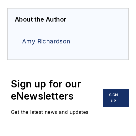
About the Author
Amy Richardson
Sign up for our
eNewsletters
SIGN
UP
Get the latest news and updates