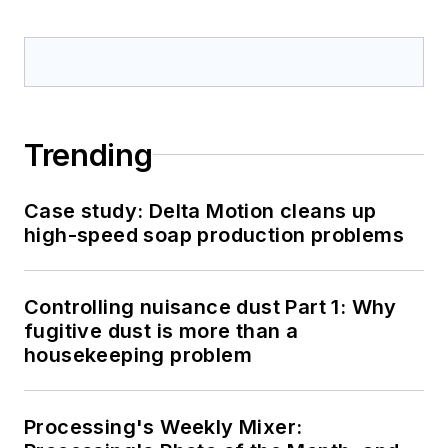
Trending
Case study: Delta Motion cleans up
high-speed soap production problems
Controlling nuisance dust Part 1: Why
fugitive dust is more than a
housekeeping problem
Processing's Weekly Mixer: