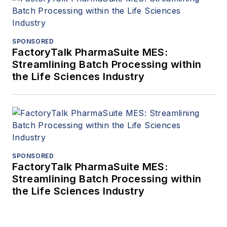
SPONSORED
FactoryTalk PharmaSuite MES:
Streamlining Batch Processing within
the Life Sciences Industry
SPONSORED
FactoryTalk PharmaSuite MES:
Streamlining Batch Processing within
the Life Sciences Industry