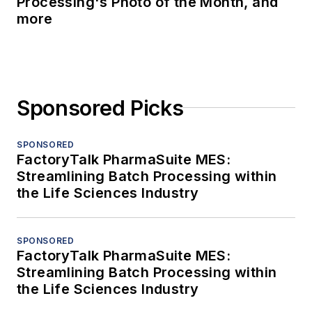
Processing's Photo of the Month, and
more
Sponsored Picks
SPONSORED
FactoryTalk PharmaSuite MES:
Streamlining Batch Processing within
the Life Sciences Industry
SPONSORED
FactoryTalk PharmaSuite MES:
Streamlining Batch Processing within
the Life Sciences Industry