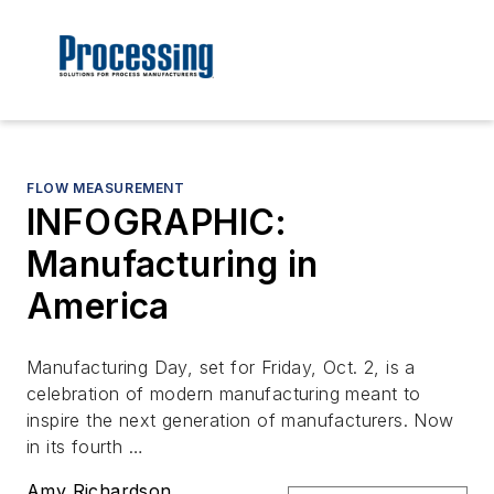
FLOW MEASUREMENT
INFOGRAPHIC:
Manufacturing in
America
Manufacturing Day, set for Friday, Oct. 2, is a
celebration of modern manufacturing meant to
inspire the next generation of manufacturers. Now
in its fourth …
Amy Richardson