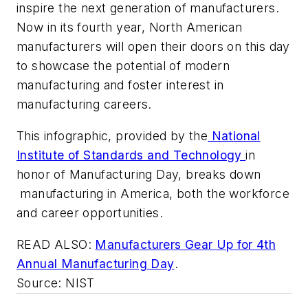
inspire the next generation of manufacturers.
Now in its fourth year, North American
manufacturers will open their doors on this day
to showcase the potential of modern
manufacturing and foster interest in
manufacturing careers.
This infographic, provided by the
National
Institute of Standards and Technology
in
honor of Manufacturing Day, breaks down
manufacturing in America, both the workforce
and career opportunities.
READ ALSO:
Manufacturers Gear Up for 4th
Annual Manufacturing Day
.
Source: NIST