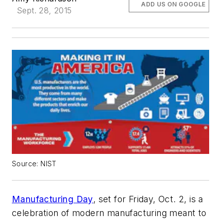
ADD US ON GOOGLE
Sept. 28, 2015
Source: NIST
Manufacturing Day
, set for Friday, Oct. 2, is a
celebration of modern manufacturing meant to