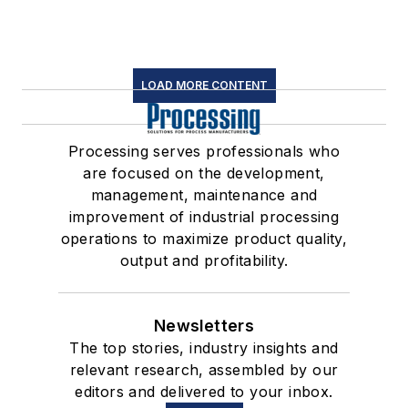
LOAD MORE CONTENT
Processing serves professionals who
are focused on the development,
management, maintenance and
improvement of industrial processing
operations to maximize product quality,
output and profitability.
Newsletters
The top stories, industry insights and
relevant research, assembled by our
editors and delivered to your inbox.