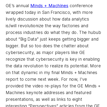
GE’s annual
Minds + Machines
conference
wrapped today in San Francisco, with more
lively discussion about how data analytics
is/will revolutionize the way factories and
process industries do what they do. The hubub
about “Big Data” just keeps getting bigger and
bigger. But so too does the chatter about
cybersecurity, as major players like GE
recognize that cybersecurity is key in enabling
the data revolution to realize its potential. More
on that dynamic in my final Minds + Machines
report to come next week. For now, I’ve
provided the video re-plays for the GE Minds +
Machines keynote addresses and featured
presentations, as well as links to eight
interesting “Perspectives” articles from the
GE