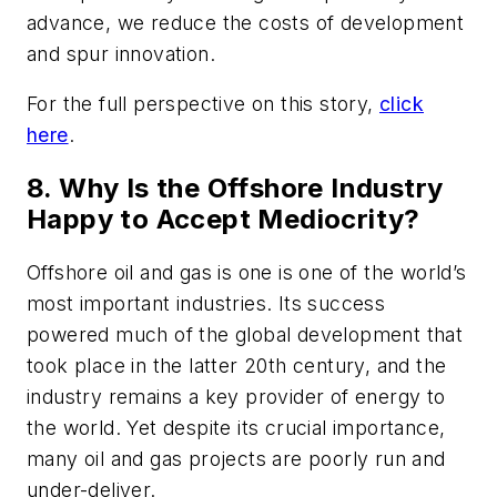
advance, we reduce the costs of development
and spur innovation.
For the full perspective on this story,
click
here
.
8. Why Is the Offshore Industry
Happy to Accept Mediocrity?
Offshore oil and gas is one is one of the world’s
most important industries. Its success
powered much of the global development that
took place in the latter 20th century, and the
industry remains a key provider of energy to
the world. Yet despite its crucial importance,
many oil and gas projects are poorly run and
under-deliver.