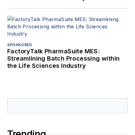
SPONSORED
FactoryTalk PharmaSuite MES:
Streamlining Batch Processing within
the Life Sciences Industry
Trending