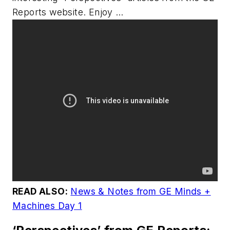
Reports
website. Enjoy …
READ ALSO:
News & Notes from GE Minds +
Machines Day 1