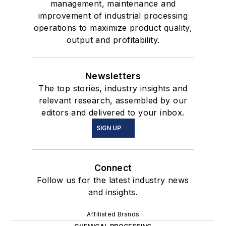
management, maintenance and
improvement of industrial processing
operations to maximize product quality,
output and profitability.
Newsletters
The top stories, industry insights and
relevant research, assembled by our
editors and delivered to your inbox.
SIGN UP
Connect
Follow us for the latest industry news
and insights.
Affiliated Brands