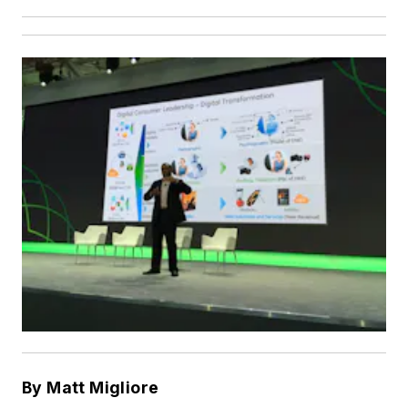
By Matt Migliore