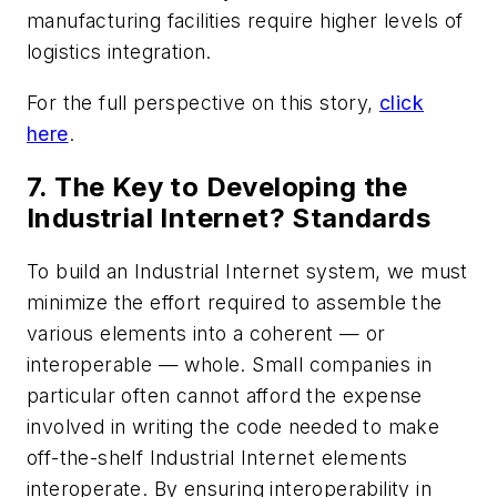
manufacturing facilities require higher levels of
logistics integration.
For the full perspective on this story,
click
here
.
7. The Key to Developing the
Industrial Internet? Standards
To build an Industrial Internet system, we must
minimize the effort required to assemble the
various elements into a coherent — or
interoperable — whole. Small companies in
particular often cannot afford the expense
involved in writing the code needed to make
off-the-shelf Industrial Internet elements
interoperate. By ensuring interoperability in