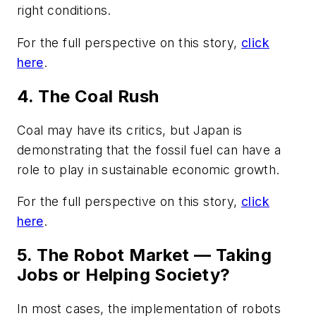
right conditions.
For the full perspective on this story,
click
here
.
4. The Coal Rush
Coal may have its critics, but Japan is
demonstrating that the fossil fuel can have a
role to play in sustainable economic growth.
For the full perspective on this story,
click
here
.
5. The Robot Market — Taking
Jobs or Helping Society?
In most cases, the implementation of robots