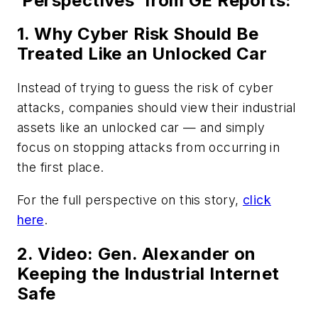
‘Perspectives’ from GE Reports:
1. Why Cyber Risk Should Be
Treated Like an Unlocked Car
Instead of trying to guess the risk of cyber
attacks, companies should view their industrial
assets like an unlocked car — and simply
focus on stopping attacks from occurring in
the first place.
For the full perspective on this story,
click
here
.
2. Video: Gen. Alexander on
Keeping the Industrial Internet
Safe