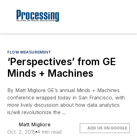
FLOW MEASUREMENT
‘Perspectives’ from GE
Minds + Machines
By Matt Migliore GE’s annual Minds + Machines
conference wrapped today in San Francisco, with
more lively discussion about how data analytics
is/will revolutionize the …
Matt Migliore
ADD US ON GOOGLE
Oct. 2, 2015
4 min read