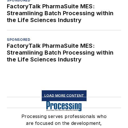
SPONSORED
FactoryTalk PharmaSuite MES:
Streamlining Batch Processing within
the Life Sciences Industry
SPONSORED
FactoryTalk PharmaSuite MES:
Streamlining Batch Processing within
the Life Sciences Industry
LOAD MORE CONTENT
Processing serves professionals who
are focused on the development,