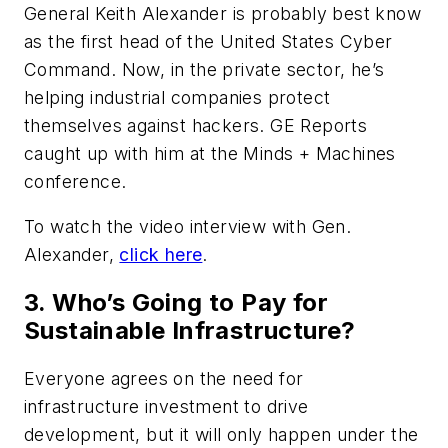
General Keith Alexander is probably best know
as the first head of the United States Cyber
Command. Now, in the private sector, he’s
helping industrial companies protect
themselves against hackers.
GE Reports
caught up with him at the Minds + Machines
conference.
To watch the video interview with Gen.
Alexander,
click here
.
3. Who’s Going to Pay for
Sustainable Infrastructure?
Everyone agrees on the need for
infrastructure investment to drive
development, but it will only happen under the