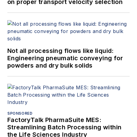
on proper transport velocity selection
Not all processing flows like liquid:
Engineering pneumatic conveying for
powders and dry bulk solids
SPONSORED
FactoryTalk PharmaSuite MES:
Streamlining Batch Processing within
the Life Sciences Industry