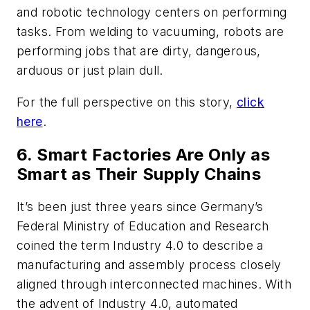
and robotic technology centers on performing
tasks. From welding to vacuuming, robots are
performing jobs that are dirty, dangerous,
arduous or just plain dull.
For the full perspective on this story,
click
here
.
6. Smart Factories Are Only as
Smart as Their Supply Chains
It’s been just three years since Germany’s
Federal Ministry of Education and Research
coined the term Industry 4.0 to describe a
manufacturing and assembly process closely
aligned through interconnected machines. With
the advent of Industry 4.0, automated