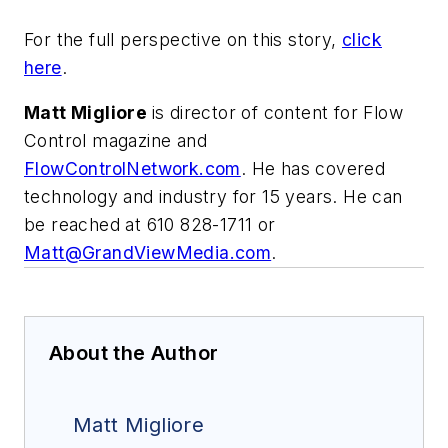
For the full perspective on this story,
click
here
.
Matt Migliore
is director of content for Flow
Control magazine and
FlowControlNetwork.com
. He has covered
technology and industry for 15 years. He can
be reached at 610 828-1711 or
Matt@GrandViewMedia.com
.
About the Author
Matt Migliore