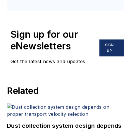
Sign up for our
eNewsletters
SIGN
UP
Get the latest news and updates
Related
Dust collection system design depends