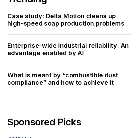
Case study: Delta Motion cleans up
high-speed soap production problems
Enterprise-wide industrial reliability: An
advantage enabled by AI
What is meant by “combustible dust
compliance” and how to achieve it
Sponsored Picks