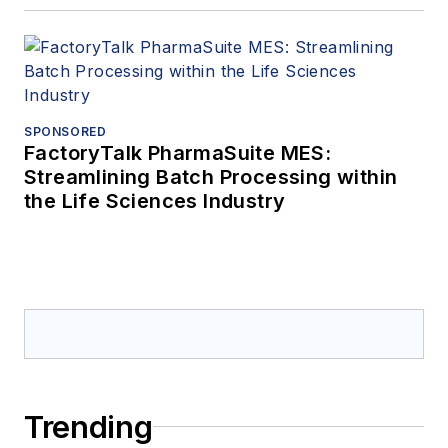
SPONSORED
FactoryTalk PharmaSuite MES:
Streamlining Batch Processing within
the Life Sciences Industry
Trending