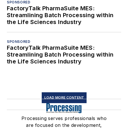
SPONSORED
FactoryTalk PharmaSuite MES:
Streamlining Batch Processing within
the Life Sciences Industry
SPONSORED
FactoryTalk PharmaSuite MES:
Streamlining Batch Processing within
the Life Sciences Industry
LOAD MORE CONTENT
Processing serves professionals who
are focused on the development,