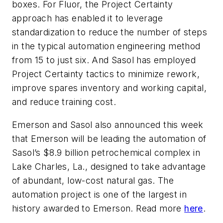
boxes. For Fluor, the Project Certainty
approach has enabled it to leverage
standardization to reduce the number of steps
in the typical automation engineering method
from 15 to just six. And Sasol has employed
Project Certainty tactics to minimize rework,
improve spares inventory and working capital,
and reduce training cost.
Emerson and Sasol also announced this week
that Emerson will be leading the automation of
Sasol’s $8.9 billion petrochemical complex in
Lake Charles, La., designed to take advantage
of abundant, low-cost natural gas. The
automation project is one of the largest in
history awarded to Emerson. Read more
here
.