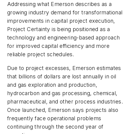
Addressing what Emerson describes as a
growing industry demand for transformational
improvements in capital project execution,
Project Certainty is being positioned as a
technology and engineering-based approach
for improved capital efficiency and more
reliable project schedules.
Due to project excesses, Emerson estimates
that billions of dollars are lost annually in oil
and gas exploration and production,
hydrocarbon and gas processing, chemical,
pharmaceutical, and other process industries.
Once launched, Emerson says projects also
frequently face operational problems
continuing through the second year of