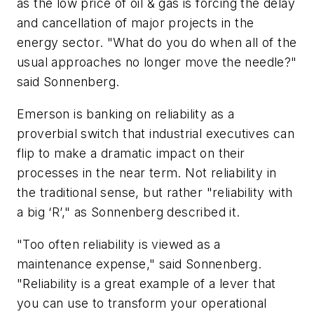
as the low price of oil & gas is forcing the delay
and cancellation of major projects in the
energy sector. "What do you do when all of the
usual approaches no longer move the needle?"
said Sonnenberg.
Emerson is banking on reliability as a
proverbial switch that industrial executives can
flip to make a dramatic impact on their
processes in the near term. Not reliability in
the traditional sense, but rather "reliability with
a big ‘R’," as Sonnenberg described it.
"Too often reliability is viewed as a
maintenance expense," said Sonnenberg.
"Reliability is a great example of a lever that
you can use to transform your operational