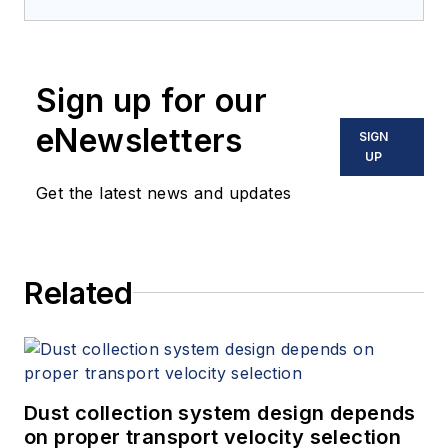
Sign up for our
eNewsletters
SIGN
UP
Get the latest news and updates
Related
Dust collection system design depends
on proper transport velocity selection