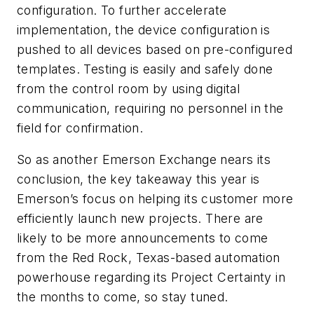
configuration. To further accelerate
implementation, the device configuration is
pushed to all devices based on pre-configured
templates. Testing is easily and safely done
from the control room by using digital
communication, requiring no personnel in the
field for confirmation.
So as another Emerson Exchange nears its
conclusion, the key takeaway this year is
Emerson’s focus on helping its customer more
efficiently launch new projects. There are
likely to be more announcements to come
from the Red Rock, Texas-based automation
powerhouse regarding its Project Certainty in
the months to come, so stay tuned.