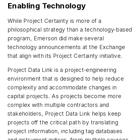
Enabling Technology
While Project Certainty is more of a
philosophical strategy than a technology-based
program, Emerson did make several
technology announcements at the Exchange
that align with its Project Certainty initiative.
Project Data Link is a project-engineering
environment that is designed to help reduce
complexity and accommodate changes in
capital projects. As projects become more
complex with multiple contractors and
stakeholders, Project Data Link helps keep
projects off the critical path by translating
project information, including tag databases
and instrument indices, from multiple sources