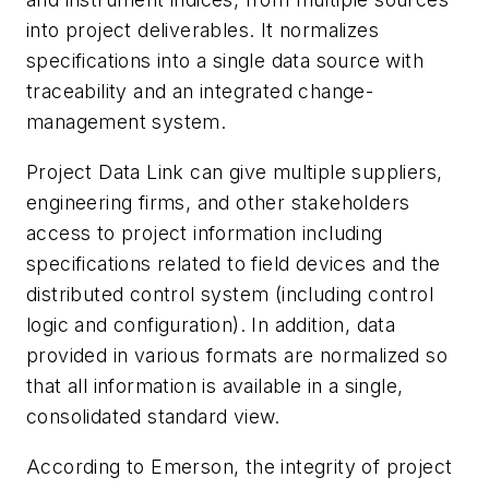
into project deliverables. It normalizes
specifications into a single data source with
traceability and an integrated change-
management system.
Project Data Link can give multiple suppliers,
engineering firms, and other stakeholders
access to project information including
specifications related to field devices and the
distributed control system (including control
logic and configuration). In addition, data
provided in various formats are normalized so
that all information is available in a single,
consolidated standard view.
According to Emerson, the integrity of project