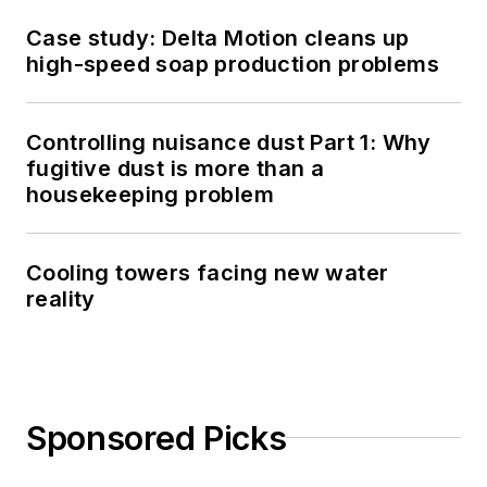
Case study: Delta Motion cleans up
high-speed soap production problems
Controlling nuisance dust Part 1: Why
fugitive dust is more than a
housekeeping problem
Cooling towers facing new water
reality
Sponsored Picks