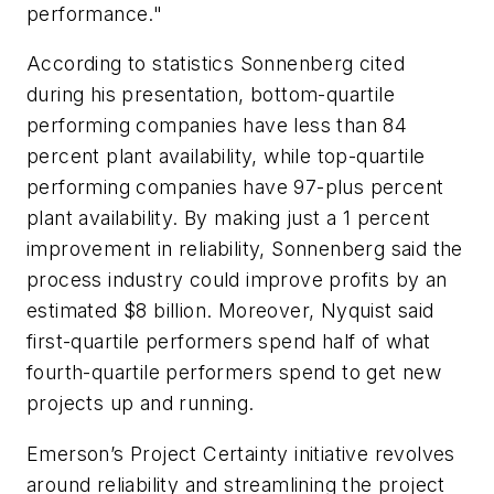
performance."
According to statistics Sonnenberg cited
during his presentation, bottom-quartile
performing companies have less than 84
percent plant availability, while top-quartile
performing companies have 97-plus percent
plant availability. By making just a 1 percent
improvement in reliability, Sonnenberg said the
process industry could improve profits by an
estimated $8 billion. Moreover, Nyquist said
first-quartile performers spend half of what
fourth-quartile performers spend to get new
projects up and running.
Emerson’s Project Certainty initiative revolves
around reliability and streamlining the project