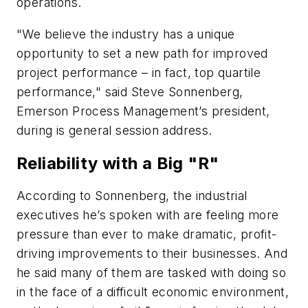
operations.
"We believe the industry has a unique
opportunity to set a new path for improved
project performance – in fact, top quartile
performance," said Steve Sonnenberg,
Emerson Process Management’s president,
during is general session address.
Reliability with a Big "R"
According to Sonnenberg, the industrial
executives he’s spoken with are feeling more
pressure than ever to make dramatic, profit-
driving improvements to their businesses. And
he said many of them are tasked with doing so
in the face of a difficult economic environment,