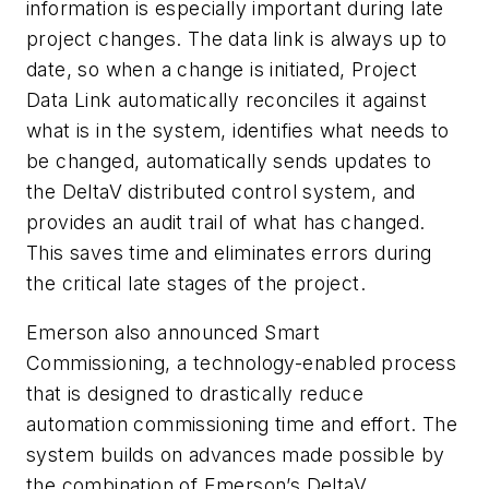
information is especially important during late
project changes. The data link is always up to
date, so when a change is initiated, Project
Data Link automatically reconciles it against
what is in the system, identifies what needs to
be changed, automatically sends updates to
the DeltaV distributed control system, and
provides an audit trail of what has changed.
This saves time and eliminates errors during
the critical late stages of the project.
Emerson also announced Smart
Commissioning, a technology-enabled process
that is designed to drastically reduce
automation commissioning time and effort. The
system builds on advances made possible by
the combination of Emerson’s DeltaV