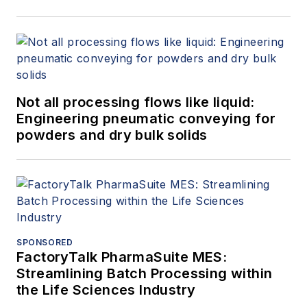
Not all processing flows like liquid:
Engineering pneumatic conveying for
powders and dry bulk solids
SPONSORED
FactoryTalk PharmaSuite MES:
Streamlining Batch Processing within
the Life Sciences Industry