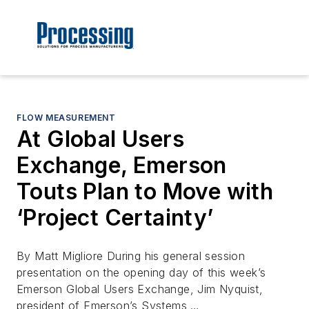
FLOW MEASUREMENT
At Global Users
Exchange, Emerson
Touts Plan to Move with
‘Project Certainty’
By Matt Migliore During his general session
presentation on the opening day of this week’s
Emerson Global Users Exchange, Jim Nyquist,
president of Emerson’s Systems …