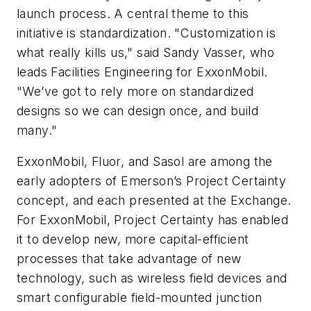
launch process. A central theme to this
initiative is standardization. "Customization is
what really kills us," said Sandy Vasser, who
leads Facilities Engineering for ExxonMobil.
"We’ve got to rely more on standardized
designs so we can design once, and build
many."
ExxonMobil, Fluor, and Sasol are among the
early adopters of Emerson’s Project Certainty
concept, and each presented at the Exchange.
For ExxonMobil, Project Certainty has enabled
it to develop new, more capital-efficient
processes that take advantage of new
technology, such as wireless field devices and
smart configurable field-mounted junction