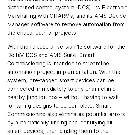
distributed control system (DCS), its Electronic
Marshalling with CHARMs, and its AMS Device
Manager software to remove automation from
the critical path of projects.
With the release of version 13 software for the
DeltaV DCS and AMS Suite, Smart
Commissioning is intended to streamline
automation project implementation. With the
system, pre-tagged smart devices can be
connected immediately to any channel in a
nearby junction box – without having to wait
for wiring designs to be complete. Smart
Commissioning also eliminates potential errors
by automatically finding and identifying all
smart devices, then binding them to the