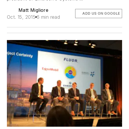
Matt Migliore
ADD US ON GOOGLE
Oct. 15, 2015
6 min read