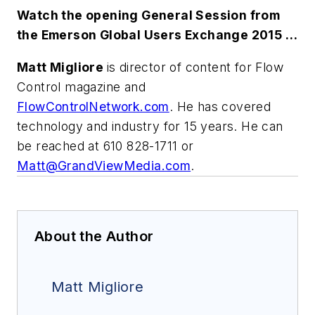
Watch the opening General Session from
the Emerson Global Users Exchange 2015 …
Matt Migliore
is director of content for Flow
Control magazine and
FlowControlNetwork.com
. He has covered
technology and industry for 15 years. He can
be reached at 610 828-1711 or
Matt@GrandViewMedia.com
.
About the Author
Matt Migliore