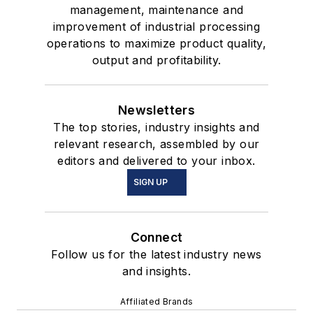
management, maintenance and
improvement of industrial processing
operations to maximize product quality,
output and profitability.
Newsletters
The top stories, industry insights and
relevant research, assembled by our
editors and delivered to your inbox.
SIGN UP
Connect
Follow us for the latest industry news
and insights.
Affiliated Brands