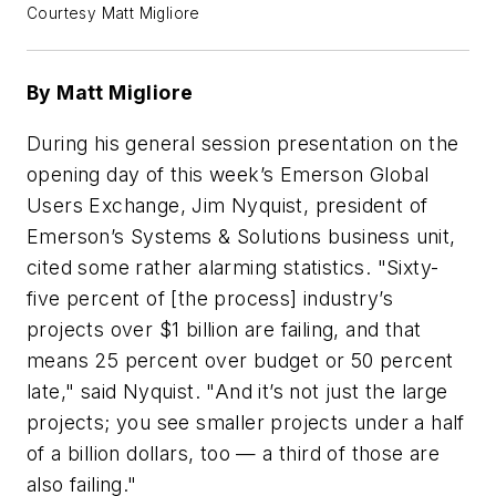
Courtesy Matt Migliore
By Matt Migliore
During his general session presentation on the
opening day of this week’s Emerson Global
Users Exchange, Jim Nyquist, president of
Emerson’s Systems & Solutions business unit,
cited some rather alarming statistics. "Sixty-
five percent of [the process] industry’s
projects over $1 billion are failing, and that
means 25 percent over budget or 50 percent
late," said Nyquist. "And it’s not just the large
projects; you see smaller projects under a half
of a billion dollars, too — a third of those are
also failing."