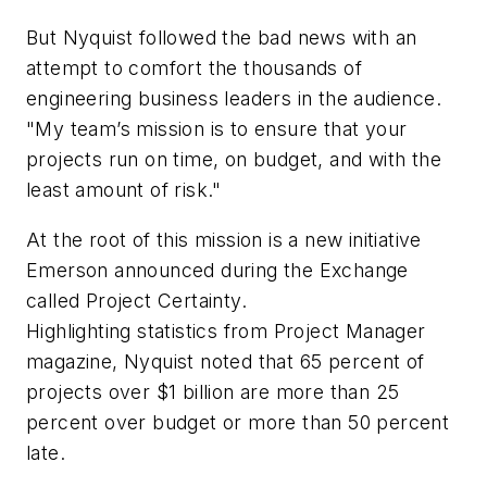
But Nyquist followed the bad news with an
attempt to comfort the thousands of
engineering business leaders in the audience.
"My team’s mission is to ensure that your
projects run on time, on budget, and with the
least amount of risk."
At the root of this mission is a new initiative
Emerson announced during the Exchange
called Project Certainty.
Highlighting statistics from
Project Manager
magazine, Nyquist noted that 65 percent of
projects over $1 billion are more than 25
percent over budget or more than 50 percent
late.