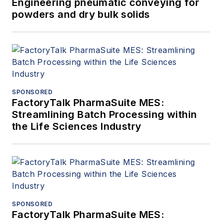
Engineering pneumatic conveying for
powders and dry bulk solids
SPONSORED
FactoryTalk PharmaSuite MES:
Streamlining Batch Processing within
the Life Sciences Industry
SPONSORED
FactoryTalk PharmaSuite MES: