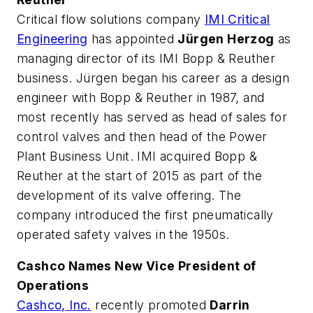
Critical flow solutions company
IMI Critical
Engineering
has appointed
Jürgen Herzog
as
managing director of its IMI Bopp & Reuther
business. Jürgen began his career as a design
engineer with Bopp & Reuther in 1987, and
most recently has served as head of sales for
control valves and then head of the Power
Plant Business Unit. IMI acquired Bopp &
Reuther at the start of 2015 as part of the
development of its valve offering. The
company introduced the first pneumatically
operated safety valves in the 1950s.
Cashco Names New Vice President of
Operations
Cashco, Inc.
recently promoted
Darrin