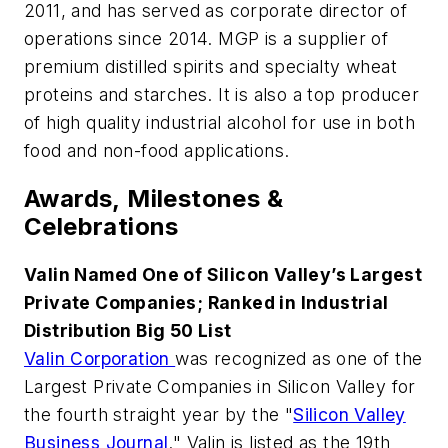
2011, and has served as corporate director of
operations since 2014. MGP is a supplier of
premium distilled spirits and specialty wheat
proteins and starches. It is also a top producer
of high quality industrial alcohol for use in both
food and non-food applications.
Awards, Milestones &
Celebrations
Valin Named One of Silicon Valley’s Largest
Private Companies; Ranked in Industrial
Distribution Big 50 List
Valin Corporation
was recognized as one of the
Largest Private Companies in Silicon Valley for
the fourth straight year by the "
Silicon Valley
Business Journal
." Valin is listed as the 19th