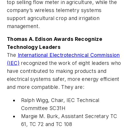
top selling flow meter in agriculture, while the
company’s wireless telemetry systems
support agricultural crop and irrigation
management.
Thomas A. Edison Awards Recognize
Technology Leaders
The
International Electrotechnical Commission
(IEC)
recognized the work of eight leaders who
have contributed to making products and
electrical systems safer, more energy efficient
and more compatible. They are:
Ralph Wigg, Chair, IEC Technical
Committee SC31H
Margie M. Burk, Assistant Secretary TC
61, TC 72 and TC 108