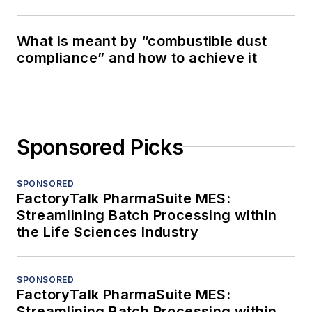
What is meant by “combustible dust
compliance” and how to achieve it
Sponsored Picks
SPONSORED
FactoryTalk PharmaSuite MES:
Streamlining Batch Processing within
the Life Sciences Industry
SPONSORED
FactoryTalk PharmaSuite MES:
Streamlining Batch Processing within