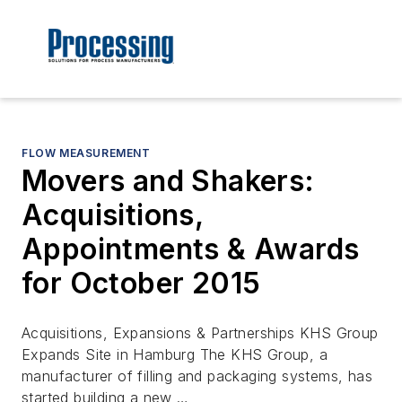
FLOW MEASUREMENT
Movers and Shakers:
Acquisitions,
Appointments & Awards
for October 2015
Acquisitions, Expansions & Partnerships KHS Group
Expands Site in Hamburg The KHS Group, a
manufacturer of filling and packaging systems, has
started building a new …