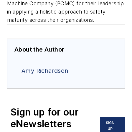
Machine Company (PCMC) for their leadership
in applying a holistic approach to safety
maturity across their organizations.
About the Author
Amy Richardson
Sign up for our
eNewsletters
SIGN
UP