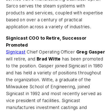
Sarco serves the steam systems with
products and services, coupled with expertise
based on over a century of practical
application across a variety of industries.
Signicast COO to Retire, Successor
Promoted
Signicast
Chief Operating Officer
Greg Gasper
will retire, and
Brad Witte
has been promoted
to the position. Gasper joined Signicast in 1980
and has held a variety of positions throughout
the organization. Witte, a graduate of the
Milwaukee School of Engineering, joined
Signicast in 1992 and most recently served as
vice president of facilities. Signicast
manufactures investment castings and