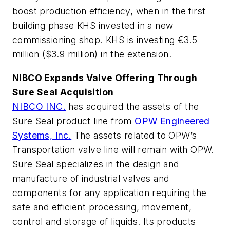
boost production efficiency, when in the first
building phase KHS invested in a new
commissioning shop. KHS is investing €3.5
million ($3.9 million) in the extension.
NIBCO Expands Valve Offering Through
Sure Seal Acquisition
NIBCO INC.
has acquired the assets of the
Sure Seal product line from
OPW Engineered
Systems, Inc.
The assets related to OPW’s
Transportation valve line will remain with OPW.
Sure Seal specializes in the design and
manufacture of industrial valves and
components for any application requiring the
safe and efficient processing, movement,
control and storage of liquids. Its products