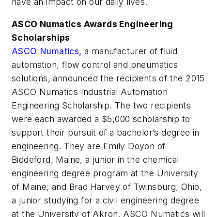
have an impact on our daily lives.
ASCO Numatics Awards Engineering
Scholarships
ASCO Numatics,
a manufacturer of fluid
automation, flow control and pneumatics
solutions, announced the recipients of the 2015
ASCO Numatics Industrial Automation
Engineering Scholarship. The two recipients
were each awarded a $5,000 scholarship to
support their pursuit of a bachelor’s degree in
engineering. They are Emily Doyon of
Biddeford, Maine, a junior in the chemical
engineering degree program at the University
of Maine; and Brad Harvey of Twinsburg, Ohio,
a junior studying for a civil engineering degree
at the University of Akron. ASCO Numatics will