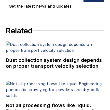
Get the latest news and updates
Related
Dust collection system design depends
on proper transport velocity selection
Not all processing flows like liquid: