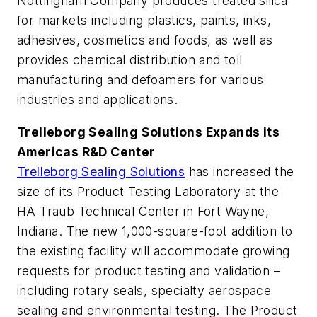
Nottingham Company produces treated silica
for markets including plastics, paints, inks,
adhesives, cosmetics and foods, as well as
provides chemical distribution and toll
manufacturing and defoamers for various
industries and applications.
Trelleborg Sealing Solutions Expands its
Americas R&D Center
Trelleborg Sealing Solutions
has increased the
size of its Product Testing Laboratory at the
HA Traub Technical Center in Fort Wayne,
Indiana. The new 1,000-square-foot addition to
the existing facility will accommodate growing
requests for product testing and validation –
including rotary seals, specialty aerospace
sealing and environmental testing. The Product