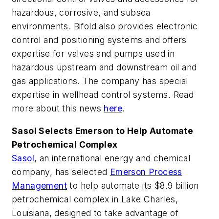
hazardous, corrosive, and subsea
environments. Bifold also provides electronic
control and positioning systems and offers
expertise for valves and pumps used in
hazardous upstream and downstream oil and
gas applications. The company has special
expertise in wellhead control systems.
Read
more about this news
here
.
Sasol Selects Emerson to Help Automate
Petrochemical Complex
Sasol
, an international energy and chemical
company, has selected
Emerson Process
Management
to help automate its $8.9 billion
petrochemical complex in Lake Charles,
Louisiana, designed to take advantage of