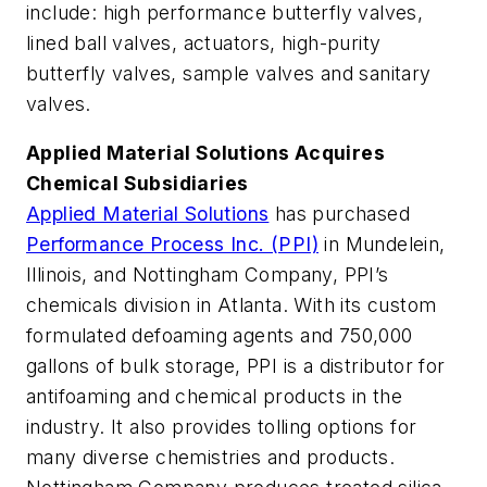
include: high performance butterfly valves,
lined ball valves, actuators, high-purity
butterfly valves, sample valves and sanitary
valves.
Applied Material Solutions Acquires
Chemical Subsidiaries
Applied Material Solutions
has purchased
Performance Process Inc. (PPI)
in Mundelein,
Illinois, and Nottingham Company, PPI’s
chemicals division in Atlanta. With its custom
formulated defoaming agents and 750,000
gallons of bulk storage, PPI is a distributor for
antifoaming and chemical products in the
industry. It also provides tolling options for
many diverse chemistries and products.