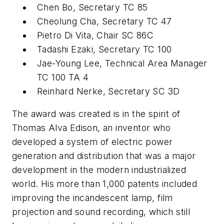
Chen Bo, Secretary TC 85
Cheolung Cha, Secretary TC 47
Pietro Di Vita, Chair SC 86C
Tadashi Ezaki, Secretary TC 100
Jae-Young Lee, Technical Area Manager
TC 100 TA 4
Reinhard Nerke, Secretary SC 3D
The award was created is in the spirit of
Thomas Alva Edison, an inventor who
developed a system of electric power
generation and distribution that was a major
development in the modern industrialized
world. His more than 1,000 patents included
improving the incandescent lamp, film
projection and sound recording, which still