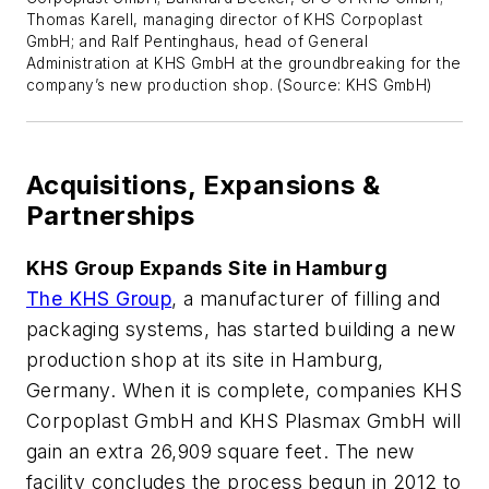
Thomas Karell, managing director of KHS Corpoplast
GmbH; and Ralf Pentinghaus, head of General
Administration at KHS GmbH at the groundbreaking for the
company’s new production shop. (Source: KHS GmbH)
Acquisitions, Expansions &
Partnerships
KHS Group Expands Site in Hamburg
The KHS Group
, a manufacturer of filling and
packaging systems, has started building a new
production shop at its site in Hamburg,
Germany. When it is complete, companies KHS
Corpoplast GmbH and KHS Plasmax GmbH will
gain an extra 26,909 square feet. The new
facility concludes the process begun in 2012 to