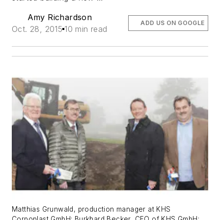
Amy Richardson
ADD US ON GOOGLE
Oct. 28, 2015
10 min read
Matthias Grunwald, production manager at KHS
Corpoplast GmbH; Burkhard Becker, CFO of KHS GmbH;