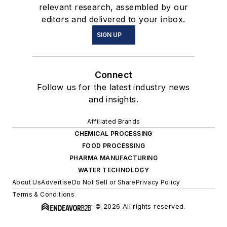
relevant research, assembled by our
editors and delivered to your inbox.
SIGN UP
Connect
Follow us for the latest industry news
and insights.
Affiliated Brands
CHEMICAL PROCESSING
FOOD PROCESSING
PHARMA MANUFACTURING
WATER TECHNOLOGY
About Us
Advertise
Do Not Sell or Share
Privacy Policy
Terms & Conditions
© 2026 All rights reserved.