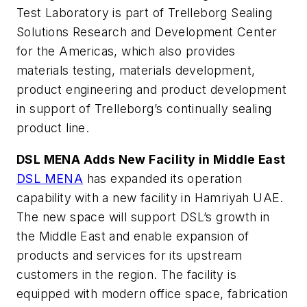
Test Laboratory is part of Trelleborg Sealing
Solutions Research and Development Center
for the Americas, which also provides
materials testing, materials development,
product engineering and product development
in support of Trelleborg’s continually sealing
product line.
DSL MENA Adds New Facility in Middle East
DSL MENA
has expanded its operation
capability with a new facility in Hamriyah UAE.
The new space will support DSL’s growth in
the Middle East and enable expansion of
products and services for its upstream
customers in the region. The facility is
equipped with modern office space, fabrication