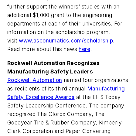
further support the winners’ studies with an
additional $1,000 grant to the engineering
departments at each of their universities. For
information on the scholarship program,
visit
www.asconumatics.com/scholarship
.
Read more about this news
here
.
Rockwell Automation Recognizes
Manufacturing Safety Leaders
Rockwell Automation
named four organizations
as recipients of its third annual
Manufacturing
Safety Excellence Awards
at the EHS Today
Safety Leadership Conference. The company
recognized The Clorox Company, The
Goodyear Tire & Rubber Company, Kimberly-
Clark Corporation and Paper Converting