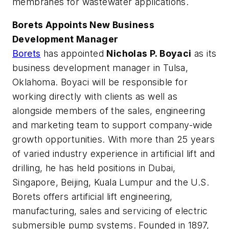
membranes for wastewater applications.
Borets Appoints New Business
Development Manager
Borets
has appointed
Nicholas P. Boyaci
as its
business development manager in Tulsa,
Oklahoma. Boyaci will be responsible for
working directly with clients as well as
alongside members of the sales, engineering
and marketing team to support company-wide
growth opportunities. With more than 25 years
of varied industry experience in artificial lift and
drilling, he has held positions in Dubai,
Singapore, Beijing, Kuala Lumpur and the U.S.
Borets offers artificial lift engineering,
manufacturing, sales and servicing of electric
submersible pump systems. Founded in 1897,