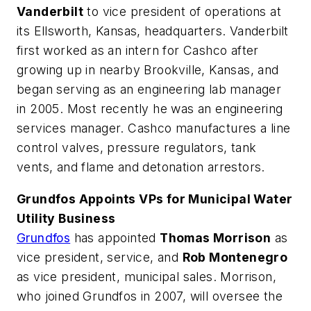
Vanderbilt
to vice president of operations at
its Ellsworth, Kansas, headquarters. Vanderbilt
first worked as an intern for Cashco after
growing up in nearby Brookville, Kansas, and
began serving as an engineering lab manager
in 2005. Most recently he was an engineering
services manager. Cashco manufactures a line
control valves, pressure regulators, tank
vents, and flame and detonation arrestors.
Grundfos Appoints VPs for Municipal Water
Utility Business
Grundfos
has appointed
Thomas Morrison
as
vice president, service, and
Rob Montenegro
as vice president, municipal sales. Morrison,
who joined Grundfos in 2007, will oversee the