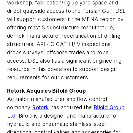
workshop, fabrication/rig up yard space and
direct quayside access to the Persian Gulf. DSL
will support customers in the MENA region by
offering mast & substructure manufacture,
derrick manufacture, recertification of drilling
structures, API 4G CAT III/IV inspections,
drops surveys, offshore trades and rope
access. DSL also has a significant engineering
resource in this operation to support design
requirements for our customers.
Rotork Acquires Bifold Group
Actuator manufacturer and flow control
company
Rotork
has acquired the
Bifold Group
Ltd.
Bifold is a designer and manufacturer of
hydraulic and pneumatic stainless-steel
directional control valves and accessories for