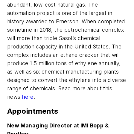
abundant, low-cost natural gas. The
automation project is one of the largest in
history awarded to Emerson. When completed
sometime in 2018, the petrochemical complex
will more than triple Sasol’s chemical
production capacity in the United States. The
complex includes an ethane cracker that will
produce 1.5 million tons of ethylene annually,
as well as six chemical manufacturing plants
designed to convert the ethylene into a diverse
range of chemicals.
Read more about this
news
here
.
Appointments
New Managing Director at IMI Bopp &
Reuther