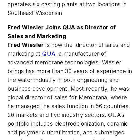
operates six casting plants at two locations in
Southeast Wisconsin
Fred Wiesler Joins QUA as Director of
Sales and Marketing
Fred Wiesler
is now the director of sales and
marketing at
QUA
, a manufacturer of
advanced membrane technologies. Wiesler
brings has more than 30 years of experience in
the water industry in both engineering and
business development. Most recently, he was
global director of sales for Membrana, where
he managed the sales function in 56 countries,
20 markets and five industry sectors. QUA’s
portfolio includes electrodeionization, ceramic
and polymeric ultrafiltration, and submerged