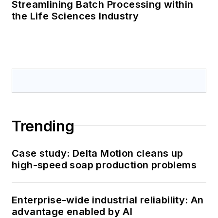
Streamlining Batch Processing within
the Life Sciences Industry
Trending
Case study: Delta Motion cleans up
high-speed soap production problems
Enterprise-wide industrial reliability: An
advantage enabled by AI