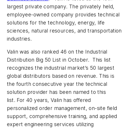
largest private company. The privately held,
employee-owned company provides technical
solutions for the technology, energy, life
sciences, natural resources, and transportation
industries.
Valin was also ranked 46 on the Industrial
Distribution Big 50 List in October. This list
recognizes the industrial market’s 50 largest
global distributors based on revenue. This is
the fourth consecutive year the technical
solution provider has been named to this
list. For 40 years, Valin has offered
personalized order management, on-site field
support, comprehensive training, and applied
expert engineering services utilizing