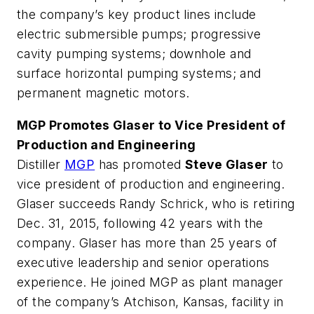
the company’s key product lines include
electric submersible pumps; progressive
cavity pumping systems; downhole and
surface horizontal pumping systems; and
permanent magnetic motors.
MGP Promotes Glaser to Vice President of
Production and Engineering
Distiller
MGP
has promoted
Steve Glaser
to
vice president of production and engineering.
Glaser succeeds Randy Schrick, who is retiring
Dec. 31, 2015, following 42 years with the
company. Glaser has more than 25 years of
executive leadership and senior operations
experience. He joined MGP as plant manager
of the company’s Atchison, Kansas, facility in