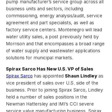
pump manufacturer’s service group across all
business units and sectors, including
commissioning, energy analysis/audit, service
agreement and part specialists, as well as
factory service centers. Montenegro will lead
water utility sales, a post previously held by
Morrison and that encompasses a broad range
of water supply and wastewater applications
solutions for municipal markets.
Spirax Sarco Has New U.S. VP of Sales
Spirax Sarco
has appointed
Shaun Lindley
as
vice president of sales over U.S. side of the
business. Prior to joining Spirax Sarco, Lindley
held a number of sales positions in the
Newman Hattersley and IMI’s CCI severe
service valve manufacturing business. Spirax