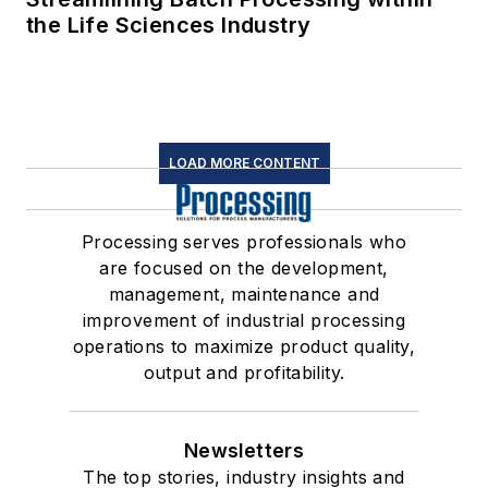
the Life Sciences Industry
LOAD MORE CONTENT
Processing serves professionals who
are focused on the development,
management, maintenance and
improvement of industrial processing
operations to maximize product quality,
output and profitability.
Newsletters
The top stories, industry insights and