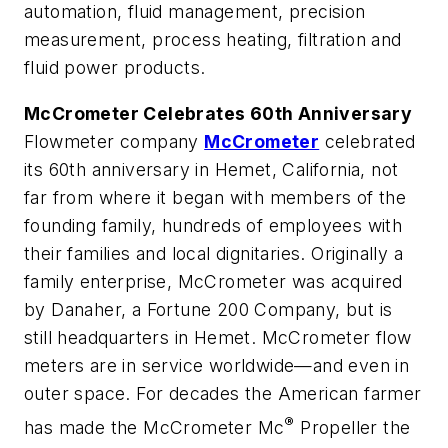
automation, fluid management, precision
measurement, process heating, filtration and
fluid power products.
McCrometer Celebrates 60th Anniversary
Flowmeter company
McCrometer
celebrated
its 60th anniversary in Hemet, California, not
far from where it began with members of the
founding family, hundreds of employees with
their families and local dignitaries. Originally a
family enterprise, McCrometer was acquired
by Danaher, a Fortune 200 Company, but is
still headquarters in Hemet. McCrometer flow
meters are in service worldwide—and even in
outer space. For decades the American farmer
®
has made the McCrometer Mc
Propeller the