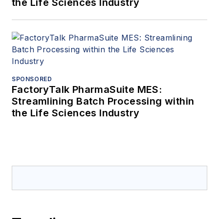
the Life Sciences Industry
SPONSORED
FactoryTalk PharmaSuite MES:
Streamlining Batch Processing within
the Life Sciences Industry