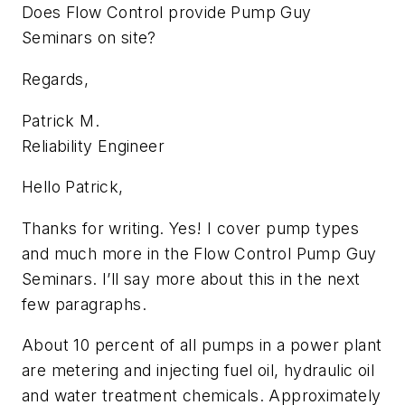
Does Flow Control provide Pump Guy
Seminars on site?
Regards,
Patrick M.
Reliability Engineer
Hello Patrick,
Thanks for writing. Yes! I cover pump types
and much more in the Flow Control Pump Guy
Seminars. I’ll say more about this in the next
few paragraphs.
About 10 percent of all pumps in a power plant
are metering and injecting fuel oil, hydraulic oil
and water treatment chemicals. Approximately