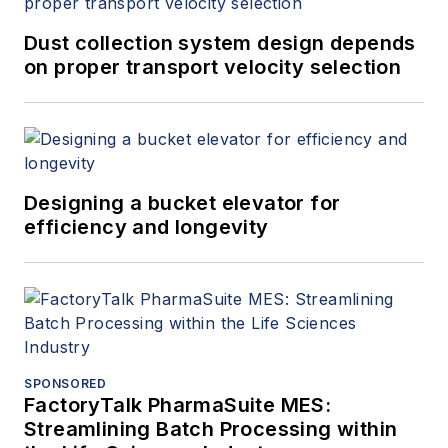
Dust collection system design depends
on proper transport velocity selection
Designing a bucket elevator for
efficiency and longevity
SPONSORED
FactoryTalk PharmaSuite MES:
Streamlining Batch Processing within