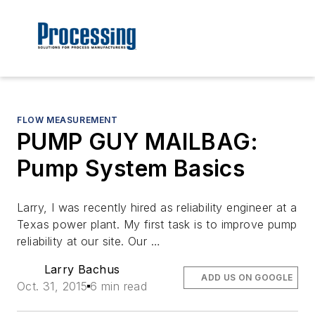
FLOW MEASUREMENT
PUMP GUY MAILBAG:
Pump System Basics
Larry, I was recently hired as reliability engineer at a
Texas power plant. My first task is to improve pump
reliability at our site. Our …
Larry Bachus
ADD US ON GOOGLE
Oct. 31, 2015
6 min read