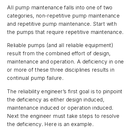
All pump maintenance falls into one of two
categories, non-repetitive pump maintenance
and repetitive pump maintenance. Start with
the pumps that require repetitive maintenance.
Reliable pumps (and all reliable equipment)
result from the combined effort of design,
maintenance and operation. A deficiency in one
or more of these three disciplines results in
continual pump failure.
The reliability engineer’s first goal is to pinpoint
the deficiency as either design induced,
maintenance induced or operation induced.
Next the engineer must take steps to resolve
the deficiency. Here is an example.