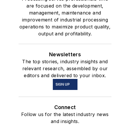
are focused on the development,
management, maintenance and
improvement of industrial processing
operations to maximize product quality,
output and profitability.
Newsletters
The top stories, industry insights and
relevant research, assembled by our
editors and delivered to your inbox.
SIGN UP
Connect
Follow us for the latest industry news
and insights.