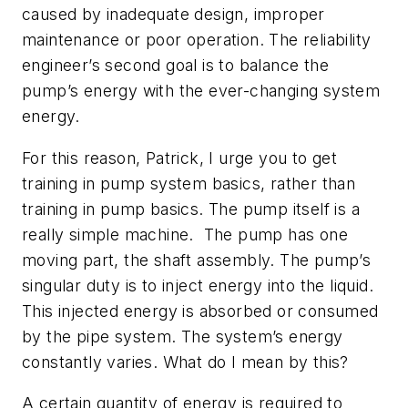
caused by inadequate design, improper
maintenance or poor operation. The reliability
engineer’s second goal is to balance the
pump’s energy with the ever-changing system
energy.
For this reason, Patrick, I urge you to get
training in pump system basics, rather than
training in pump basics. The pump itself is a
really simple machine. The pump has one
moving part, the shaft assembly. The pump’s
singular duty is to inject energy into the liquid.
This injected energy is absorbed or consumed
by the pipe system. The system’s energy
constantly varies. What do I mean by this?
A certain quantity of energy is required to