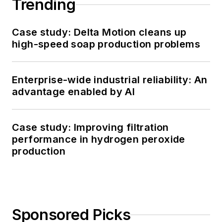
Trending
Case study: Delta Motion cleans up
high-speed soap production problems
Enterprise-wide industrial reliability: An
advantage enabled by AI
Case study: Improving filtration
performance in hydrogen peroxide
production
Sponsored Picks