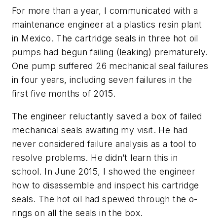
For more than a year, I communicated with a
maintenance engineer at a plastics resin plant
in Mexico. The cartridge seals in three hot oil
pumps had begun failing (leaking) prematurely.
One pump suffered 26 mechanical seal failures
in four years, including seven failures in the
first five months of 2015.
The engineer reluctantly saved a box of failed
mechanical seals awaiting my visit. He had
never considered failure analysis as a tool to
resolve problems. He didn’t learn this in
school. In June 2015, I showed the engineer
how to disassemble and inspect his cartridge
seals. The hot oil had spewed through the o-
rings on all the seals in the box.