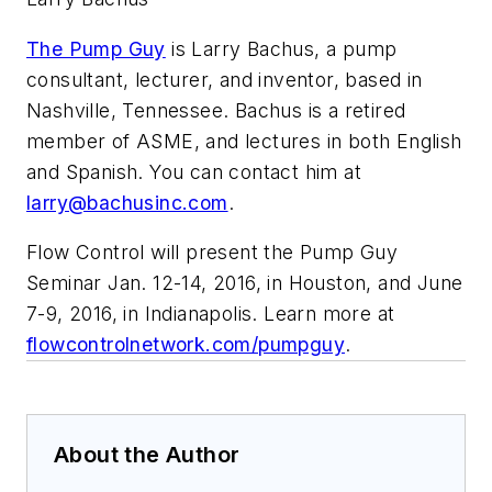
The Pump Guy
is Larry Bachus, a pump
consultant, lecturer, and inventor, based in
Nashville, Tennessee. Bachus is a retired
member of ASME, and lectures in both English
and Spanish. You can contact him at
larry@bachusinc.com
.
Flow Control will present the Pump Guy
Seminar Jan. 12-14, 2016, in Houston, and June
7-9, 2016, in Indianapolis. Learn more at
flowcontrolnetwork.com/pumpguy
.
About the Author