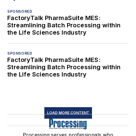
SPONSORED
FactoryTalk PharmaSuite MES:
Streamlining Batch Processing within
the Life Sciences Industry
SPONSORED
FactoryTalk PharmaSuite MES:
Streamlining Batch Processing within
the Life Sciences Industry
LOAD MORE CONTENT
Processing serves professionals who