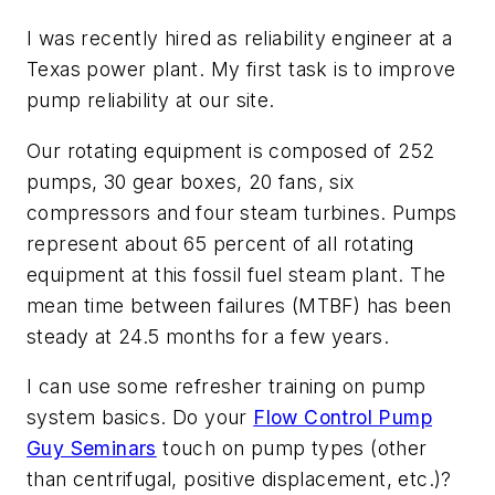
I was recently hired as reliability engineer at a
Texas power plant. My first task is to improve
pump reliability at our site.
Our rotating equipment is composed of 252
pumps, 30 gear boxes, 20 fans, six
compressors and four steam turbines. Pumps
represent about 65 percent of all rotating
equipment at this fossil fuel steam plant. The
mean time between failures (MTBF) has been
steady at 24.5 months for a few years.
I can use some refresher training on pump
system basics. Do your
Flow Control Pump
Guy Seminars
touch on pump types (other
than centrifugal, positive displacement, etc.)?