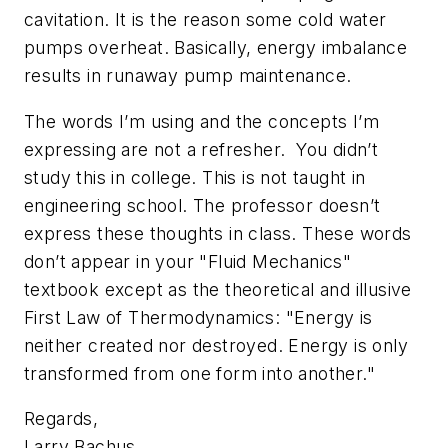
cavitation. It is the reason some cold water
pumps overheat. Basically, energy imbalance
results in runaway pump maintenance.
The words I’m using and the concepts I’m
expressing are not a refresher. You didn’t
study this in college. This is not taught in
engineering school. The professor doesn’t
express these thoughts in class. These words
don’t appear in your "Fluid Mechanics"
textbook except as the theoretical and illusive
First Law of Thermodynamics: "Energy is
neither created nor destroyed. Energy is only
transformed from one form into another."
Regards,
Larry Bachus