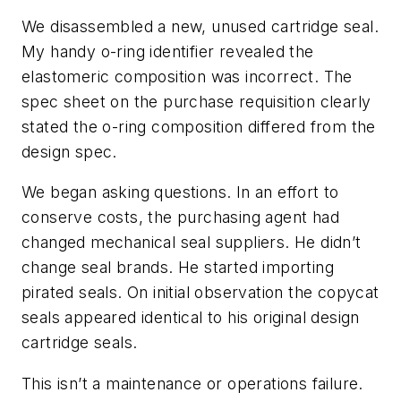
We disassembled a new, unused cartridge seal.
My handy o-ring identifier revealed the
elastomeric composition was incorrect. The
spec sheet on the purchase requisition clearly
stated the o-ring composition differed from the
design spec.
We began asking questions. In an effort to
conserve costs, the purchasing agent had
changed mechanical seal suppliers. He didn’t
change seal brands. He started importing
pirated seals. On initial observation the copycat
seals appeared identical to his original design
cartridge seals.
This isn’t a maintenance or operations failure.