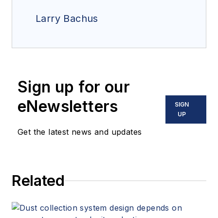
Larry Bachus
Sign up for our
eNewsletters
SIGN
UP
Get the latest news and updates
Related