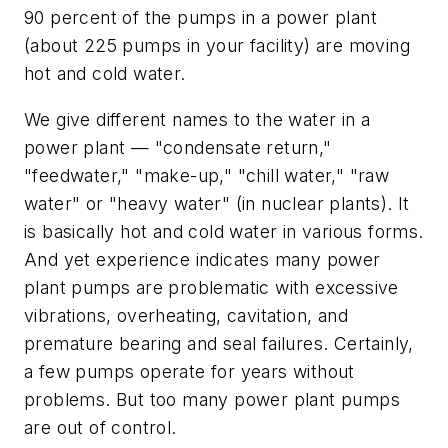
90 percent of the pumps in a power plant
(about 225 pumps in your facility) are moving
hot and cold water.
We give different names to the water in a
power plant — "condensate return,"
"feedwater," "make-up," "chill water," "raw
water" or "heavy water" (in nuclear plants). It
is basically hot and cold water in various forms.
And yet experience indicates many power
plant pumps are problematic with excessive
vibrations, overheating, cavitation, and
premature bearing and seal failures. Certainly,
a few pumps operate for years without
problems. But too many power plant pumps
are out of control.