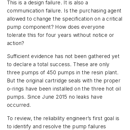
This is a design failure. It is also a
communication failure. Is the purchasing agent
allowed to change the specification on a critical
pump component? How does everyone
tolerate this for four years without notice or
action?
Sufficient evidence has not been gathered yet
to declare a total success. These are only
three pumps of 450 pumps in the resin plant.
But the original cartridge seals with the proper
o-rings have been installed on the three hot oil
pumps. Since June 2015 no leaks have
occurred.
To review, the reliability engineer’s first goal is
to identify and resolve the pump failures