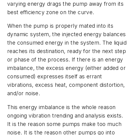
varying energy drags the pump away from its
best efficiency zone on the curve.
When the pump is properly mated into its
dynamic system, the injected energy balances
the consumed energy in the system. The liquid
reaches its destination, ready for the next step
or phase of the process. If there is an energy
imbalance, the excess energy (either added or
consumed) expresses itself as errant
vibrations, excess heat, component distortion,
and/or noise.
This energy imbalance is the whole reason
ongoing vibration trending and analysis exists.
It is the reason some pumps make too much
noise. It is the reason other pumps go into