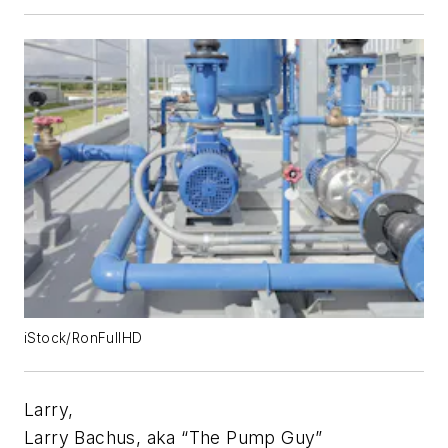
iStock/RonFullHD
Larry,
Larry Bachus, aka “The Pump Guy”