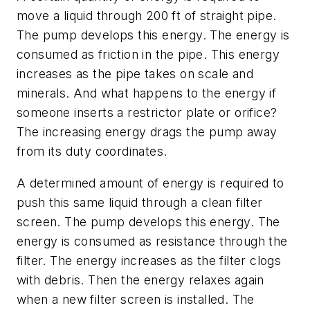
move a liquid through 200 ft of straight pipe.
The pump develops this energy. The energy is
consumed as friction in the pipe. This energy
increases as the pipe takes on scale and
minerals. And what happens to the energy if
someone inserts a restrictor plate or orifice?
The increasing energy drags the pump away
from its duty coordinates.
A determined amount of energy is required to
push this same liquid through a clean filter
screen. The pump develops this energy. The
energy is consumed as resistance through the
filter. The energy increases as the filter clogs
with debris. Then the energy relaxes again
when a new filter screen is installed. The