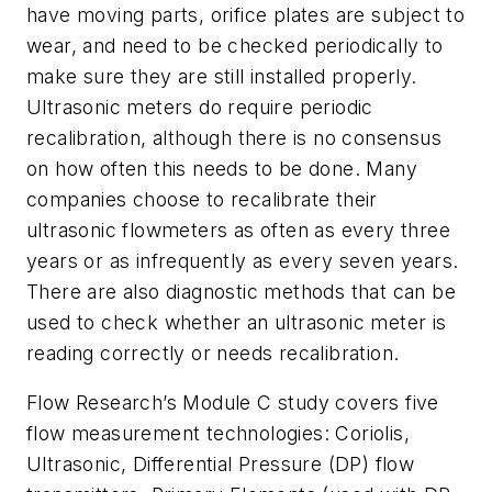
have moving parts, orifice plates are subject to
wear, and need to be checked periodically to
make sure they are still installed properly.
Ultrasonic meters do require periodic
recalibration, although there is no consensus
on how often this needs to be done. Many
companies choose to recalibrate their
ultrasonic flowmeters as often as every three
years or as infrequently as every seven years.
There are also diagnostic methods that can be
used to check whether an ultrasonic meter is
reading correctly or needs recalibration.
Flow Research’s
Module C
study covers five
flow measurement technologies: Coriolis,
Ultrasonic, Differential Pressure (DP) flow