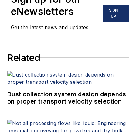
eNewsletters
SIGN
UP
Get the latest news and updates
Related
Dust collection system design depends
on proper transport velocity selection