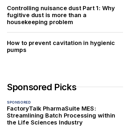
Controlling nuisance dust Part 1: Why
fugitive dust is more than a
housekeeping problem
How to prevent cavitation in hygienic
pumps
Sponsored Picks
SPONSORED
FactoryTalk PharmaSuite MES:
Streamlining Batch Processing within
the Life Sciences Industry