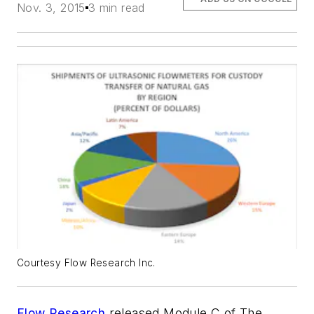
Nov. 3, 2015
3 min read
Courtesy Flow Research Inc.
Flow Research
released
Module C
of
The