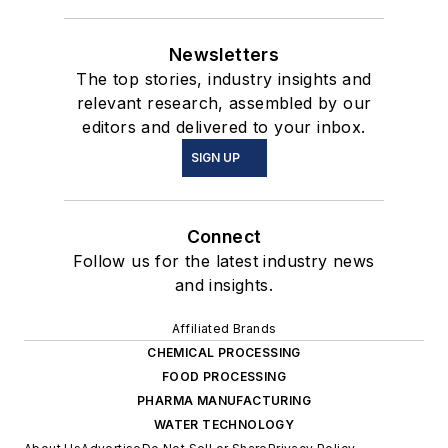
Newsletters
The top stories, industry insights and
relevant research, assembled by our
editors and delivered to your inbox.
SIGN UP
Connect
Follow us for the latest industry news
and insights.
Affiliated Brands
CHEMICAL PROCESSING
FOOD PROCESSING
PHARMA MANUFACTURING
WATER TECHNOLOGY