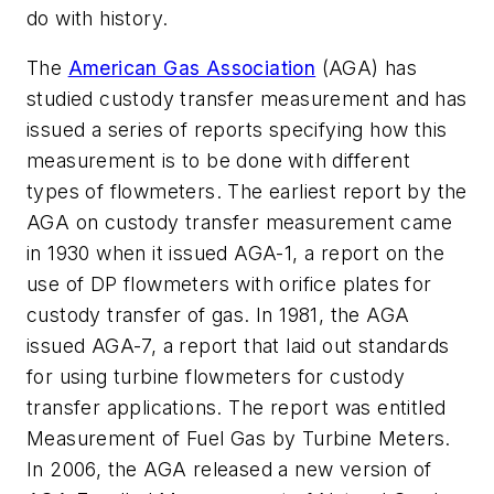
do with history.
The
American Gas Association
(AGA) has
studied custody transfer measurement and has
issued a series of reports specifying how this
measurement is to be done with different
types of flowmeters. The earliest report by the
AGA on custody transfer measurement came
in 1930 when it issued AGA-1, a report on the
use of DP flowmeters with orifice plates for
custody transfer of gas. In 1981, the AGA
issued AGA-7, a report that laid out standards
for using turbine flowmeters for custody
transfer applications. The report was entitled
Measurement of Fuel Gas by Turbine Meters
.
In 2006, the AGA released a new version of