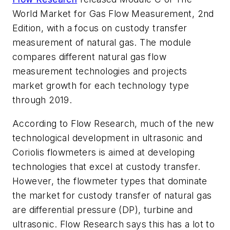
World Market for Gas Flow Measurement, 2nd
Edition
, with a focus on custody transfer
measurement of natural gas. The module
compares different natural gas flow
measurement technologies and projects
market growth for each technology type
through 2019.
According to Flow Research, much of the new
technological development in ultrasonic and
Coriolis flowmeters is aimed at developing
technologies that excel at custody transfer.
However, the flowmeter types that dominate
the market for custody transfer of natural gas
are differential pressure (DP), turbine and
ultrasonic. Flow Research says this has a lot to