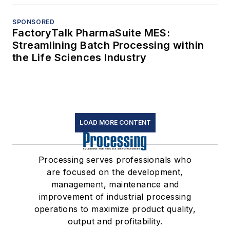
SPONSORED
FactoryTalk PharmaSuite MES:
Streamlining Batch Processing within
the Life Sciences Industry
LOAD MORE CONTENT
Processing serves professionals who
are focused on the development,
management, maintenance and
improvement of industrial processing
operations to maximize product quality,
output and profitability.