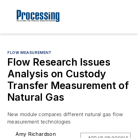
FLOW MEASUREMENT
Flow Research Issues
Analysis on Custody
Transfer Measurement of
Natural Gas
New module compares different natural gas flow
measurement technologies
Amy Richardson
ADD US ON GOOGLE