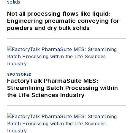
Not all processing flows like liquid:
Engineering pneumatic conveying for
powders and dry bulk solids
SPONSORED
FactoryTalk PharmaSuite MES:
Streamlining Batch Processing within
the Life Sciences Industry