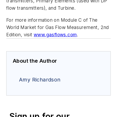
transmitters, Primary Elements (used with DP
flow transmitters), and Turbine.
For more information on Module C of The
World Market for Gas Flow Measurement, 2nd
Edition, visit
www.gasflows.com
.
About the Author
Amy Richardson
Sign up for our