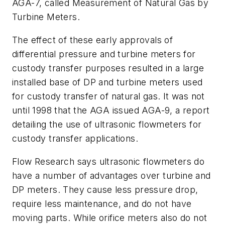
AGA-7, called
Measurement of Natural Gas by
Turbine Meters
.
The effect of these early approvals of
differential pressure and turbine meters for
custody transfer purposes resulted in a large
installed base of DP and turbine meters used
for custody transfer of natural gas. It was not
until 1998 that the AGA issued AGA-9, a report
detailing the use of ultrasonic flowmeters for
custody transfer applications.
Flow Research says ultrasonic flowmeters do
have a number of advantages over turbine and
DP meters. They cause less pressure drop,
require less maintenance, and do not have
moving parts. While orifice meters also do not