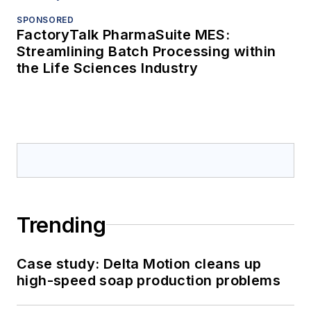
SPONSORED
FactoryTalk PharmaSuite MES:
Streamlining Batch Processing within
the Life Sciences Industry
Trending
Case study: Delta Motion cleans up
high-speed soap production problems