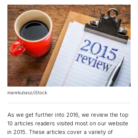
marekuliasz/iStock
As we get further into 2016, we review the top
10 articles readers visited most on our website
in 2015. These articles cover a variety of