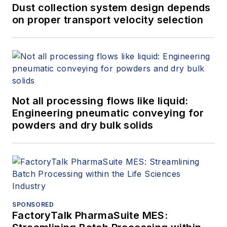
Dust collection system design depends
on proper transport velocity selection
Not all processing flows like liquid:
Engineering pneumatic conveying for
powders and dry bulk solids
SPONSORED
FactoryTalk PharmaSuite MES: