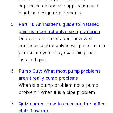
depending on specific application and
machine design requirements.
Part III: An insider’s guide to installed
gain as a control valve sizing criterion
One can learn a lot about how well
nonlinear control valves will perform in a
particular system by examining their
installed gain.
Pump Guy: What most pump problems
aren’t really pump problems
When is a pump problem not a pump
problem? When it is a pipe problem.
Quiz corner: How to calculate the orifice
plate flow rate