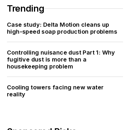
Trending
Case study: Delta Motion cleans up
high-speed soap production problems
Controlling nuisance dust Part 1: Why
fugitive dust is more than a
housekeeping problem
Cooling towers facing new water
reality