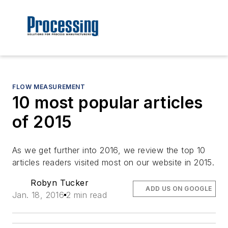
FLOW MEASUREMENT
10 most popular articles
of 2015
As we get further into 2016, we review the top 10
articles readers visited most on our website in 2015.
Robyn Tucker
ADD US ON GOOGLE
Jan. 18, 2016
2 min read