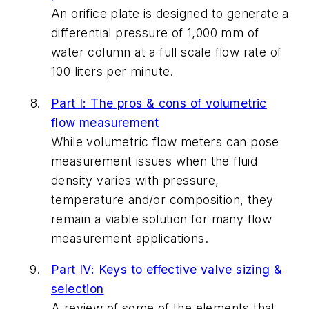
An orifice plate is designed to generate a
differential pressure of 1,000 mm of
water column at a full scale flow rate of
100 liters per minute.
Part I: The pros & cons of volumetric
flow measurement
While volumetric flow meters can pose
measurement issues when the fluid
density varies with pressure,
temperature and/or composition, they
remain a viable solution for many flow
measurement applications.
Part IV: Keys to effective valve sizing &
selection
A review of some of the elements that