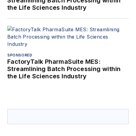
Streamlining Batch Processing within
the Life Sciences Industry
SPONSORED
FactoryTalk PharmaSuite MES:
Streamlining Batch Processing within
the Life Sciences Industry