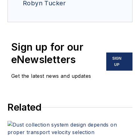
Robyn Tucker
Sign up for our
eNewsletters
SIGN
UP
Get the latest news and updates
Related