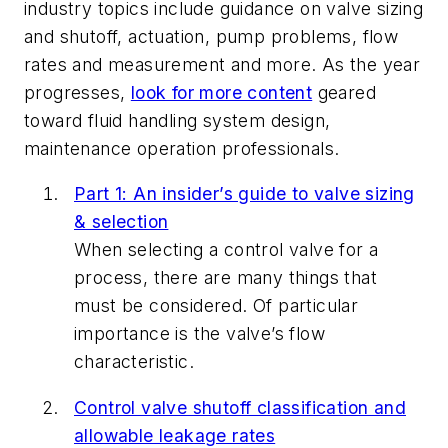
industry topics include guidance on valve sizing
and shutoff, actuation, pump problems, flow
rates and measurement and more. As the year
progresses,
look for more content
geared
toward fluid handling system design,
maintenance operation professionals.
Part 1: An insider’s guide to valve sizing
& selection
When selecting a control valve for a
process, there are many things that
must be considered. Of particular
importance is the valve’s flow
characteristic.
Control valve shutoff classification and
allowable leakage rates