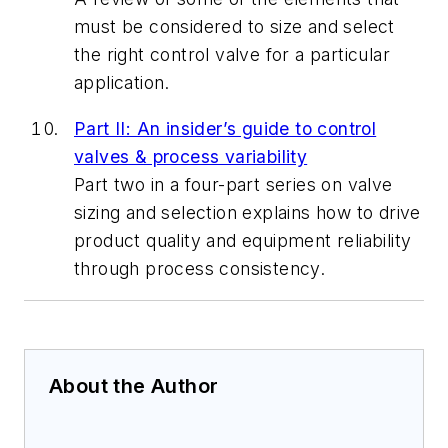
must be considered to size and select
the right control valve for a particular
application.
Part II: An insider’s guide to control
valves & process variability
Part two in a four-part series on valve
sizing and selection explains how to drive
product quality and equipment reliability
through process consistency.
About the Author