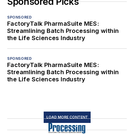
Sponsored Picks
SPONSORED
FactoryTalk PharmaSuite MES:
Streamlining Batch Processing within
the Life Sciences Industry
SPONSORED
FactoryTalk PharmaSuite MES:
Streamlining Batch Processing within
the Life Sciences Industry
LOAD MORE CONTENT