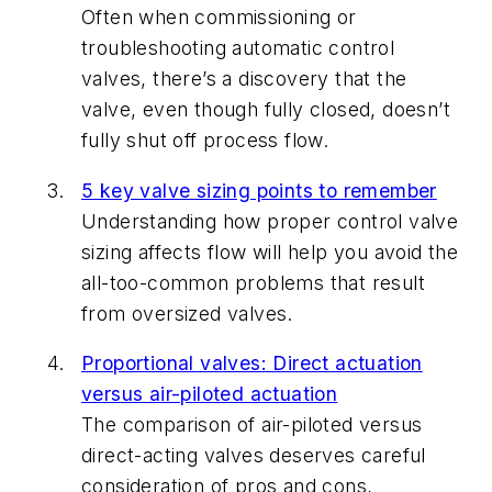
Often when commissioning or
troubleshooting automatic control
valves, there’s a discovery that the
valve, even though fully closed, doesn’t
fully shut off process flow.
5 key valve sizing points to remember
Understanding how proper control valve
sizing affects flow will help you avoid the
all-too-common problems that result
from oversized valves.
Proportional valves: Direct actuation
versus air-piloted actuation
The comparison of air-piloted versus
direct-acting valves deserves careful
consideration of pros and cons,