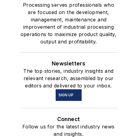
Processing serves professionals who
are focused on the development,
management, maintenance and
improvement of industrial processing
operations to maximize product quality,
output and profitability.
Newsletters
The top stories, industry insights and
relevant research, assembled by our
editors and delivered to your inbox.
SIGN UP
Connect
Follow us for the latest industry news
and insights.