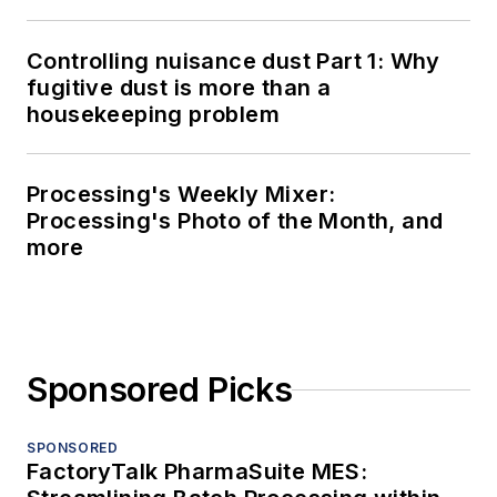
Controlling nuisance dust Part 1: Why
fugitive dust is more than a
housekeeping problem
Processing's Weekly Mixer:
Processing's Photo of the Month, and
more
Sponsored Picks
SPONSORED
FactoryTalk PharmaSuite MES: