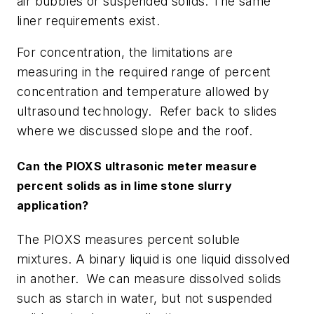
air bubbles or suspended solids. The same
liner requirements exist.
For concentration, the limitations are
measuring in the required range of percent
concentration and temperature allowed by
ultrasound technology. Refer back to slides
where we discussed slope and the roof.
Can the PIOXS ultrasonic meter measure
percent solids as in lime stone slurry
application?
The PIOXS measures percent soluble
mixtures. A binary liquid is one liquid dissolved
in another. We can measure dissolved solids
such as starch in water, but not suspended