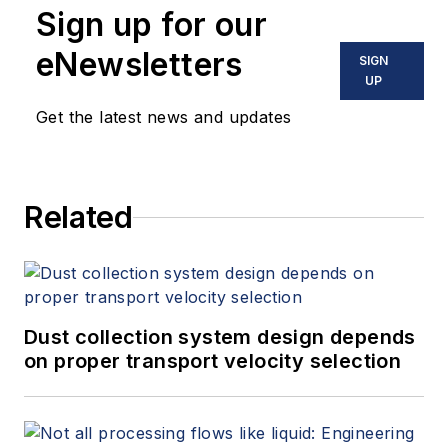
Sign up for our
eNewsletters
SIGN
UP
Get the latest news and updates
Related
Dust collection system design depends
on proper transport velocity selection