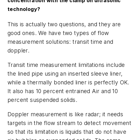
concentration with the clamp on ultrasonic
technology?
This is actually two questions, and they are
good ones. We have two types of flow
measurement solutions: transit time and
doppler.
Transit time measurement limitations include
the lined pipe using an inserted sleeve liner,
while a thermally bonded liner is perfectly OK.
It also has 10 percent entrained Air and 10
percent suspended solids.
Doppler measurement is like radar; it needs
targets in the flow stream to detect movement
so that its limitation is liquids that do not have