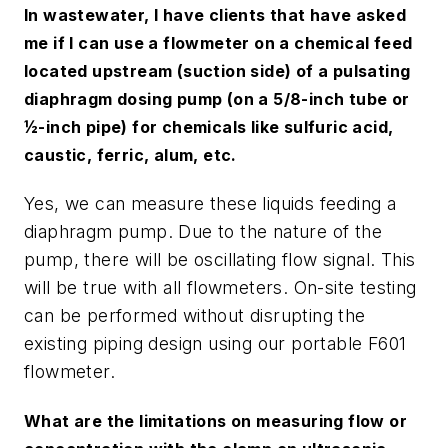
In wastewater, I have clients that have asked
me if I can use a flowmeter on a chemical feed
located upstream (suction side) of a pulsating
diaphragm dosing pump (on a 5/8-inch tube or
½-inch pipe) for chemicals like sulfuric acid,
caustic, ferric, alum, etc.
Yes, we can measure these liquids feeding a
diaphragm pump. Due to the nature of the
pump, there will be oscillating flow signal. This
will be true with all flowmeters. On-site testing
can be performed without disrupting the
existing piping design using our portable F601
flowmeter.
What are the limitations on measuring flow or