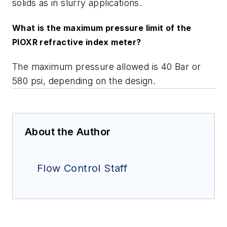
solids as in slurry applications.
What is the maximum pressure limit of the
PIOXR refractive index meter?
The maximum pressure allowed is 40 Bar or
580 psi, depending on the design.
About the Author
Flow Control Staff