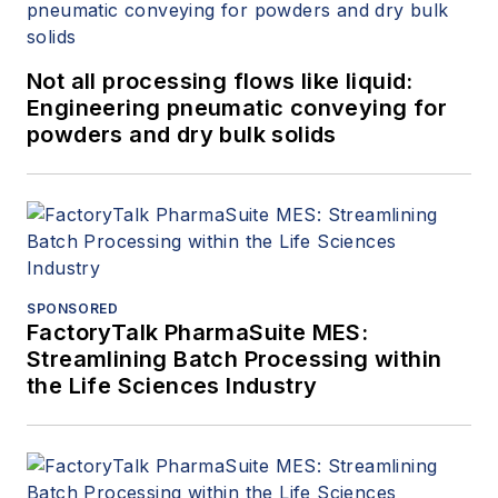
Not all processing flows like liquid:
Engineering pneumatic conveying for
powders and dry bulk solids
SPONSORED
FactoryTalk PharmaSuite MES:
Streamlining Batch Processing within
the Life Sciences Industry