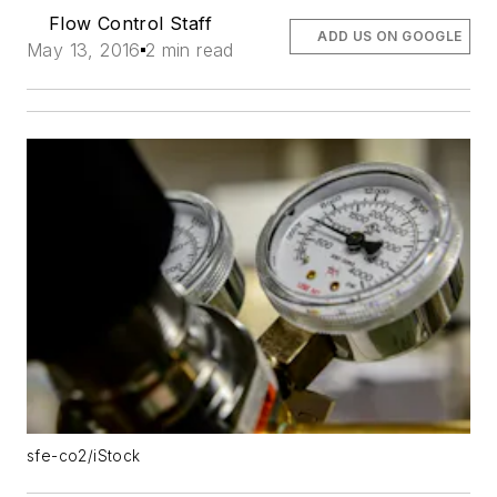
Flow Control Staff
ADD US ON GOOGLE
May 13, 2016
2 min read
sfe-co2/iStock