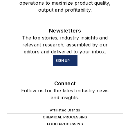
operations to maximize product quality,
output and profitability.
Newsletters
The top stories, industry insights and
relevant research, assembled by our
editors and delivered to your inbox.
SIGN UP
Connect
Follow us for the latest industry news
and insights.
Affiliated Brands
CHEMICAL PROCESSING
FOOD PROCESSING