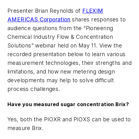
Presenter Brian Reynolds of
FLEXIM
AMERICAS Corporation
shares responses to
audience questions from the “Pioneering
Chemical Industry Flow & Concentration
Solutions” webinar held on May 11. View the
recorded presentation below to learn various
measurement technologies, their strengths and
limitations, and how new metering design
developments may help to solve difficult
process challenges.
Have you measured sugar concentration Brix?
Yes, both the PIOXR and PIOXS can be used to
measure Brix.