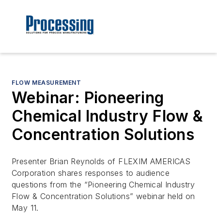
FLOW MEASUREMENT
Webinar: Pioneering
Chemical Industry Flow &
Concentration Solutions
Presenter Brian Reynolds of FLEXIM AMERICAS
Corporation shares responses to audience
questions from the “Pioneering Chemical Industry
Flow & Concentration Solutions” webinar held on
May 11.