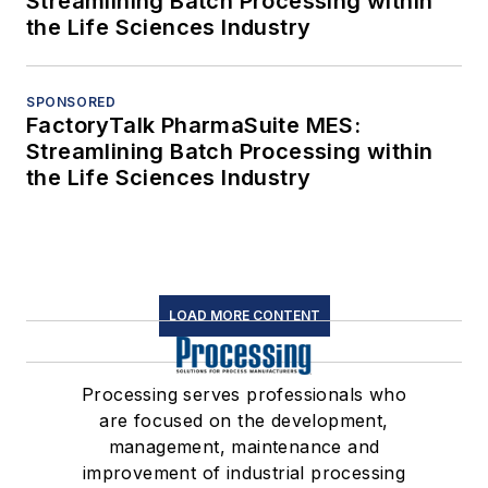
Streamlining Batch Processing within
the Life Sciences Industry
SPONSORED
FactoryTalk PharmaSuite MES:
Streamlining Batch Processing within
the Life Sciences Industry
LOAD MORE CONTENT
Processing serves professionals who
are focused on the development,
management, maintenance and
improvement of industrial processing