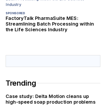
SPONSORED
FactoryTalk PharmaSuite MES:
Streamlining Batch Processing within
the Life Sciences Industry
Trending
Case study: Delta Motion cleans up
high-speed soap production problems