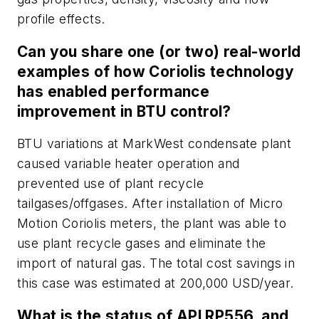
profile effects.
Can you share one (or two) real-world
examples of how Coriolis technology
has enabled performance
improvement in BTU control?
BTU variations at MarkWest condensate plant
caused variable heater operation and
prevented use of plant recycle
tailgases/offgases. After installation of Micro
Motion Coriolis meters, the plant was able to
use plant recycle gases and eliminate the
import of natural gas. The total cost savings in
this case was estimated at 200,000 USD/year.
What is the status of API RP556, and