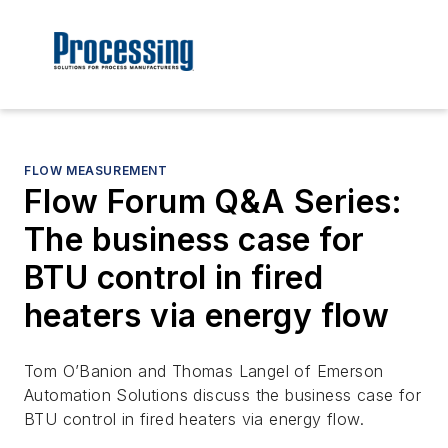
FLOW MEASUREMENT
Flow Forum Q&A Series:
The business case for
BTU control in fired
heaters via energy flow
Tom O’Banion and Thomas Langel of Emerson
Automation Solutions discuss the business case for
BTU control in fired heaters via energy flow.