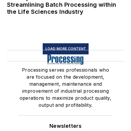
Streamlining Batch Processing within
the Life Sciences Industry
LOAD MORE CONTENT
Processing serves professionals who
are focused on the development,
management, maintenance and
improvement of industrial processing
operations to maximize product quality,
output and profitability.
Newsletters