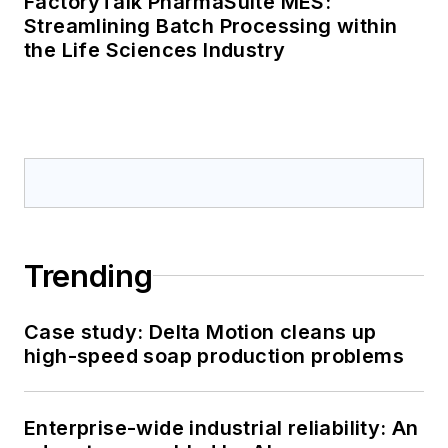
FactoryTalk PharmaSuite MES:
Streamlining Batch Processing within
the Life Sciences Industry
Trending
Case study: Delta Motion cleans up
high-speed soap production problems
Enterprise-wide industrial reliability: An