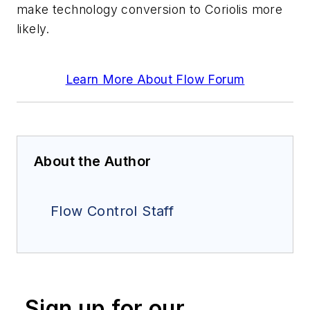
make technology conversion to Coriolis more
likely.
Learn More About Flow Forum
About the Author
Flow Control Staff
Sign up for our