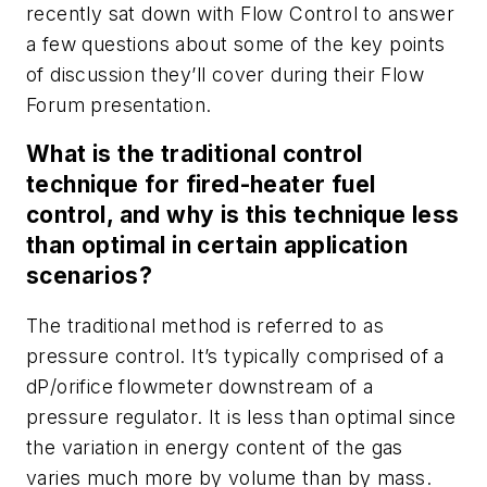
recently sat down with
Flow Control
to answer
a few questions about some of the key points
of discussion they’ll cover during their Flow
Forum presentation.
What is the traditional control
technique for fired-heater fuel
control, and why is this technique less
than optimal in certain application
scenarios?
The traditional method is referred to as
pressure control. It’s typically comprised of a
dP/orifice flowmeter downstream of a
pressure regulator. It is less than optimal since
the variation in energy content of the gas
varies much more by volume than by mass.