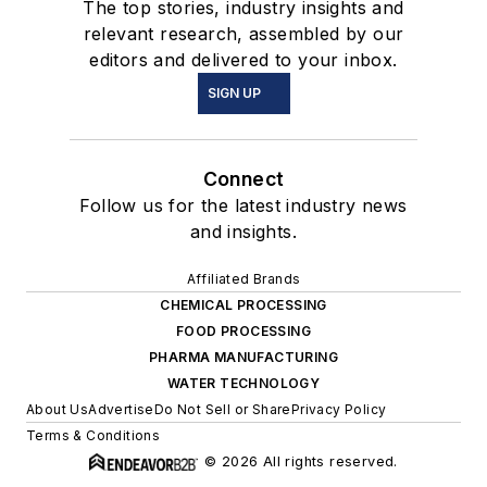
The top stories, industry insights and
relevant research, assembled by our
editors and delivered to your inbox.
SIGN UP
Connect
Follow us for the latest industry news
and insights.
Affiliated Brands
CHEMICAL PROCESSING
FOOD PROCESSING
PHARMA MANUFACTURING
WATER TECHNOLOGY
About Us
Advertise
Do Not Sell or Share
Privacy Policy
Terms & Conditions
© 2026 All rights reserved.