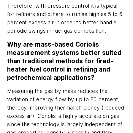
Therefore, with pressure control it is typical
for refiners and others to run as high as 5 to 6
percent excess air in order to better handle
periodic swings in fuel gas composition.
Why are mass-based Coriolis
measurement systems better suited
than traditional methods for fired-
heater fuel control in refining and
petrochemical applications?
Measuring the gas by mass reduces the
variation of energy flow by up to 80 percent,
thereby improving thermal efficiency (reduced
excess air). Coriolis is highly accurate on gas,
since the technology is largely independent of
gas properties, density, viscosity and flow