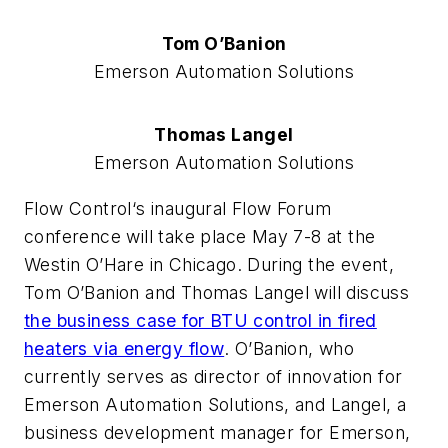
Tom O’Banion
Emerson Automation Solutions
Thomas Langel
Emerson Automation Solutions
Flow Control‘s inaugural Flow Forum
conference will take place May 7-8 at the
Westin O’Hare in Chicago. During the event,
Tom O’Banion and Thomas Langel will discuss
the business case for BTU control in fired
heaters via energy flow
. O’Banion, who
currently serves as director of innovation for
Emerson Automation Solutions, and Langel, a
business development manager for Emerson,