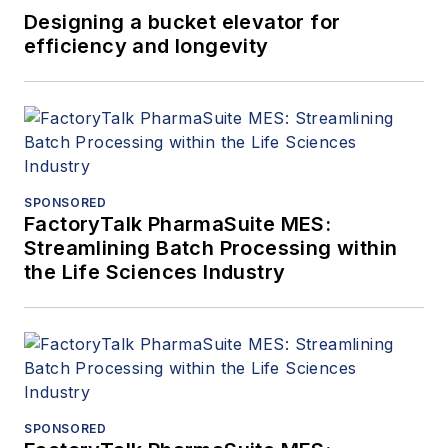
Designing a bucket elevator for
efficiency and longevity
SPONSORED
FactoryTalk PharmaSuite MES:
Streamlining Batch Processing within
the Life Sciences Industry
SPONSORED