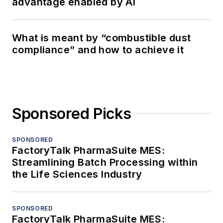
advantage enabled by AI
What is meant by “combustible dust
compliance” and how to achieve it
Sponsored Picks
SPONSORED
FactoryTalk PharmaSuite MES:
Streamlining Batch Processing within
the Life Sciences Industry
SPONSORED
FactoryTalk PharmaSuite MES: