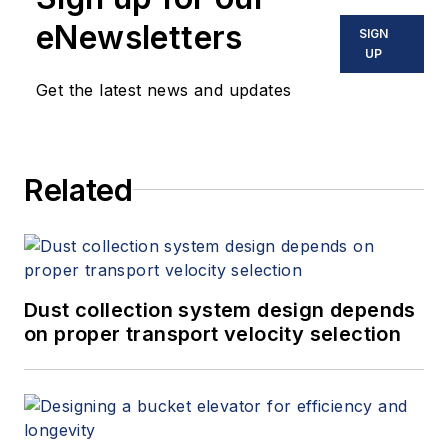
eNewsletters
SIGN
UP
Get the latest news and updates
Related
Dust collection system design depends
on proper transport velocity selection