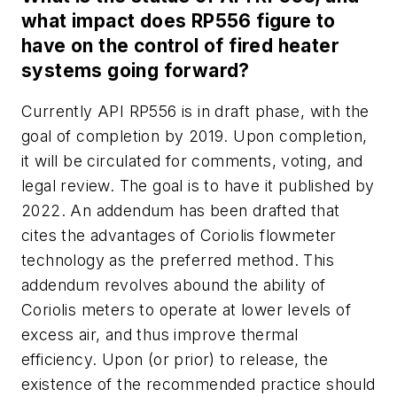
what impact does RP556 figure to
have on the control of fired heater
systems going forward?
Currently API RP556 is in draft phase, with the
goal of completion by 2019. Upon completion,
it will be circulated for comments, voting, and
legal review. The goal is to have it published by
2022. An addendum has been drafted that
cites the advantages of Coriolis flowmeter
technology as the preferred method. This
addendum revolves abound the ability of
Coriolis meters to operate at lower levels of
excess air, and thus improve thermal
efficiency. Upon (or prior) to release, the
existence of the recommended practice should