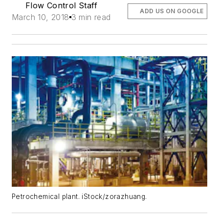
Flow Control Staff
ADD US ON GOOGLE
March 10, 2018
3 min read
Petrochemical plant. iStock/zorazhuang.