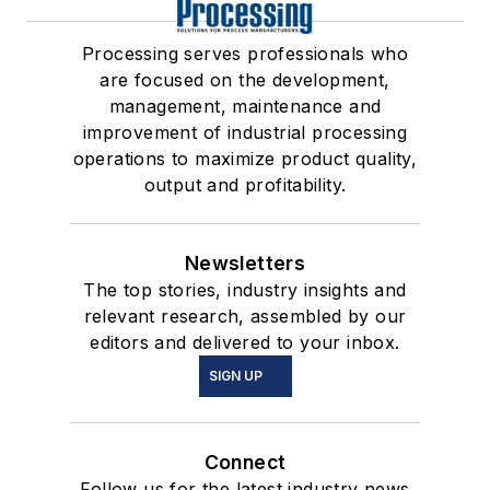
Processing serves professionals who
are focused on the development,
management, maintenance and
improvement of industrial processing
operations to maximize product quality,
output and profitability.
Newsletters
The top stories, industry insights and
relevant research, assembled by our
editors and delivered to your inbox.
SIGN UP
Connect
Follow us for the latest industry news