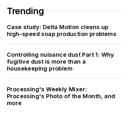
Trending
Case study: Delta Motion cleans up
high-speed soap production problems
Controlling nuisance dust Part 1: Why
fugitive dust is more than a
housekeeping problem
Processing's Weekly Mixer:
Processing's Photo of the Month, and
more