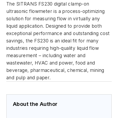
The SITRANS FS230 digital clamp-on
ultrasonic flowmeter is a process-optimizing
solution for measuring flow in virtually any
liquid application. Designed to provide both
exceptional performance and outstanding cost
savings, the FS230 is an ideal fit for many
industries requiring high-quality liquid flow
measurement – including water and
wastewater, HVAC and power, food and
beverage, pharmaceutical, chemical, mining
and pulp and paper.
About the Author