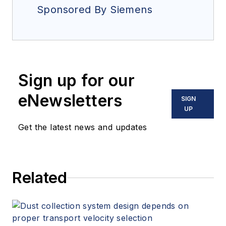
Sponsored By Siemens
Sign up for our
eNewsletters
SIGN
UP
Get the latest news and updates
Related