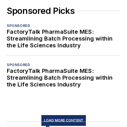
Sponsored Picks
SPONSORED
FactoryTalk PharmaSuite MES:
Streamlining Batch Processing within
the Life Sciences Industry
SPONSORED
FactoryTalk PharmaSuite MES:
Streamlining Batch Processing within
the Life Sciences Industry
LOAD MORE CONTENT