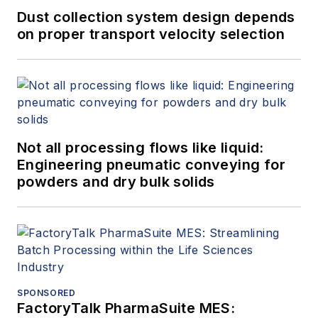
Dust collection system design depends
on proper transport velocity selection
Not all processing flows like liquid:
Engineering pneumatic conveying for
powders and dry bulk solids
SPONSORED
FactoryTalk PharmaSuite MES: