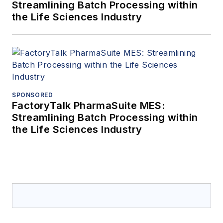
Streamlining Batch Processing within
the Life Sciences Industry
SPONSORED
FactoryTalk PharmaSuite MES:
Streamlining Batch Processing within
the Life Sciences Industry