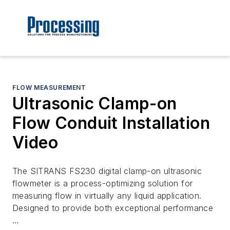
FLOW MEASUREMENT
Ultrasonic Clamp-on
Flow Conduit Installation
Video
The SITRANS FS230 digital clamp-on ultrasonic
flowmeter is a process-optimizing solution for
measuring flow in virtually any liquid application.
Designed to provide both exceptional performance
…