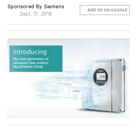
Sponsored By Siemens
ADD US ON GOOGLE
Sept. 17, 2018