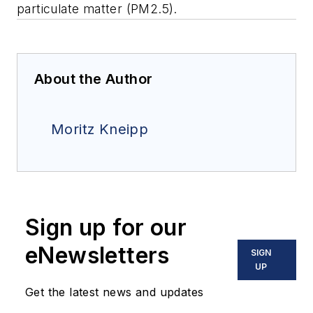
particulate matter (PM2.5).
About the Author
Moritz Kneipp
Sign up for our
eNewsletters
SIGN
UP
Get the latest news and updates