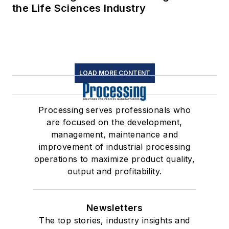
the Life Sciences Industry
LOAD MORE CONTENT
Processing serves professionals who
are focused on the development,
management, maintenance and
improvement of industrial processing
operations to maximize product quality,
output and profitability.
Newsletters
The top stories, industry insights and