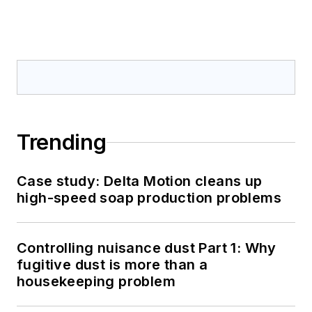
Trending
Case study: Delta Motion cleans up
high-speed soap production problems
Controlling nuisance dust Part 1: Why
fugitive dust is more than a
housekeeping problem