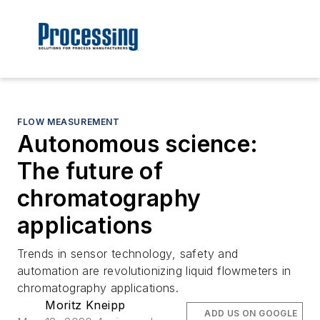
FLOW MEASUREMENT
Autonomous science:
The future of
chromatography
applications
Trends in sensor technology, safety and
automation are revolutionizing liquid flowmeters in
chromatography applications.
Moritz Kneipp
ADD US ON GOOGLE