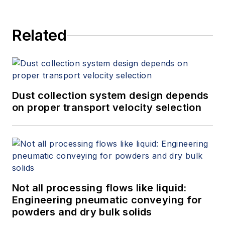
Related
Dust collection system design depends
on proper transport velocity selection
Not all processing flows like liquid:
Engineering pneumatic conveying for
powders and dry bulk solids