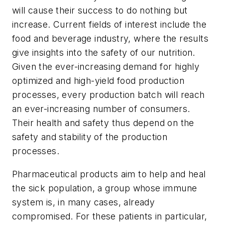
will cause their success to do nothing but
increase. Current fields of interest include the
food and beverage industry, where the results
give insights into the safety of our nutrition.
Given the ever-increasing demand for highly
optimized and high-yield food production
processes, every production batch will reach
an ever-increasing number of consumers.
Their health and safety thus depend on the
safety and stability of the production
processes.
Pharmaceutical products aim to help and heal
the sick population, a group whose immune
system is, in many cases, already
compromised. For these patients in particular,