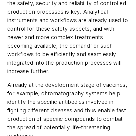
the safety, security and reliability of controlled
production processes is key. Analytical
instruments and workflows are already used to
control for these safety aspects, and with
newer and more complex treatments
becoming available, the demand for such
workflows to be efficiently and seamlessly
integrated into the production processes will
increase further.
Already at the development stage of vaccines,
for example, chromatography systems help
identify the specific antibodies involved in
fighting different diseases and thus enable fast
production of specific compounds to combat
the spread of potentially life-threatening
epidemics.