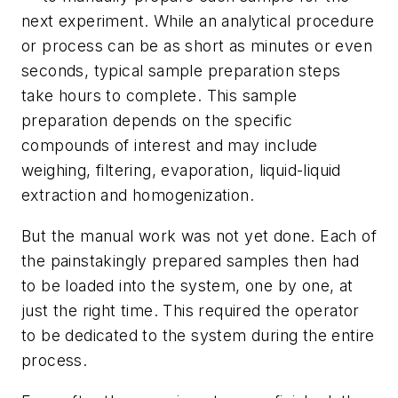
next experiment. While an analytical procedure
or process can be as short as minutes or even
seconds, typical sample preparation steps
take hours to complete. This sample
preparation depends on the specific
compounds of interest and may include
weighing, filtering, evaporation, liquid-liquid
extraction and homogenization.
But the manual work was not yet done. Each of
the painstakingly prepared samples then had
to be loaded into the system, one by one, at
just the right time. This required the operator
to be dedicated to the system during the entire
process.