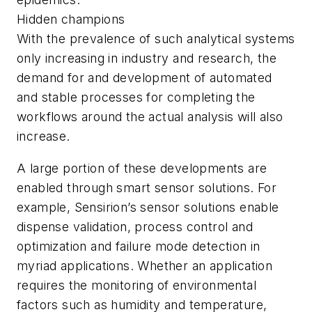
Hidden champions
With the prevalence of such analytical systems
only increasing in industry and research, the
demand for and development of automated
and stable processes for completing the
workflows around the actual analysis will also
increase.
A large portion of these developments are
enabled through smart sensor solutions. For
example, Sensirion’s sensor solutions enable
dispense validation, process control and
optimization and failure mode detection in
myriad applications. Whether an application
requires the monitoring of environmental
factors such as humidity and temperature,