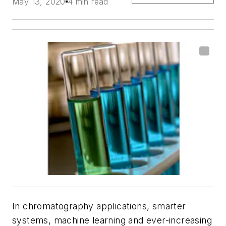
May 13, 2020
4 min read
In chromatography applications, smarter
systems, machine learning and ever-increasing