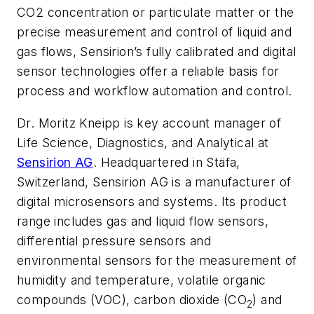
CO2 concentration or particulate matter or the
precise measurement and control of liquid and
gas flows, Sensirion’s fully calibrated and digital
sensor technologies offer a reliable basis for
process and workflow automation and control.
Dr. Moritz Kneipp is key account manager of
Life Science, Diagnostics, and Analytical at
Sensirion AG
. Headquartered in Stäfa,
Switzerland, Sensirion AG is a manufacturer of
digital microsensors and systems. Its product
range includes gas and liquid flow sensors,
differential pressure sensors and
environmental sensors for the measurement of
humidity and temperature, volatile organic
compounds (VOC), carbon dioxide (CO
) and
2