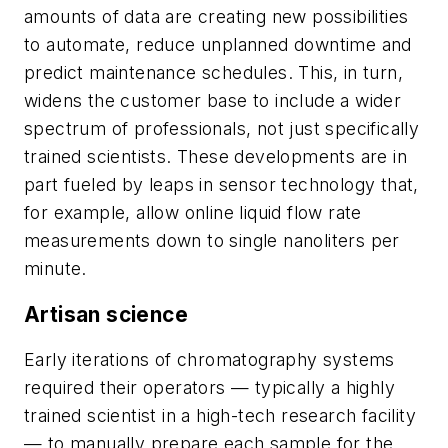
amounts of data are creating new possibilities
to automate, reduce unplanned downtime and
predict maintenance schedules. This, in turn,
widens the customer base to include a wider
spectrum of professionals, not just specifically
trained scientists. These developments are in
part fueled by leaps in sensor technology that,
for example, allow online liquid flow rate
measurements down to single nanoliters per
minute.
Artisan science
Early iterations of chromatography systems
required their operators — typically a highly
trained scientist in a high-tech research facility
— to manually prepare each sample for the