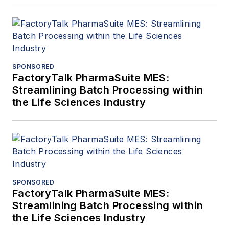
SPONSORED
FactoryTalk PharmaSuite MES:
Streamlining Batch Processing within
the Life Sciences Industry
SPONSORED
FactoryTalk PharmaSuite MES:
Streamlining Batch Processing within
the Life Sciences Industry