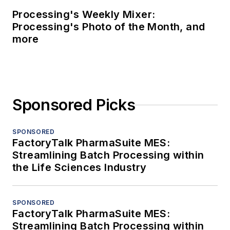
Processing's Weekly Mixer:
Processing's Photo of the Month, and
more
Sponsored Picks
SPONSORED
FactoryTalk PharmaSuite MES:
Streamlining Batch Processing within
the Life Sciences Industry
SPONSORED
FactoryTalk PharmaSuite MES:
Streamlining Batch Processing within