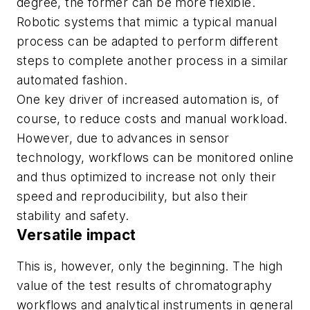
degree, the former can be more flexible.
Robotic systems that mimic a typical manual
process can be adapted to perform different
steps to complete another process in a similar
automated fashion.
One key driver of increased automation is, of
course, to reduce costs and manual workload.
However, due to advances in sensor
technology, workflows can be monitored online
and thus optimized to increase not only their
speed and reproducibility, but also their
stability and safety.
Versatile impact
This is, however, only the beginning. The high
value of the test results of chromatography
workflows and analytical instruments in general