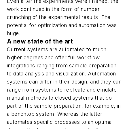
Even after the experiments were finished, the
work continued in the form of number
crunching of the experimental results. The
potential for optimization and automation was
huge.
A new state of the art
Current systems are automated to much
higher degrees and offer full workflow
integrations ranging from sample preparation
to data analysis and visualization. Automation
systems can differ in their design, and they can
range from systems to replicate and emulate
manual methods to closed systems that do
part of the sample preparation, for example, in
a benchtop system. Whereas the latter
automates specific processes to an optimal