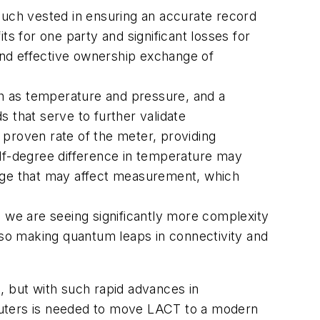
g much vested in ensuring an accurate record
its for one party and significant losses for
 and effective ownership exchange of
h as temperature and pressure, and a
s that serve to further validate
 proven rate of the meter, providing
half-degree difference in temperature may
ange that may affect measurement, which
, we are seeing significantly more complexity
also making quantum leaps in connectivity and
, but with such rapid advances in
puters is needed to move LACT to a modern