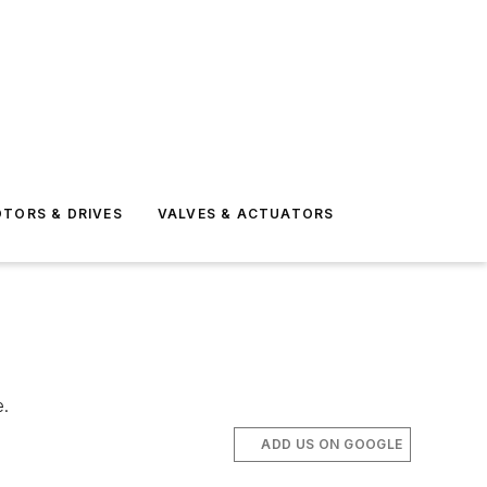
TORS & DRIVES
VALVES & ACTUATORS
e.
ADD US ON GOOGLE