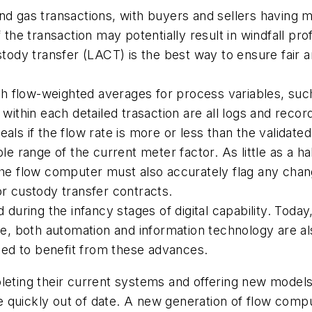
il and gas transactions, with buyers and sellers havin
 the transaction may potentially result in windfall prof
ustody transfer (LACT) is the best way to ensure fair
h flow-weighted averages for process variables, suc
within each detailed trasaction are all logs and record
 if the flow rate is more or less than the validated
ble range of the current meter factor. As little as a 
 The flow computer must also accurately flag any ch
or custody transfer contracts.
ring the infancy stages of digital capability. Today
ime, both automation and information technology are 
ed to benefit from these advances.
leting their current systems and offering new models
e quickly out of date. A new generation of flow com