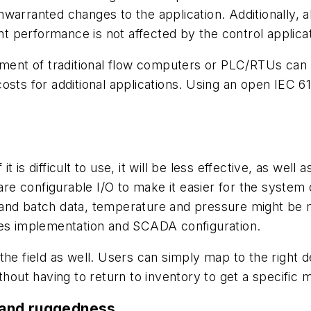
nwarranted changes to the application. Additionally,
 performance is not affected by the control applica
onment of traditional flow computers or PLC/RTUs can
g costs for additional applications. Using an open IEC 
 is difficult to use, it will be less effective, as wel
e configurable I/O to make it easier for the system 
 and batch data, temperature and pressure might be 
lifies implementation and SCADA configuration.
he field as well. Users can simply map to the right dev
thout having to return to inventory to get a specific
 and ruggedness