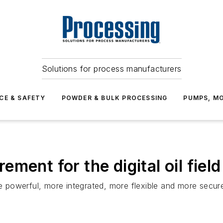
Solutions for process manufacturers
CE & SAFETY
POWDER & BULK PROCESSING
PUMPS, MO
ment for the digital oil field
powerful, more integrated, more flexible and more secur