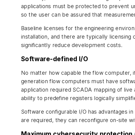
applications must be protected to prevent u
so the user can be assured that measurement
Baseline licenses for the engineering envir
installation, and there are typically licensin
significantly reduce development costs.
Software-defined I/O
No matter how capable the flow computer, if it
generation flow computers must have softwar
application required SCADA mapping of live
ability to predefine registers logically simp
Software configurable I/O has advantages in t
are required, they can reconfigure on-site wi
Maximum cybersecurity protection