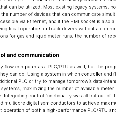
that can be utilized. Most existing legacy systems,
s the number of devices that can communicate simult
cessible via Ethernet, and if the HMI socket is also a
ing local operators or truck drivers without a comm
ations for gas and liquid meter runs, the number of rep
rol and communication
y flow computer as a PLC/RTU as well, but the progr
hey can do. Using a system in which controller and flo
dditional PLC or try to manage tomorrow’s data-intens
 systems, maximizing the number of available meter r
Integrating control functionality was all but out of 
ced multicore digital semiconductors to achieve ma
t operation of both a high-performance PLC/RTU an