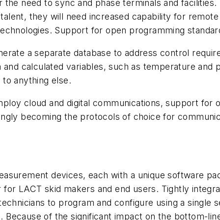
the need to sync and phase terminals and facilities.
talent, they will need increased capability for remote
echnologies. Support for open programming standards
nerate a separate database to address control requi
a and calculated variables, such as temperature and 
to anything else.
ploy cloud and digital communications, support for
ingly becoming the protocols of choice for communic
asurement devices, each with a unique software pack
er for LACT skid makers and end users. Tightly integr
echnicians to program and configure using a single se
ts. Because of the significant impact on the bottom-l