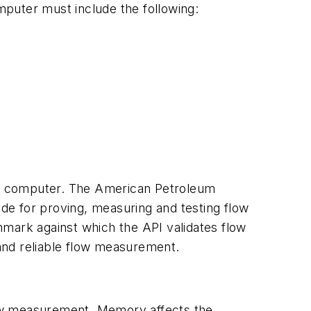
omputer must include the following:
low computer. The American Petroleum
de for proving, measuring and testing flow
chmark against which the API validates flow
and reliable flow measurement.
low measurement. Memory affects the