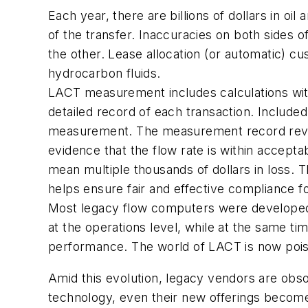
Each year, there are billions of dollars in o
of the transfer. Inaccuracies on both sides of
the other. Lease allocation (or automatic) c
hydrocarbon fluids.
LACT measurement includes calculations wit
detailed record of each transaction. Included 
measurement. The measurement record reveals
evidence that the flow rate is within accepta
mean multiple thousands of dollars in loss.
helps ensure fair and effective compliance f
Most legacy flow computers were developed du
at the operations level, while at the same t
performance. The world of LACT is now pois
Amid this evolution, legacy vendors are obso
technology, even their new offerings becom