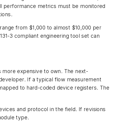
 all performance metrics must be monitored
tions.
 range from $1,000 to almost $10,000 per
61131-3 compliant engineering tool set can
l as more expensive to own. The next-
developer. If a typical flow measurement
mapped to hard-coded device registers. The
ices and protocol in the field. If revisions
 module type.