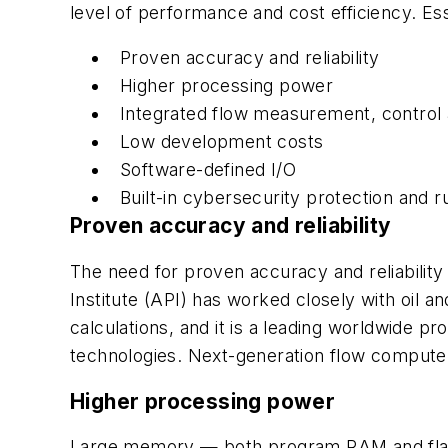
level of performance and cost efficiency. Ess
Proven accuracy and reliability
Higher processing power
Integrated flow measurement, control
Low development costs
Software-defined I/O
Built-in cybersecurity protection and 
Proven accuracy and reliability
The need for proven accuracy and reliabilit
Institute (API) has worked closely with oil
calculations, and it is a leading worldwide p
technologies. Next-generation flow computer
Higher processing power
Large memory — both program RAM and flash 