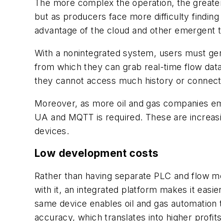
The more complex the operation, the greater 
but as producers face more difficulty finding 
advantage of the cloud and other emergent t
With a nonintegrated system, users must ge
from which they can grab real-time flow dat
they cannot access much history or connect 
Moreover, as more oil and gas companies em
UA and MQTT is required. These are increas
devices.
Low development costs
Rather than having separate PLC and flow me
with it, an integrated platform makes it easi
same device enables oil and gas automation t
accuracy, which translates into higher profi