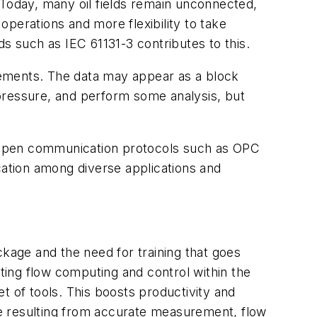
 Today, many oil fields remain unconnected,
 operations and more flexibility to take
 such as IEC 61131-3 contributes to this.
rements. The data may appear as a block
pressure, and perform some analysis, but
 open communication protocols such as OPC
ation among diverse applications and
age and the need for training that goes
ating flow computing and control within the
t of tools. This boosts productivity and
ine resulting from accurate measurement, flow