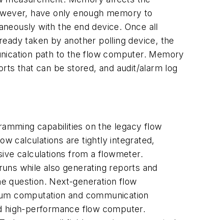
 however, have only enough memory to
aneously with the end device. Once all
lready taken by another polling device, the
unication path to the flow computer. Memory
orts that can be stored, and audit/alarm log
amming capabilities on the legacy flow
w calculations are tightly integrated,
ive calculations from a flowmeter.
uns while also generating reports and
the question. Next-generation flow
ximum computation and communication
d high-performance flow computer.