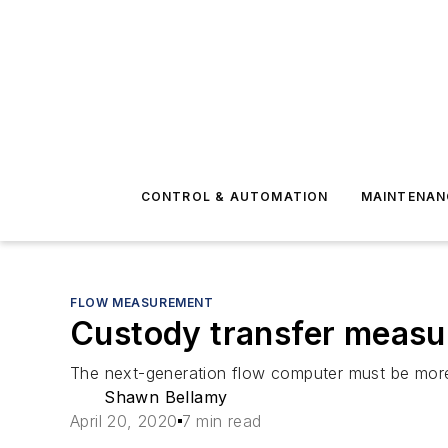
CONTROL & AUTOMATION
MAINTENAN
FLOW MEASUREMENT
Custody transfer measure
The next-generation flow computer must be more 
Shawn Bellamy
April 20, 2020
7 min read