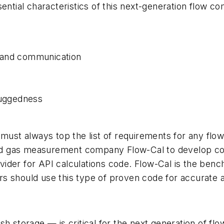
ential characteristics of this next-generation flow c
 and communication
ruggedness
y must always top the list of requirements for any f
 and gas measurement company Flow-Cal to develop co
rovider for API calculations code. Flow-Cal is the ben
s should use this type of proven code for accurate 
storage — is critical for the next generation of f