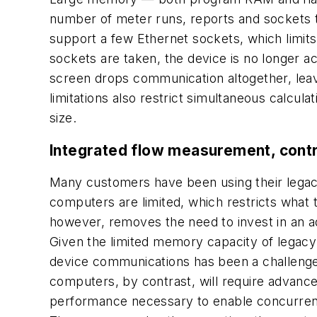
number of meter runs, reports and sockets 
support a few Ethernet sockets, which limit
sockets are taken, the device is no longer ac
screen drops communication altogether, leav
limitations also restrict simultaneous calcul
size.
Integrated flow measurement, cont
Many customers have been using their legac
computers are limited, which restricts what t
however, removes the need to invest in an a
Given the limited memory capacity of legacy
device communications has been a challenge. 
computers, by contrast, will require advan
performance necessary to enable concurren