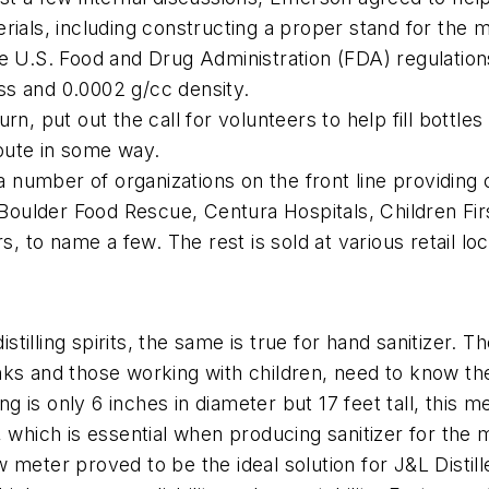
rials, including constructing a proper stand for the 
e U.S. Food and Drug Administration (FDA) regulations
ss and 0.0002 g/cc density.
, put out the call for volunteers to help fill bottles 
bute in some way.
 a number of organizations on the front line providing 
ulder Food Rescue, Centura Hospitals, Children Firs
s, to name a few. The rest is sold at various retail l
istilling spirits, the same is true for hand sanitizer. T
ks and those working with children, need to know the 
ing is only 6 inches in diameter but 17 feet tall, this 
it, which is essential when producing sanitizer for the m
eter proved to be the ideal solution for J&L Distillery