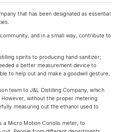
mpany that has been designated as essential
ies.
 community, and in a small way, contribute to
ling spirits to producing hand sanitizer;
 needed a better measurement device to
able to help out and make a goodwill gesture.
rson team to J&L Distilling Company, which
r. However, without the proper metering
efully measuring out the ethanol used to
a Micro Motion Coriolis meter, to
p out. People from different departments