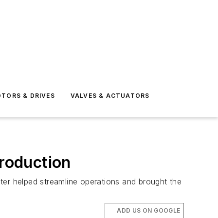
TORS & DRIVES
VALVES & ACTUATORS
production
meter helped streamline operations and brought the
ADD US ON GOOGLE