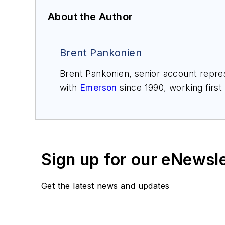
About the Author
Brent Pankonien
Brent Pankonien, senior account repres
with
Emerson
since 1990, working first
application engineer. In 1995, he trans
and customer support teams and engine
authored several Emerson Exchange pa
gas, chemical, power and mining.
Sign up for our eNewsl
Get the latest news and updates