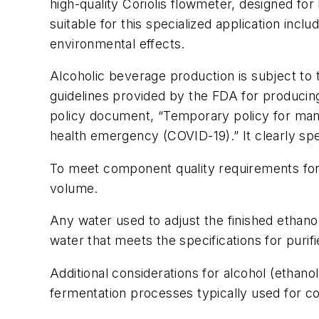
high-quality Coriolis flowmeter, designed for 
suitable for this specialized application incl
environmental effects.
Alcoholic beverage production is subject to
guidelines provided by the FDA for producing
policy document, “Temporary policy for manuf
health emergency (COVID-19).” It clearly spel
To meet component quality requirements for 
volume.
Any water used to adjust the finished ethanol c
water that meets the specifications for purifi
Additional considerations for alcohol (ethanol
fermentation processes typically used for 