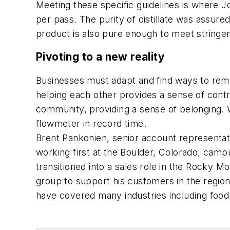
Meeting these specific guidelines is where Joh
per pass. The purity of distillate was assu
product is also pure enough to meet stringe
Pivoting to a new reality
Businesses must adapt and find ways to rema
helping each other provides a sense of control
community, providing a sense of belonging. 
flowmeter in record time.
Brent Pankonien, senior account representat
working first at the Boulder, Colorado, campu
transitioned into a sales role in the Rocky 
group to support his customers in the regi
have covered many industries including food