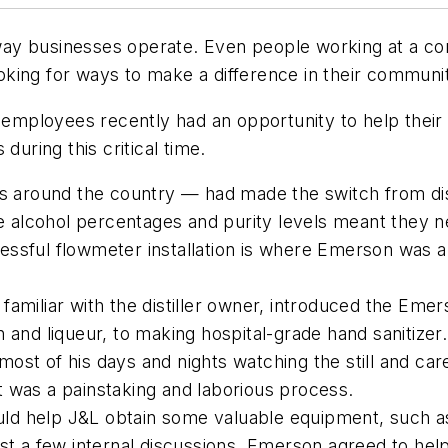
ay businesses operate. Even people working at a co
looking for ways to make a difference in their communit
, employees recently had an opportunity to help their
during this critical time.
s around the country — had made the switch from distil
the alcohol percentages and purity levels meant they
ccessful flowmeter installation is where Emerson was 
amiliar with the distiller owner, introduced the Eme
 and liqueur, to making hospital-grade hand sanitize
st of his days and nights watching the still and car
 It was a painstaking and laborious process.
d help J&L obtain some valuable equipment, such as 
st a few internal discussions, Emerson agreed to hel