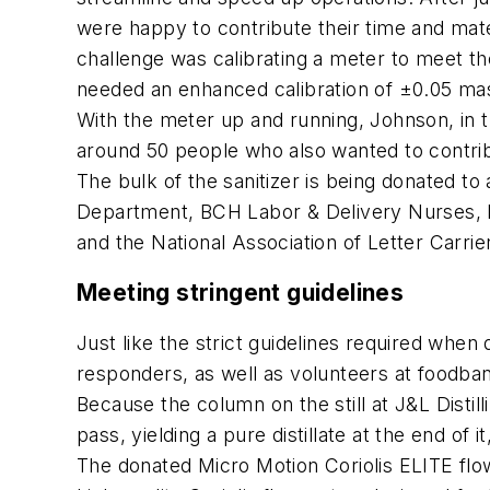
were happy to contribute their time and mate
challenge was calibrating a meter to meet th
needed an enhanced calibration of ±0.05 ma
With the meter up and running, Johnson, in turn
around 50 people who also wanted to contri
The bulk of the sanitizer is being donated to
Department, BCH Labor & Delivery Nurses, Bo
and the National Association of Letter Carrier
Meeting stringent guidelines
Just like the strict guidelines required when d
responders, as well as volunteers at foodban
Because the column on the still at J&L Distill
pass, yielding a pure distillate at the end of 
The donated Micro Motion Coriolis ELITE flow m