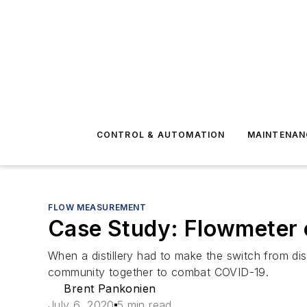
CONTROL & AUTOMATION
MAINTENAN
FLOW MEASUREMENT
Case Study: Flowmeter of
When a distillery had to make the switch from dis
community together to combat COVID-19.
Brent Pankonien
July 6, 2020
5 min read