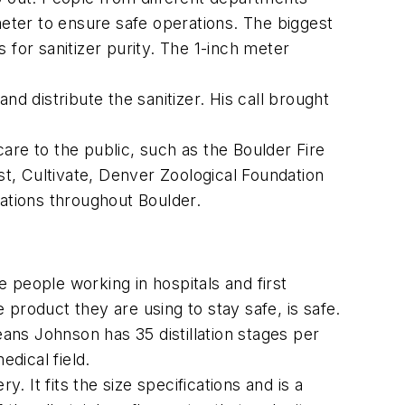
meter to ensure safe operations. The biggest
 for sanitizer purity. The 1-inch meter
and distribute the sanitizer. His call brought
care to the public, such as the Boulder Fire
t, Cultivate, Denver Zoological Foundation
ocations throughout Boulder.
he people working in hospitals and first
product they are using to stay safe, is safe.
means Johnson has 35 distillation stages per
edical field.
. It fits the size specifications and is a