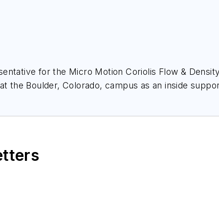
entative for the Micro Motion Coriolis Flow & Densit
 at the Boulder, Colorado, campus as an inside support
itioned into a sales role in the Rocky Mountain region 
ering group to support his customers in the region.
pers. These papers have covered many industries inc
etters