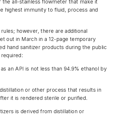
f the all-stainless flowmeter that make it
the highest immunity to fluid, process and
rules; however, there are additional
set out in March in a 12-page temporary
ed hand sanitizer products during the public
 required:
as an API is not less than 94.9% ethanol by
istillation or other process that results in
er it is rendered sterile or purified.
zers is derived from distillation or