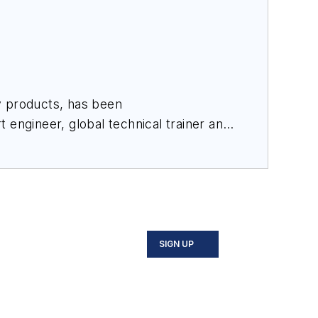
y products, has been
 engineer, global technical trainer and
and works closely with the technical
 Pankonien has also authored and co-
luding food and beverage, oil and
SIGN UP