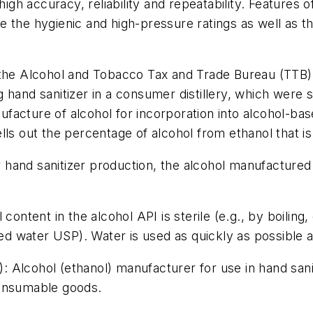
high accuracy, reliability and repeatability. Features o
ude the hygienic and high-pressure ratings as well as 
 the Alcohol and Tobacco Tax and Trade Bureau (TTB) 
 hand sanitizer in a consumer distillery, which were 
acture of alcohol for incorporation into alcohol-bas
ls out the percentage of alcohol from ethanol that is
hand sanitizer production, the alcohol manufactured 
ontent in the alcohol API is sterile (e.g., by boiling, d
ed water USP). Water is used as quickly as possible aft
): Alcohol (ethanol) manufacturer for use in hand saniti
consumable goods.