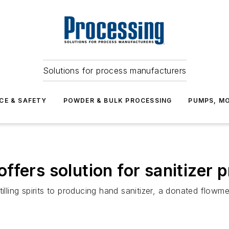
Solutions for process manufacturers
CE & SAFETY
POWDER & BULK PROCESSING
PUMPS, MO
fers solution for sanitizer 
tilling spirits to producing hand sanitizer, a donated flow