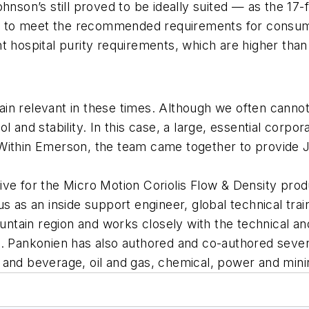
nson’s still proved to be ideally suited — as the 17-fo
red to meet the recommended requirements for consume
nt hospital purity requirements, which are higher th
in relevant in these times. Although we often cannot
 and stability. In this case, a large, essential corpor
Within Emerson, the team came together to provide J&
ive for the Micro Motion Coriolis Flow & Density pro
s as an inside support engineer, global technical trai
Mountain region and works closely with the technical
on. Pankonien has also authored and co-authored se
 and beverage, oil and gas, chemical, power and mini