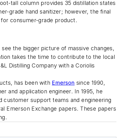
ot-tall column provides 35 distillation states
r-grade hand sanitizer; however, the final
an for consumer-grade product.
 see the bigger picture of massive changes,
ation takes the time to contribute to the local
L Distilling Company with a Coriolis
ducts, has been with
Emerson
since 1990,
ner and application engineer. In 1995, he
 and customer support teams and engineering
veral Emerson Exchange papers. These papers
ng.