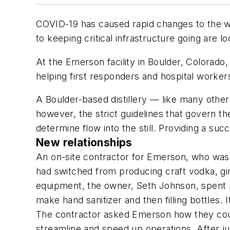
COVID-19 has caused rapid changes to the w
to keeping critical infrastructure going are 
At the Emerson facility in Boulder, Colorado
helping first responders and hospital workers 
A Boulder-based distillery — like many other
however, the strict guidelines that govern 
determine flow into the still. Providing a su
New relationships
An on-site contractor for Emerson, who was f
had switched from producing craft vodka, gin
equipment, the owner, Seth Johnson, spent mo
make hand sanitizer and then filling bottles.
The contractor asked Emerson how they coul
streamline and speed up operations. After ju