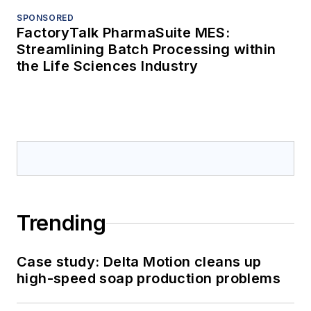
SPONSORED
FactoryTalk PharmaSuite MES:
Streamlining Batch Processing within
the Life Sciences Industry
Trending
Case study: Delta Motion cleans up
high-speed soap production problems