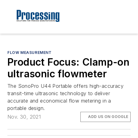
FLOW MEASUREMENT
Product Focus: Clamp-on
ultrasonic flowmeter
The SonoPro U44 Portable offers high-accuracy
transit-time ultrasonic technology to deliver
accurate and economical flow metering in a
portable design.
Nov. 30, 2021
ADD US ON GOOGLE