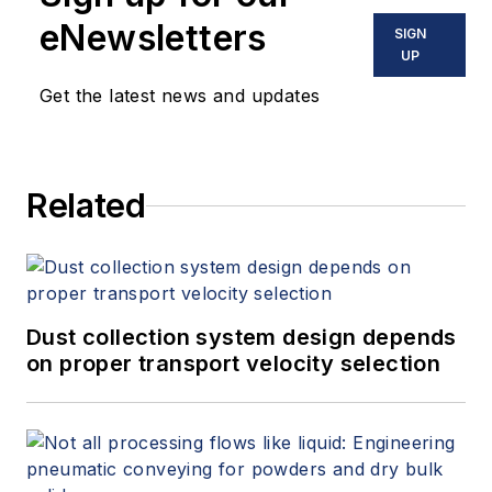
eNewsletters
SIGN
UP
Get the latest news and updates
Related
Dust collection system design depends
on proper transport velocity selection