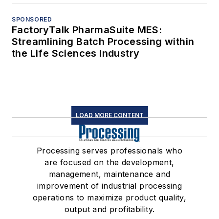
SPONSORED
FactoryTalk PharmaSuite MES:
Streamlining Batch Processing within
the Life Sciences Industry
LOAD MORE CONTENT
Processing serves professionals who
are focused on the development,
management, maintenance and
improvement of industrial processing
operations to maximize product quality,
output and profitability.