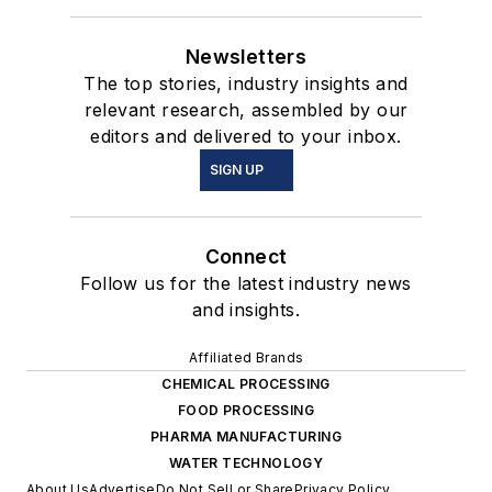
Newsletters
The top stories, industry insights and
relevant research, assembled by our
editors and delivered to your inbox.
SIGN UP
Connect
Follow us for the latest industry news
and insights.
Affiliated Brands
CHEMICAL PROCESSING
FOOD PROCESSING
PHARMA MANUFACTURING
WATER TECHNOLOGY
About Us
Advertise
Do Not Sell or Share
Privacy Policy