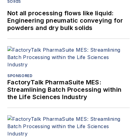
Not all processing flows like liquid:
Engineering pneumatic conveying for
powders and dry bulk solids
SPONSORED
FactoryTalk PharmaSuite MES:
Streamlining Batch Processing within
the Life Sciences Industry