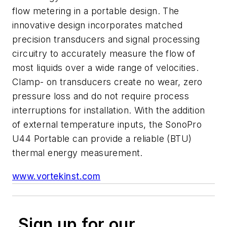
flow metering in a portable design. The
innovative design incorporates matched
precision transducers and signal processing
circuitry to accurately measure the flow of
most liquids over a wide range of velocities.
Clamp- on transducers create no wear, zero
pressure loss and do not require process
interruptions for installation. With the addition
of external temperature inputs, the SonoPro
U44 Portable can provide a reliable (BTU)
thermal energy measurement.
www.vortekinst.com
Sign up for our