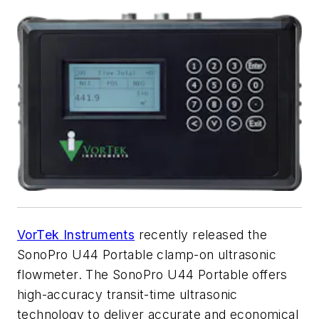
VorTek Instruments
recently released the
SonoPro U44 Portable clamp-on ultrasonic
flowmeter. The SonoPro U44 Portable offers
high-accuracy transit-time ultrasonic
technology to deliver accurate and economical