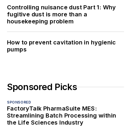
Controlling nuisance dust Part 1: Why
fugitive dust is more than a
housekeeping problem
How to prevent cavitation in hygienic
pumps
Sponsored Picks
SPONSORED
FactoryTalk PharmaSuite MES:
Streamlining Batch Processing within
the Life Sciences Industry