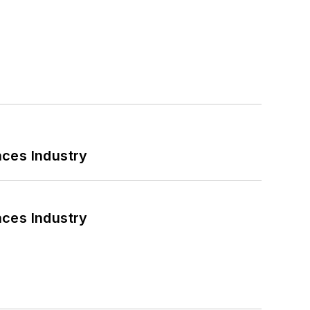
nces Industry
nces Industry