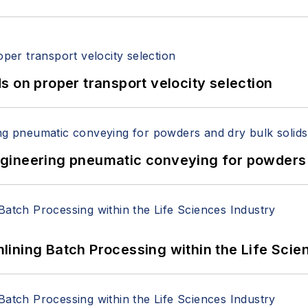
 on proper transport velocity selection
 Engineering pneumatic conveying for powders 
ining Batch Processing within the Life Scie