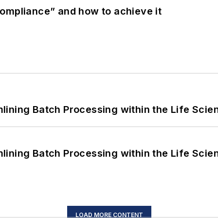
ompliance” and how to achieve it
ining Batch Processing within the Life Scie
ining Batch Processing within the Life Scie
LOAD MORE CONTENT