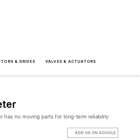
TORS & DRIVES
VALVES & ACTUATORS
eter
r has no moving parts for long-term reliability
ADD US ON GOOGLE