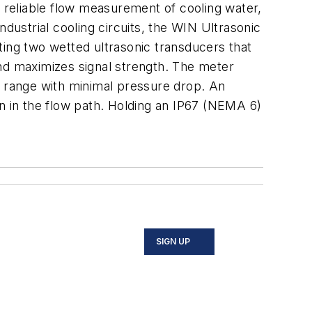
reliable flow measurement of cooling water,
dustrial cooling circuits, the WIN Ultrasonic
ting two wetted ultrasonic transducers that
and maximizes signal strength. The meter
w range with minimal pressure drop. An
ion in the flow path. Holding an IP67 (NEMA 6)
SIGN UP