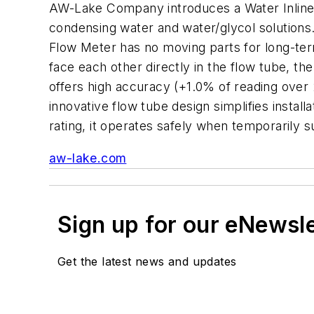
AW-Lake Company introduces a Water Inline (
condensing water and water/glycol solutions. 
Flow Meter has no moving parts for long-term
face each other directly in the flow tube, 
offers high accuracy (+1.0% of reading over 
innovative flow tube design simplifies instal
rating, it operates safely when temporarily 
aw-lake.com
Sign up for our eNewsl
Get the latest news and updates