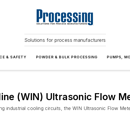
Solutions for process manufacturers
CE & SAFETY
POWDER & BULK PROCESSING
PUMPS, MO
line (WIN) Ultrasonic Flow M
g industrial cooling circuits, the WIN Ultrasonic Flow Mete