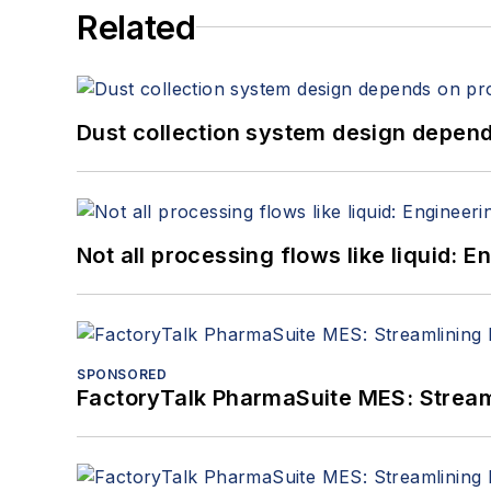
Related
Dust collection system design depends
Not all processing flows like liquid:
SPONSORED
FactoryTalk PharmaSuite MES: Streaml