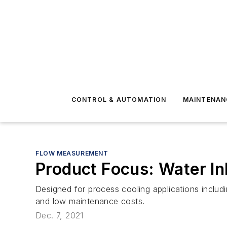
CONTROL & AUTOMATION
MAINTENAN
FLOW MEASUREMENT
Product Focus: Water In
Designed for process cooling applications includin
and low maintenance costs.
Dec. 7, 2021