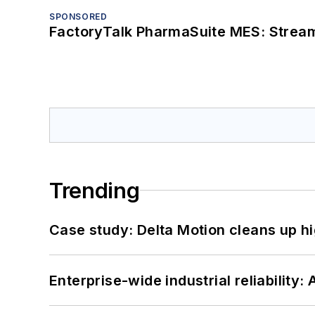
SPONSORED
FactoryTalk PharmaSuite MES: Streaml
Trending
Case study: Delta Motion cleans up 
Enterprise-wide industrial reliability