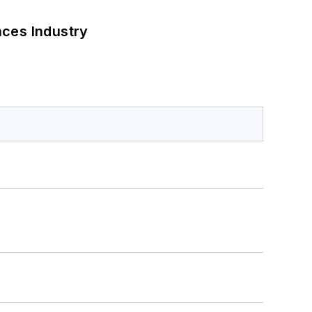
nces Industry