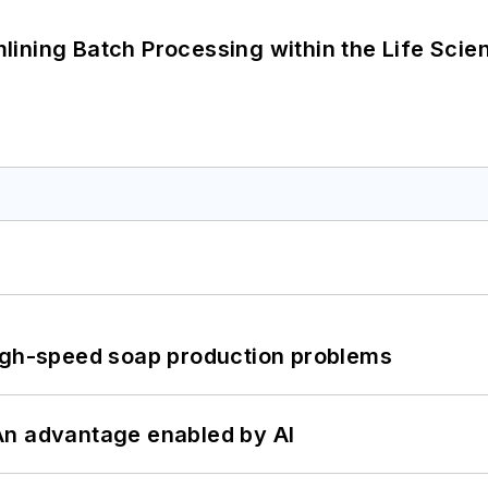
ining Batch Processing within the Life Scie
high-speed soap production problems
: An advantage enabled by AI