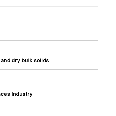
and dry bulk solids
nces Industry