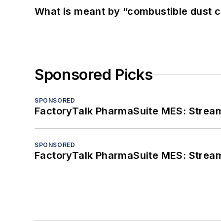
What is meant by “combustible dust c
Sponsored Picks
SPONSORED
FactoryTalk PharmaSuite MES: Streaml
SPONSORED
FactoryTalk PharmaSuite MES: Streaml