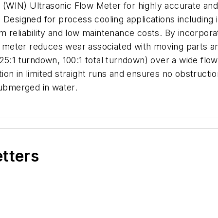
WIN) Ultrasonic Flow Meter for highly accurate and 
Designed for process cooling applications including in
 reliability and low maintenance costs. By incorpora
the meter reduces wear associated with moving parts 
25:1 turndown, 100:1 total turndown) over a wide flo
lation in limited straight runs and ensures no obstruct
submerged in water.
etters