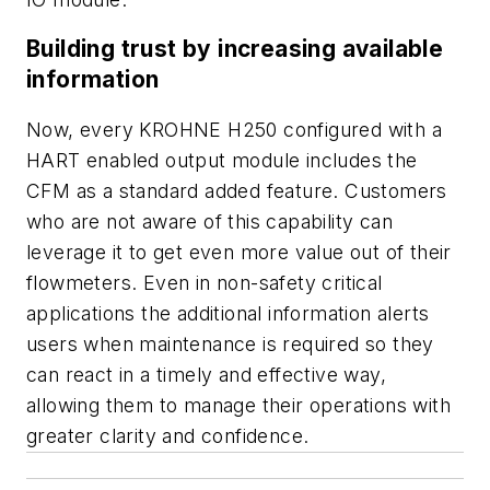
Building trust by increasing available
information
Now, every KROHNE H250 configured with a
HART enabled output module includes the
CFM as a standard added feature. Customers
who are not aware of this capability can
leverage it to get even more value out of their
flowmeters. Even in non-safety critical
applications the additional information alerts
users when maintenance is required so they
can react in a timely and effective way,
allowing them to manage their operations with
greater clarity and confidence.