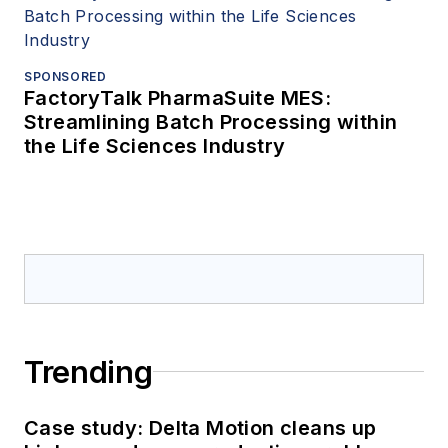
SPONSORED
FactoryTalk PharmaSuite MES:
Streamlining Batch Processing within
the Life Sciences Industry
Trending
Case study: Delta Motion cleans up