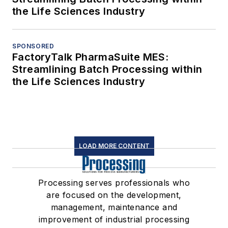
the Life Sciences Industry
SPONSORED
FactoryTalk PharmaSuite MES:
Streamlining Batch Processing within
the Life Sciences Industry
LOAD MORE CONTENT
Processing serves professionals who
are focused on the development,
management, maintenance and
improvement of industrial processing