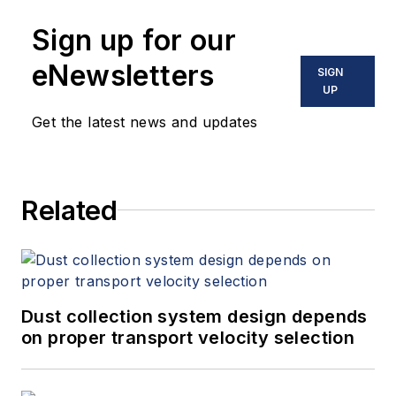
Sign up for our
eNewsletters
SIGN
UP
Get the latest news and updates
Related
Dust collection system design depends
on proper transport velocity selection