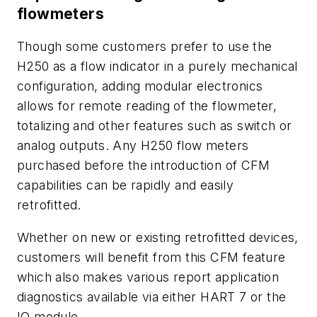
flowmeters
Though some customers prefer to use the
H250 as a flow indicator in a purely mechanical
configuration, adding modular electronics
allows for remote reading of the flowmeter,
totalizing and other features such as switch or
analog outputs. Any H250 flow meters
purchased before the introduction of CFM
capabilities can be rapidly and easily
retrofitted.
Whether on new or existing retrofitted devices,
customers will benefit from this CFM feature
which also makes various report application
diagnostics available via either HART 7 or the
IO module.