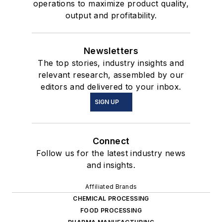
operations to maximize product quality,
output and profitability.
Newsletters
The top stories, industry insights and
relevant research, assembled by our
editors and delivered to your inbox.
SIGN UP
Connect
Follow us for the latest industry news
and insights.
Affiliated Brands
CHEMICAL PROCESSING
FOOD PROCESSING