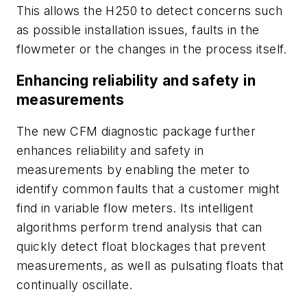
This allows the H250 to detect concerns such
as possible installation issues, faults in the
flowmeter or the changes in the process itself.
Enhancing reliability and safety in
measurements
The new CFM diagnostic package further
enhances reliability and safety in
measurements by enabling the meter to
identify common faults that a customer might
find in variable flow meters. Its intelligent
algorithms perform trend analysis that can
quickly detect float blockages that prevent
measurements, as well as pulsating floats that
continually oscillate.