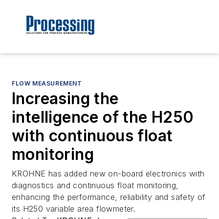
FLOW MEASUREMENT
Increasing the
intelligence of the H250
with continuous float
monitoring
KROHNE has added new on-board electronics with
diagnostics and continuous float monitoring,
enhancing the performance, reliability and safety of
its H250 variable area flowmeter.