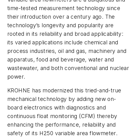
time-tested measurement technology since
their introduction over a century ago. The
technology’s longevity and popularity are
rooted in its reliability and broad applicability:
its varied applications include chemical and
process industries, oil and gas, machinery and
apparatus, food and beverage, water and
wastewater, and both conventional and nuclear
power.
KROHNE has modernized this tried-and-true
mechanical technology by adding new on-
board electronics with diagnostics and
continuous float monitoring (CFM) thereby
enhancing the performance, reliability and
safety of its H250 variable area flowmeter.