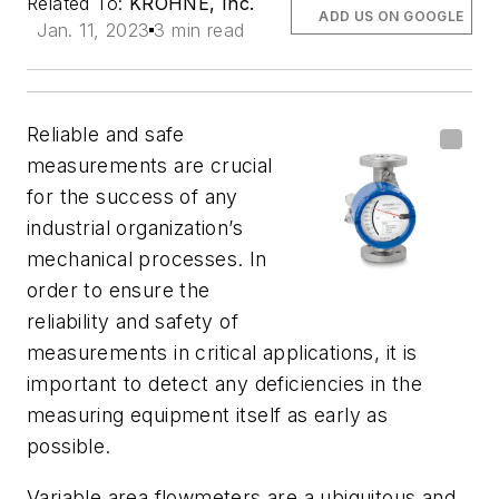
Related To:
KROHNE, Inc.
ADD US ON GOOGLE
Jan. 11, 2023
3 min read
Reliable and safe
measurements are crucial
for the success of any
industrial organization’s
mechanical processes. In
order to ensure the
reliability and safety of
measurements in critical applications, it is
important to detect any deficiencies in the
measuring equipment itself as early as
possible.
Variable area flowmeters are a ubiquitous and