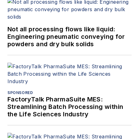
Not all processing flows like liquid:
Engineering pneumatic conveying for
powders and dry bulk solids
SPONSORED
FactoryTalk PharmaSuite MES:
Streamlining Batch Processing within
the Life Sciences Industry