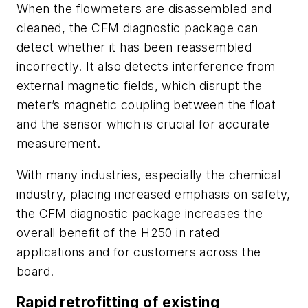
When the flowmeters are disassembled and
cleaned, the CFM diagnostic package can
detect whether it has been reassembled
incorrectly. It also detects interference from
external magnetic fields, which disrupt the
meter’s magnetic coupling between the float
and the sensor which is crucial for accurate
measurement.
With many industries, especially the chemical
industry, placing increased emphasis on safety,
the CFM diagnostic package increases the
overall benefit of the H250 in rated
applications and for customers across the
board.
Rapid retrofitting of existing