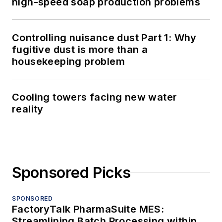
high-speed soap production problems
Controlling nuisance dust Part 1: Why
fugitive dust is more than a
housekeeping problem
Cooling towers facing new water
reality
Sponsored Picks
SPONSORED
FactoryTalk PharmaSuite MES:
Streamlining Batch Processing within