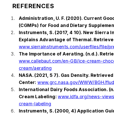
REFERENCES
Administration, U. F. (2020). Current Go
(CGMPs) for Food and Dietary Supplemen
Instruments, S. (2017, 4 10). New Sierra 
Explains Advantage of Thermal. Retrieve
www.sierrainstruments.com/userfiles/file/pr
The Importance of Aerating. (n.d.). Retri
www.callebaut.com/en-GB/ice-cream-choco
cream/aerating
NASA. (2021, 5 7). Gas Density. Retrieve
Center:
www.grc.nasa.gov/WWW/BGH/flud
International Dairy Foods Association. (n
Cream Labeling:
www.idfa.org/news-views
cream-labeling
Instruments, S. (2000, 4) Application G