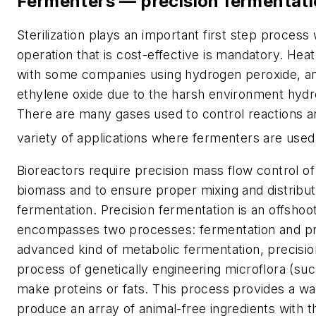
Fermenters — precision fermentat
Sterilization plays an important first step process
operation that is cost-effective is mandatory. Hea
with some companies using hydrogen peroxide, a
ethylene oxide due to the harsh environment hydr
There are many gases used to control reactions a
variety of applications where fermenters are used
Bioreactors require precision mass flow control of
biomass and to ensure proper mixing and distribut
fermentation. Precision fermentation is an offshoot
encompasses two processes: fermentation and pr
advanced kind of metabolic fermentation, precision
process of genetically engineering microflora (suc
make proteins or fats. This process provides a wa
produce an array of animal-free ingredients with th