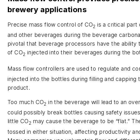
brewery applications
Precise mass flow control of CO
is a critical part
2
and other beverages during the beverage carbonat
pivotal that beverage processors have the ability 
of CO
injected into their beverages during the bo
2
Mass flow controllers are used to regulate and c
injected into the bottles during filling and capping
product.
Too much CO
in the beverage will lead to an ov
2
could possibly break bottles causing safety issue
little CO
may cause the beverage to be “flat.” Th
2
tossed in either situation, affecting productivity an