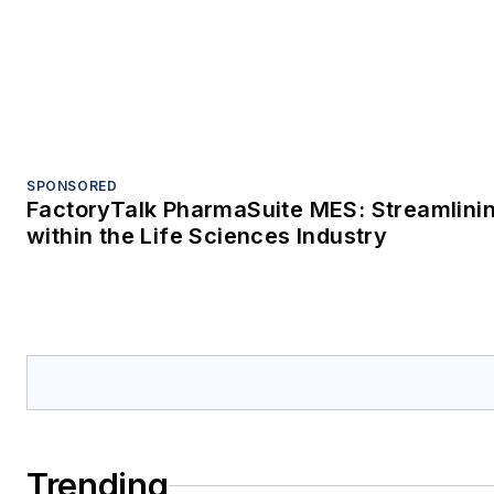
Trending
Controlling nuisance dust Part 1: Why fugi
housekeeping problem
How to prevent cavitation in hygienic pu
Turn data to insight for reliable, efficient
Sponsored Picks