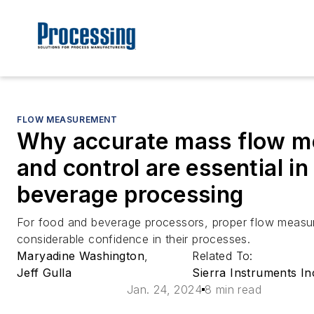
FLOW MEASUREMENT
Why accurate mass flow 
and control are essential i
beverage processing
For food and beverage processors, proper flow measur
considerable confidence in their processes.
Maryadine Washington
,
Related To:
Jeff Gulla
Sierra Instruments In
Jan. 24, 2024
8 min read