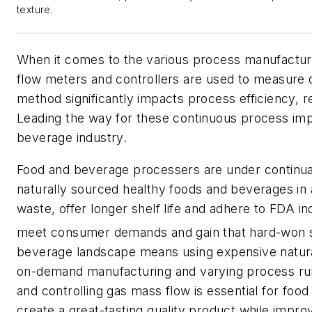
texture.
When it comes to the various process manufacturi
flow meters and controllers are used to measure d
method significantly impacts process efficiency, 
Leading the way for these continuous process im
beverage industry.
Food and beverage processers are under continua
naturally sourced healthy foods and beverages in 
waste, offer longer shelf life and adhere to FDA in
meet consumer demands and gain that hard-won 
beverage landscape means using expensive natural
on-demand manufacturing and varying process ru
and controlling gas mass flow is essential for fo
create a great-tasting quality product while impro