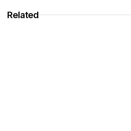
Related
Dust collection system design depends on
velocity selection