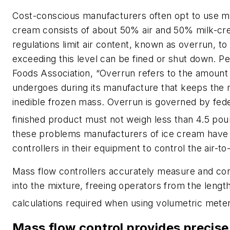
Cost-conscious manufacturers often opt to use mo
cream consists of about 50% air and 50% milk-cr
regulations limit air content, known as overrun, 
exceeding this level can be fined or shut down. Per
Foods Association, “Overrun refers to the amount 
undergoes during its manufacture that keeps the
inedible frozen mass. Overrun is governed by fede
finished product must not weigh less than 4.5 pou
these problems manufacturers of ice cream have
controllers in their equipment to control the air-to
Mass flow controllers accurately measure and cont
into the mixture, freeing operators from the lengt
calculations required when using volumetric mete
Mass flow control provides precis