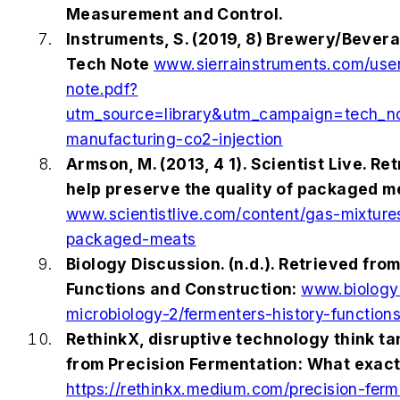
Measurement and Control.
Instruments, S. (2019, 8) Brewery/Bever
Tech Note
www.sierrainstruments.com/userf
note.pdf?
utm_source=library&utm_campaign=tech_
manufacturing-co2-injection
Armson, M. (2013, 4 1). Scientist Live. R
help preserve the quality of packaged m
www.scientistlive.com/content/gas-mixture
packaged-meats
Biology Discussion. (n.d.). Retrieved fro
Functions and Construction:
www.biologyd
microbiology-2/fermenters-history-functio
RethinkX, disruptive technology think tan
from Precision Fermentation: What exactly
https://rethinkx.medium.com/precision-ferm