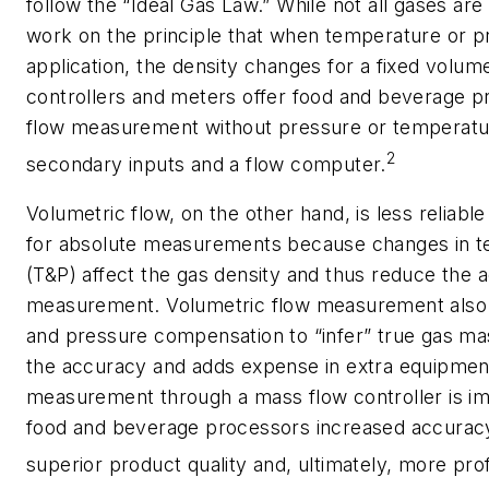
follow the “Ideal Gas Law.” While not all gases ar
work on the principle that when temperature or p
application, the density changes for a fixed volu
controllers and meters offer food and beverage p
flow measurement without pressure or temperatu
2
secondary inputs and a flow computer.
Volumetric flow, on the other hand, is less reliab
for absolute measurements because changes in t
(T&P) affect the gas density and thus reduce the 
measurement. Volumetric flow measurement also 
and pressure compensation to “infer” true gas ma
the accuracy and adds expense in extra equipmen
measurement through a mass flow controller is im
food and beverage processors increased accuracy, a
superior product quality and, ultimately, more prof