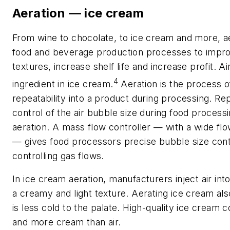
Aeration — ice cream
From wine to chocolate, to ice cream and more, ae
food and beverage production processes to improve
textures, increase shelf life and increase profit. Ai
4
ingredient in ice cream.
Aeration is the process of
repeatability into a product during processing. Rep
control of the air bubble size during food processi
aeration. A mass flow controller — with a wide fl
— gives food processors precise bubble size cont
controlling gas flows.
In ice cream aeration, manufacturers inject air int
a creamy and light texture. Aerating ice cream al
is less cold to the palate. High-quality ice cream c
and more cream than air.