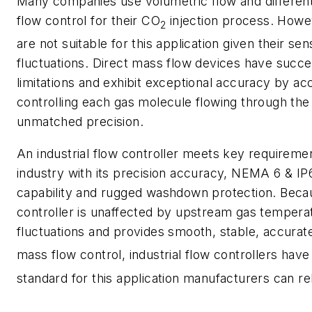
Many companies use volumetric flow and different
flow control for their CO
injection process. Howe
2
are not suitable for this application given their sen
fluctuations. Direct mass flow devices have succ
limitations and exhibit exceptional accuracy by ac
controlling each gas molecule flowing through the
unmatched precision.
An industrial flow controller meets key requirem
industry with its precision accuracy, NEMA 6 & IP
capability and rugged washdown protection. Beca
controller is unaffected by upstream gas tempera
fluctuations and provides smooth, stable, accura
mass flow control, industrial flow controllers ha
standard for this application manufacturers can re