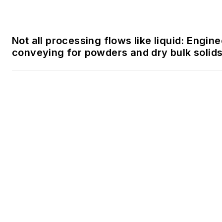
SPONSORED
FactoryTalk PharmaSuite MES: Streamlini
within the Life Sciences Industry