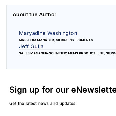
About the Author
Maryadine Washington
MAR-COM MANAGER, SIERRA INSTRUMENTS
Jeff Gulla
SALES MANAGER-SCIENTIFIC MEMS PRODUCT LINE, SIER
Sign up for our eNewslett
Get the latest news and updates