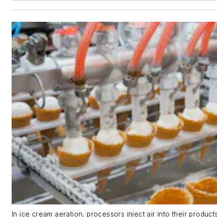
In ice cream aeration, processors inject air into their produc