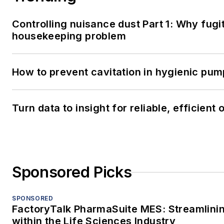
SPONSORED
FactoryTalk PharmaSuite MES: Streamlini
within the Life Sciences Industry
SPONSORED
FactoryTalk PharmaSuite MES: Streamlini
within the Life Sciences Industry
LOAD MORE CONTENT
Processing serves professionals who a
development, management, maintenance 