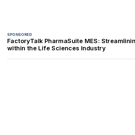
SPONSORED
FactoryTalk PharmaSuite MES: Streamlini
within the Life Sciences Industry