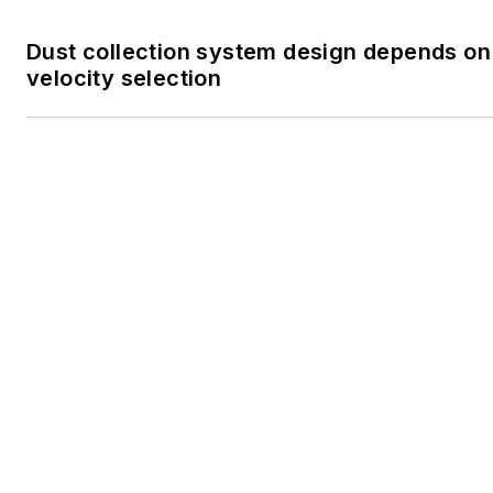
Not all processing flows like liquid: Engi
conveying for powders and dry bulk solid