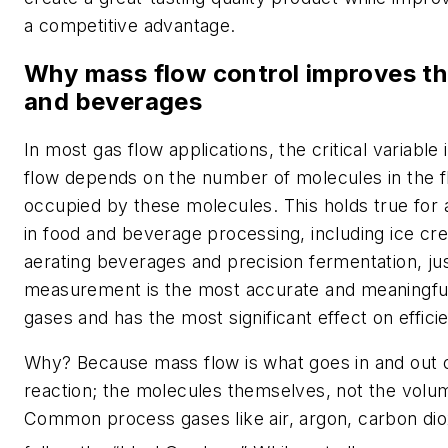
a competitive advantage.
Why mass flow control improves the
and beverages
In most gas flow applications, the critical variabl
flow depends on the number of molecules in the 
occupied by these molecules. This holds true for 
in food and beverage processing, including ice cr
aerating beverages and precision fermentation, j
measurement is the most accurate and meaningfu
gases and has the most significant effect on effici
Why? Because mass flow is what goes in and out of
reaction; the molecules themselves, not the volu
Common process gases like air, argon, carbon di