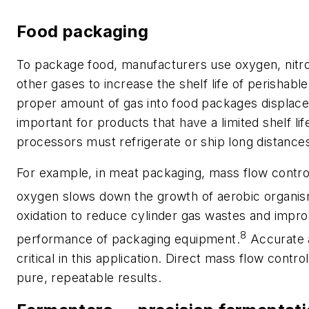
Food packaging
To package food, manufacturers use oxygen, nitr
other gases to increase the shelf life of perishable
proper amount of gas into food packages displaces 
important for products that have a limited shelf li
processors must refrigerate or ship long distance
For example, in meat packaging, mass flow contro
oxygen slows down the growth of aerobic organi
oxidation to reduce cylinder gas wastes and impr
8
performance of packaging equipment.
Accurate a
critical in this application. Direct mass flow contro
pure, repeatable results.