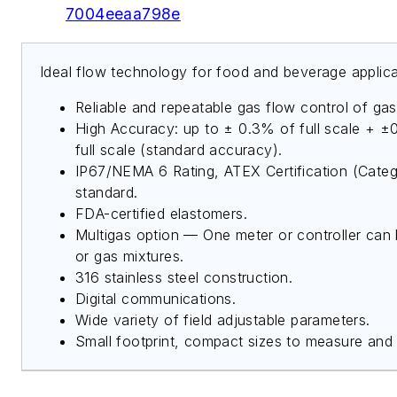
7004eeaa798e
Ideal flow technology for food and beverage applica
Reliable and repeatable gas flow control of gas
High Accuracy: up to ± 0.3% of full scale + ±
full scale (standard accuracy).
IP67/NEMA 6 Rating, ATEX Certification (Cate
standard.
FDA-certified elastomers.
Multigas option — One meter or controller can 
or gas mixtures.
316 stainless steel construction.
Digital communications.
Wide variety of field adjustable parameters.
Small footprint, compact sizes to measure and 