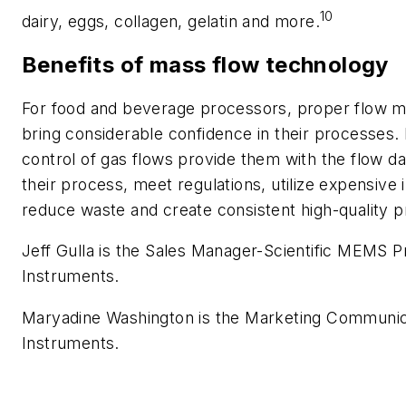
10
dairy, eggs, collagen, gelatin and more.
Benefits of mass flow technology
For food and beverage processors, proper flow 
bring considerable confidence in their processe
control of gas flows provide them with the flow d
their process, meet regulations, utilize expensive 
reduce waste and create consistent high-quality p
Jeff Gulla is the Sales Manager-Scientific MEMS Pr
Instruments.
Maryadine Washington is the Marketing Communic
Instruments.