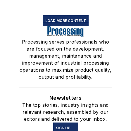
LOAD MORE CONTENT
Processing serves professionals who
are focused on the development,
management, maintenance and
improvement of industrial processing
operations to maximize product quality,
output and profitability.
Newsletters
The top stories, industry insights and
relevant research, assembled by our
editors and delivered to your inbox.
SIGN UP