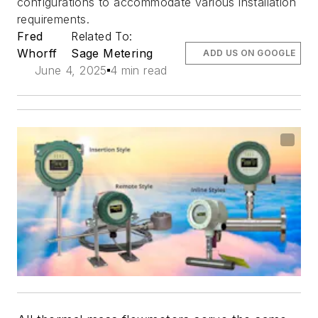
configurations to accommodate various installation
requirements.
Fred
Related To:
Whorff
Sage Metering
ADD US ON GOOGLE
June 4, 2025
4 min read