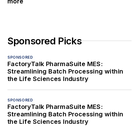
more
Sponsored Picks
SPONSORED
FactoryTalk PharmaSuite MES:
Streamlining Batch Processing within
the Life Sciences Industry
SPONSORED
FactoryTalk PharmaSuite MES:
Streamlining Batch Processing within
the Life Sciences Industry