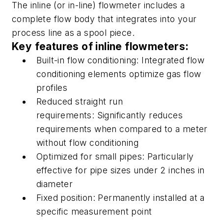
T
he
inline
(or
in-line
) flowmeter includes a
complete flow body that integrates into your
process line as a spool piece.
Key features of i
nline
flowmeters:
Built-in flow conditioning:
Integrated flow
conditioning elements optimize gas flow
profiles
R
educed straight run
requirements:
Significantly reduces
requirements when compared to a meter
without flow conditioning
Optimized for small pipes:
Particularly
effective for pipe sizes under 2 inches in
diameter
Fixed position:
Permanently installed at a
specific measurement point