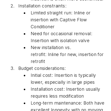
Installation constraints:
Limited straight run:
Inline
or
insertion with Captive Flow
Conditioner
Need for occasional removal:
Insertion with isolation valve
New installation vs.
retrofit:
Inline
for new, insertion for
retrofit
Budget considerations:
Initial cost: Insertion is typically
lower, especially in large pipes
Installation cost: Insertion usually
requires less modification
Long-term maintenance: Both have
excellent longevity with no moving