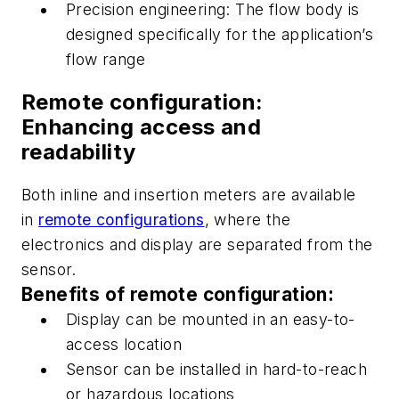
Precision engineering:
The flow body is
designed specifically for the application’s
flow range
R
emote configuration:
Enhancing access and
readability
Both
inline
and insertion meters are available
in
remote configurations
, where the
electronics and display
are separated
from the
sensor.
Benefits of remote configuration:
Display
can be mounted
in an easy-to-
access location
S
ensor
can be installed
in hard-to-reach
or hazardous locations