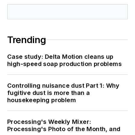
Trending
Case study: Delta Motion cleans up
high-speed soap production problems
Controlling nuisance dust Part 1: Why
fugitive dust is more than a
housekeeping problem
Processing's Weekly Mixer:
Processing's Photo of the Month, and