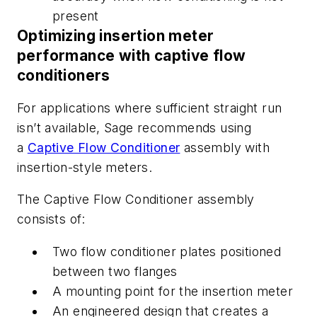
present
Optimizing insertion meter
performance with captive flow
conditioners
For applications
where sufficient straight run
isn’t available
, Sage recommends using
a
Captive Flow Conditioner
assembly with
insertion-style meters.
The Captive Flow Conditioner assembly
consists of:
Two flow conditioner plates positioned
between two flanges
A mounting point for the insertion meter
An engineered design that creates a