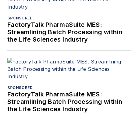
SPONSORED
FactoryTalk PharmaSuite MES:
Streamlining Batch Processing within
the Life Sciences Industry
SPONSORED
FactoryTalk PharmaSuite MES:
Streamlining Batch Processing within
the Life Sciences Industry