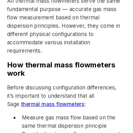
All thermal mass flowmeters serve the same
fundamental purpose — accurate gas mass
flow measurement based on thermal
dispersion principles. However, they come in
different physical configurations to
accommodate various installation
requirements.
How thermal mass flowmeters
work
B
efore discussing configuration differences,
it’s
important
to understand that all
Sage
thermal mass flowmeters
:
Measure gas mass flow based on the
same thermal dispersion principle