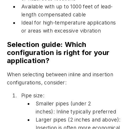
Available with up to 1000 feet of lead-
length compensated cable
Ideal for high-temperature applications
or areas with excessive vibration
Selection guide: Which
configuration is right for your
application?
When selecting between
inline
and insertion
configurations, conside
r:
Pipe size:
Smaller pipes (under 2
inches):
Inline
typically preferred
Larger pipes (2 inches and above):
Insertion is often more economical