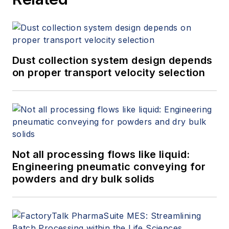
Dust collection system design depends
on proper transport velocity selection
Not all processing flows like liquid:
Engineering pneumatic conveying for
powders and dry bulk solids