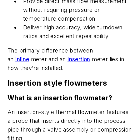
Provide direct mass flow measurement
without requiring pressure or
temperature compensation
Deliver high accuracy, wide turndown
ratios and excellent repeatability
T
he primary difference between
an
inline
meter and an
insertion
meter lies in
how they’re installed.
Insertion style flowmeters
What is an insertion flowmeter?
An insertion-style thermal flowmeter features
a probe
that inserts
directly into the process
pipe through a valve assembly or compression
fitting.