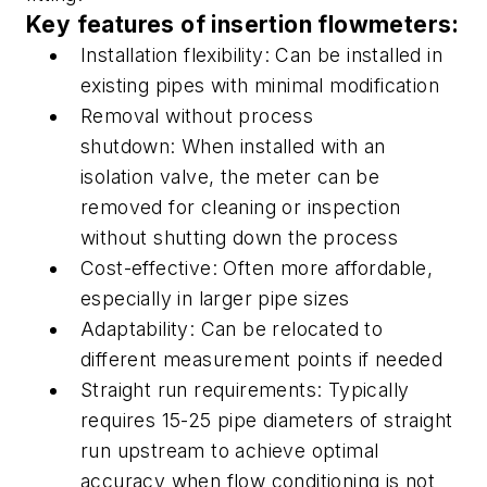
Key features of insertion flowmeters:
Installation flexibility:
Can be installed in
existing pipes with minimal modification
R
emoval without process
shutdown:
When installed with an
isolation valve,
the meter can be
removed
for cleaning or inspection
without shutting down the process
Cost-effective:
Often more affordable,
especially in larger pipe sizes
Adaptability:
Can be relocated to
different measurement points if needed
S
traight run requirements:
Typically
requires 15-25 pipe diameters of straight
run upstream to achieve optimal
accuracy when flow conditioning is not