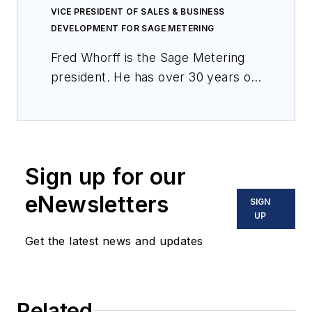
VICE PRESIDENT OF SALES & BUSINESS
DEVELOPMENT FOR SAGE METERING
Fred Whorff is the Sage Metering
president. He has over 30 years of
experience in product design and
applications of flow measurement
and control products. He holds
patents on several flow
Sign up for our
technologies. As a hands-on
engineer, he also has considerable
eNewsletters
SIGN
field experience in various
UP
industries.
Get the latest news and updates
Related