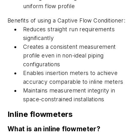
uniform flow profile
B
enefits of using a Captive Flow Conditioner:
Reduces straight run requirements
significantly
Creates a consistent measurement
profile even in non-ideal piping
configurations
Enables insertion meters to achieve
accuracy comparable to
inline
meters
Maintains measurement integrity in
space-constrained installations
Inline
flowmeters
What is an i
nline
flowmeter?