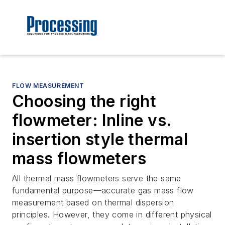
FLOW MEASUREMENT
Choosing the right
flowmeter: Inline vs.
insertion style thermal
mass flowmeters
All thermal mass flowmeters serve the same
fundamental purpose—accurate gas mass flow
measurement based on thermal dispersion
principles. However, they come in different physical