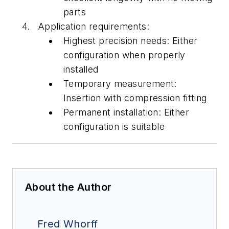
parts
Application requirements:
Highest precision needs: Either
configuration
when
properly
installed
Temporary measurement:
Insertion with compression fitti
ng
Permanent installation: Either
configuration is suitable
About the Author
Fred Whorff