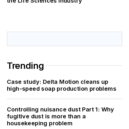
the Life Sciences Industry
Trending
Case study: Delta Motion cleans up
high-speed soap production problems
Controlling nuisance dust Part 1: Why
fugitive dust is more than a
housekeeping problem