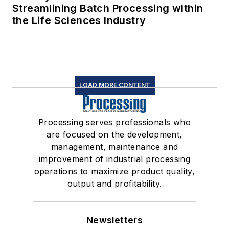
Streamlining Batch Processing within
the Life Sciences Industry
LOAD MORE CONTENT
Processing serves professionals who
are focused on the development,
management, maintenance and
improvement of industrial processing
operations to maximize product quality,
output and profitability.
Newsletters