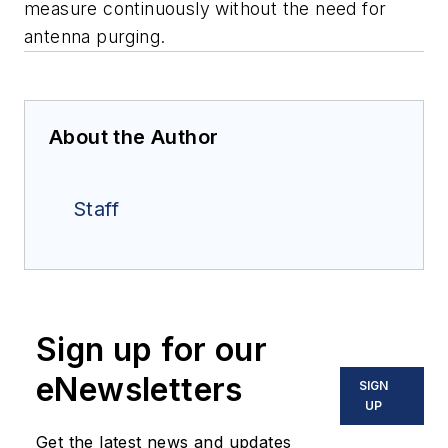
measure continuously without the need for
antenna purging.
About the Author
Staff
Sign up for our
eNewsletters
SIGN
UP
Get the latest news and updates