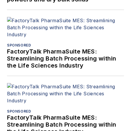
SPONSORED
FactoryTalk PharmaSuite MES:
Streamlining Batch Processing within
the Life Sciences Industry
SPONSORED
FactoryTalk PharmaSuite MES:
Streamlining Batch Processing within