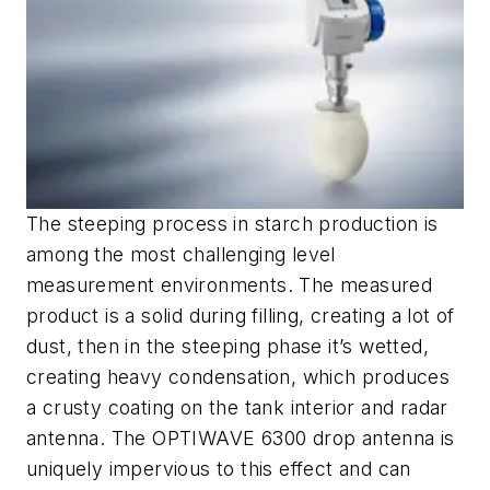
The steeping process in starch production is
among the most challenging level
measurement environments. The measured
product is a solid during filling, creating a lot of
dust, then in the steeping phase it’s wetted,
creating heavy condensation, which produces
a crusty coating on the tank interior and radar
antenna. The OPTIWAVE 6300 drop antenna is
uniquely impervious to this effect and can