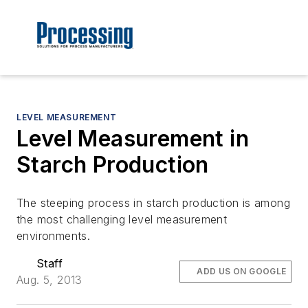
LEVEL MEASUREMENT
Level Measurement in
Starch Production
The steeping process in starch production is among
the most challenging level measurement
environments.
Staff
ADD US ON GOOGLE
Aug. 5, 2013