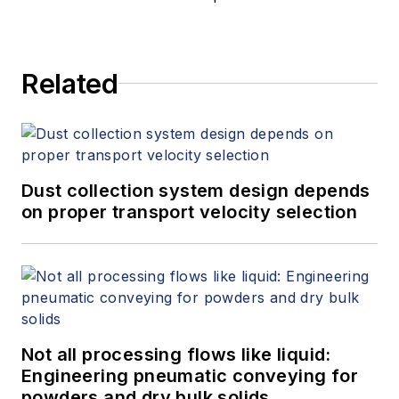
Related
Dust collection system design depends
on proper transport velocity selection
Not all processing flows like liquid:
Engineering pneumatic conveying for
powders and dry bulk solids