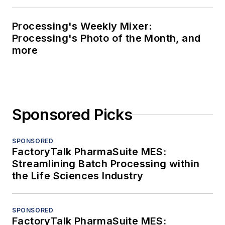
Processing's Weekly Mixer:
Processing's Photo of the Month, and
more
Sponsored Picks
SPONSORED
FactoryTalk PharmaSuite MES:
Streamlining Batch Processing within
the Life Sciences Industry
SPONSORED
FactoryTalk PharmaSuite MES: