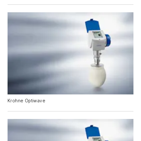
Krohne Optiwave