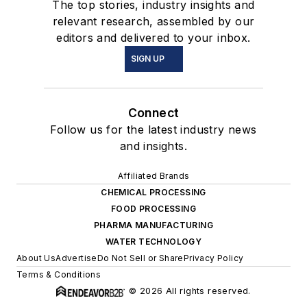
The top stories, industry insights and
relevant research, assembled by our
editors and delivered to your inbox.
SIGN UP
Connect
Follow us for the latest industry news
and insights.
Affiliated Brands
CHEMICAL PROCESSING
FOOD PROCESSING
PHARMA MANUFACTURING
WATER TECHNOLOGY
About Us
Advertise
Do Not Sell or Share
Privacy Policy
Terms & Conditions
© 2026 All rights reserved.