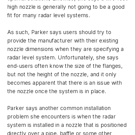
high nozzle is generally not going to be a good
fit for many radar level systems.
As such, Parker says users should try to
provide the manufacturer with their existing
nozzle dimensions when they are specifying a
radar level system. Unfortunately, she says
end-users often know the size of the flanges,
but not the height of the nozzle, and it only
becomes apparent that there is an issue with
the nozzle once the system is in place.
Parker says another common installation
problem she encounters is when the radar
system is installed in a nozzle that is positioned
directly over a pipe, baffle or some other