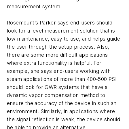
measurement system.
Rosemount’s Parker says end-users should
look for a level measurement solution that is
low maintenance, easy to use, and helps guide
the user through the setup process. Also,
there are some more difficult applications
where extra functionality is helpful. For
example, she says end-users working with
steam applications of more than 400-500 PSI
should look for GWR systems that have a
dynamic vapor compensation method to
ensure the accuracy of the device in such an
environment. Similarly, in applications where
the signal reflection is weak, the device should
be able to provide an alternative