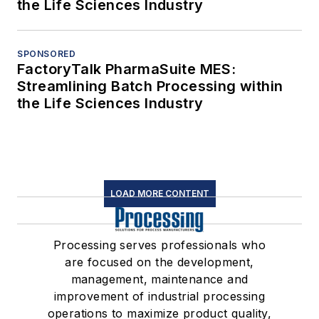
the Life Sciences Industry
SPONSORED
FactoryTalk PharmaSuite MES:
Streamlining Batch Processing within
the Life Sciences Industry
LOAD MORE CONTENT
Processing serves professionals who
are focused on the development,
management, maintenance and
improvement of industrial processing
operations to maximize product quality,