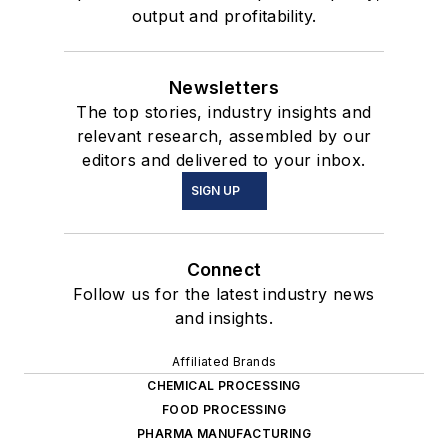
output and profitability.
Newsletters
The top stories, industry insights and
relevant research, assembled by our
editors and delivered to your inbox.
SIGN UP
Connect
Follow us for the latest industry news
and insights.
Affiliated Brands
CHEMICAL PROCESSING
FOOD PROCESSING
PHARMA MANUFACTURING