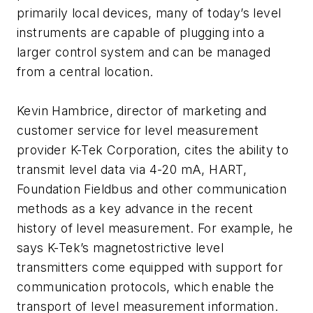
primarily local devices, many of today’s level
instruments are capable of plugging into a
larger control system and can be managed
from a central location.
Kevin Hambrice, director of marketing and
customer service for level measurement
provider K-Tek Corporation, cites the ability to
transmit level data via 4-20 mA, HART,
Foundation Fieldbus and other communication
methods as a key advance in the recent
history of level measurement. For example, he
says K-Tek’s magnetostrictive level
transmitters come equipped with support for
communication protocols, which enable the
transport of level measurement information.