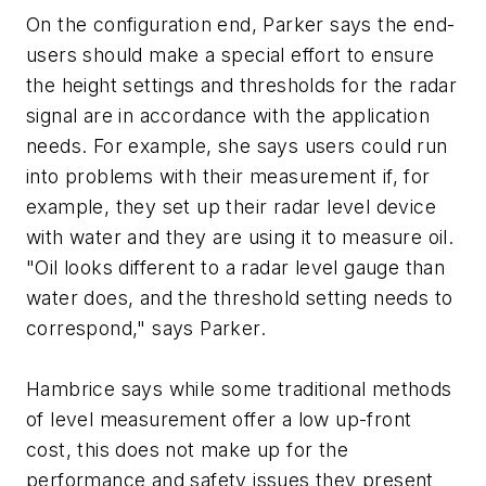
On the configuration end, Parker says the end-
users should make a special effort to ensure
the height settings and thresholds for the radar
signal are in accordance with the application
needs. For example, she says users could run
into problems with their measurement if, for
example, they set up their radar level device
with water and they are using it to measure oil.
"Oil looks different to a radar level gauge than
water does, and the threshold setting needs to
correspond," says Parker.
Hambrice says while some traditional methods
of level measurement offer a low up-front
cost, this does not make up for the
performance and safety issues they present