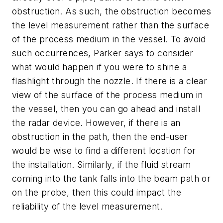
obstruction. As such, the obstruction becomes
the level measurement rather than the surface
of the process medium in the vessel. To avoid
such occurrences, Parker says to consider
what would happen if you were to shine a
flashlight through the nozzle. If there is a clear
view of the surface of the process medium in
the vessel, then you can go ahead and install
the radar device. However, if there is an
obstruction in the path, then the end-user
would be wise to find a different location for
the installation. Similarly, if the fluid stream
coming into the tank falls into the beam path or
on the probe, then this could impact the
reliability of the level measurement.