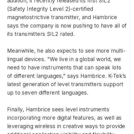
addition, it recently released its first SIL2
(Safety Integrity Level 2)-certified
magnetostrictive transmitter, and Hambrice
says the company is now pushing to have all of
its transmitters SIL2 rated.
Meanwhile, he also expects to see more multi-
lingual devices. "We live in a global world, we
need to have instruments that can speak lots
of different languages," says Hambrice. K-Tek’s
latest generation of level transmitters support
up to seven different languages.
Finally, Hambrice sees level instruments
incorporating more digital features, as well as
leveraging wireless in creative ways to provide