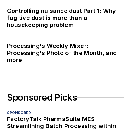
Controlling nuisance dust Part 1: Why
fugitive dust is more than a
housekeeping problem
Processing's Weekly Mixer:
Processing's Photo of the Month, and
more
Sponsored Picks
SPONSORED
FactoryTalk PharmaSuite MES:
Streamlining Batch Processing within