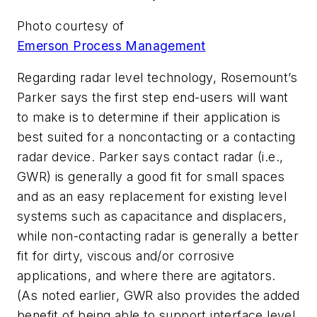
Photo courtesy of
Emerson Process Management
Regarding radar level technology, Rosemount’s
Parker says the first step end-users will want
to make is to determine if their application is
best suited for a noncontacting or a contacting
radar device. Parker says contact radar (i.e.,
GWR) is generally a good fit for small spaces
and as an easy replacement for existing level
systems such as capacitance and displacers,
while non-contacting radar is generally a better
fit for dirty, viscous and/or corrosive
applications, and where there are agitators.
(As noted earlier, GWR also provides the added
benefit of being able to support interface level