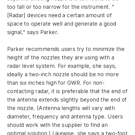
too tall or too narrow for the instrument. "
[Radar] devices need a certain amount of
space to operate well and generate a good
signal," says Parker.
Parker recommends users try to minimize the
height of the nozzles they are using with a
radar level system. For example, she says,
ideally a two-inch nozzle should be no more
than six inches high for GWR. For non-
contacting radar, it is preferable that the end of
the antenna extends slightly beyond the end of
the nozzle. (Antenna lengths will vary with
diameter, frequency and antenna type. Users
should work with the supplier to find an
optimal solution.) Likewise, she says a two-foot