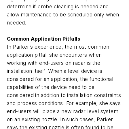
determine if probe cleaning is needed and
allow maintenance to be scheduled only when
needed.
Common Application Pitfalls
In Parker’s experience, the most common
application pitfall she encounters when
working with end-users on radar is the
installation itself. When a level device is
considered for an application, the functional
capabilities of the device need to be
considered in addition to installation constraints
and process conditions. For example, she says
end-users will place a new radar level system
on an existing nozzle. In such cases, Parker
says the existing nozzle is often found to be