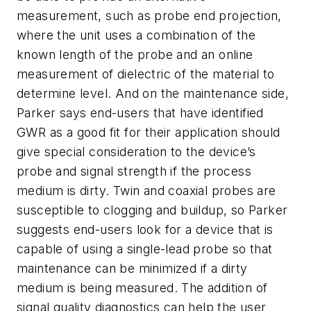
measurement, such as probe end projection,
where the unit uses a combination of the
known length of the probe and an online
measurement of dielectric of the material to
determine level. And on the maintenance side,
Parker says end-users that have identified
GWR as a good fit for their application should
give special consideration to the device’s
probe and signal strength if the process
medium is dirty. Twin and coaxial probes are
susceptible to clogging and buildup, so Parker
suggests end-users look for a device that is
capable of using a single-lead probe so that
maintenance can be minimized if a dirty
medium is being measured. The addition of
signal quality diagnostics can help the user