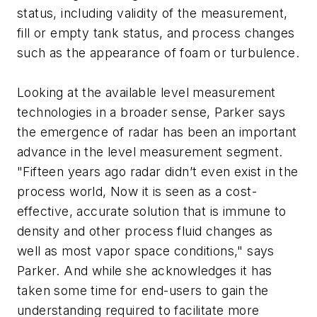
status, including validity of the measurement,
fill or empty tank status, and process changes
such as the appearance of foam or turbulence.
Looking at the available level measurement
technologies in a broader sense, Parker says
the emergence of radar has been an important
advance in the level measurement segment.
"Fifteen years ago radar didn’t even exist in the
process world, Now it is seen as a cost-
effective, accurate solution that is immune to
density and other process fluid changes as
well as most vapor space conditions," says
Parker. And while she acknowledges it has
taken some time for end-users to gain the
understanding required to facilitate more