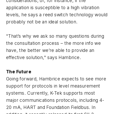
considerations; or, for instance, if the
application is susceptible to a high vibration
levels, he says a reed switch technology would
probably not be an ideal solution.
"That’s why we ask so many questions during
the consultation process – the more info we
have, the better we’re able to provide an
effective solution," says Hambrice.
The Future
Going forward, Hambrice expects to see more
support for protocols in level measurement
systems. Currently, K-Tek supports most
major communications protocols, including 4-
20 mA, HART and Foundation Fieldbus. In