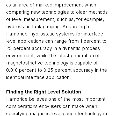
as an area of marked improvement when
comparing new technologies to older methods
of level measurement, such as, for example,
hydrostatic tank gauging. According to
Hambrice, hydrostatic systems for interface
level applications can range from 1 percent to
25 percent accuracy in a dynamic process
environment, while the latest generation of
magnetostrictive technology is capable of
0.010 percent to 0.25 percent accuracy in the
identical interface application.
Finding the Right Level Solution
Hambrice believes one of the most important
considerations end-users can make when
specifying magnetic level gauge technology in