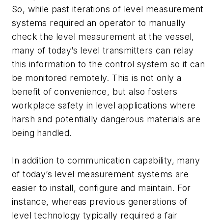
So, while past iterations of level measurement
systems required an operator to manually
check the level measurement at the vessel,
many of today’s level transmitters can relay
this information to the control system so it can
be monitored remotely. This is not only a
benefit of convenience, but also fosters
workplace safety in level applications where
harsh and potentially dangerous materials are
being handled.
In addition to communication capability, many
of today’s level measurement systems are
easier to install, configure and maintain. For
instance, whereas previous generations of
level technology typically required a fair