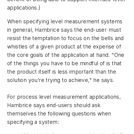
applications.)
When specifying level measurement systems
in general, Hambrice says the end-user must
resist the temptation to focus on the bells and
whistles of a given product at the expense of
the core goals of the application at hand. "One
of the things you have to be mindful of is that
the product itself is less important than the
solution you’re trying to achieve," he says.
For process level measurement applications,
Hambrice says end-users should ask
themselves the following questions when
specifying a system: