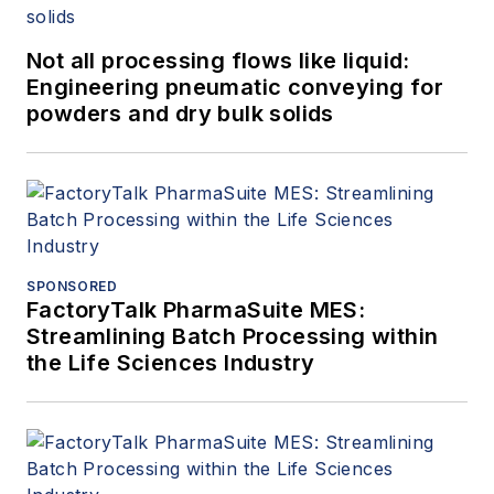
Not all processing flows like liquid:
Engineering pneumatic conveying for
powders and dry bulk solids
SPONSORED
FactoryTalk PharmaSuite MES:
Streamlining Batch Processing within
the Life Sciences Industry