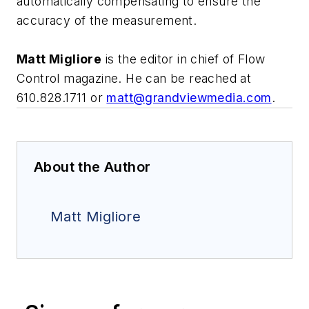
automatically compensating to ensure the
accuracy of the measurement.
Matt Migliore
is the editor in chief of Flow
Control magazine. He can be reached at
610.828.1711 or
matt@grandviewmedia.com
.
About the Author
Matt Migliore