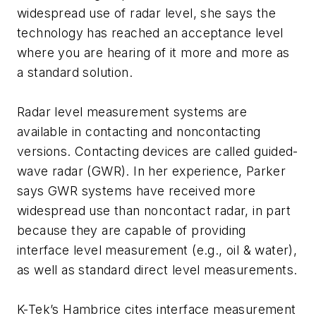
widespread use of radar level, she says the
technology has reached an acceptance level
where you are hearing of it more and more as
a standard solution.
Radar level measurement systems are
available in contacting and noncontacting
versions. Contacting devices are called guided-
wave radar (GWR). In her experience, Parker
says GWR systems have received more
widespread use than noncontact radar, in part
because they are capable of providing
interface level measurement (e.g., oil & water),
as well as standard direct level measurements.
K-Tek’s Hambrice cites interface measurement