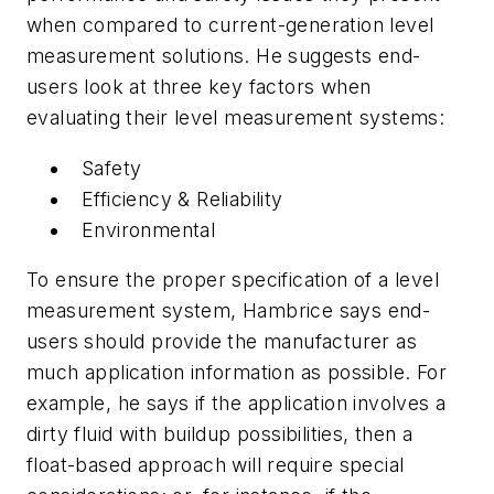
when compared to current-generation level
measurement solutions. He suggests end-
users look at three key factors when
evaluating their level measurement systems:
Safety
Efficiency & Reliability
Environmental
To ensure the proper specification of a level
measurement system, Hambrice says end-
users should provide the manufacturer as
much application information as possible. For
example, he says if the application involves a
dirty fluid with buildup possibilities, then a
float-based approach will require special