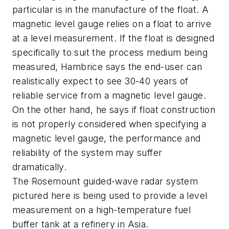
particular is in the manufacture of the float. A
magnetic level gauge relies on a float to arrive
at a level measurement. If the float is designed
specifically to suit the process medium being
measured, Hambrice says the end-user can
realistically expect to see 30-40 years of
reliable service from a magnetic level gauge.
On the other hand, he says if float construction
is not properly considered when specifying a
magnetic level gauge, the performance and
reliability of the system may suffer
dramatically.
The Rosemount guided-wave radar system
pictured here is being used to provide a level
measurement on a high-temperature fuel
buffer tank at a refinery in Asia.