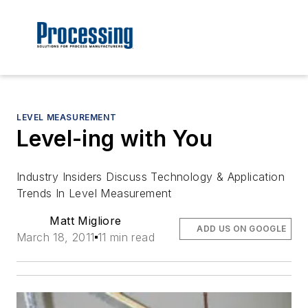
LEVEL MEASUREMENT
Level-ing with You
Industry Insiders Discuss Technology & Application
Trends In Level Measurement
Matt Migliore
ADD US ON GOOGLE
March 18, 2011
11 min read