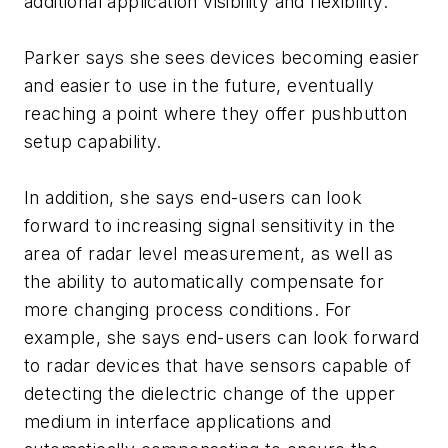
additional application visibility and flexibility.
Parker says she sees devices becoming easier
and easier to use in the future, eventually
reaching a point where they offer pushbutton
setup capability.
In addition, she says end-users can look
forward to increasing signal sensitivity in the
area of radar level measurement, as well as
the ability to automatically compensate for
more changing process conditions. For
example, she says end-users can look forward
to radar devices that have sensors capable of
detecting the dielectric change of the upper
medium in interface applications and