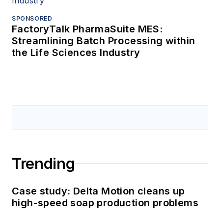
SPONSORED
FactoryTalk PharmaSuite MES:
Streamlining Batch Processing within
the Life Sciences Industry
Trending
Case study: Delta Motion cleans up
high-speed soap production problems