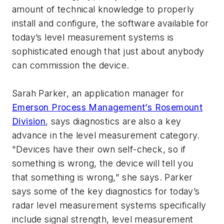
amount of technical knowledge to properly
install and configure, the software available for
today’s level measurement systems is
sophisticated enough that just about anybody
can commission the device.
Sarah Parker, an application manager for
Emerson Process Management’s Rosemount
Division
, says diagnostics are also a key
advance in the level measurement category.
"Devices have their own self-check, so if
something is wrong, the device will tell you
that something is wrong," she says. Parker
says some of the key diagnostics for today’s
radar level measurement systems specifically
include signal strength, level measurement