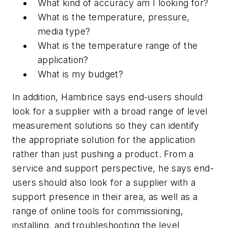
What kind of accuracy am I looking for?
What is the temperature, pressure,
media type?
What is the temperature range of the
application?
What is my budget?
In addition, Hambrice says end-users should
look for a supplier with a broad range of level
measurement solutions so they can identify
the appropriate solution for the application
rather than just pushing a product. From a
service and support perspective, he says end-
users should also look for a supplier with a
support presence in their area, as well as a
range of online tools for commissioning,
installing, and troubleshooting the level