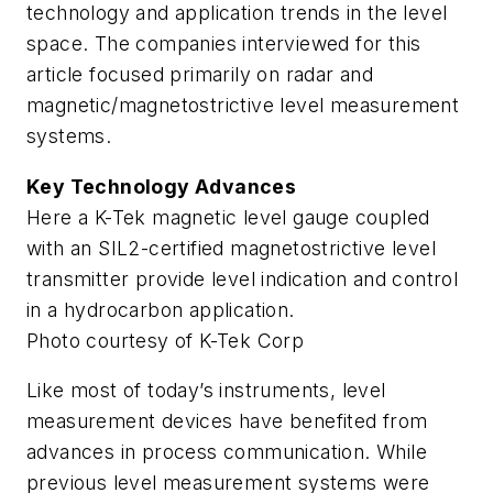
technology and application trends in the level
space. The companies interviewed for this
article focused primarily on radar and
magnetic/magnetostrictive level measurement
systems.
Key Technology Advances
Here a K-Tek magnetic level gauge coupled
with an SIL2-certified magnetostrictive level
transmitter provide level indication and control
in a hydrocarbon application.
Photo courtesy of K-Tek Corp
Like most of today’s instruments, level
measurement devices have benefited from
advances in process communication. While
previous level measurement systems were