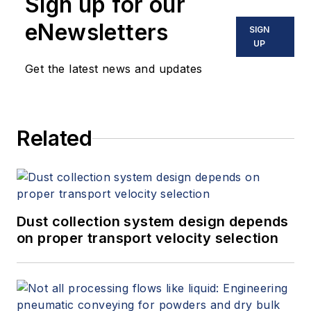
Sign up for our
eNewsletters
SIGN
UP
Get the latest news and updates
Related
Dust collection system design depends
on proper transport velocity selection