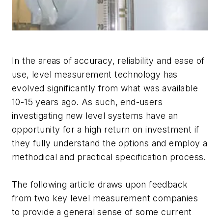
In the areas of accuracy, reliability and ease of
use, level measurement technology has
evolved significantly from what was available
10-15 years ago. As such, end-users
investigating new level systems have an
opportunity for a high return on investment if
they fully understand the options and employ a
methodical and practical specification process.
The following article draws upon feedback
from two key level measurement companies
to provide a general sense of some current