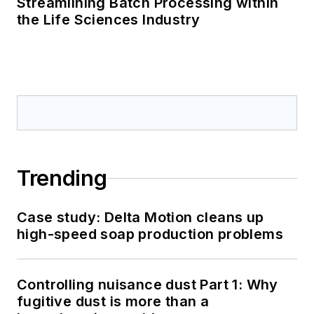
Streamlining Batch Processing within
the Life Sciences Industry
Trending
Case study: Delta Motion cleans up
high-speed soap production problems
Controlling nuisance dust Part 1: Why
fugitive dust is more than a