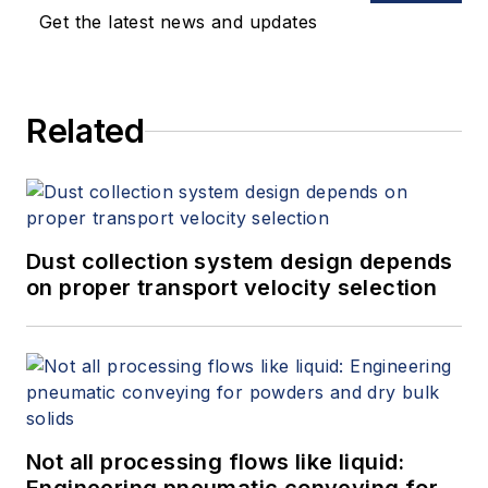
Get the latest news and updates
Related
Dust collection system design depends
on proper transport velocity selection
Not all processing flows like liquid: