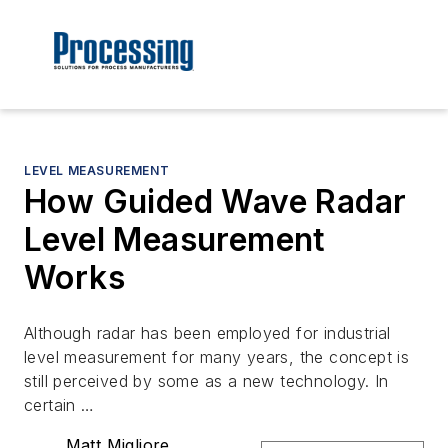
LEVEL MEASUREMENT
How Guided Wave Radar
Level Measurement
Works
Although radar has been employed for industrial
level measurement for many years, the concept is
still perceived by some as a new technology. In
certain …
Matt Migliore