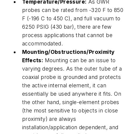
Temperature/Pressure:
As GWR
probes can be rated from -320 F to 850
F (-196 C to 450 C), and full vacuum to
6250 PSIG (430 bar), there are few
process applications that cannot be
accommodated.
Mounting/Obstructions/Proximity
Effects:
Mounting can be an issue to
varying degrees. As the outer tube of a
coaxial probe is grounded and protects
the active internal element, it can
essentially be used anywhere it fits. On
the other hand, single-element probes
(the most sensitive to objects in close
proximity) are always
installation/application dependent, and