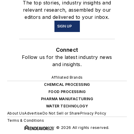
The top stories, industry insights and
relevant research, assembled by our
editors and delivered to your inbox.
SIGN UP
Connect
Follow us for the latest industry news
and insights.
Affiliated Brands
CHEMICAL PROCESSING
FOOD PROCESSING
PHARMA MANUFACTURING
WATER TECHNOLOGY
About Us
Advertise
Do Not Sell or Share
Privacy Policy
Terms & Conditions
© 2026 All rights reserved.