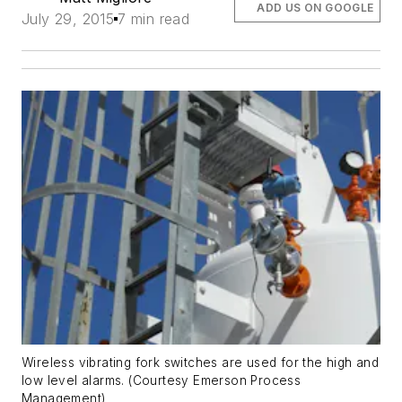
ADD US ON GOOGLE
July 29, 2015
7 min read
Wireless vibrating fork switches are used for the high and
low level alarms. (Courtesy Emerson Process
Management)