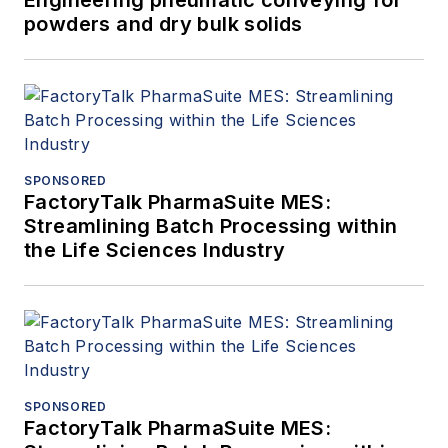
Engineering pneumatic conveying for
powders and dry bulk solids
SPONSORED
FactoryTalk PharmaSuite MES:
Streamlining Batch Processing within
the Life Sciences Industry
SPONSORED
FactoryTalk PharmaSuite MES: