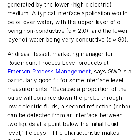
generated by the lower (high dielectric)
medium. A typical interface application would
be oil over water, with the upper layer of oil
being non-conductive (ε ≈ 2.0), and the lower
layer of water being very conductive (ε ≈ 80).
Andreas Hessel, marketing manager for
Rosemount Process Level products at
Emerson Process Management
, says GWR is a
particularly good fit for some interface level
measurements. "Because a proportion of the
pulse will continue down the probe through
low dielectric fluids, a second reflection (echo)
can be detected from an interface between
two liquids at a point below the initial liquid
level," he says. "This characteristic makes