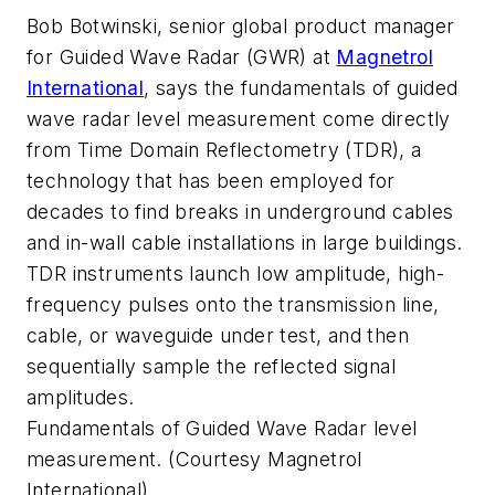
Bob Botwinski, senior global product manager
for Guided Wave Radar (GWR) at
Magnetrol
International
, says the fundamentals of guided
wave radar level measurement come directly
from Time Domain Reflectometry (TDR), a
technology that has been employed for
decades to find breaks in underground cables
and in-wall cable installations in large buildings.
TDR instruments launch low amplitude, high-
frequency pulses onto the transmission line,
cable, or waveguide under test, and then
sequentially sample the reflected signal
amplitudes.
Fundamentals of Guided Wave Radar level
measurement. (Courtesy Magnetrol
International)