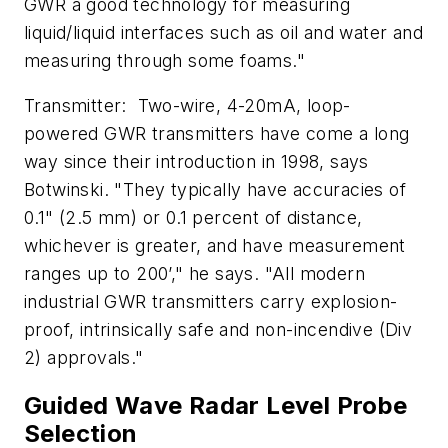
GWR a good technology for measuring
liquid/liquid interfaces such as oil and water and
measuring through some foams."
Transmitter: Two-wire, 4-20mA, loop-
powered GWR transmitters have come a long
way since their introduction in 1998, says
Botwinski. "They typically have accuracies of
0.1" (2.5 mm) or 0.1 percent of distance,
whichever is greater, and have measurement
ranges up to 200’," he says. "All modern
industrial GWR transmitters carry explosion-
proof, intrinsically safe and non-incendive (Div
2) approvals."
Guided Wave Radar Level Probe
Selection