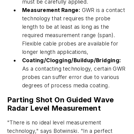
must be carefully applied.
Measurement Range:
GWR is a contact
technology that requires the probe
length to be at least as long as the
required measurement range (span).
Flexible cable probes are available for
longer length applications,
Coating/Clogging/Buildup/Bridging:
As a contacting technology, certain GWR
probes can suffer error due to various
degrees of process media coating.
Parting Shot On Guided Wave
Radar Level Measurement
"There is no ideal level measurement
technology," says Botwinski. "In a perfect