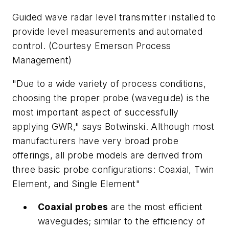
Guided wave radar level transmitter installed to
provide level measurements and automated
control. (Courtesy Emerson Process
Management)
"Due to a wide variety of process conditions,
choosing the proper probe (waveguide) is the
most important aspect of successfully
applying GWR," says Botwinski. Although most
manufacturers have very broad probe
offerings, all probe models are derived from
three basic probe configurations: Coaxial, Twin
Element, and Single Element"
Coaxial probes
are the most efficient
waveguides; similar to the efficiency of