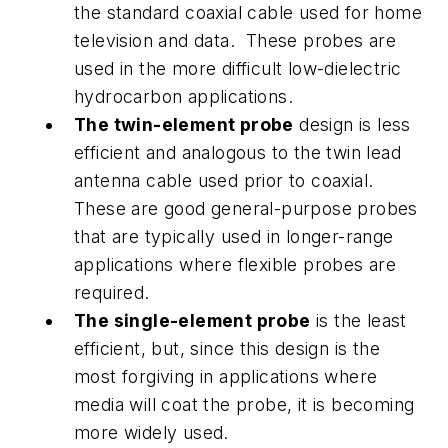
the standard coaxial cable used for home
television and data. These probes are
used in the more difficult low-dielectric
hydrocarbon applications.
The twin-element probe
design is less
efficient and analogous to the twin lead
antenna cable used prior to coaxial.
These are good general-purpose probes
that are typically used in longer-range
applications where flexible probes are
required.
The single-element probe
is the least
efficient, but, since this design is the
most forgiving in applications where
media will coat the probe, it is becoming
more widely used.