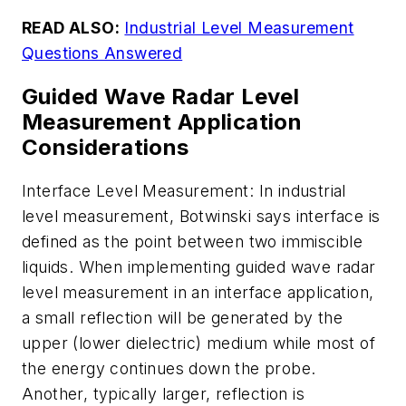
READ ALSO:
Industrial Level Measurement
Questions Answered
Guided Wave Radar Level
Measurement Application
Considerations
Interface Level Measurement: In industrial
level measurement, Botwinski says interface is
defined as the point between two immiscible
liquids. When implementing guided wave radar
level measurement in an interface application,
a small reflection will be generated by the
upper (lower dielectric) medium while most of
the energy continues down the probe.
Another, typically larger, reflection is