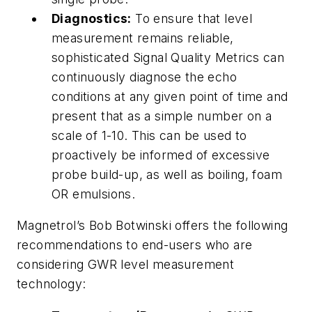
Diagnostics:
To ensure that level
measurement remains reliable,
sophisticated Signal Quality Metrics can
continuously diagnose the echo
conditions at any given point of time and
present that as a simple number on a
scale of 1-10. This can be used to
proactively be informed of excessive
probe build-up, as well as boiling, foam
OR emulsions.
Magnetrol’s Bob Botwinski offers the following
recommendations to end-users who are
considering GWR level measurement
technology: