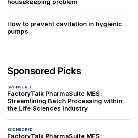
housekeeping problem
How to prevent cavitation in hygienic
pumps
Sponsored Picks
SPONSORED
FactoryTalk PharmaSuite MES:
Streamlining Batch Processing within
the Life Sciences Industry
SPONSORED
FactoryTalk PharmaSuite MES: