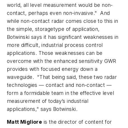
world, all level measurement would be non-
contact, perhaps even non-invasive." And
while non-contact radar comes close to this in
the simple, storagetype of application,
Botwinski says it has significant weaknesses in
more difficult, industrial process control
applications. Those weaknesses can be
overcome with the enhanced sensitivity GWR
provides with focused energy down a
waveguide. "That being said, these two radar
technologies — contact and non-contact —
form a formidable team in the effective level
measurement of today’s industrial
applications," says Botwinski.
Matt Migliore
is the director of content for