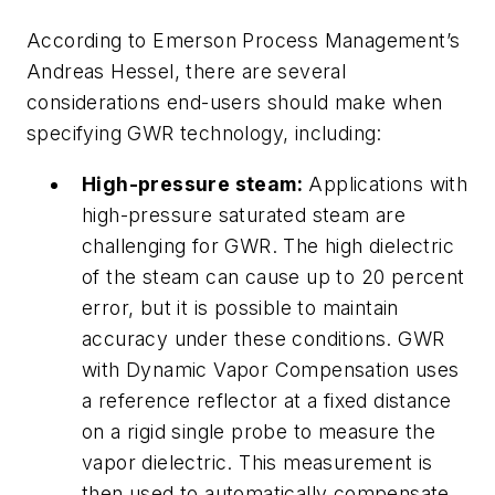
According to Emerson Process Management’s
Andreas Hessel, there are several
considerations end-users should make when
specifying GWR technology, including:
High-pressure steam:
Applications with
high-pressure saturated steam are
challenging for GWR. The high dielectric
of the steam can cause up to 20 percent
error, but it is possible to maintain
accuracy under these conditions. GWR
with Dynamic Vapor Compensation uses
a reference reflector at a fixed distance
on a rigid single probe to measure the
vapor dielectric. This measurement is
then used to automatically compensate