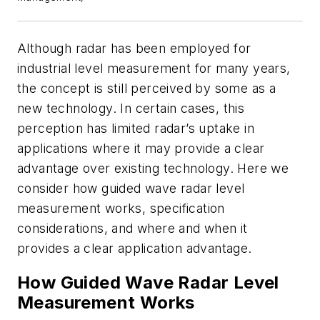
Although radar has been employed for
industrial level measurement for many years,
the concept is still perceived by some as a
new technology. In certain cases, this
perception has limited radar’s uptake in
applications where it may provide a clear
advantage over existing technology. Here we
consider how guided wave radar level
measurement works, specification
considerations, and where and when it
provides a clear application advantage.
How Guided Wave Radar Level
Measurement Works