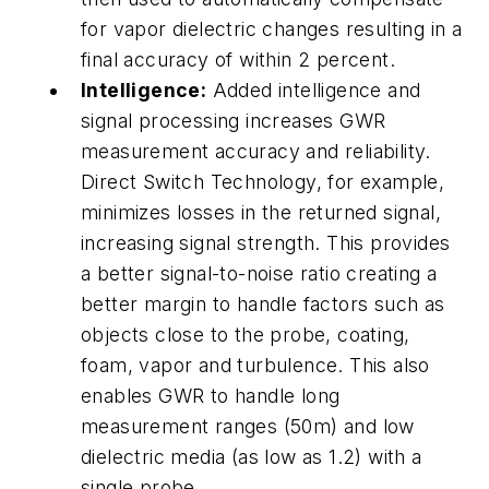
for vapor dielectric changes resulting in a
final accuracy of within 2 percent.
Intelligence:
Added intelligence and
signal processing increases GWR
measurement accuracy and reliability.
Direct Switch Technology, for example,
minimizes losses in the returned signal,
increasing signal strength. This provides
a better signal-to-noise ratio creating a
better margin to handle factors such as
objects close to the probe, coating,
foam, vapor and turbulence. This also
enables GWR to handle long
measurement ranges (50m) and low
dielectric media (as low as 1.2) with a
single probe.