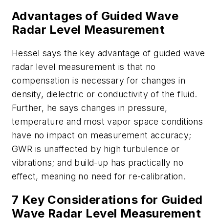
Advantages of Guided Wave
Radar Level Measurement
Hessel says the key advantage of guided wave
radar level measurement is that no
compensation is necessary for changes in
density, dielectric or conductivity of the fluid.
Further, he says changes in pressure,
temperature and most vapor space conditions
have no impact on measurement accuracy;
GWR is unaffected by high turbulence or
vibrations; and build-up has practically no
effect, meaning no need for re-calibration.
7 Key Considerations for Guided
Wave Radar Level Measurement