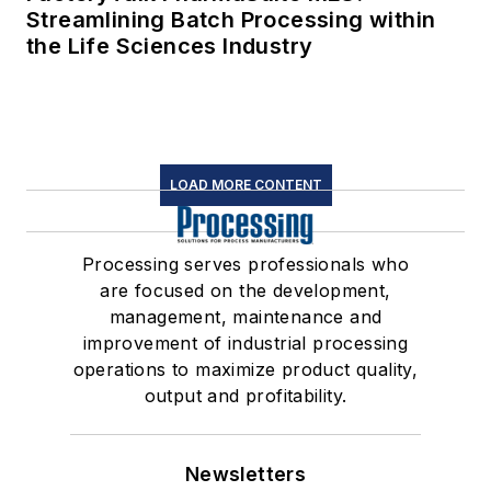
Streamlining Batch Processing within
the Life Sciences Industry
LOAD MORE CONTENT
Processing serves professionals who
are focused on the development,
management, maintenance and
improvement of industrial processing
operations to maximize product quality,
output and profitability.
Newsletters