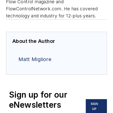
Flow Control magazine and
FlowControlNetwork.com. He has covered
technology and industry for 12-plus years.
About the Author
Matt Migliore
Sign up for our
eNewsletters
SIGN
UP