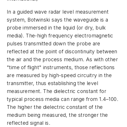
In a guided wave radar level measurement
system, Botwinski says the waveguide is a
probe immersed in the liquid (or dry, bulk
media). The-high frequency electromagnetic
pulses transmitted down the probe are
reflected at the point of discontinuity between
the air and the process medium. As with other
"time of flight" instruments, those reflections
are measured by high-speed circuitry in the
transmitter, thus establishing the level
measurement. The dielectric constant for
typical process media can range from 1.4–100.
The higher the dielectric constant of the
medium being measured, the stronger the
reflected signal is.