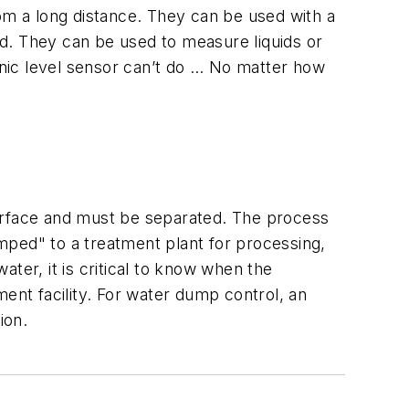
rom a long distance. They can be used with a
d. They can be used to measure liquids or
sonic level sensor can’t do … No matter how
 surface and must be separated. The process
mped" to a treatment plant for processing,
ater, it is critical to know when the
ent facility. For water dump control, an
ion.