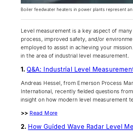
Boiler feedwater heaters in power plants represent an
Level measurement is a key aspect of many ind
process, improved safety, and/or environmen
employed to assist in achieving your mission
in the area of industrial level measurement.
1.
Q&A: Industrial Level Measuremen
Andreas Hessel, from Emerson Process Mana
International, recently fielded questions fro
insight on how modern level measurement tech
>>
Read More
2.
How Guided Wave Radar Level M