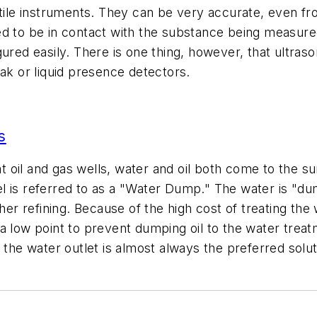
atile instruments. They can be very accurate, even f
ed to be in contact with the substance being measure
gured easily. There is one thing, however, that ultra
eak or liquid presence detectors.
s
s at oil and gas wells, water and oil both come to the
l is referred to as a "Water Dump." The water is "du
her refining. Because of the high cost of treating the w
a low point to prevent dumping oil to the water treatm
 the water outlet is almost always the preferred solut