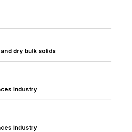
and dry bulk solids
nces Industry
nces Industry