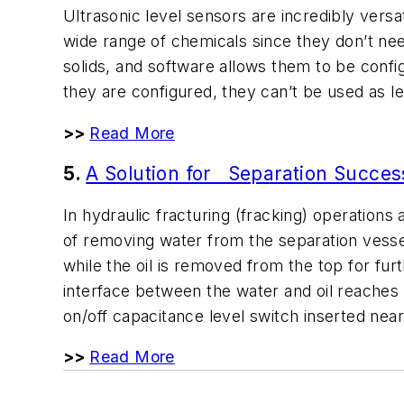
Ultrasonic level sensors are incredibly vers
wide range of chemicals since they don’t ne
solids, and software allows them to be confi
they are configured, they can’t be used as l
>>
Read More
5.
A Solution for Separation Succes
In hydraulic fracturing (fracking) operation
of removing water from the separation vesse
while the oil is removed from the top for furt
interface between the water and oil reaches 
on/off capacitance level switch inserted near
>>
Read More