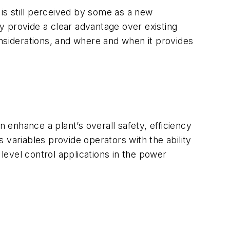
is still perceived by some as a new
ay provide a clear advantage over existing
siderations, and where and when it provides
enhance a plant’s overall safety, efficiency
s variables provide operators with the ability
vel control applications in the power