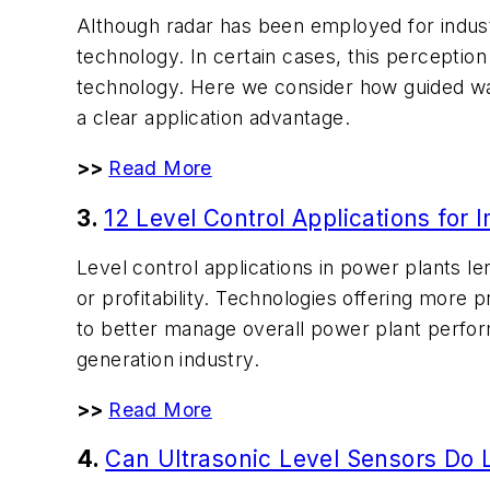
Although radar has been employed for indust
technology. In certain cases, this perception
technology. Here we consider how guided wa
a clear application advantage.
>>
Read More
3.
12 Level Control Applications for 
Level control applications in power plants l
or profitability. Technologies offering more p
to better manage overall power plant perfo
generation industry.
>>
Read More
4.
Can Ultrasonic Level Sensors Do 