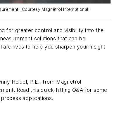
surement. (Courtesy Magnetrol International)
for greater control and visibility into the
 measurement solutions that can be
ol
archives to help you sharpen your insight
ny Heidel, P.E., from Magnetrol
ement. Read this quick-hitting Q&A for some
 process applications.