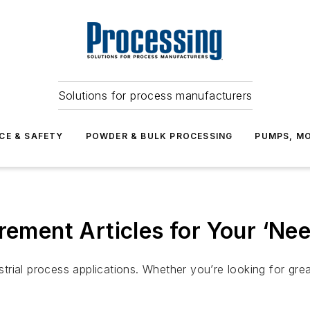
Solutions for process manufacturers
CE & SAFETY
POWDER & BULK PROCESSING
PUMPS, MO
rement Articles for Your ‘Nee
ial process applications. Whether you’re looking for greate