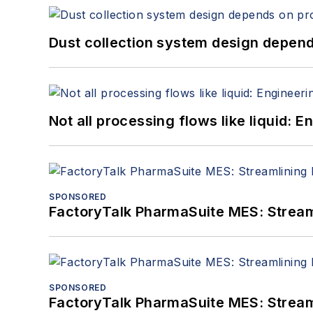
Dust collection system design depends
Not all processing flows like liquid:
SPONSORED
FactoryTalk PharmaSuite MES: Streaml
SPONSORED
FactoryTalk PharmaSuite MES: Streaml