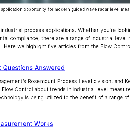
 application opportunity for modern guided wave radar level mea
ustrial process applications. Whether you’re looking 
tal compliance, there are a range of industrial level
. Here we highlight five articles from the
Flow Contr
t Questions Answered
gement’s Rosemount Process Level division, and Ken
m
Flow Control
about trends in industrial level measur
nology is being utilized to the benefit of a range of
easurement Works