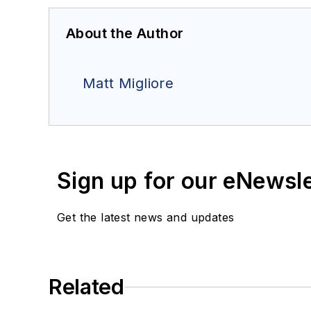
About the Author
Matt Migliore
Sign up for our eNewsl
Get the latest news and updates
Related