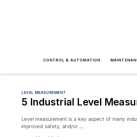
CONTROL & AUTOMATION
MAINTENAN
LEVEL MEASUREMENT
5 Industrial Level Measu
Level measurement is a key aspect of many industr
improved safety, and/or …