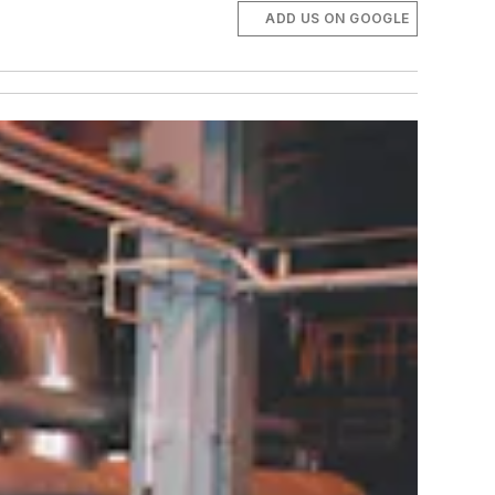
ADD US ON GOOGLE