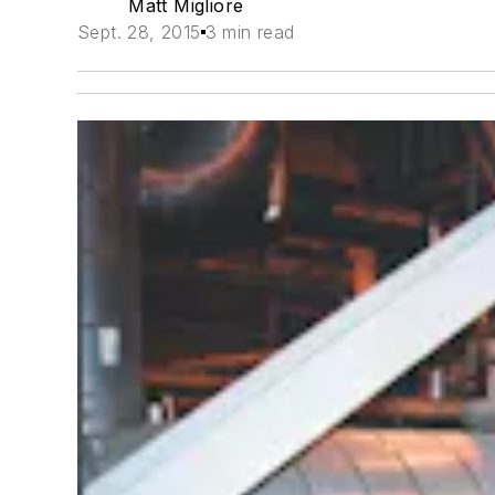
Matt Migliore
Sept. 28, 2015
3 min read