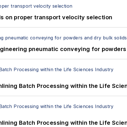
 on proper transport velocity selection
 Engineering pneumatic conveying for powders 
ining Batch Processing within the Life Scie
ining Batch Processing within the Life Scie