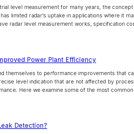
rial level measurement for many years, the concept 
 has limited radar’s uptake in applications where it m
ve radar level measurement works, specification con
Improved Power Plant Efficiency
end themselves to performance improvements that can 
recise level indication that are not affected by proces
rmance. Here we examine some of the most common le
Leak Detection?