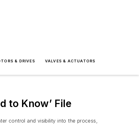
TORS & DRIVES
VALVES & ACTUATORS
d to Know’ File
r control and visibility into the process,