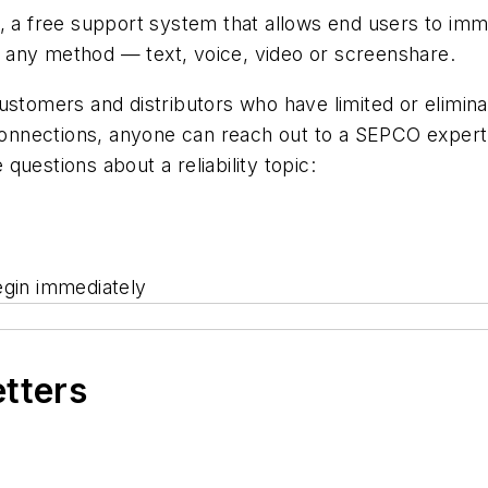
a free support system that allows end users to imme
th any method — text, voice, video or screenshare.
ustomers and distributors who have limited or eliminat
nnections, anyone can reach out to a SEPCO expert
uestions about a reliability topic:
egin immediately
etters