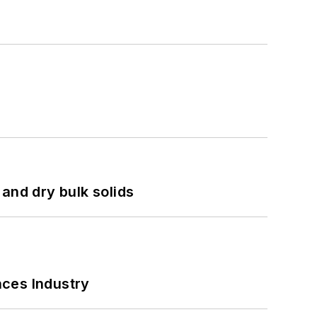
and dry bulk solids
nces Industry