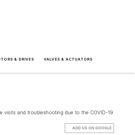
TORS & DRIVES
VALVES & ACTUATORS
te visits and troubleshooting due to the COVID-19
ADD US ON GOOGLE