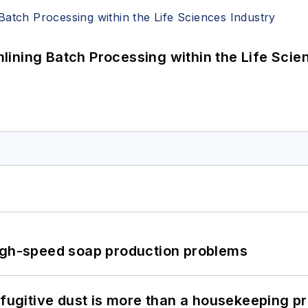
ining Batch Processing within the Life Scie
high-speed soap production problems
 fugitive dust is more than a housekeeping p