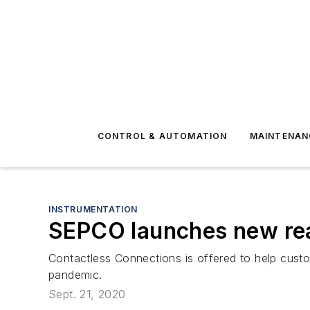
CONTROL & AUTOMATION
MAINTENAN
INSTRUMENTATION
SEPCO launches new rea
Contactless Connections is offered to help custo
pandemic.
Sept. 21, 2020