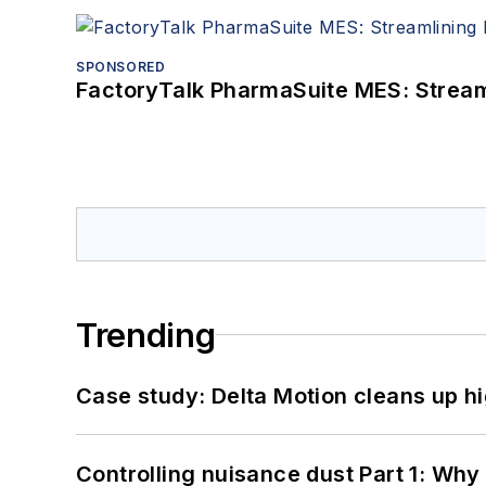
SPONSORED
FactoryTalk PharmaSuite MES: Streaml
Trending
Case study: Delta Motion cleans up 
Controlling nuisance dust Part 1: Why