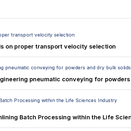
 on proper transport velocity selection
 Engineering pneumatic conveying for powders 
ining Batch Processing within the Life Scie