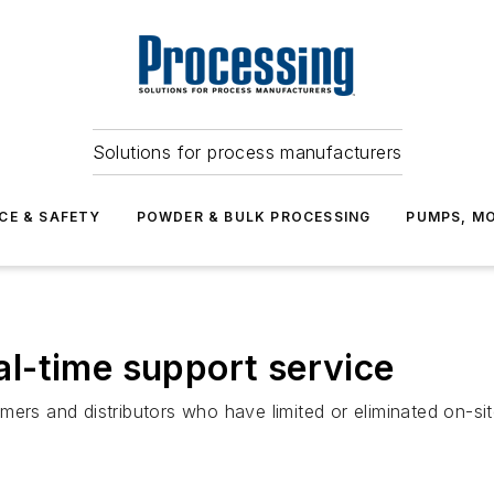
Solutions for process manufacturers
CE & SAFETY
POWDER & BULK PROCESSING
PUMPS, MO
l-time support service
mers and distributors who have limited or eliminated on-si