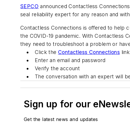
SEPCO
announced Contactless Connections, 
seal reliability expert for any reason and wi
Contactless Connections is offered to help c
the COVID-19 pandemic. With Contactless Co
they need to troubleshoot a problem or have q
Click the
Contactless Connections
link
Enter an email and password
Verify the account
The conversation with an expert will b
Sign up for our eNewsl
Get the latest news and updates