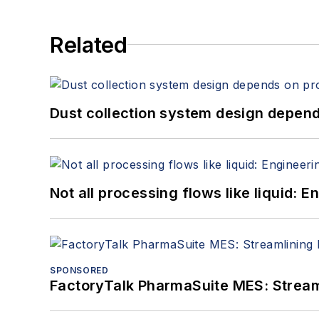
Related
Dust collection system design depends
Not all processing flows like liquid:
SPONSORED
FactoryTalk PharmaSuite MES: Streaml