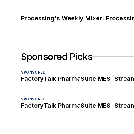
Processing's Weekly Mixer: Processi
Sponsored Picks
SPONSORED
FactoryTalk PharmaSuite MES: Streaml
SPONSORED
FactoryTalk PharmaSuite MES: Streaml