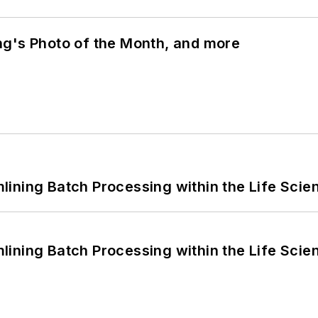
ng's Photo of the Month, and more
ining Batch Processing within the Life Scie
ining Batch Processing within the Life Scie