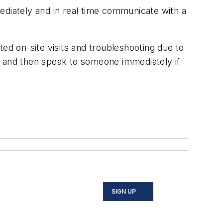
diately and in real time communicate with a
ed on-site visits and troubleshooting due to
 and then speak to someone immediately if
SIGN UP