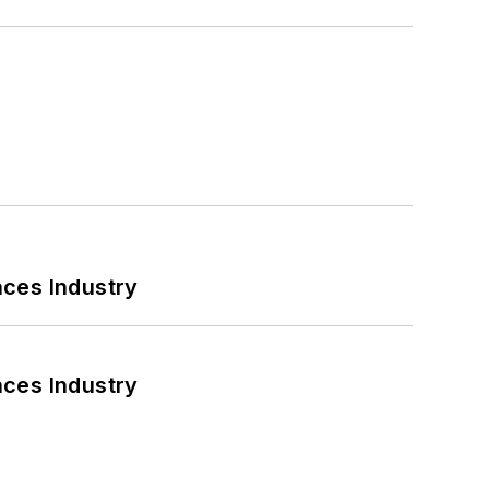
nces Industry
nces Industry