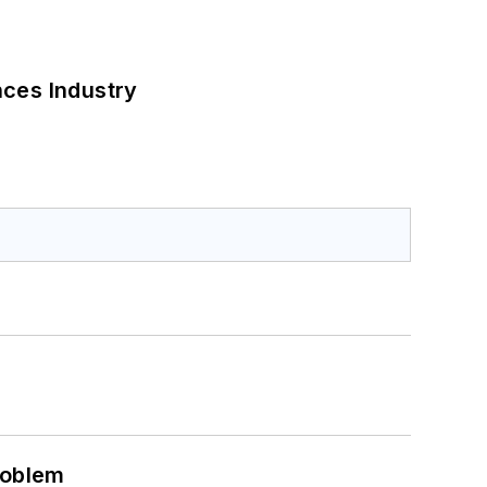
nces Industry
roblem