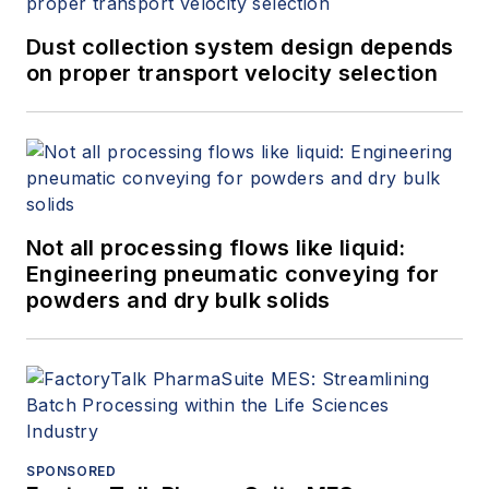
Dust collection system design depends
on proper transport velocity selection
Not all processing flows like liquid:
Engineering pneumatic conveying for
powders and dry bulk solids
SPONSORED