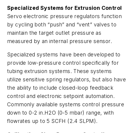
Specialized Systems for Extrusion Control
Servo electronic pressure regulators function
by cycling both “push” and “vent” valves to
maintain the target outlet pressure as
measured by an internal pressure sensor.
Specialized systems have been developed to
provide low-pressure control specifically for
tubing extrusion systems. These systems
utilize sensitive spring regulators, but also have
the ability to include closed-loop feedback
control and electronic setpoint automation.
Commonly available systems control pressure
down to 0-2 in.H2O (0-5 mbar) range, with
flowrates up to 5 SCFH (2.4 SLPM).