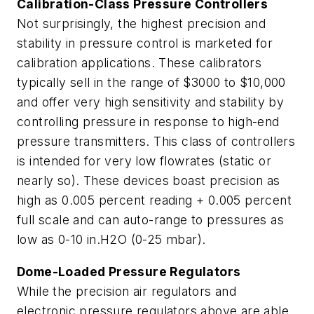
Calibration-Class Pressure Controllers
Not surprisingly, the highest precision and
stability in pressure control is marketed for
calibration applications. These calibrators
typically sell in the range of $3000 to $10,000
and offer very high sensitivity and stability by
controlling pressure in response to high-end
pressure transmitters. This class of controllers
is intended for very low flowrates (static or
nearly so). These devices boast precision as
high as 0.005 percent reading + 0.005 percent
full scale and can auto-range to pressures as
low as 0-10 in.H2O (0-25 mbar).
Dome-Loaded Pressure Regulators
While the precision air regulators and
electronic pressure regulators above are able