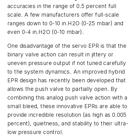
accuracies in the range of 0.5 percent full
scale. A few manufacturers offer full-scale
ranges down to 0-10 in.H2O (0-25 mbar) and
even 0-4 in.H2O (0-10 mbar).
One disadvantage of the servo EPR is that the
binary valve action can result in jittery or
uneven pressure output if not tuned carefully
to the system dynamics. An improved hybrid
EPR design has recently been developed that
allows the push valve to partially open. By
combining this analog push valve action with a
small bleed, these innovative EPRs are able to
provide incredible resolution (as high as 0.005
percent), quietness, and stability to their ultra-
low pressure control.