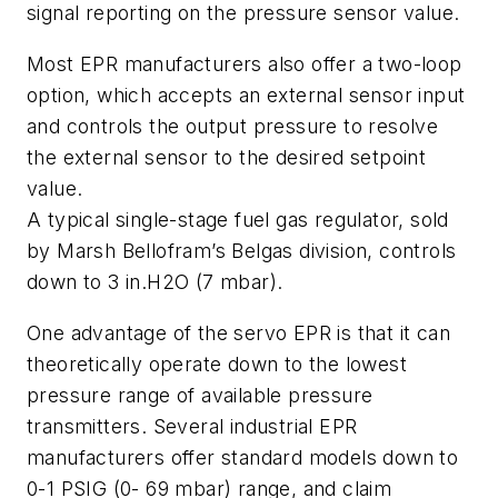
signal reporting on the pressure sensor value.
Most EPR manufacturers also offer a two-loop
option, which accepts an external sensor input
and controls the output pressure to resolve
the external sensor to the desired setpoint
value.
A typical single-stage fuel gas regulator, sold
by Marsh Bellofram’s Belgas division, controls
down to 3 in.H2O (7 mbar).
One advantage of the servo EPR is that it can
theoretically operate down to the lowest
pressure range of available pressure
transmitters. Several industrial EPR
manufacturers offer standard models down to
0-1 PSIG (0- 69 mbar) range, and claim