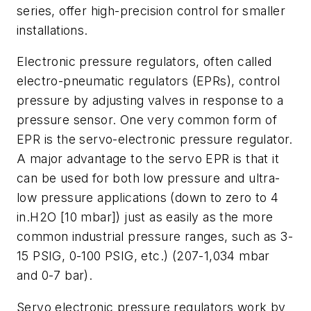
series, offer high-precision control for smaller
installations.
Electronic pressure regulators, often called
electro-pneumatic regulators (EPRs), control
pressure by adjusting valves in response to a
pressure sensor. One very common form of
EPR is the servo-electronic pressure regulator.
A major advantage to the servo EPR is that it
can be used for both low pressure and ultra-
low pressure applications (down to zero to 4
in.H2O [10 mbar]) just as easily as the more
common industrial pressure ranges, such as 3-
15 PSIG, 0-100 PSIG, etc.) (207-1,034 mbar
and 0-7 bar).
Servo electronic pressure regulators work by