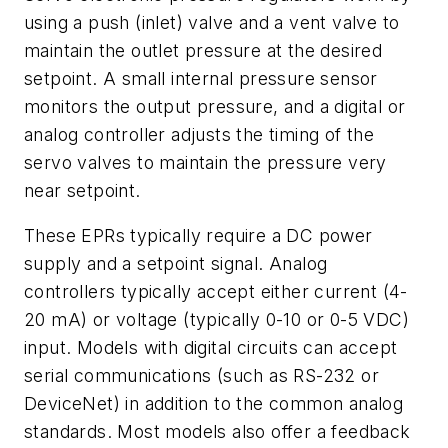
using a push (inlet) valve and a vent valve to
maintain the outlet pressure at the desired
setpoint. A small internal pressure sensor
monitors the output pressure, and a digital or
analog controller adjusts the timing of the
servo valves to maintain the pressure very
near setpoint.
These EPRs typically require a DC power
supply and a setpoint signal. Analog
controllers typically accept either current (4-
20 mA) or voltage (typically 0-10 or 0-5 VDC)
input. Models with digital circuits can accept
serial communications (such as RS-232 or
DeviceNet) in addition to the common analog
standards. Most models also offer a feedback