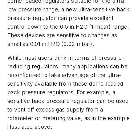
dome-loaded regulators suitable for the ultra-
low pressure range, a new ultra-sensitive back
pressure regulator can provide excellent
control down to the 0.5 in.H2O (1 mbar) range.
These devices are sensitive to changes as
small as 0.01 in.H2O (0.02 mbar).
While most users think in terms of pressure-
reducing regulators, many applications can be
reconfigured to take advantage of the ultra-
sensitivity available from these dome-loaded
back pressure regulators. For example, a
sensitive back pressure regulator can be used
to vent off excess gas supply from a
rotameter or metering valve, as in the example
illustrated above.