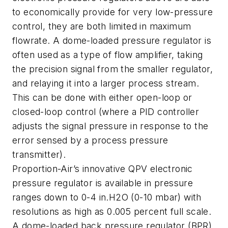
to economically provide for very low-pressure
control, they are both limited in maximum
flowrate. A dome-loaded pressure regulator is
often used as a type of flow amplifier, taking
the precision signal from the smaller regulator,
and relaying it into a larger process stream.
This can be done with either open-loop or
closed-loop control (where a PID controller
adjusts the signal pressure in response to the
error sensed by a process pressure
transmitter).
Proportion-Air’s innovative QPV electronic
pressure regulator is available in pressure
ranges down to 0-4 in.H2O (0-10 mbar) with
resolutions as high as 0.005 percent full scale.
A dome-loaded back pressure regulator (BPR)