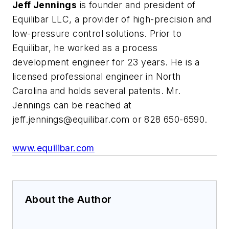
Jeff Jennings
is founder and president of
Equilibar LLC, a provider of high-precision and
low-pressure control solutions. Prior to
Equilibar, he worked as a process
development engineer for 23 years. He is a
licensed professional engineer in North
Carolina and holds several patents. Mr.
Jennings can be reached at
jeff.jennings@equilibar.com
or 828 650-6590.
www.equilibar.com
About the Author