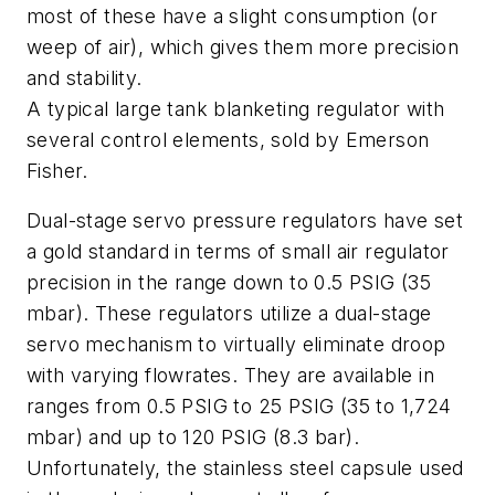
most of these have a slight consumption (or
weep of air), which gives them more precision
and stability.
A typical large tank blanketing regulator with
several control elements, sold by Emerson
Fisher.
Dual-stage servo pressure regulators have set
a gold standard in terms of small air regulator
precision in the range down to 0.5 PSIG (35
mbar). These regulators utilize a dual-stage
servo mechanism to virtually eliminate droop
with varying flowrates. They are available in
ranges from 0.5 PSIG to 25 PSIG (35 to 1,724
mbar) and up to 120 PSIG (8.3 bar).
Unfortunately, the stainless steel capsule used