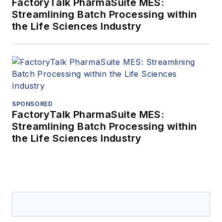
FactoryTalk PharmaSuite MES:
Streamlining Batch Processing within
the Life Sciences Industry
SPONSORED
FactoryTalk PharmaSuite MES:
Streamlining Batch Processing within
the Life Sciences Industry