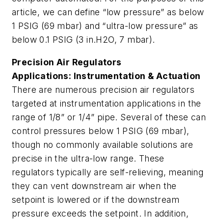
article, we can define “low pressure” as below
1 PSIG (69 mbar) and “ultra-low pressure” as
below 0.1 PSIG (3 in.H2O, 7 mbar).
Precision Air Regulators
Applications: Instrumentation & Actuation
There are numerous precision air regulators
targeted at instrumentation applications in the
range of 1/8” or 1/4” pipe. Several of these can
control pressures below 1 PSIG (69 mbar),
though no commonly available solutions are
precise in the ultra-low range. These
regulators typically are self-relieving, meaning
they can vent downstream air when the
setpoint is lowered or if the downstream
pressure exceeds the setpoint. In addition,