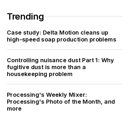
Trending
Case study: Delta Motion cleans up
high-speed soap production problems
Controlling nuisance dust Part 1: Why
fugitive dust is more than a
housekeeping problem
Processing's Weekly Mixer:
Processing's Photo of the Month, and
more