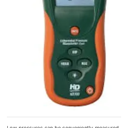
Low pressures can be conveniently measured