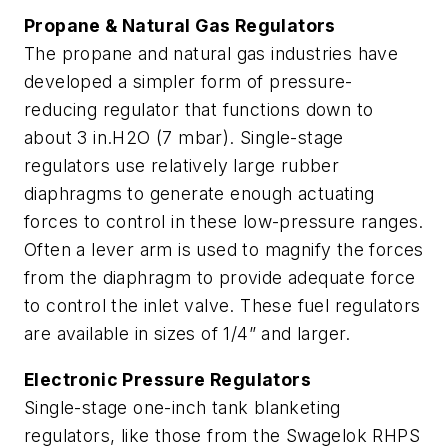
Propane & Natural Gas Regulators
The propane and natural gas industries have
developed a simpler form of pressure-
reducing regulator that functions down to
about 3 in.H2O (7 mbar). Single-stage
regulators use relatively large rubber
diaphragms to generate enough actuating
forces to control in these low-pressure ranges.
Often a lever arm is used to magnify the forces
from the diaphragm to provide adequate force
to control the inlet valve. These fuel regulators
are available in sizes of 1/4” and larger.
Electronic Pressure Regulators
Single-stage one-inch tank blanketing
regulators, like those from the Swagelok RHPS