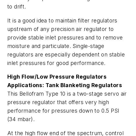
to drift.
It is a good idea to maintain filter regulators
upstream of any precision air regulator to
provide stable inlet pressures and to remove
moisture and particulate. Single-stage
regulators are especially dependent on stable
inlet pressures for good performance.
High Flow/Low Pressure Regulators
Applications: Tank Blanketing Regulators
This Bellofram Type 10 is a two-stage servo air
pressure regulator that offers very high
performance for pressures down to 0.5 PSI
(34 mbar).
At the high flow end of the spectrum, control