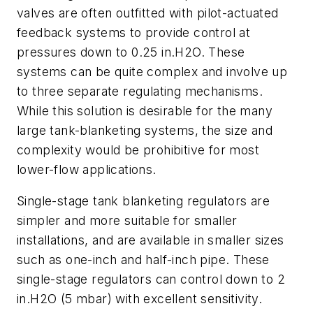
valves are often outfitted with pilot-actuated
feedback systems to provide control at
pressures down to 0.25 in.H2O. These
systems can be quite complex and involve up
to three separate regulating mechanisms.
While this solution is desirable for the many
large tank-blanketing systems, the size and
complexity would be prohibitive for most
lower-flow applications.
Single-stage tank blanketing regulators are
simpler and more suitable for smaller
installations, and are available in smaller sizes
such as one-inch and half-inch pipe. These
single-stage regulators can control down to 2
in.H2O (5 mbar) with excellent sensitivity.