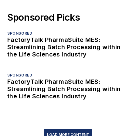
Sponsored Picks
SPONSORED
FactoryTalk PharmaSuite MES:
Streamlining Batch Processing within
the Life Sciences Industry
SPONSORED
FactoryTalk PharmaSuite MES:
Streamlining Batch Processing within
the Life Sciences Industry
LOAD MORE CONTENT