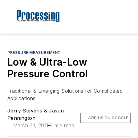
PRESSURE MEASUREMENT
Low & Ultra-Low
Pressure Control
Traditional & Emerging Solutions for Complicated
Applications
Jerry Stevens & Jason
Pennington
ADD US ON GOOGLE
March 31, 2011
9 min read