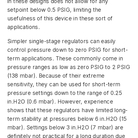
in these designs does not allow for any
setpoint below 0.5 PSIG, limiting the
usefulness of this device in these sort of
applications.
Simpler single-stage regulators can easily
control pressure down to zero PSIG for short-
term applications. These commonly come in
pressure ranges as low as zero PSIG to 2 PSIG
(138 mbar). Because of their extreme
sensitivity, they can be used for short-term
pressure settings down to the range of 0.25
in.H2O (0.6 mbar). However, experience
shows that these regulators have limited long-
term stability at pressures below 6 in.H2O (15
mbar). Settings below 3 in.H2O (7 mbar) are
definitely not practical for a long duration due