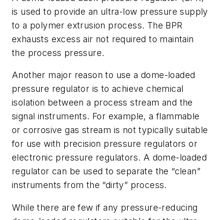
is used to provide an ultra-low pressure supply
to a polymer extrusion process. The BPR
exhausts excess air not required to maintain
the process pressure.
Another major reason to use a dome-loaded
pressure regulator is to achieve chemical
isolation between a process stream and the
signal instruments. For example, a flammable
or corrosive gas stream is not typically suitable
for use with precision pressure regulators or
electronic pressure regulators. A dome-loaded
regulator can be used to separate the “clean”
instruments from the “dirty” process.
While there are few if any pressure-reducing