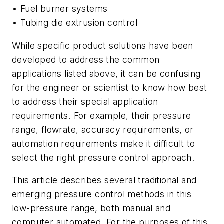
• Fuel burner systems
• Tubing die extrusion control
While specific product solutions have been
developed to address the common
applications listed above, it can be confusing
for the engineer or scientist to know how best
to address their special application
requirements. For example, their pressure
range, flowrate, accuracy requirements, or
automation requirements make it difficult to
select the right pressure control approach.
This article describes several traditional and
emerging pressure control methods in this
low-pressure range, both manual and
computer automated. For the purposes of this