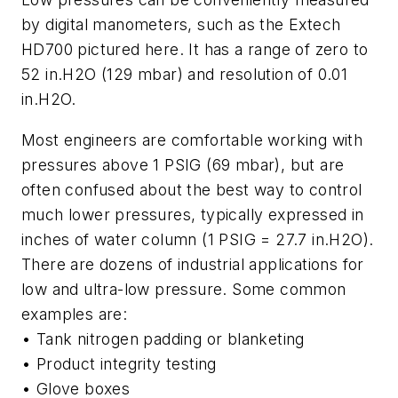
by digital manometers, such as the Extech
HD700 pictured here. It has a range of zero to
52 in.H2O (129 mbar) and resolution of 0.01
in.H2O.
Most engineers are comfortable working with
pressures above 1 PSIG (69 mbar), but are
often confused about the best way to control
much lower pressures, typically expressed in
inches of water column (1 PSIG = 27.7 in.H2O).
There are dozens of industrial applications for
low and ultra-low pressure. Some common
examples are:
• Tank nitrogen padding or blanketing
• Product integrity testing
• Glove boxes