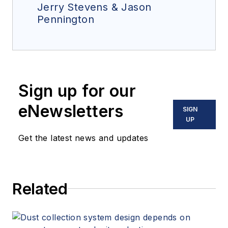
Jerry Stevens & Jason
Pennington
Sign up for our
eNewsletters
SIGN
UP
Get the latest news and updates
Related