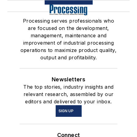
Processing serves professionals who
are focused on the development,
management, maintenance and
improvement of industrial processing
operations to maximize product quality,
output and profitability.
Newsletters
The top stories, industry insights and
relevant research, assembled by our
editors and delivered to your inbox.
SIGN UP
Connect