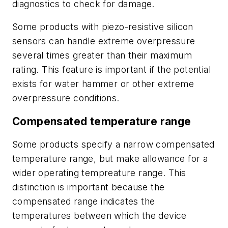
diagnostics to check for damage.
Some products with piezo-resistive silicon
sensors can handle extreme overpressure
several times greater than their maximum
rating. This feature is important if the potential
exists for water hammer or other extreme
overpressure conditions.
Compensated temperature range
Some products specify a narrow compensated
temperature range, but make allowance for a
wider operating tempreature range. This
distinction is important because the
compensated range indicates the
temperatures between which the device