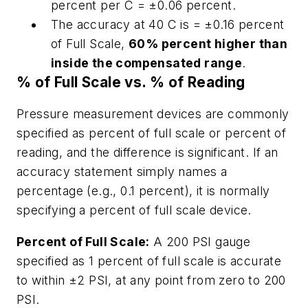
percent per C = ±0.06 percent.
The accuracy at 40 C is = ±0.16 percent
of Full Scale,
60% percent higher than
inside the compensated range
.
% of Full Scale vs. % of Reading
Pressure measurement devices are commonly
specified as percent of full scale or percent of
reading, and the difference is significant. If an
accuracy statement simply names a
percentage (e.g., 0.1 percent), it is normally
specifying a percent of full scale device.
Percent of Full Scale:
A 200 PSI gauge
specified as 1 percent of full scale is accurate
to within ±2 PSI, at any point from zero to 200
PSI.