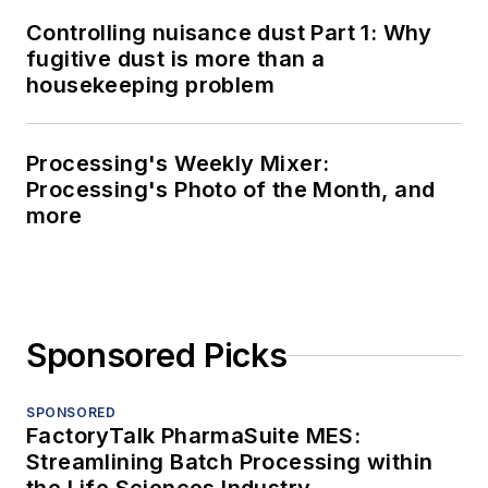
Controlling nuisance dust Part 1: Why
fugitive dust is more than a
housekeeping problem
Processing's Weekly Mixer:
Processing's Photo of the Month, and
more
Sponsored Picks
SPONSORED
FactoryTalk PharmaSuite MES:
Streamlining Batch Processing within