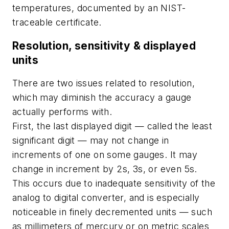
temperatures, documented by an NIST-
traceable certificate.
Resolution, sensitivity & displayed
units
There are two issues related to resolution,
which may diminish the accuracy a gauge
actually performs with.
First, the last displayed digit — called the least
significant digit — may not change in
increments of one on some gauges. It may
change in increment by 2s, 3s, or even 5s.
This occurs due to inadequate sensitivity of the
analog to digital converter, and is especially
noticeable in finely decremented units — such
as millimeters of mercury or on metric scales