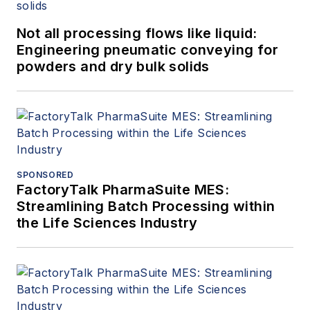
Not all processing flows like liquid:
Engineering pneumatic conveying for
powders and dry bulk solids
SPONSORED
FactoryTalk PharmaSuite MES:
Streamlining Batch Processing within
the Life Sciences Industry