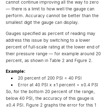
cannot continue improving all the way to zero
— there is a limit to how well the gauge can
perform. Accuracy cannot be better than the
smallest digit the gauge can display.
Gauges specified as percent of reading may
address this issue by switching to a lower
percent of full-scale rating at the lower end of
their pressure range — for example around 20
percent, as shown in Table 2 and Figure 2.
Example:
20 percent of 200 PSI = 40 PSI
Error at 40 PSI x ±1 percent = ±0.4 PSI
So, for the bottom 20 percent of the range,
below 40 PSI, the accuracy of this gauge is
±0.4 PSI. Figure 2 graphs the error for this 1