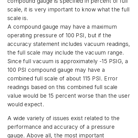
compound gauge is specified in percent of full
scale, it is very important to know what the full
scale is.
A compound gauge may have a maximum
operating pressure of 100 PSI, but if the
accuracy statement includes vacuum readings,
the full scale may include the vacuum range.
Since full vacuum is approximately -15 PSIG, a
100 PSI compound gauge may have a
combined full scale of about 115 PSI. Error
readings based on this combined full scale
value would be 15 percent worse than the user
would expect.
A wide variety of issues exist related to the
performance and accuracy of a pressure
gauge. Above all, the most important