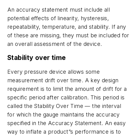
An accuracy statement must include all
potential effects of linearity, hysteresis,
repeatability, temperature, and stability. If any
of these are missing, they must be included for
an overall assessment of the device.
Stability over time
Every pressure device allows some
measurement drift over time. A key design
requirement is to limit the amount of drift for a
specific period after calibration. This period is
called the Stability Over Time — the interval
for which the gauge maintains the accuracy
specified in the Accuracy Statement. An easy
way to inflate a product”s performance is to