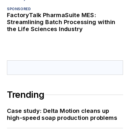
SPONSORED
FactoryTalk PharmaSuite MES:
Streamlining Batch Processing within
the Life Sciences Industry
Trending
Case study: Delta Motion cleans up
high-speed soap production problems