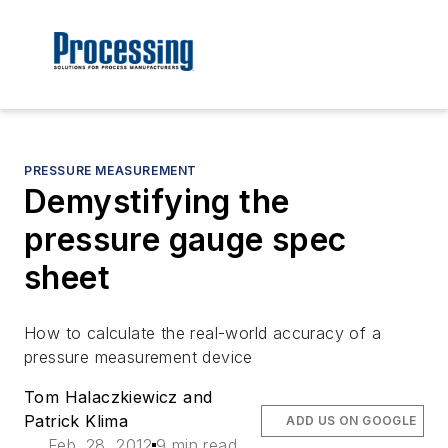
PRESSURE MEASUREMENT
Demystifying the
pressure gauge spec
sheet
How to calculate the real-world accuracy of a
pressure measurement device
Tom Halaczkiewicz and
Patrick Klima
ADD US ON GOOGLE
Feb. 28, 2012
9 min read