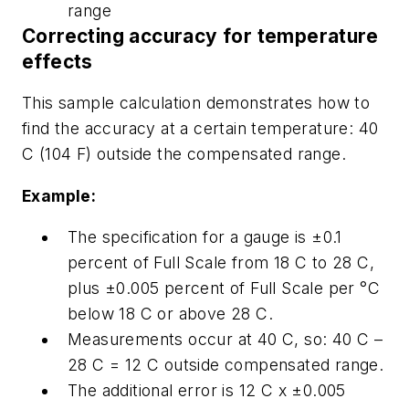
range
Correcting accuracy for temperature
effects
This sample calculation demonstrates how to
find the accuracy at a certain temperature: 40
C (104 F) outside the compensated range.
Example:
The specification for a gauge is ±0.1
percent of Full Scale from 18 C to 28 C,
plus ±0.005 percent of Full Scale per °C
below 18 C or above 28 C.
Measurements occur at 40 C, so: 40 C –
28 C = 12 C outside compensated range.
The additional error is 12 C x ±0.005