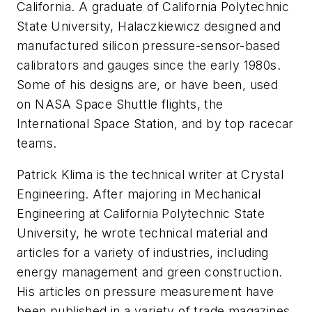
California. A graduate of California Polytechnic
State University, Halaczkiewicz designed and
manufactured silicon pressure-sensor-based
calibrators and gauges since the early 1980s.
Some of his designs are, or have been, used
on NASA Space Shuttle flights, the
International Space Station, and by top racecar
teams.
Patrick Klima is the technical writer at Crystal
Engineering. After majoring in Mechanical
Engineering at California Polytechnic State
University, he wrote technical material and
articles for a variety of industries, including
energy management and green construction.
His articles on pressure measurement have
been published in a variety of trade magazines,