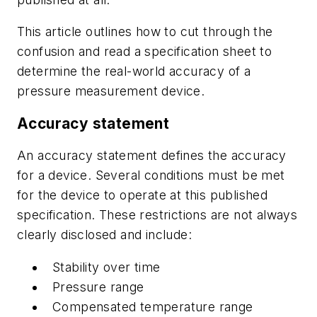
This article outlines how to cut through the
confusion and read a specification sheet to
determine the real-world accuracy of a
pressure measurement device.
Accuracy statement
An accuracy statement defines the accuracy
for a device. Several conditions must be met
for the device to operate at this published
specification. These restrictions are not always
clearly disclosed and include:
Stability over time
Pressure range
Compensated temperature range