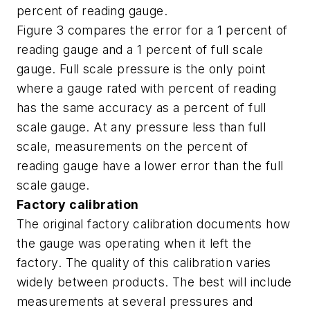
percent of reading gauge.
Figure 3 compares the error for a 1 percent of
reading gauge and a 1 percent of full scale
gauge. Full scale pressure is the only point
where a gauge rated with percent of reading
has the same accuracy as a percent of full
scale gauge. At any pressure less than full
scale, measurements on the percent of
reading gauge have a lower error than the full
scale gauge.
Factory calibration
The original factory calibration documents how
the gauge was operating when it left the
factory. The quality of this calibration varies
widely between products. The best will include
measurements at several pressures and