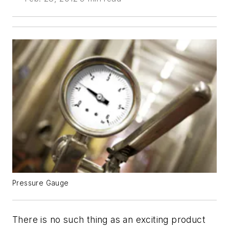
Pressure Gauge
There is no such thing as an exciting product