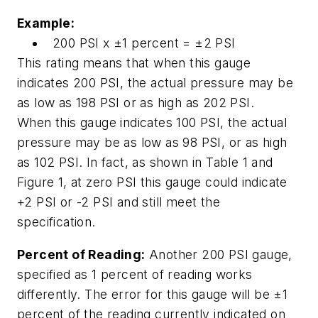
Example:
200 PSI x ±1 percent = ±2 PSI
This rating means that when this gauge
indicates 200 PSI, the actual pressure may be
as low as 198 PSI or as high as 202 PSI.
When this gauge indicates 100 PSI, the actual
pressure may be as low as 98 PSI, or as high
as 102 PSI. In fact, as shown in Table 1 and
Figure 1, at zero PSI this gauge could indicate
+2 PSI or -2 PSI and still meet the
specification.
Percent of Reading:
Another 200 PSI gauge,
specified as 1 percent of reading works
differently. The error for this gauge will be ±1
percent of the reading currently indicated on