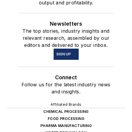
output and profitability.
Newsletters
The top stories, industry insights and
relevant research, assembled by our
editors and delivered to your inbox.
SIGN UP
Connect
Follow us for the latest industry news
and insights.
Affiliated Brands
CHEMICAL PROCESSING
FOOD PROCESSING
PHARMA MANUFACTURING