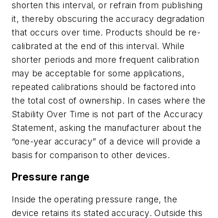
shorten this interval, or refrain from publishing
it, thereby obscuring the accuracy degradation
that occurs over time. Products should be re-
calibrated at the end of this interval. While
shorter periods and more frequent calibration
may be acceptable for some applications,
repeated calibrations should be factored into
the total cost of ownership. In cases where the
Stability Over Time is not part of the Accuracy
Statement, asking the manufacturer about the
“one-year accuracy” of a device will provide a
basis for comparison to other devices.
Pressure range
Inside the operating pressure range, the
device retains its stated accuracy. Outside this