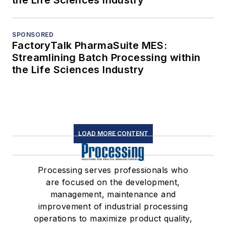
the Life Sciences Industry
SPONSORED
FactoryTalk PharmaSuite MES:
Streamlining Batch Processing within
the Life Sciences Industry
LOAD MORE CONTENT
Processing serves professionals who
are focused on the development,
management, maintenance and
improvement of industrial processing
operations to maximize product quality,