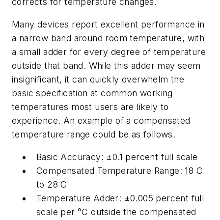
corrects for temperature changes.
Many devices report excellent performance in
a narrow band around room temperature, with
a small adder for every degree of temperature
outside that band. While this adder may seem
insignificant, it can quickly overwhelm the
basic specification at common working
temperatures most users are likely to
experience. An example of a compensated
temperature range could be as follows.
Basic Accuracy: ±0.1 percent full scale
Compensated Temperature Range: 18 C
to 28 C
Temperature Adder: ±0.005 percent full
scale per °C outside the compensated