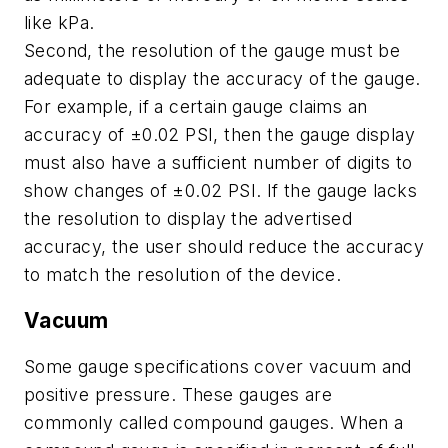
like kPa.
Second, the resolution of the gauge must be
adequate to display the accuracy of the gauge.
For example, if a certain gauge claims an
accuracy of ±0.02 PSI, then the gauge display
must also have a sufficient number of digits to
show changes of ±0.02 PSI. If the gauge lacks
the resolution to display the advertised
accuracy, the user should reduce the accuracy
to match the resolution of the device.
Vacuum
Some gauge specifications cover vacuum and
positive pressure. These gauges are
commonly called compound gauges. When a