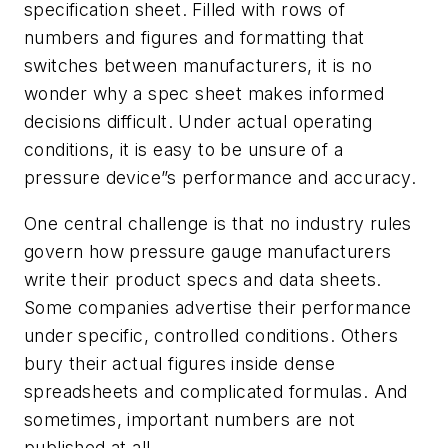
specification sheet. Filled with rows of
numbers and figures and formatting that
switches between manufacturers, it is no
wonder why a spec sheet makes informed
decisions difficult. Under actual operating
conditions, it is easy to be unsure of a
pressure device”s performance and accuracy.
One central challenge is that no industry rules
govern how pressure gauge manufacturers
write their product specs and data sheets.
Some companies advertise their performance
under specific, controlled conditions. Others
bury their actual figures inside dense
spreadsheets and complicated formulas. And
sometimes, important numbers are not
published at all.