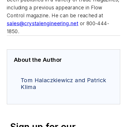
including a previous appearance in
Flow
Control
magazine. He can be reached at
sales@crystalengineering.net
or 800-444-
1850.
About the Author
Tom Halaczkiewicz and Patrick
Klima
Sign up for our