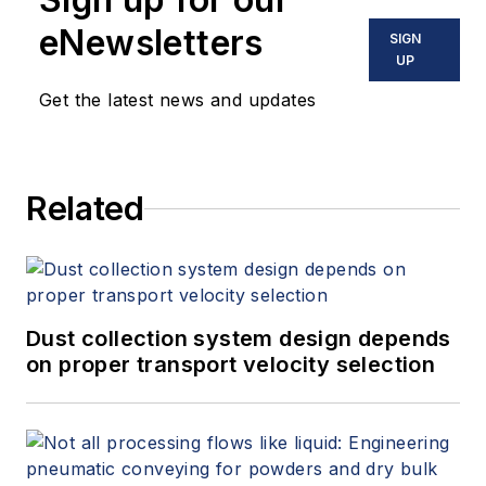
eNewsletters
SIGN
UP
Get the latest news and updates
Related
Dust collection system design depends
on proper transport velocity selection