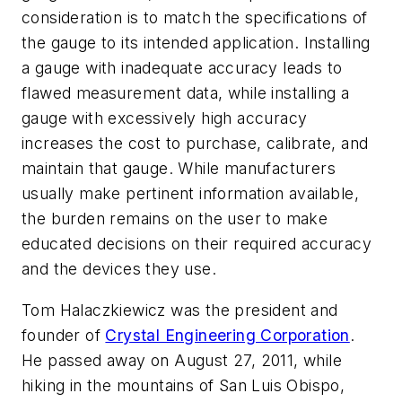
consideration is to match the specifications of
the gauge to its intended application. Installing
a gauge with inadequate accuracy leads to
flawed measurement data, while installing a
gauge with excessively high accuracy
increases the cost to purchase, calibrate, and
maintain that gauge. While manufacturers
usually make pertinent information available,
the burden remains on the user to make
educated decisions on their required accuracy
and the devices they use.
Tom Halaczkiewicz was the president and
founder of
Crystal Engineering Corporation
.
He passed away on August 27, 2011, while
hiking in the mountains of San Luis Obispo,