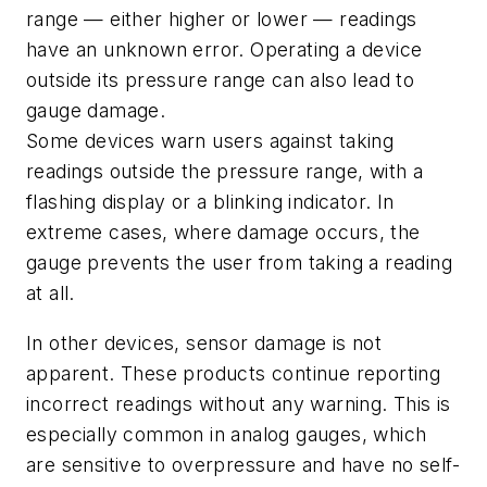
range — either higher or lower — readings
have an unknown error. Operating a device
outside its pressure range can also lead to
gauge damage.
Some devices warn users against taking
readings outside the pressure range, with a
flashing display or a blinking indicator. In
extreme cases, where damage occurs, the
gauge prevents the user from taking a reading
at all.
In other devices, sensor damage is not
apparent. These products continue reporting
incorrect readings without any warning. This is
especially common in analog gauges, which
are sensitive to overpressure and have no self-