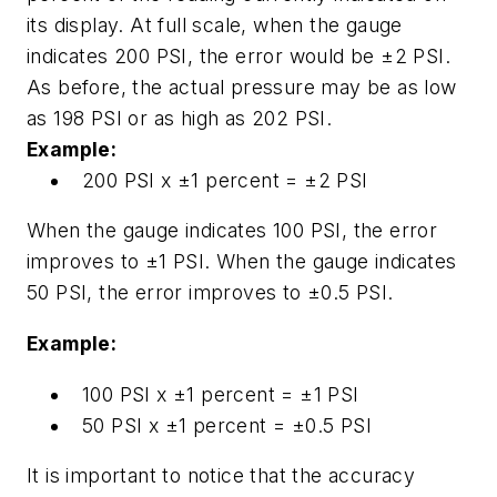
its display. At full scale, when the gauge
indicates 200 PSI, the error would be ±2 PSI.
As before, the actual pressure may be as low
as 198 PSI or as high as 202 PSI.
Example:
200 PSI x ±1 percent = ±2 PSI
When the gauge indicates 100 PSI, the error
improves to ±1 PSI. When the gauge indicates
50 PSI, the error improves to ±0.5 PSI.
Example:
100 PSI x ±1 percent = ±1 PSI
50 PSI x ±1 percent = ±0.5 PSI
It is important to notice that the accuracy