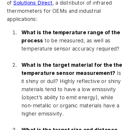
of
Solutions Direct
, a distributor of infrared
thermometers for OEMs and industrial
applications:
What is the temperature range of the
process
to be measured, as well as
temperature sensor accuracy required?
What is the target material for the the
temperature sensor measurement?
Is
it shiny or dull? Highly reflective or shiny
materials tend to have a low emissivity
(object’s ability to emit energy), while
non-metallic or organic materials have a
higher emissivity.
What is the target size and distance