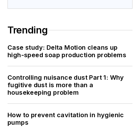
Trending
Case study: Delta Motion cleans up
high-speed soap production problems
Controlling nuisance dust Part 1: Why
fugitive dust is more than a
housekeeping problem
How to prevent cavitation in hygienic
pumps