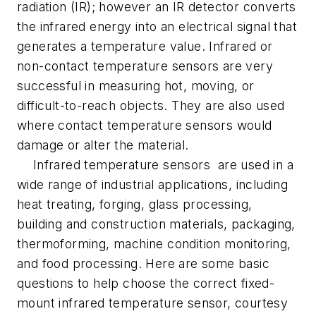
radiation (IR); however an IR detector converts
the infrared energy into an electrical signal that
generates a temperature value. Infrared or
non-contact temperature sensors are very
successful in measuring hot, moving, or
difficult-to-reach objects. They are also used
where contact temperature sensors would
damage or alter the material.
Infrared temperature sensors are used in a
wide range of industrial applications, including
heat treating, forging, glass processing,
building and construction materials, packaging,
thermoforming, machine condition monitoring,
and food processing. Here are some basic
questions to help choose the correct fixed-
mount infrared temperature sensor, courtesy