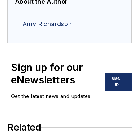
About the Author
Amy Richardson
Sign up for our
eNewsletters
SIGN
UP
Get the latest news and updates
Related