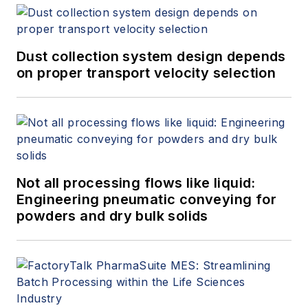
Dust collection system design depends
on proper transport velocity selection
Not all processing flows like liquid:
Engineering pneumatic conveying for
powders and dry bulk solids