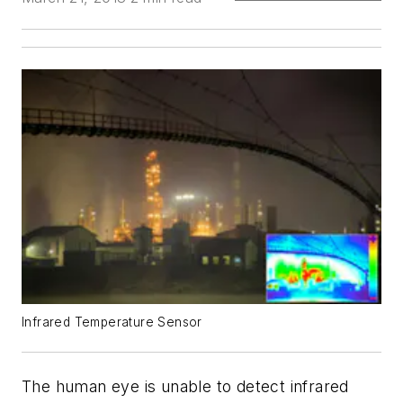
Infrared Temperature Sensor
The human eye is unable to detect infrared