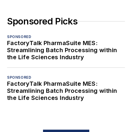
Sponsored Picks
SPONSORED
FactoryTalk PharmaSuite MES:
Streamlining Batch Processing within
the Life Sciences Industry
SPONSORED
FactoryTalk PharmaSuite MES:
Streamlining Batch Processing within
the Life Sciences Industry