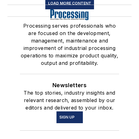
LOAD MORE CONTENT
Processing serves professionals who
are focused on the development,
management, maintenance and
improvement of industrial processing
operations to maximize product quality,
output and profitability.
Newsletters
The top stories, industry insights and
relevant research, assembled by our
editors and delivered to your inbox.
SIGN UP