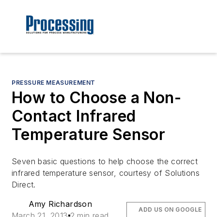
PRESSURE MEASUREMENT
How to Choose a Non-
Contact Infrared
Temperature Sensor
Seven basic questions to help choose the correct
infrared temperature sensor, courtesy of Solutions
Direct.
Amy Richardson
ADD US ON GOOGLE
March 21, 2013
2 min read