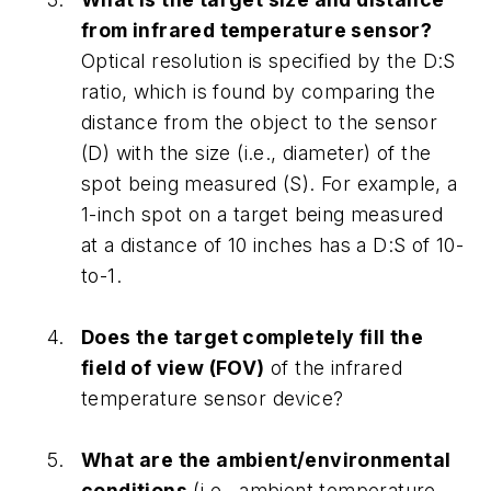
from infrared temperature sensor?
Optical resolution is specified by the D:S
ratio, which is found by comparing the
distance from the object to the sensor
(D) with the size (i.e., diameter) of the
spot being measured (S). For example, a
1-inch spot on a target being measured
at a distance of 10 inches has a D:S of 10-
to-1.
Does the target completely fill the
field of view (FOV)
of the infrared
temperature sensor device?
What are the ambient/environmental
conditions
(i.e., ambient temperature,