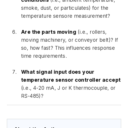
smoke, dust, or particulates) for the
temperature sensore measurement?
Are the parts moving
(i.e., rollers,
moving machinery, or conveyor belt)? If
so, how fast? This influences response
time requirements.
What signal input does your
temperature sensor controller accept
(i.e., 4-20 mA, J or K thermocouple, or
RS-485)?