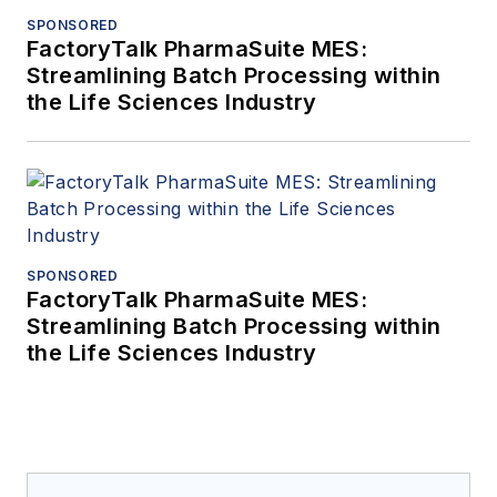
SPONSORED
FactoryTalk PharmaSuite MES:
Streamlining Batch Processing within
the Life Sciences Industry
SPONSORED
FactoryTalk PharmaSuite MES:
Streamlining Batch Processing within
the Life Sciences Industry