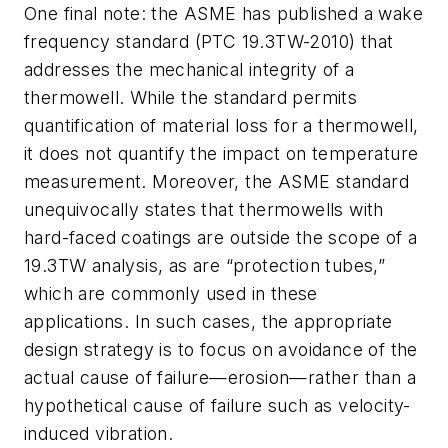
One final note: the ASME has published a wake
frequency standard (PTC 19.3TW-2010) that
addresses the mechanical integrity of a
thermowell. While the standard permits
quantification of material loss for a thermowell,
it does not quantify the impact on temperature
measurement. Moreover, the ASME standard
unequivocally states that thermowells with
hard-faced coatings are outside the scope of a
19.3TW analysis, as are “protection tubes,”
which are commonly used in these
applications. In such cases, the appropriate
design strategy is to focus on avoidance of the
actual cause of failure—erosion—rather than a
hypothetical cause of failure such as velocity-
induced vibration.