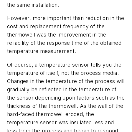
the same installation.
However, more important than reduction in the
cost and replacement frequency of the
thermowell was the improvement in the
reliability of the response time of the obtained
temperature measurement.
Of course, a temperature sensor tells you the
temperature of itself, not the process media.
Changes in the temperature of the process will
gradually be reflected in the temperature of
the sensor depending upon factors such as the
thickness of the thermowell. As the wall of the
hard-faced thermowell eroded, the
temperature sensor was insulated less and
less from the process and began to respond