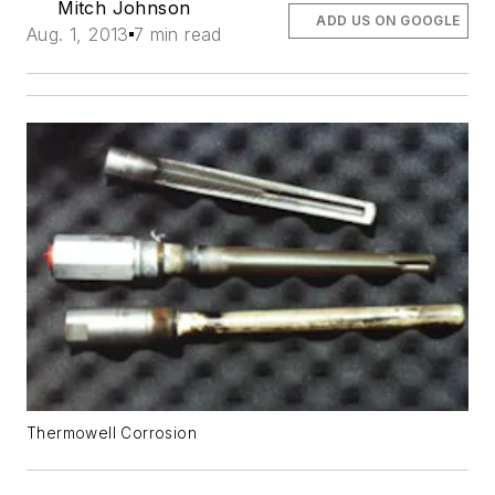
Mitch Johnson
ADD US ON GOOGLE
Aug. 1, 2013
7 min read
Thermowell Corrosion