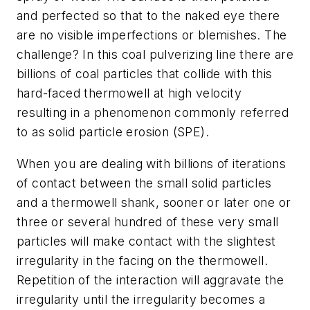
and perfected so that to the naked eye there
are no visible imperfections or blemishes. The
challenge? In this coal pulverizing line there are
billions of coal particles that collide with this
hard-faced thermowell at high velocity
resulting in a phenomenon commonly referred
to as solid particle erosion (SPE).
When you are dealing with billions of iterations
of contact between the small solid particles
and a thermowell shank, sooner or later one or
three or several hundred of these very small
particles will make contact with the slightest
irregularity in the facing on the thermowell.
Repetition of the interaction will aggravate the
irregularity until the irregularity becomes a