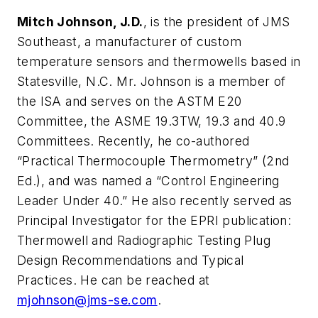
Mitch Johnson, J.D.
, is the president of JMS
Southeast, a manufacturer of custom
temperature sensors and thermowells based in
Statesville, N.C. Mr. Johnson is a member of
the ISA and serves on the ASTM E20
Committee, the ASME 19.3TW, 19.3 and 40.9
Committees. Recently, he co-authored
“Practical Thermocouple Thermometry” (2nd
Ed.), and was named a “Control Engineering
Leader Under 40.” He also recently served as
Principal Investigator for the EPRI publication:
Thermowell and Radiographic Testing Plug
Design Recommendations and Typical
Practices. He can be reached at
mjohnson@jms-se.com
.