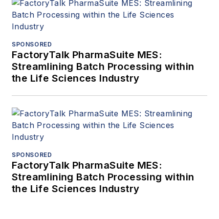
SPONSORED
FactoryTalk PharmaSuite MES:
Streamlining Batch Processing within
the Life Sciences Industry
SPONSORED
FactoryTalk PharmaSuite MES:
Streamlining Batch Processing within
the Life Sciences Industry