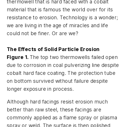
thermowell that is hard faced with a cobalt
material that is famous the world over for its
resistance to erosion. Technology is a wonder;
we are living in the age of miracles and life
could not be finer. Or are we?
The Effects of Solid Particle Erosion
Figure 1.
The top two thermowells failed open
due to corrosion in coal pulverizing line despite
cobalt hard face coating. The protection tube
on bottom survived without failure despite
longer exposure in process.
Although hard facings resist erosion much
better than raw steel, these facings are
commonly applied as a flame spray or plasma
spray or weld. The surface is then polished