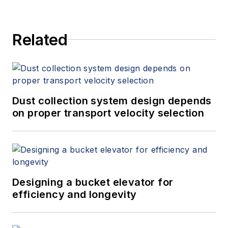
Related
Dust collection system design depends
on proper transport velocity selection
Designing a bucket elevator for
efficiency and longevity