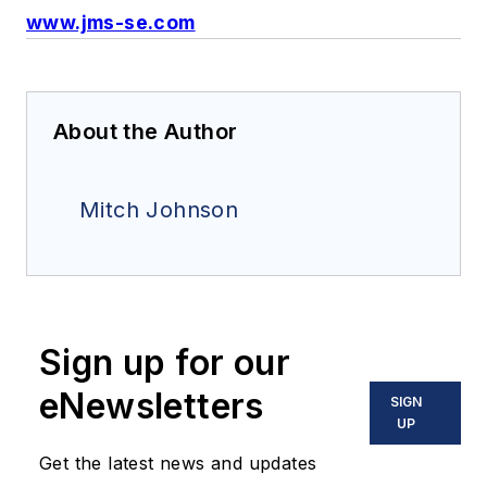
www.jms-se.com
About the Author
Mitch Johnson
Sign up for our
eNewsletters
SIGN
UP
Get the latest news and updates