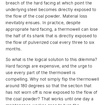
breach of the hard facing at which point the
underlying steel becomes directly exposed to
the flow of the coal powder. Material loss
inevitably ensues. In practice, despite
appropriate hard facing, a thermowell can lose
the half of its shank that is directly exposed to
the flow of pulverized coal every three to six
months.
So what is the logical solution to this dilemma?
Hard facings are expensive, and the urge to
use every part of the thermowell is
compelling. Why not simply flip the thermowell
around 180 degrees so that the section that
has not worn off is now exposed to the flow of
the coal powder? That works until one day a