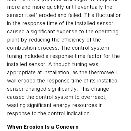
more and more quickly until eventually the
sensor itself eroded and failed. This fluctuation
in the response time of the installed sensor
caused a significant expense to the operating
plant by reducing the efficiency of the
combustion process. The control system
tuning included a response time factor for the
installed sensor. Although tuning was
appropriate at installation, as the thermowell
wall eroded the response time of its installed
sensor changed significantly. This change
caused the control system to overreact,
wasting significant energy resources in
response to the control indication.
When Erosion Is a Concern