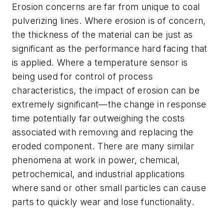
Erosion concerns are far from unique to coal
pulverizing lines. Where erosion is of concern,
the thickness of the material can be just as
significant as the performance hard facing that
is applied. Where a temperature sensor is
being used for control of process
characteristics, the impact of erosion can be
extremely significant—the change in response
time potentially far outweighing the costs
associated with removing and replacing the
eroded component. There are many similar
phenomena at work in power, chemical,
petrochemical, and industrial applications
where sand or other small particles can cause
parts to quickly wear and lose functionality.