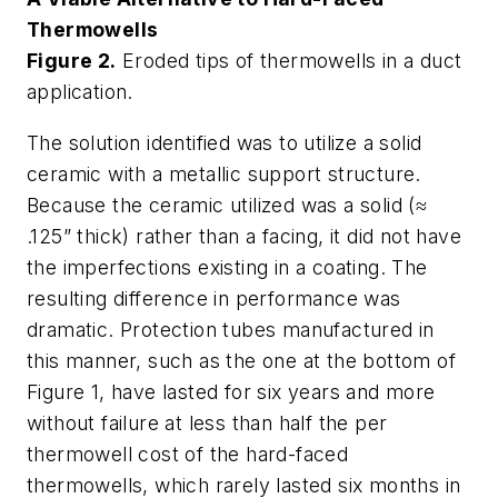
Thermowells
Figure 2.
Eroded tips of thermowells in a duct
application.
The solution identified was to utilize a solid
ceramic with a metallic support structure.
Because the ceramic utilized was a solid (≈
.125” thick) rather than a facing, it did not have
the imperfections existing in a coating. The
resulting difference in performance was
dramatic. Protection tubes manufactured in
this manner, such as the one at the bottom of
Figure 1, have lasted for six years and more
without failure at less than half the per
thermowell cost of the hard-faced
thermowells, which rarely lasted six months in