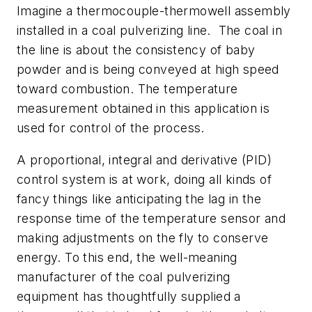
Imagine a thermocouple-thermowell assembly
installed in a coal pulverizing line. The coal in
the line is about the consistency of baby
powder and is being conveyed at high speed
toward combustion. The temperature
measurement obtained in this application is
used for control of the process.
A proportional, integral and derivative (PID)
control system is at work, doing all kinds of
fancy things like anticipating the lag in the
response time of the temperature sensor and
making adjustments on the fly to conserve
energy. To this end, the well-meaning
manufacturer of the coal pulverizing
equipment has thoughtfully supplied a