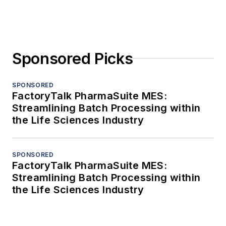
Sponsored Picks
SPONSORED
FactoryTalk PharmaSuite MES:
Streamlining Batch Processing within
the Life Sciences Industry
SPONSORED
FactoryTalk PharmaSuite MES:
Streamlining Batch Processing within
the Life Sciences Industry