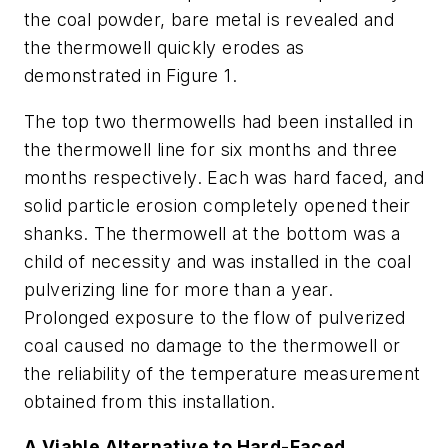
the coal powder, bare metal is revealed and
the thermowell quickly erodes as
demonstrated in Figure 1.
The top two thermowells had been installed in
the thermowell line for six months and three
months respectively. Each was hard faced, and
solid particle erosion completely opened their
shanks. The thermowell at the bottom was a
child of necessity and was installed in the coal
pulverizing line for more than a year.
Prolonged exposure to the flow of pulverized
coal caused no damage to the thermowell or
the reliability of the temperature measurement
obtained from this installation.
A Viable Alternative to Hard-Faced