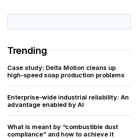
Trending
Case study: Delta Motion cleans up
high-speed soap production problems
Enterprise-wide industrial reliability: An
advantage enabled by AI
What is meant by “combustible dust
compliance” and how to achieve it