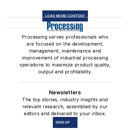
LOAD MORE CONTENT
Processing serves professionals who
are focused on the development,
management, maintenance and
improvement of industrial processing
operations to maximize product quality,
output and profitability.
Newsletters
The top stories, industry insights and
relevant research, assembled by our
editors and delivered to your inbox.
SIGN UP