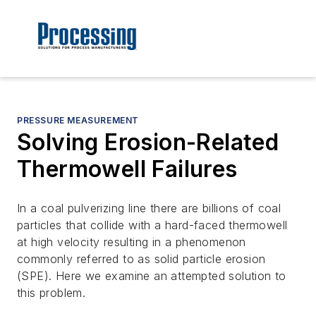
PRESSURE MEASUREMENT
Solving Erosion-Related
Thermowell Failures
In a coal pulverizing line there are billions of coal
particles that collide with a hard-faced thermowell
at high velocity resulting in a phenomenon
commonly referred to as solid particle erosion
(SPE). Here we examine an attempted solution to
this problem.