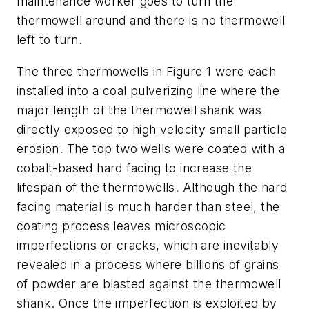
maintenance worker goes to turn the
thermowell around and there is no thermowell
left to turn.
The three thermowells in Figure 1 were each
installed into a coal pulverizing line where the
major length of the thermowell shank was
directly exposed to high velocity small particle
erosion. The top two wells were coated with a
cobalt-based hard facing to increase the
lifespan of the thermowells. Although the hard
facing material is much harder than steel, the
coating process leaves microscopic
imperfections or cracks, which are inevitably
revealed in a process where billions of grains
of powder are blasted against the thermowell
shank. Once the imperfection is exploited by