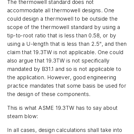
The thermowell standard does not
accommodate all thermowell designs. One
could design a thermowell to be outside the
scope of the thermowell standard by using a
tip-to-root ratio that is less than 0.58, or by
using a U-length that is less than 2.5", and then
claim that 19.3TW is not applicable. One could
also argue that 19.3TW is not specifically
mandated by B31.1 and so is not applicable to
the application. However, good engineering
practice mandates that some basis be used for
the design of these components.
This is what ASME 19.3TW has to say about
steam blow:
In all cases, design calculations shall take into