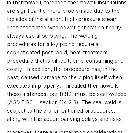
in thermowell, threaded thermowell installations
are significantly more problematic due to the
logistics of installation. High-pressure steam
lines associated with power generation nearly
always use alloy piping. The welding
procedures for alloy piping require a
sophisticated post-weld, heat-treatment
procedure that is difficult, time-consuming and
costly. In addition, the procedure has, in the
past, caused damage to the piping itself when
executed improperly. Threaded thermowells in
these instances, per B31.1, must be seal welded
(ASME B31.1 section 114.2.3). The seal weld is
subject to the aforementioned procedures,
along with the accompanying delays and risks.
Moreover, there are installation considerations