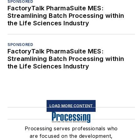
SPONSORED
FactoryTalk PharmaSuite MES:
Streamlining Batch Processing within
the Life Sciences Industry
SPONSORED
FactoryTalk PharmaSuite MES:
Streamlining Batch Processing within
the Life Sciences Industry
LOAD MORE CONTENT
Processing serves professionals who
are focused on the development,