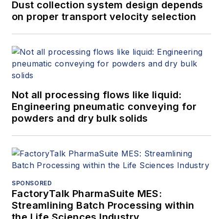
Dust collection system design depends
on proper transport velocity selection
Not all processing flows like liquid:
Engineering pneumatic conveying for
powders and dry bulk solids
SPONSORED
FactoryTalk PharmaSuite MES:
Streamlining Batch Processing within
the Life Sciences Industry