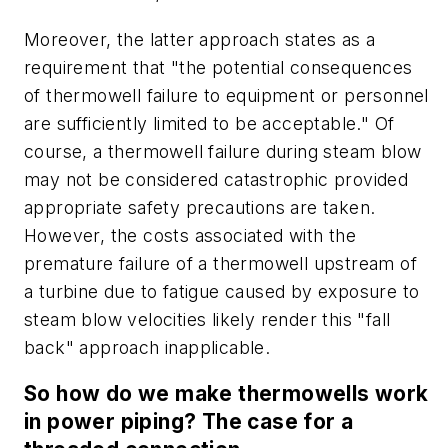
Moreover, the latter approach states as a
requirement that "the potential consequences
of thermowell failure to equipment or personnel
are sufficiently limited to be acceptable." Of
course, a thermowell failure during steam blow
may not be considered catastrophic provided
appropriate safety precautions are taken.
However, the costs associated with the
premature failure of a thermowell upstream of
a turbine due to fatigue caused by exposure to
steam blow velocities likely render this "fall
back" approach inapplicable.
So how do we make thermowells work
in power piping? The case for a