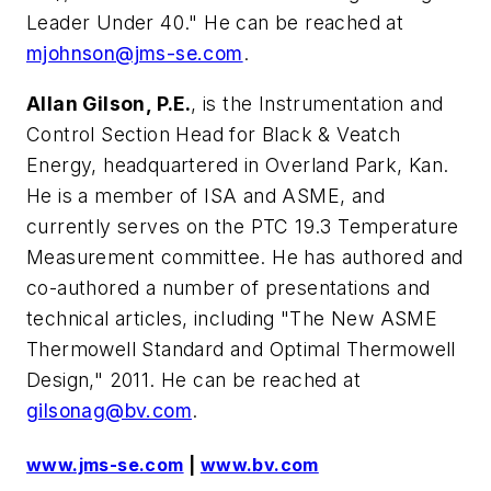
Leader Under 40." He can be reached at
mjohnson@jms-se.com
.
Allan Gilson, P.E.
, is the Instrumentation and
Control Section Head for Black & Veatch
Energy, headquartered in Overland Park, Kan.
He is a member of ISA and ASME, and
currently serves on the PTC 19.3 Temperature
Measurement committee. He has authored and
co-authored a number of presentations and
technical articles, including "The New ASME
Thermowell Standard and Optimal Thermowell
Design," 2011. He can be reached at
gilsonag@bv.com
.
www.jms-se.com
|
www.bv.com