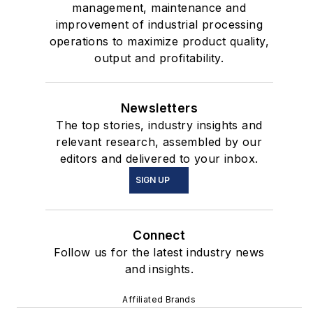
management, maintenance and
improvement of industrial processing
operations to maximize product quality,
output and profitability.
Newsletters
The top stories, industry insights and
relevant research, assembled by our
editors and delivered to your inbox.
SIGN UP
Connect
Follow us for the latest industry news
and insights.
Affiliated Brands