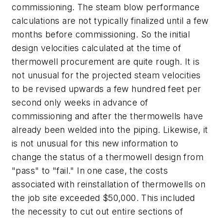
commissioning. The steam blow performance
calculations are not typically finalized until a few
months before commissioning. So the initial
design velocities calculated at the time of
thermowell procurement are quite rough. It is
not unusual for the projected steam velocities
to be revised upwards a few hundred feet per
second only weeks in advance of
commissioning and after the thermowells have
already been welded into the piping. Likewise, it
is not unusual for this new information to
change the status of a thermowell design from
"pass" to "fail." In one case, the costs
associated with reinstallation of thermowells on
the job site exceeded $50,000. This included
the necessity to cut out entire sections of