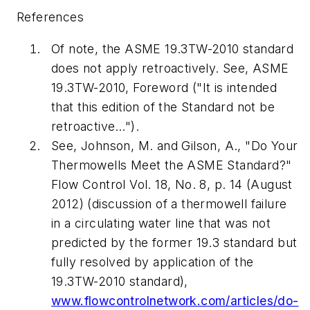
References
Of note, the ASME 19.3TW-2010 standard
does not apply retroactively. See, ASME
19.3TW-2010, Foreword ("It is intended
that this edition of the Standard not be
retroactive…").
See, Johnson, M. and Gilson, A., "Do Your
Thermowells Meet the ASME Standard?"
Flow Control
Vol. 18, No. 8, p. 14 (August
2012) (discussion of a thermowell failure
in a circulating water line that was not
predicted by the former 19.3 standard but
fully resolved by application of the
19.3TW-2010 standard),
www.flowcontrolnetwork.com/articles/do-