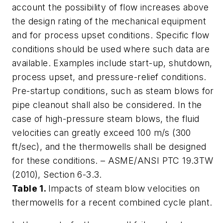
account the possibility of flow increases above
the design rating of the mechanical equipment
and for process upset conditions. Specific flow
conditions should be used where such data are
available. Examples include start-up, shutdown,
process upset, and pressure-relief conditions.
Pre-startup conditions, such as steam blows for
pipe cleanout shall also be considered. In the
case of high-pressure steam blows, the fluid
velocities can greatly exceed 100 m/s (300
ft/sec), and the thermowells shall be designed
for these conditions. – ASME/ANSI PTC 19.3TW
(2010), Section 6-3.3.
Table 1.
Impacts of steam blow velocities on
thermowells for a recent combined cycle plant.