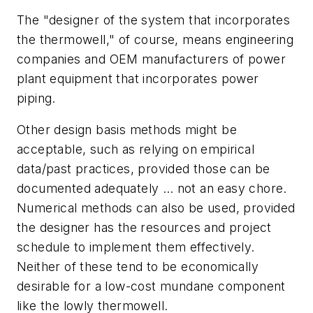
The "designer of the system that incorporates
the thermowell," of course, means engineering
companies and OEM manufacturers of power
plant equipment that incorporates power
piping.
Other design basis methods might be
acceptable, such as relying on empirical
data/past practices, provided those can be
documented adequately … not an easy chore.
Numerical methods can also be used, provided
the designer has the resources and project
schedule to implement them effectively.
Neither of these tend to be economically
desirable for a low-cost mundane component
like the lowly thermowell.