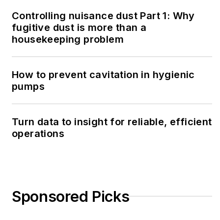
Controlling nuisance dust Part 1: Why
fugitive dust is more than a
housekeeping problem
How to prevent cavitation in hygienic
pumps
Turn data to insight for reliable, efficient
operations
Sponsored Picks