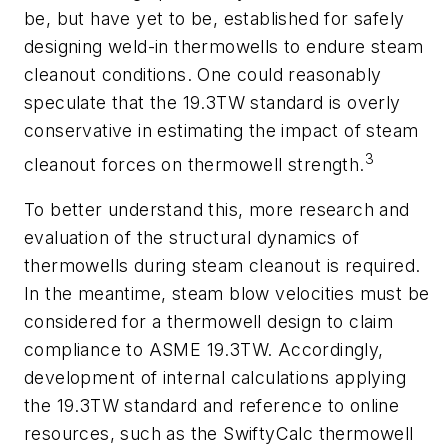
be, but have yet to be, established for safely
designing weld-in thermowells to endure steam
cleanout conditions. One could reasonably
speculate that the 19.3TW standard is overly
conservative in estimating the impact of steam
3
cleanout forces on thermowell strength.
To better understand this, more research and
evaluation of the structural dynamics of
thermowells during steam cleanout is required.
In the meantime, steam blow velocities must be
considered for a thermowell design to claim
compliance to ASME 19.3TW. Accordingly,
development of internal calculations applying
the 19.3TW standard and reference to online
resources, such as the SwiftyCalc thermowell