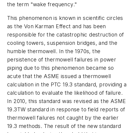
the term "wake frequency."
This phenomenon is known in scientific circles
as the Von Karman Effect and has been
responsible for the catastrophic destruction of
cooling towers, suspension bridges, and the
humble thermowell. In the 1970s, the
persistence of thermowell failures in power
piping due to this phenomenon became so
acute that the ASME issued a thermowell
calculation in the PTC 19.3 standard, providing a
calculation to evaluate the likelihood of failure.
In 2010, this standard was revised as the ASME
19.3TW standard in response to field reports of
thermowell failures not caught by the earlier
19.3 methods. The result of the new standard