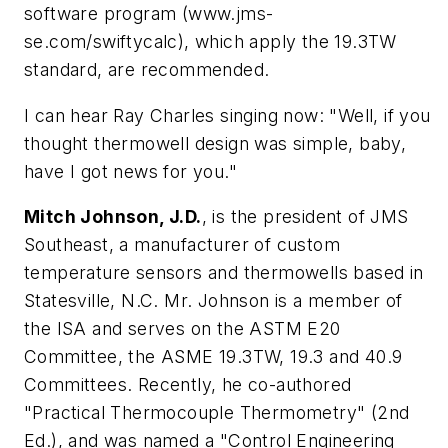
software program (www.jms-
se.com/swiftycalc), which apply the 19.3TW
standard, are recommended.
I can hear Ray Charles singing now: "Well, if you
thought thermowell design was simple, baby,
have I got news for you."
Mitch Johnson, J.D.
, is the president of JMS
Southeast, a manufacturer of custom
temperature sensors and thermowells based in
Statesville, N.C. Mr. Johnson is a member of
the ISA and serves on the ASTM E20
Committee, the ASME 19.3TW, 19.3 and 40.9
Committees. Recently, he co-authored
"Practical Thermocouple Thermometry" (2nd
Ed.), and was named a "Control Engineering