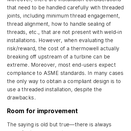
that need to be handled carefully with threaded
joints, including minimum thread engagement,
thread alignment, how to handle sealing of
threads, etc., that are not present with weld-in
installations. However, when evaluating the
risk/reward, the cost of a thermowell actually
breaking off upstream of a turbine can be
extreme. Moreover, most end-users expect
compliance to ASME standards. In many cases
the only way to obtain a compliant design is to
use a threaded installation, despite the
drawbacks.
Room for improvement
The saying is old but true—there is always