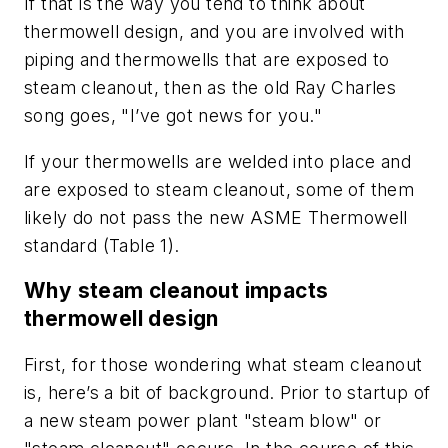
If that is the way you tend to think about
thermowell design, and you are involved with
piping and thermowells that are exposed to
steam cleanout, then as the old Ray Charles
song goes, "I’ve got news for you."
If your thermowells are welded into place and
are exposed to steam cleanout, some of them
likely do not pass the new ASME Thermowell
standard (Table 1).
Why steam cleanout impacts
thermowell design
First, for those wondering what steam cleanout
is, here’s a bit of background. Prior to startup of
a new steam power plant "steam blow" or