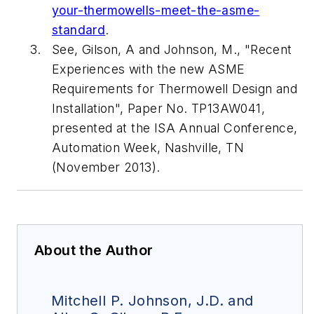
your-thermowells-meet-the-asme-
standard
.
See, Gilson, A and Johnson, M., "Recent
Experiences with the new ASME
Requirements for Thermowell Design and
Installation", Paper No. TP13AW041,
presented at the ISA Annual Conference,
Automation Week
, Nashville, TN
(November 2013).
About the Author
Mitchell P. Johnson, J.D. and