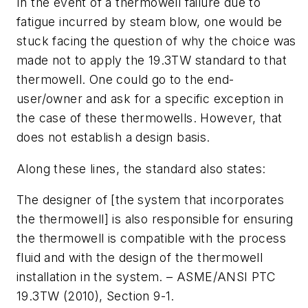
In the event of a thermowell failure due to
fatigue incurred by steam blow, one would be
stuck facing the question of why the choice was
made not to apply the 19.3TW standard to that
thermowell. One could go to the end-
user/owner and ask for a specific exception in
the case of these thermowells. However, that
does not establish a design basis.
Along these lines, the standard also states:
The designer of [the system that incorporates
the thermowell] is also responsible for ensuring
the thermowell is compatible with the process
fluid and with the design of the thermowell
installation in the system. – ASME/ANSI PTC
19.3TW (2010), Section 9-1.