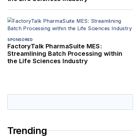
SPONSORED
FactoryTalk PharmaSuite MES:
Streamlining Batch Processing within
the Life Sciences Industry
Trending