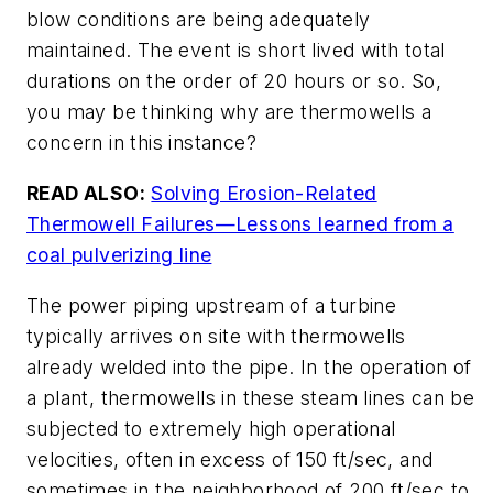
blow conditions are being adequately
maintained. The event is short lived with total
durations on the order of 20 hours or so. So,
you may be thinking why are thermowells a
concern in this instance?
READ ALSO:
Solving Erosion-Related
Thermowell Failures—Lessons learned from a
coal pulverizing line
The power piping upstream of a turbine
typically arrives on site with thermowells
already welded into the pipe. In the operation of
a plant, thermowells in these steam lines can be
subjected to extremely high operational
velocities, often in excess of 150 ft/sec, and
sometimes in the neighborhood of 200 ft/sec to