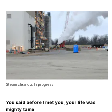
Steam cleanout In progress
You said before I met you, your life was
mighty tame