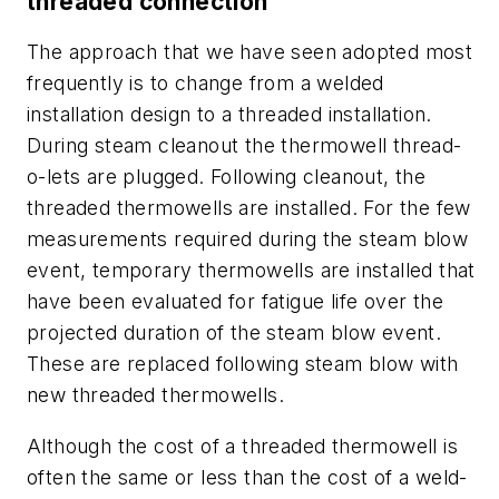
threaded connection
The approach that we have seen adopted most
frequently is to change from a welded
installation design to a threaded installation.
During steam cleanout the thermowell thread-
o-lets are plugged. Following cleanout, the
threaded thermowells are installed. For the few
measurements required during the steam blow
event, temporary thermowells are installed that
have been evaluated for fatigue life over the
projected duration of the steam blow event.
These are replaced following steam blow with
new threaded thermowells.
Although the cost of a threaded thermowell is
often the same or less than the cost of a weld-