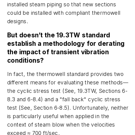
installed steam piping so that new sections
could be installed with compliant thermowell
designs.
But doesn’t the 19.3TW standard
establish a methodology for derating
the impact of transient vibration
conditions?
In fact, the thermowell standard provides two
different means for evaluating these methods—
the cyclic stress test (See, 19.3TW, Sections 6-
8.3 and 6-8.4) and a "fall back" cyclic stress
test (See, Section 6-8.5). Unfortunately, neither
is particularly useful when applied in the
context of steam blow when the velocities
exceed ≈ 700 ft/sec.