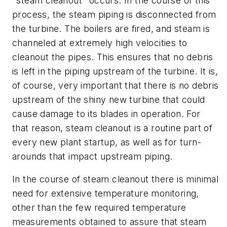
"steam cleanout" occurs. In the course of this
process, the steam piping is disconnected from
the turbine. The boilers are fired, and steam is
channeled at extremely high velocities to
cleanout the pipes. This ensures that no debris
is left in the piping upstream of the turbine. It is,
of course, very important that there is no debris
upstream of the shiny new turbine that could
cause damage to its blades in operation. For
that reason, steam cleanout is a routine part of
every new plant startup, as well as for turn-
arounds that impact upstream piping.
In the course of steam cleanout there is minimal
need for extensive temperature monitoring,
other than the few required temperature
measurements obtained to assure that steam