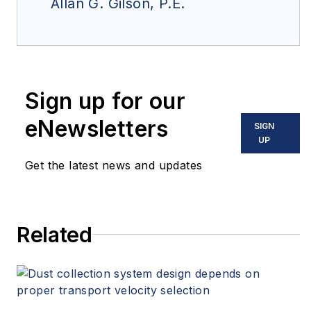
Allan G. Gilson, P.E.
Sign up for our
eNewsletters
SIGN
UP
Get the latest news and updates
Related