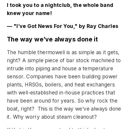
I took you to a nightclub, the whole band
knew your name!
— "I’ve Got News For You," by Ray Charles
The way we’ve always done it
The humble thermowell is as simple as it gets,
right? A simple piece of bar stock machined to
intrude into piping and house a temperature
sensor. Companies have been building power
plants, HRSGs, boilers, and heat exchangers
with well-established in-house practices that
have been around for years. So why rock the
boat, right? This is the way we’ve always done
it. Why worry about steam cleanout?