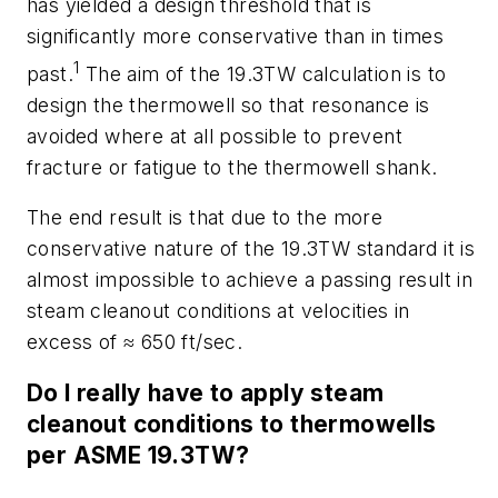
has yielded a design threshold that is
significantly more conservative than in times
1
past.
The aim of the 19.3TW calculation is to
design the thermowell so that resonance is
avoided where at all possible to prevent
fracture or fatigue to the thermowell shank.
The end result is that due to the more
conservative nature of the 19.3TW standard it is
almost impossible to achieve a passing result in
steam cleanout conditions at velocities in
excess of ≈ 650 ft/sec.
Do I really have to apply steam
cleanout conditions to thermowells
per ASME 19.3TW?