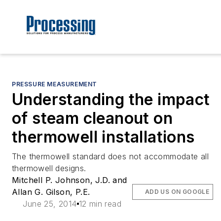
PRESSURE MEASUREMENT
Understanding the impact
of steam cleanout on
thermowell installations
The thermowell standard does not accommodate all
thermowell designs.
Mitchell P. Johnson, J.D. and
Allan G. Gilson, P.E.
ADD US ON GOOGLE
June 25, 2014
12 min read