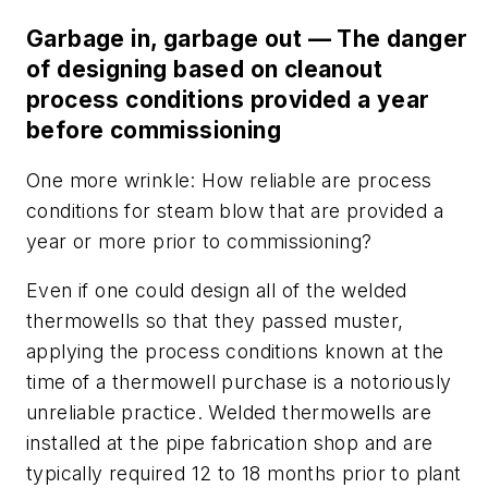
Garbage in, garbage out — The danger
of designing based on cleanout
process conditions provided a year
before commissioning
One more wrinkle: How reliable are process
conditions for steam blow that are provided a
year or more prior to commissioning?
Even if one could design all of the welded
thermowells so that they passed muster,
applying the process conditions known at the
time of a thermowell purchase is a notoriously
unreliable practice. Welded thermowells are
installed at the pipe fabrication shop and are
typically required 12 to 18 months prior to plant