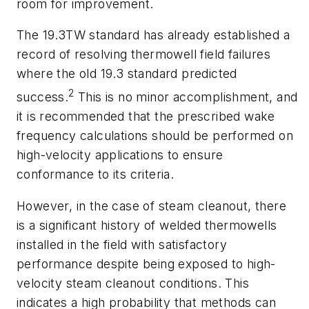
room for improvement.
The 19.3TW standard has already established a
record of resolving thermowell field failures
where the old 19.3 standard predicted
2
success.
This is no minor accomplishment, and
it is recommended that the prescribed wake
frequency calculations should be performed on
high-velocity applications to ensure
conformance to its criteria.
However, in the case of steam cleanout, there
is a significant history of welded thermowells
installed in the field with satisfactory
performance despite being exposed to high-
velocity steam cleanout conditions. This
indicates a high probability that methods can