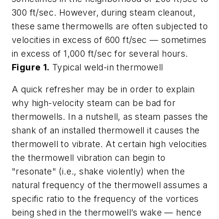
300 ft/sec. However, during steam cleanout,
these same thermowells are often subjected to
velocities in excess of 600 ft/sec — sometimes
in excess of 1,000 ft/sec for several hours.
Figure 1.
Typical weld-in thermowell
A quick refresher may be in order to explain
why high-velocity steam can be bad for
thermowells. In a nutshell, as steam passes the
shank of an installed thermowell it causes the
thermowell to vibrate. At certain high velocities
the thermowell vibration can begin to
"resonate" (i.e., shake violently) when the
natural frequency of the thermowell assumes a
specific ratio to the frequency of the vortices
being shed in the thermowell’s wake — hence