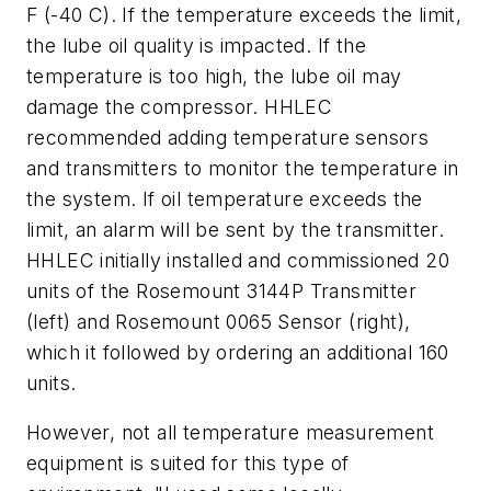
F (-40 C). If the temperature exceeds the limit,
the lube oil quality is impacted. If the
temperature is too high, the lube oil may
damage the compressor. HHLEC
recommended adding temperature sensors
and transmitters to monitor the temperature in
the system. If oil temperature exceeds the
limit, an alarm will be sent by the transmitter.
HHLEC initially installed and commissioned 20
units of the Rosemount 3144P Transmitter
(left) and Rosemount 0065 Sensor (right),
which it followed by ordering an additional 160
units.
However, not all temperature measurement
equipment is suited for this type of