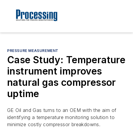
PRESSURE MEASUREMENT
Case Study: Temperature
instrument improves
natural gas compressor
uptime
GE Oil and Gas turns to an OEM with the aim of
identifying a temperature monitoring solution to
minimize costly compressor breakdowns.