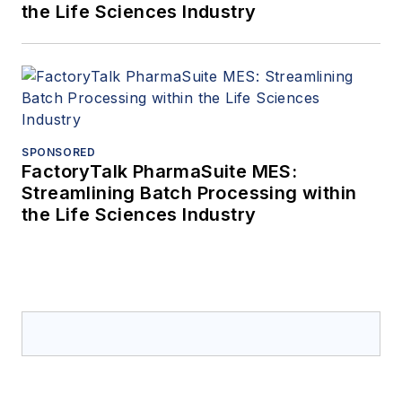
the Life Sciences Industry
SPONSORED
FactoryTalk PharmaSuite MES:
Streamlining Batch Processing within
the Life Sciences Industry