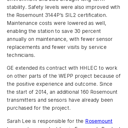
stability. Safety levels were also improved with
the Rosemount 3144P’s SIL2 certification.
Maintenance costs were lowered as well,
enabling the station to save 30 percent
annually on maintenance, with fewer sensor
replacements and fewer visits by service
technicians.
GE extended its contract with HHLEC to work
on other parts of the WEPP project because of
the positive experience and outcome. Since
the start of 2014, an additional 160 Rosemount
transmitters and sensors have already been
purchased for the project.
Sarah Lee is responsible for the
Rosemount