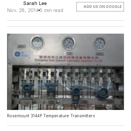
Sarah Lee
ADD US ON GOOGLE
Nov. 28, 2014
5 min read
Rosemount 3144P Temperature Transmitters