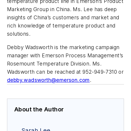
temperature product line in Emerson’s Product
Marketing Group in China. Ms. Lee has deep
insights of China’s customers and market and
rich knowledge of temperature product and
solutions.
Debby Wadsworth is the marketing campaign
manager with Emerson Process Management’s
Rosemount Temperature Division. Ms.
Wadsworth can be reached at 952-949-7310 or
debby.wadsworth@emerson.com
.
About the Author
Sarah Lee