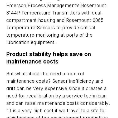
Emerson Process Management’s Rosemount
3144P Temperature Transmitters with dual-
compartment housing and Rosemount 0065
Temperature Sensors to provide critical
temperature monitoring at ports of the
lubrication equipment.
Product stability helps save on
maintenance costs
But what about the need to control
maintenance costs? Sensor inefficiency and
drift can be very expensive since it creates a
need for recalibration by a service technician
and can raise maintenance costs considerably.
"It is a very high cost if we travel to a site for
maintenance of the measurement products in