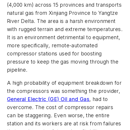
(4,000 km) across 15 provinces and transports
natural gas from Xinjiang Province to Yangtze
River Delta. The area is a harsh environment
with rugged terrain and extreme temperatures.
It is an environment detrimental to equipment,
more specifically, remote-automated
compressor stations used for boosting
pressure to keep the gas moving through the
pipeline.
A high probability of equipment breakdown for
the compressors was something the provider,
General Electric (GE) Oil and Gas
, had to
overcome. The cost of compressor repairs
can be staggering. Even worse, the entire
station and its workers are at risk from failures