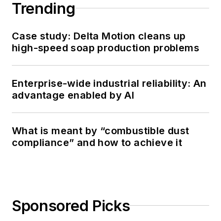
Trending
Case study: Delta Motion cleans up
high-speed soap production problems
Enterprise-wide industrial reliability: An
advantage enabled by AI
What is meant by “combustible dust
compliance” and how to achieve it
Sponsored Picks