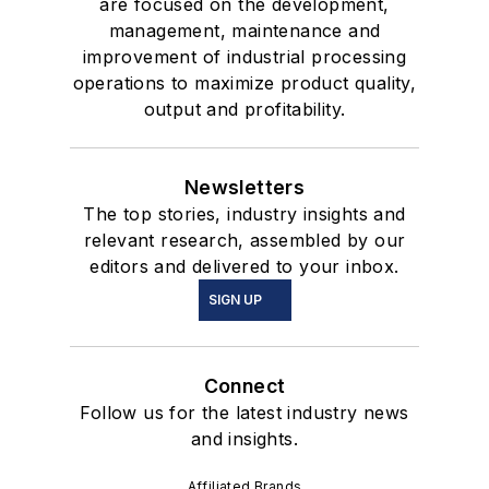
are focused on the development,
management, maintenance and
improvement of industrial processing
operations to maximize product quality,
output and profitability.
Newsletters
The top stories, industry insights and
relevant research, assembled by our
editors and delivered to your inbox.
SIGN UP
Connect
Follow us for the latest industry news
and insights.
Affiliated Brands