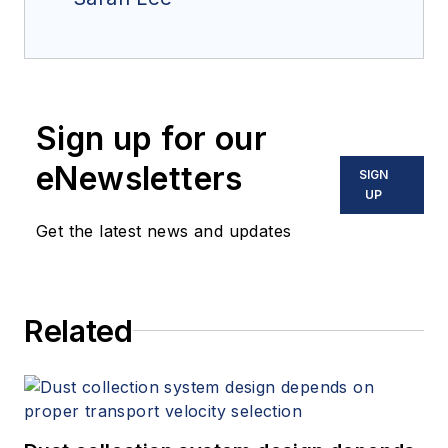
Sign up for our
eNewsletters
SIGN
UP
Get the latest news and updates
Related