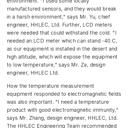
environment. "I used some locally
manufactured sensors, and they would break
in a harsh environment," says Mr. Yu, chief
engineer, HHLEC, Ltd. Further, LCD meters
were needed that could withstand the cold. "I
needed an LCD meter which can stand -40 C,
as our equipment is installed in the desert and
high altitude, which will expose the equipment
to low temperature," says Mr. Za, design
engineer, HHLEC Ltd.
How the temperature measurement
equipment responded to electromagnetic fields
was also important. "I need a temperature
product with good electromagnetic immunity,"
says Mr. Zhang, design engineer, HHLEC, Ltd.
The HHLEC Engineering Team recommended