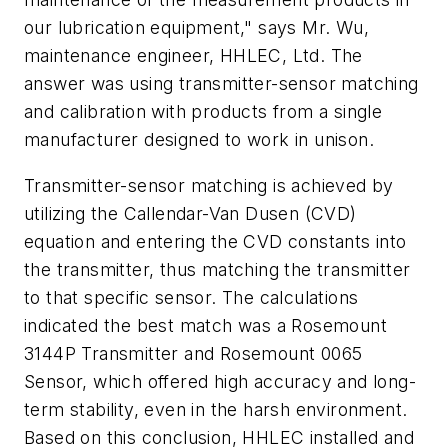
our lubrication equipment," says Mr. Wu,
maintenance engineer, HHLEC, Ltd. The
answer was using transmitter-sensor matching
and calibration with products from a single
manufacturer designed to work in unison.
Transmitter-sensor matching is achieved by
utilizing the Callendar-Van Dusen (CVD)
equation and entering the CVD constants into
the transmitter, thus matching the transmitter
to that specific sensor. The calculations
indicated the best match was a Rosemount
3144P Transmitter and Rosemount 0065
Sensor, which offered high accuracy and long-
term stability, even in the harsh environment.
Based on this conclusion, HHLEC installed and