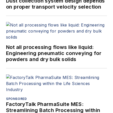
Dust collection system design depends
on proper transport velocity selection
Not all processing flows like liquid:
Engineering pneumatic conveying for
powders and dry bulk solids
SPONSORED
FactoryTalk PharmaSuite MES:
Streamlining Batch Processing within