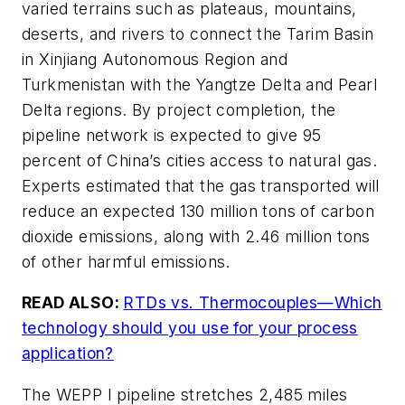
varied terrains such as plateaus, mountains,
deserts, and rivers to connect the Tarim Basin
in Xinjiang Autonomous Region and
Turkmenistan with the Yangtze Delta and Pearl
Delta regions. By project completion, the
pipeline network is expected to give 95
percent of China’s cities access to natural gas.
Experts estimated that the gas transported will
reduce an expected 130 million tons of carbon
dioxide emissions, along with 2.46 million tons
of other harmful emissions.
READ ALSO:
RTDs vs. Thermocouples—Which
technology should you use for your process
application?
The WEPP I pipeline stretches 2,485 miles