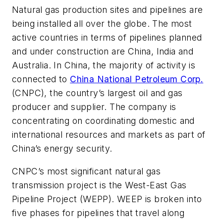
Natural gas production sites and pipelines are
being installed all over the globe. The most
active countries in terms of pipelines planned
and under construction are China, India and
Australia. In China, the majority of activity is
connected to
China National Petroleum Corp.
(CNPC), the country’s largest oil and gas
producer and supplier. The company is
concentrating on coordinating domestic and
international resources and markets as part of
China’s energy security.
CNPC’s most significant natural gas
transmission project is the West-East Gas
Pipeline Project (WEPP). WEEP is broken into
five phases for pipelines that travel along