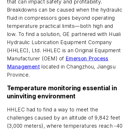
that can impact safety and profitability.
Breakdowns can be caused when the hydraulic
fluid in compressors goes beyond operating
temperature practical limits—both high and
low. To find a solution, GE partnered with Huali
Hydraulic Lubrication Equipment Company
(HHLEC), Ltd. HHLEC is an Original Equipment
Manufacturer (OEM) of
Emerson Process
Management
located in Changzhou, Jiangsu
Province.
Temperature monitoring essential in
uninviting environment
HHLEC had to find a way to meet the
challenges caused by an altitude of 9,842 feet
(3,000 meters), where temperatures reach -40