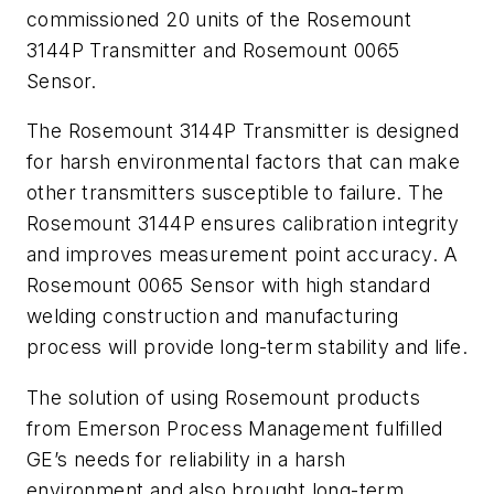
commissioned 20 units of the Rosemount
3144P Transmitter and Rosemount 0065
Sensor.
The Rosemount 3144P Transmitter is designed
for harsh environmental factors that can make
other transmitters susceptible to failure. The
Rosemount 3144P ensures calibration integrity
and improves measurement point accuracy. A
Rosemount 0065 Sensor with high standard
welding construction and manufacturing
process will provide long-term stability and life.
The solution of using Rosemount products
from Emerson Process Management fulfilled
GE’s needs for reliability in a harsh
environment and also brought long-term