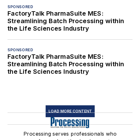
SPONSORED
FactoryTalk PharmaSuite MES:
Streamlining Batch Processing within
the Life Sciences Industry
SPONSORED
FactoryTalk PharmaSuite MES:
Streamlining Batch Processing within
the Life Sciences Industry
LOAD MORE CONTENT
Processing serves professionals who