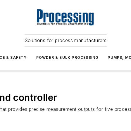
Solutions for process manufacturers
CE & SAFETY
POWDER & BULK PROCESSING
PUMPS, MO
nd controller
that provides precise measurement outputs for five process