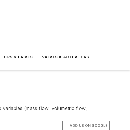
TORS & DRIVES
VALVES & ACTUATORS
 variables (mass flow, volumetric flow,
ADD US ON GOOGLE