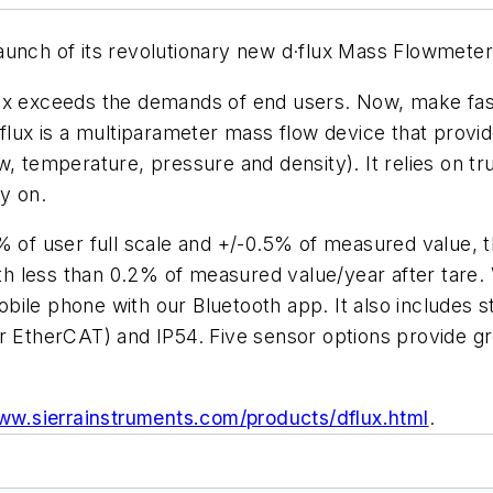
aunch of its revolutionary new d·flux Mass Flowmeter 
 d·flux exceeds the demands of end users. Now, make 
·flux is a multiparameter mass flow device that prov
w, temperature, pressure and density). It relies on t
y on.
% of user full scale and +/-0.5% of measured value, t
ith less than 0.2% of measured value/year after tare. 
ile phone with our Bluetooth app. It also includes st
r EtherCAT) and IP54. Five sensor options provide gre
www.sierrainstruments.com/products/dflux.html
.