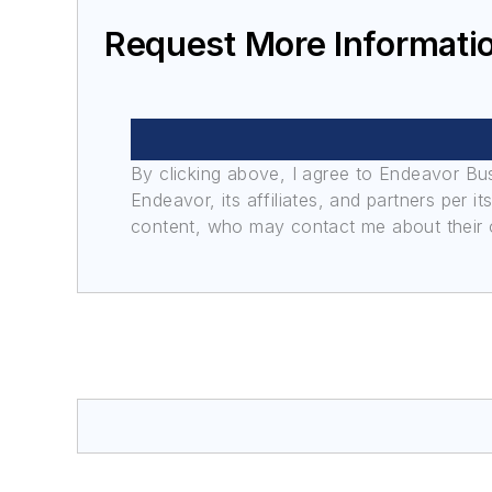
Request More Informati
By clicking above, I agree to Endeavor B
Endeavor, its affiliates, and partners per 
content, who may contact me about their of