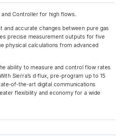
and Controller for high flows.
fast and accurate changes between pure gas
ides precise measurement outputs for five
rue physical calculations from advanced
he ability to measure and control flow rates
With Sierra’s d·flux, pre-program up to 15
ate-of-the-art digital communications
ater flexibility and economy for a wide