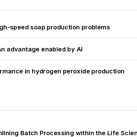
high-speed soap production problems
: An advantage enabled by AI
formance in hydrogen peroxide production
ining Batch Processing within the Life Scie