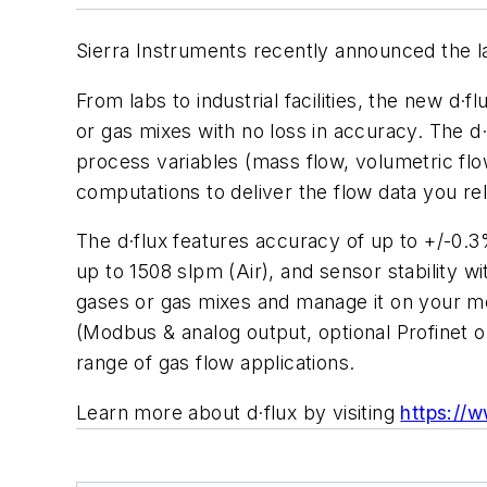
Sierra Instruments recently announced the l
From labs to industrial facilities, the new
or gas mixes with no loss in accuracy. The d
process variables (mass flow, volumetric flo
computations to deliver the flow data you rel
The d·flux features accuracy of up to +/-0.3
up to 1508 slpm (Air), and sensor stability w
gases or gas mixes and manage it on your mob
(Modbus & analog output, optional Profinet o
range of gas flow applications.
Learn more about d·flux by visiting
https://