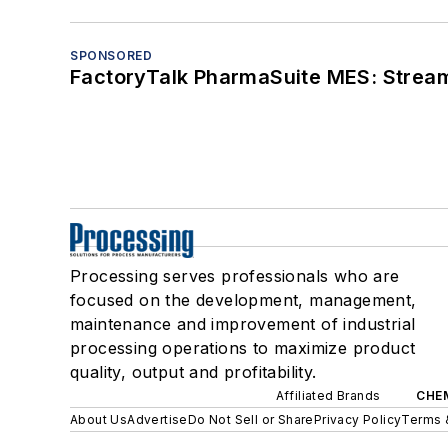
SPONSORED
FactoryTalk PharmaSuite MES: Streaml
Processing serves professionals who are
focused on the development, management,
maintenance and improvement of industrial
processing operations to maximize product
quality, output and profitability.
Affiliated Brands
CHE
About Us
Advertise
Do Not Sell or Share
Privacy Policy
Terms 