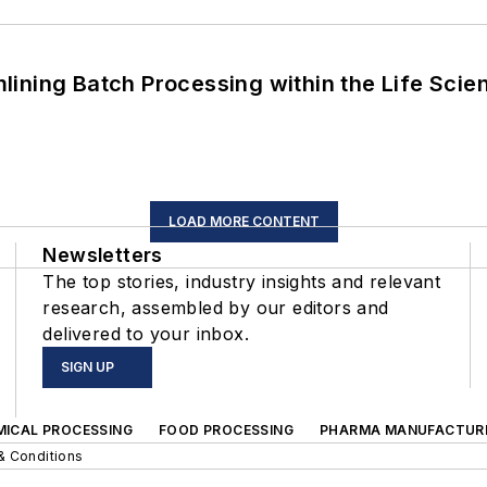
ining Batch Processing within the Life Scie
LOAD MORE CONTENT
Newsletters
The top stories, industry insights and relevant
research, assembled by our editors and
delivered to your inbox.
SIGN UP
MICAL PROCESSING
FOOD PROCESSING
PHARMA MANUFACTUR
& Conditions