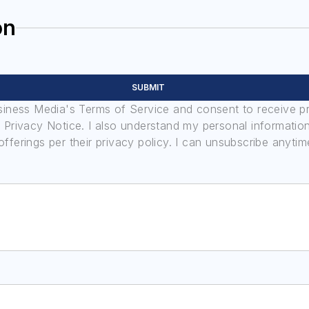
on
SUBMIT
usiness Media's Terms of Service and consent to receive 
its Privacy Notice. I also understand my personal informatio
ferings per their privacy policy. I can unsubscribe anytim