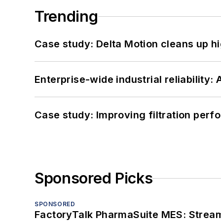
Trending
Case study: Delta Motion cleans up 
Enterprise-wide industrial reliability
Case study: Improving filtration per
Sponsored Picks
SPONSORED
FactoryTalk PharmaSuite MES: Streaml