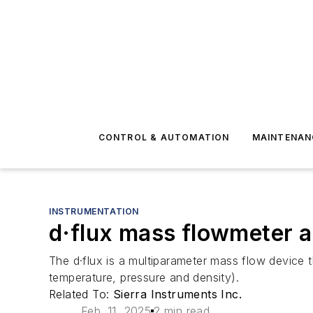
CONTROL & AUTOMATION
MAINTENAN
INSTRUMENTATION
d·flux mass flowmeter a
The d·flux is a multiparameter mass flow device 
temperature, pressure and density).
Related To:
Sierra Instruments Inc.
Feb. 11, 2025
2 min read