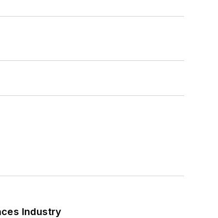
nces Industry