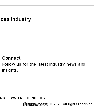
nces Industry
Connect
Follow us for the latest industry news and
insights.
ING
WATER TECHNOLOGY
© 2026 All rights reserved.