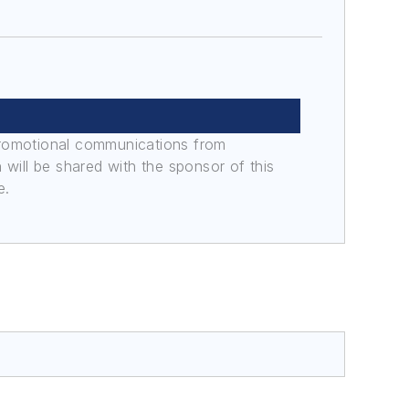
promotional communications from
n will be shared with the sponsor of this
e.