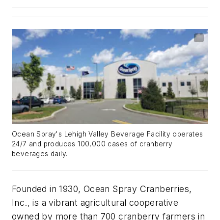
Ocean Spray's Lehigh Valley Beverage Facility operates
24/7 and produces 100,000 cases of cranberry
beverages daily.
Founded in 1930, Ocean Spray Cranberries,
Inc., is a vibrant agricultural cooperative
owned by more than 700 cranberry farmers in