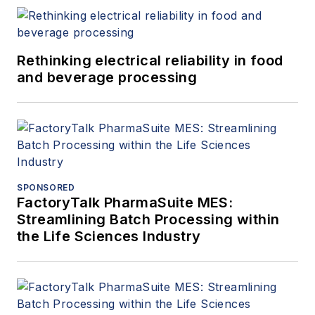
Rethinking electrical reliability in food
and beverage processing
SPONSORED
FactoryTalk PharmaSuite MES:
Streamlining Batch Processing within
the Life Sciences Industry