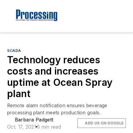
SCADA
Technology reduces
costs and increases
uptime at Ocean Spray
plant
Remote alarm notification ensures beverage
processing plant meets production goals.
Barbara Padgett
ADD US ON GOOGLE
Oct. 17, 2021
5 min read