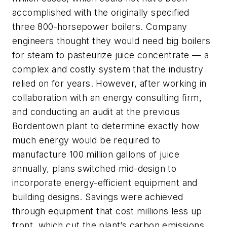
accomplished with the originally specified
three 800-horsepower boilers. Company
engineers thought they would need big boilers
for steam to pasteurize juice concentrate — a
complex and costly system that the industry
relied on for years. However, after working in
collaboration with an energy consulting firm,
and conducting an audit at the previous
Bordentown plant to determine exactly how
much energy would be required to
manufacture 100 million gallons of juice
annually, plans switched mid-design to
incorporate energy-efficient equipment and
building designs. Savings were achieved
through equipment that cost millions less up
front, which cut the plant’s carbon emissions