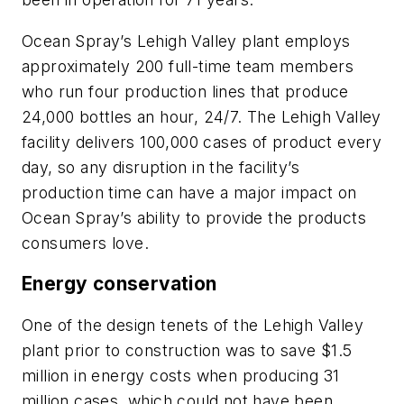
Ocean Spray’s Lehigh Valley plant employs
approximately 200 full-time team members
who run four production lines that produce
24,000 bottles an hour, 24/7. The Lehigh Valley
facility delivers 100,000 cases of product every
day, so any disruption in the facility’s
production time can have a major impact on
Ocean Spray’s ability to provide the products
consumers love.
Energy conservation
One of the design tenets of the Lehigh Valley
plant prior to construction was to save $1.5
million in energy costs when producing 31
million cases, which could not have been