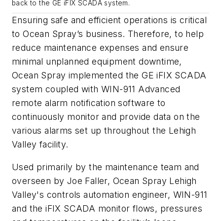
back to the GE iFIX SCADA system.
Ensuring safe and efficient operations is critical
to Ocean Spray’s business. Therefore, to help
reduce maintenance expenses and ensure
minimal unplanned equipment downtime,
Ocean Spray implemented the GE iFIX SCADA
system coupled with WIN-911 Advanced
remote alarm notification software to
continuously monitor and provide data on the
various alarms set up throughout the Lehigh
Valley facility.
Used primarily by the maintenance team and
overseen by Joe Faller, Ocean Spray Lehigh
Valley's controls automation engineer, WIN-911
and the iFIX SCADA monitor flows, pressures