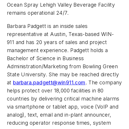
Ocean Spray Lehigh Valley Beverage Facility
remains operational 24/7.
Barbara Padgett is an inside sales
representative at Austin, Texas-based WIN-
911 and has 20 years of sales and project
management experience. Padgett holds a
Bachelor of Science in Business
Administration/Marketing from Bowling Green
State University. She may be reached directly
at
barbara.padgett@win911.com
. The company
helps protect over 18,000 facilities in 80
countries by delivering critical machine alarms
via smartphone or tablet app, voice (VoIP and
analog), text, email and in-plant announcer,
reducing operator response times, system