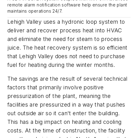
remote alarm notification software help ensure the plant
maintains operations 24/7.
Lehigh Valley uses a hydronic loop system to
deliver and recover process heat into HVAC
and eliminate the need for steam to process
juice. The heat recovery system is so efficient
that Lehigh Valley does not need to purchase
fuel for heating during the winter months.
The savings are the result of several technical
factors that primarily involve positive
pressurization of the plant, meaning the
facilities are pressurized in a way that pushes
out outside air so it can't enter the building.
This has a big impact on heating and cooling
costs. At the time of construction, the facility