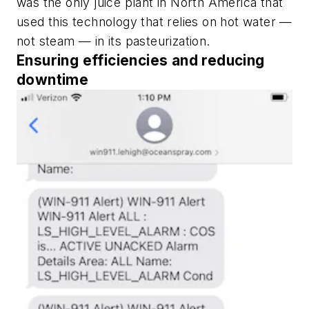
was the only juice plant in North America that
used this technology that relies on hot water —
not steam — in its pasteurization.
Ensuring efficiencies and reducing
downtime