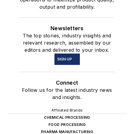
output and profitability.
Newsletters
The top stories, industry insights and
relevant research, assembled by our
editors and delivered to your inbox.
SIGN UP
Connect
Follow us for the latest industry news
and insights.
Affiliated Brands
CHEMICAL PROCESSING
FOOD PROCESSING
PHARMA MANUFACTURING