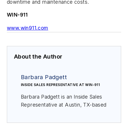
downtime and maintenance costs.
WIN-911
www.win911.com
About the Author
Barbara Padgett
INSIDE SALES REPRESENTATIVE AT WIN-911
Barbara Padgett is an Inside Sales
Representative at Austin, TX-based
WIN-911 and has 20 years of sales
and project management