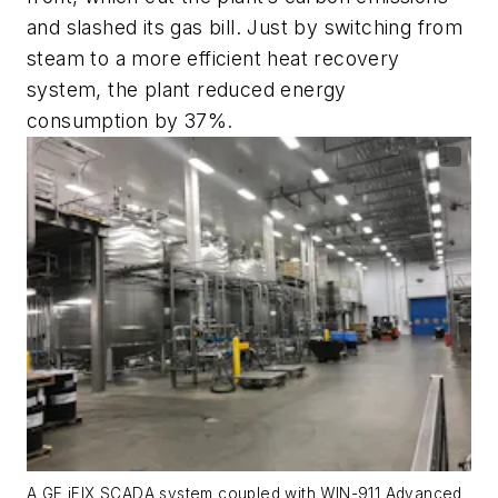
and slashed its gas bill. Just by switching from
steam to a more efficient heat recovery
system, the plant reduced energy
consumption by 37%.
A GE iFIX SCADA system coupled with WIN-911 Advanced