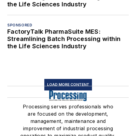
the Life Sciences Industry
SPONSORED
FactoryTalk PharmaSuite MES:
Streamlining Batch Processing within
the Life Sciences Industry
LOAD MORE CONTENT
Processing serves professionals who
are focused on the development,
management, maintenance and
improvement of industrial processing
operations to maximize product quality,