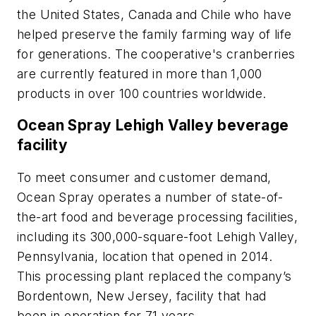
the United States, Canada and Chile who have
helped preserve the family farming way of life
for generations. The cooperative's cranberries
are currently featured in more than 1,000
products in over 100 countries worldwide.
Ocean Spray Lehigh Valley beverage
facility
To meet consumer and customer demand,
Ocean Spray operates a number of state-of-
the-art food and beverage processing facilities,
including its 300,000-square-foot Lehigh Valley,
Pennsylvania, location that opened in 2014.
This processing plant replaced the company’s
Bordentown, New Jersey, facility that had
been in operation for 71 years.