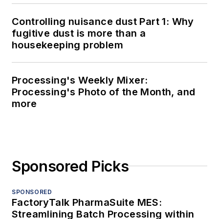
Controlling nuisance dust Part 1: Why
fugitive dust is more than a
housekeeping problem
Processing's Weekly Mixer:
Processing's Photo of the Month, and
more
Sponsored Picks
SPONSORED
FactoryTalk PharmaSuite MES:
Streamlining Batch Processing within