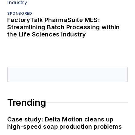
SPONSORED
FactoryTalk PharmaSuite MES:
Streamlining Batch Processing within
the Life Sciences Industry
Trending
Case study: Delta Motion cleans up
high-speed soap production problems