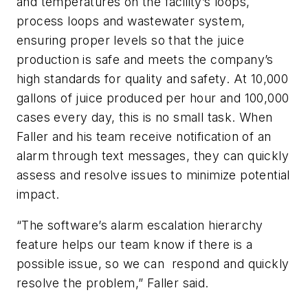
and temperatures on the facility’s loops,
process loops and wastewater system,
ensuring proper levels so that the juice
production is safe and meets the company’s
high standards for quality and safety. At 10,000
gallons of juice produced per hour and 100,000
cases every day, this is no small task. When
Faller and his team receive notification of an
alarm through text messages, they can quickly
assess and resolve issues to minimize potential
impact.
“The software’s alarm escalation hierarchy
feature helps our team know if there is a
possible issue, so we can respond and quickly
resolve the problem,” Faller said.