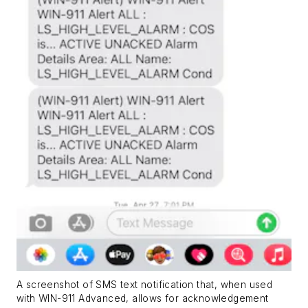
A screenshot of SMS text notification that, when used
with WIN-911 Advanced, allows for acknowledgement