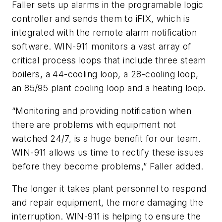
Faller sets up alarms in the programable logic
controller and sends them to iFIX, which is
integrated with the remote alarm notification
software. WIN-911 monitors a vast array of
critical process loops that include three steam
boilers, a 44-cooling loop, a 28-cooling loop,
an 85/95 plant cooling loop and a heating loop.
“Monitoring and providing notification when
there are problems with equipment not
watched 24/7, is a huge benefit for our team.
WIN-911 allows us time to rectify these issues
before they become problems,” Faller added.
The longer it takes plant personnel to respond
and repair equipment, the more damaging the
interruption. WIN-911 is helping to ensure the