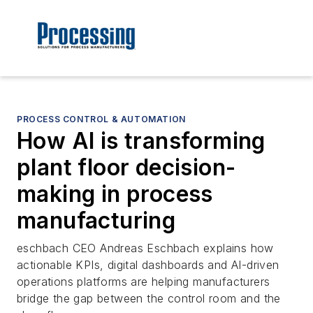
PROCESS CONTROL & AUTOMATION
How AI is transforming
plant floor decision-
making in process
manufacturing
eschbach CEO Andreas Eschbach explains how
actionable KPIs, digital dashboards and AI-driven
operations platforms are helping manufacturers
bridge the gap between the control room and the