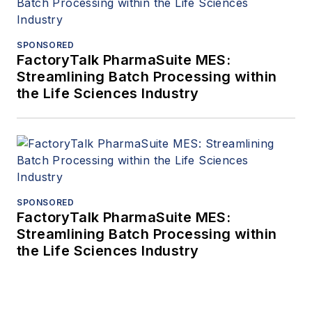
SPONSORED
FactoryTalk PharmaSuite MES:
Streamlining Batch Processing within
the Life Sciences Industry
SPONSORED
FactoryTalk PharmaSuite MES:
Streamlining Batch Processing within
the Life Sciences Industry