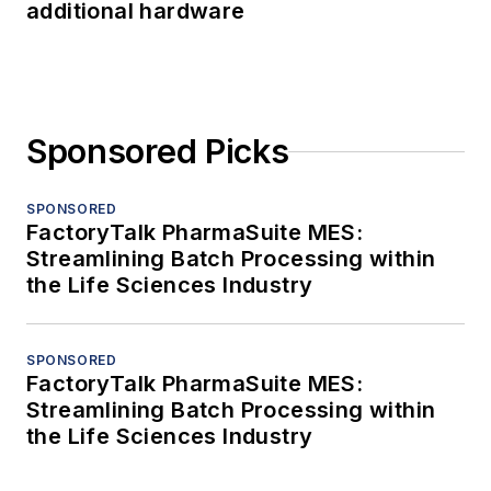
additional hardware
Sponsored Picks
SPONSORED
FactoryTalk PharmaSuite MES:
Streamlining Batch Processing within
the Life Sciences Industry
SPONSORED
FactoryTalk PharmaSuite MES:
Streamlining Batch Processing within
the Life Sciences Industry