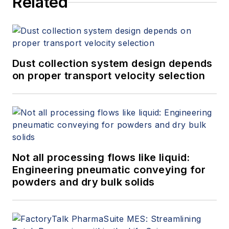
Related
Dust collection system design depends
on proper transport velocity selection
Not all processing flows like liquid:
Engineering pneumatic conveying for
powders and dry bulk solids