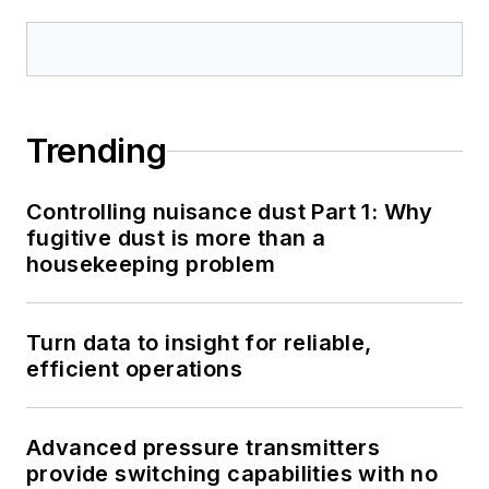
Trending
Controlling nuisance dust Part 1: Why
fugitive dust is more than a
housekeeping problem
Turn data to insight for reliable,
efficient operations
Advanced pressure transmitters
provide switching capabilities with no