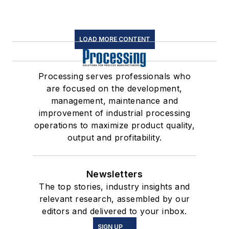
LOAD MORE CONTENT
Processing serves professionals who
are focused on the development,
management, maintenance and
improvement of industrial processing
operations to maximize product quality,
output and profitability.
Newsletters
The top stories, industry insights and
relevant research, assembled by our
editors and delivered to your inbox.
SIGN UP