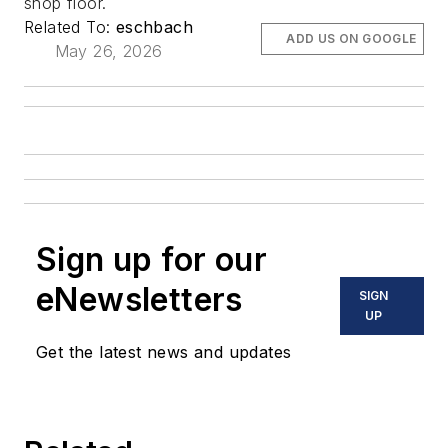
shop floor.
Related To:
eschbach
ADD US ON GOOGLE
May 26, 2026
Sign up for our
eNewsletters
SIGN
UP
Get the latest news and updates