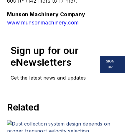
600 ft
(142 liters to 17 m3).
Munson Machinery Company
www.munsonmachinery.com
Sign up for our
eNewsletters
SIGN
UP
Get the latest news and updates
Related