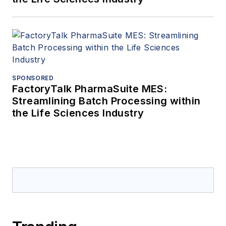
SPONSORED
FactoryTalk PharmaSuite MES:
Streamlining Batch Processing within
the Life Sciences Industry