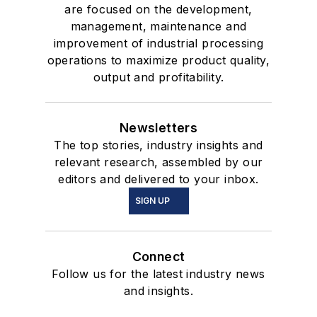
are focused on the development,
management, maintenance and
improvement of industrial processing
operations to maximize product quality,
output and profitability.
Newsletters
The top stories, industry insights and
relevant research, assembled by our
editors and delivered to your inbox.
SIGN UP
Connect
Follow us for the latest industry news
and insights.