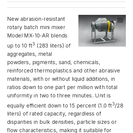
New abrasion-resistant
rotary batch mini mixer
Model MX-10-AR blends
3
up to 10 ft
(283 liters) of
aggregates, metal
powders, pigments, sand, chemicals,
reinforced thermoplastics and other abrasive
materials, with or without liquid additions, in
ratios down to one part per million with total
uniformity in two to three minutes. Unit is
3
equally efficient down to 15 percent (1.0 ft
/28
liters) of rated capacity, regardless of
disparities in bulk densities, particle sizes or
flow characteristics, making it suitable for