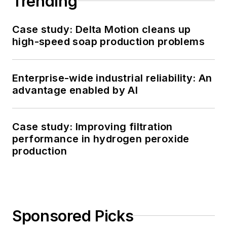
Trending
Case study: Delta Motion cleans up
high-speed soap production problems
Enterprise-wide industrial reliability: An
advantage enabled by AI
Case study: Improving filtration
performance in hydrogen peroxide
production
Sponsored Picks