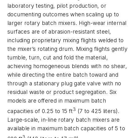
laboratory testing, pilot production, or
documenting outcomes when scaling up to
larger rotary batch mixers. High-wear internal
surfaces are of abrasion-resistant steel,
including proprietary mixing flights welded to
the mixer’s rotating drum. Mixing flights gently
tumble, turn, cut and fold the material,
achieving homogeneous blends with no shear,
while directing the entire batch toward and
through a stationary plug gate valve with no
residual waste or product segregation. Six
models are offered in maximum batch
3
capacities of 0.25 to 15 ft
(7 to 425 liters).
Large-scale, in-line rotary batch mixers are
available in maximum batch capacities of 5 to
3