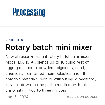
PRODUCTS
Rotary batch mini mixer
New abrasion-resistant rotary batch mini mixer
Model MX-10-AR blends up to 10 cubic feet of
aggregates, metal powders, pigments, sand,
chemicals, reinforced thermoplastics and other
abrasive materials, with or without liquid additions,
in ratios down to one part per million with total
uniformity in two to three minutes.
Jan. 5, 2024
ADD US ON GOOGLE