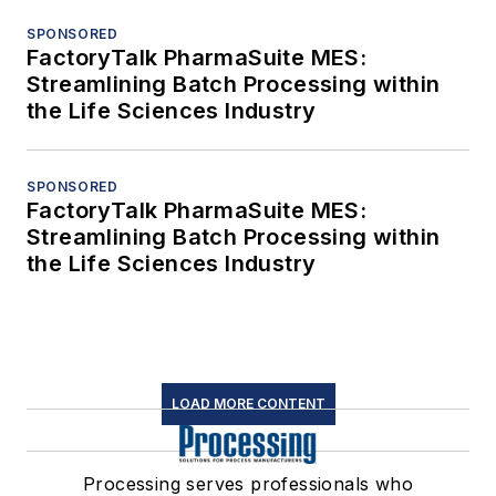
SPONSORED
FactoryTalk PharmaSuite MES:
Streamlining Batch Processing within
the Life Sciences Industry
SPONSORED
FactoryTalk PharmaSuite MES:
Streamlining Batch Processing within
the Life Sciences Industry
LOAD MORE CONTENT
Processing serves professionals who