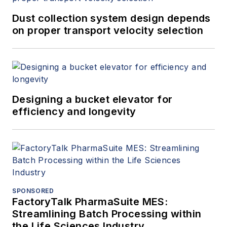
Dust collection system design depends
on proper transport velocity selection
Designing a bucket elevator for
efficiency and longevity
SPONSORED
FactoryTalk PharmaSuite MES:
Streamlining Batch Processing within
the Life Sciences Industry