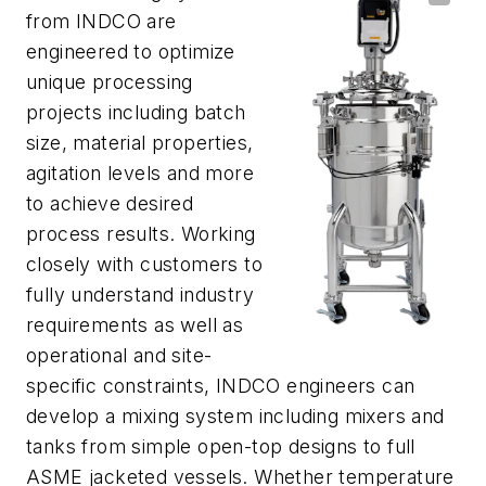
from INDCO are
engineered to optimize
unique processing
projects including batch
size, material properties,
agitation levels and more
to achieve desired
process results. Working
closely with customers to
fully understand industry
requirements as well as
operational and site-
specific constraints, INDCO engineers can
develop a mixing system including mixers and
tanks from simple open-top designs to full
ASME jacketed vessels. Whether temperature