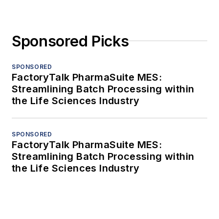
Sponsored Picks
SPONSORED
FactoryTalk PharmaSuite MES:
Streamlining Batch Processing within
the Life Sciences Industry
SPONSORED
FactoryTalk PharmaSuite MES:
Streamlining Batch Processing within
the Life Sciences Industry