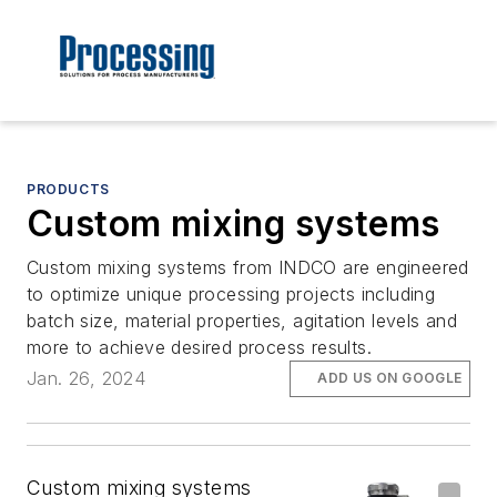
PRODUCTS
Custom mixing systems
Custom mixing systems from INDCO are engineered
to optimize unique processing projects including
batch size, material properties, agitation levels and
more to achieve desired process results.
Jan. 26, 2024
ADD US ON GOOGLE
Custom mixing systems