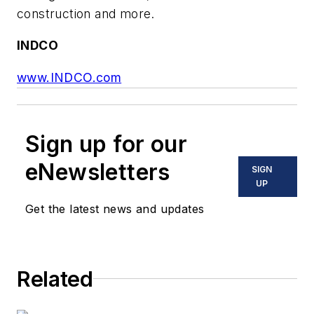
construction and more.
INDCO
www.INDCO.com
Sign up for our
eNewsletters
SIGN
UP
Get the latest news and updates
Related