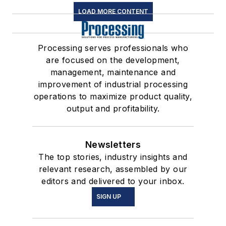
LOAD MORE CONTENT
Processing serves professionals who
are focused on the development,
management, maintenance and
improvement of industrial processing
operations to maximize product quality,
output and profitability.
Newsletters
The top stories, industry insights and
relevant research, assembled by our
editors and delivered to your inbox.
SIGN UP