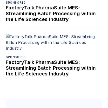
SPONSORED
FactoryTalk PharmaSuite MES:
Streamlining Batch Processing within
the Life Sciences Industry
SPONSORED
FactoryTalk PharmaSuite MES:
Streamlining Batch Processing within
the Life Sciences Industry