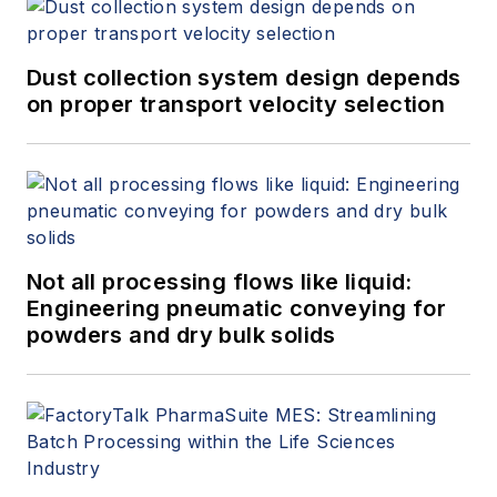
Dust collection system design depends
on proper transport velocity selection
Not all processing flows like liquid:
Engineering pneumatic conveying for
powders and dry bulk solids