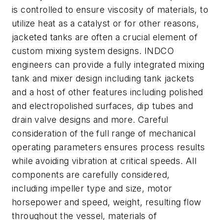
is controlled to ensure viscosity of materials, to
utilize heat as a catalyst or for other reasons,
jacketed tanks are often a crucial element of
custom mixing system designs. INDCO
engineers can provide a fully integrated mixing
tank and mixer design including tank jackets
and a host of other features including polished
and electropolished surfaces, dip tubes and
drain valve designs and more. Careful
consideration of the full range of mechanical
operating parameters ensures process results
while avoiding vibration at critical speeds. All
components are carefully considered,
including impeller type and size, motor
horsepower and speed, weight, resulting flow
throughout the vessel, materials of