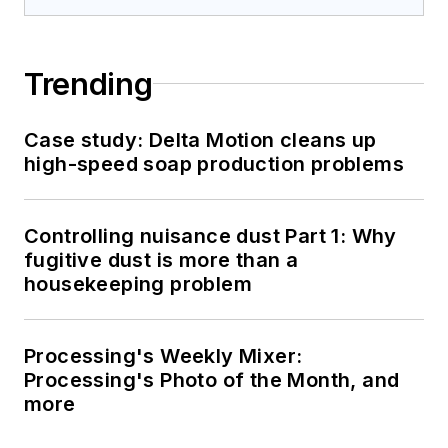
Trending
Case study: Delta Motion cleans up
high-speed soap production problems
Controlling nuisance dust Part 1: Why
fugitive dust is more than a
housekeeping problem
Processing's Weekly Mixer:
Processing's Photo of the Month, and
more