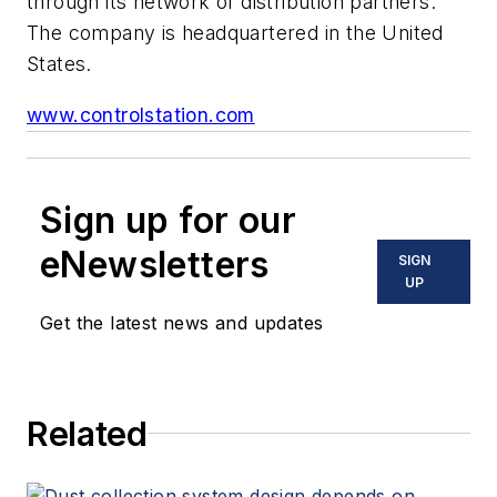
through its network of distribution partners.
The company is headquartered in the United
States.
www.controlstation.com
Sign up for our
eNewsletters
SIGN
UP
Get the latest news and updates
Related