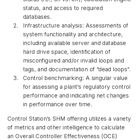
status, and access to required
databases.
Infrastructure analysis: Assessments of
system functionality and architecture,
including available server and database
hard drive space, identification of
misconfigured and/or invalid loops and
tags, and documentation of “dead loops”.
Control benchmarking: A singular value
for assessing a plant’s regulatory control
performance and indicating net changes
in performance over time.
Control Station’s SHM offering utilizes a variety
of metrics and other intelligence to calculate
an Overall Controller Effectiveness (OCE)