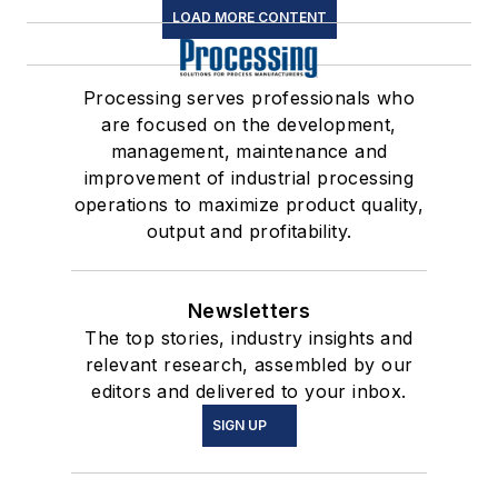
LOAD MORE CONTENT
Processing serves professionals who
are focused on the development,
management, maintenance and
improvement of industrial processing
operations to maximize product quality,
output and profitability.
Newsletters
The top stories, industry insights and
relevant research, assembled by our
editors and delivered to your inbox.
SIGN UP