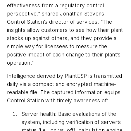
effectiveness from a regulatory control
perspective,” shared Jonathan Stevens,
Control Station’s director of services. “The
insights allow customers to see how their plant
stacks up against others, and they provide a
simple way for licensees to measure the
positive impact of each change to their plant’s
operation.”
Intelligence derived by PlantESP is transmitted
daily via a compact and encrypted machine-
readable file. The captured information equips
Control Station with timely awareness of:
Server health: Basic evaluations of the
system, including verification of server’s
status (i.e., on vs. off), calculation engine