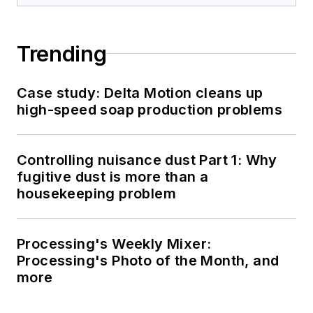
Trending
Case study: Delta Motion cleans up
high-speed soap production problems
Controlling nuisance dust Part 1: Why
fugitive dust is more than a
housekeeping problem
Processing's Weekly Mixer:
Processing's Photo of the Month, and
more