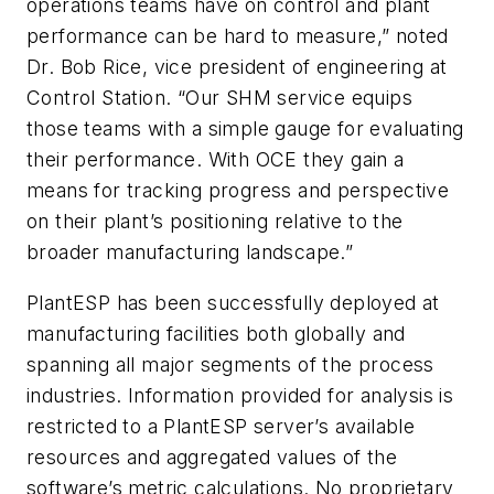
operations teams have on control and plant
performance can be hard to measure,” noted
Dr. Bob Rice, vice president of engineering at
Control Station. “Our SHM service equips
those teams with a simple gauge for evaluating
their performance. With OCE they gain a
means for tracking progress and perspective
on their plant’s positioning relative to the
broader manufacturing landscape.”
PlantESP has been successfully deployed at
manufacturing facilities both globally and
spanning all major segments of the process
industries. Information provided for analysis is
restricted to a PlantESP server’s available
resources and aggregated values of the
software’s metric calculations. No proprietary