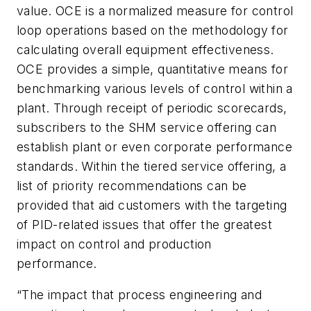
value. OCE is a normalized measure for control
loop operations based on the methodology for
calculating overall equipment effectiveness.
OCE provides a simple, quantitative means for
benchmarking various levels of control within a
plant. Through receipt of periodic scorecards,
subscribers to the SHM service offering can
establish plant or even corporate performance
standards. Within the tiered service offering, a
list of priority recommendations can be
provided that aid customers with the targeting
of PID-related issues that offer the greatest
impact on control and production
performance.
“The impact that process engineering and