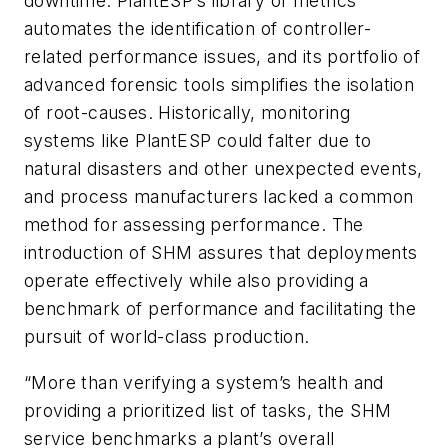
downtime. PlantESP’s library of metrics
automates the identification of controller-
related performance issues, and its portfolio of
advanced forensic tools simplifies the isolation
of root-causes. Historically, monitoring
systems like PlantESP could falter due to
natural disasters and other unexpected events,
and process manufacturers lacked a common
method for assessing performance. The
introduction of SHM assures that deployments
operate effectively while also providing a
benchmark of performance and facilitating the
pursuit of world-class production.
“More than verifying a system’s health and
providing a prioritized list of tasks, the SHM
service benchmarks a plant’s overall