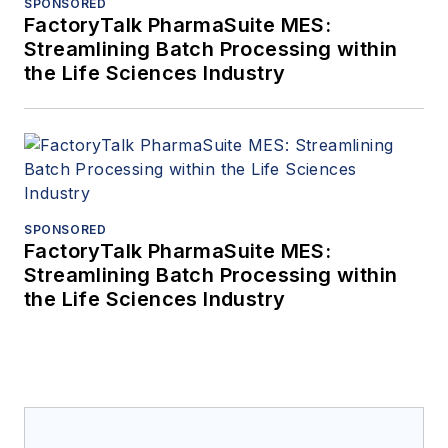
SPONSORED
FactoryTalk PharmaSuite MES:
Streamlining Batch Processing within
the Life Sciences Industry
SPONSORED
FactoryTalk PharmaSuite MES:
Streamlining Batch Processing within
the Life Sciences Industry