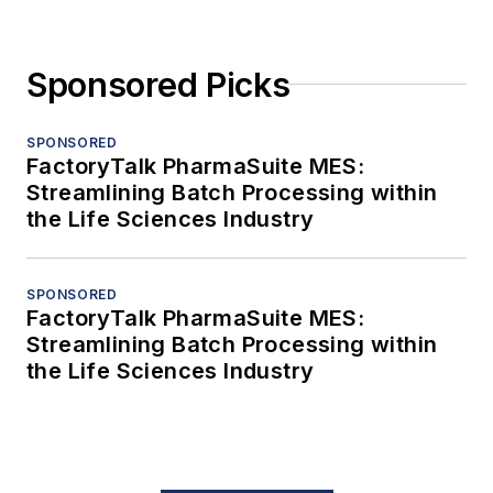
Sponsored Picks
SPONSORED
FactoryTalk PharmaSuite MES:
Streamlining Batch Processing within
the Life Sciences Industry
SPONSORED
FactoryTalk PharmaSuite MES:
Streamlining Batch Processing within
the Life Sciences Industry