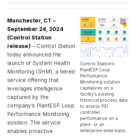
Manchester, CT –
September 24, 2024
(Control Station
release)
– Control Station
today announced the
launch of System Health
Control Station’s
PlantESP Loop
Monitoring (SHM), a tiered
Performance
service offering that
Monitoring solution
leverages intelligence
capitalizes on a
facility’s existing
captured by the
historical process data
company’s PlantESP Loop
to assess PID
controller
Performance Monitoring
performance on a
solution. The service
plant- or an
enables proactive
enterprise-wide basis.