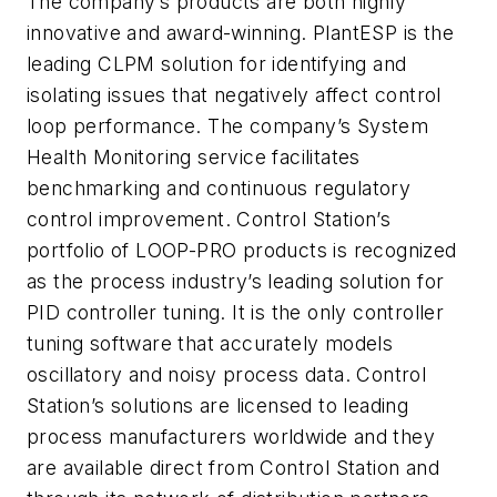
The company’s products are both highly
innovative and award-winning. PlantESP is the
leading CLPM solution for identifying and
isolating issues that negatively affect control
loop performance. The company’s System
Health Monitoring service facilitates
benchmarking and continuous regulatory
control improvement. Control Station’s
portfolio of LOOP-PRO products is recognized
as the process industry’s leading solution for
PID controller tuning. It is the only controller
tuning software that accurately models
oscillatory and noisy process data. Control
Station’s solutions are licensed to leading
process manufacturers worldwide and they
are available direct from Control Station and