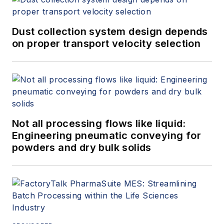
Dust collection system design depends
on proper transport velocity selection
Not all processing flows like liquid:
Engineering pneumatic conveying for
powders and dry bulk solids