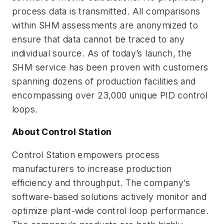
process data is transmitted. All comparisons
within SHM assessments are anonymized to
ensure that data cannot be traced to any
individual source. As of today’s launch, the
SHM service has been proven with customers
spanning dozens of production facilities and
encompassing over 23,000 unique PID control
loops.
About Control Station
Control Station empowers process
manufacturers to increase production
efficiency and throughput. The company’s
software-based solutions actively monitor and
optimize plant-wide control loop performance.