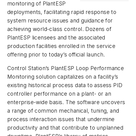
monitoring of PlantESP
deployments, facilitating rapid response to
system resource issues and guidance for
achieving world-class control. Dozens of
PlantESP licensees and the associated
production facilities enrolled in the service
offering prior to today’s official launch.
Control Station’s PlantESP Loop Performance
Monitoring solution capitalizes on a facility’s
existing historical process data to assess PID
controller performance on a plant- or an
enterprise-wide basis. The software uncovers
a range of common mechanical, tuning, and
process interaction issues that undermine
productivity and that contribute to unplanned