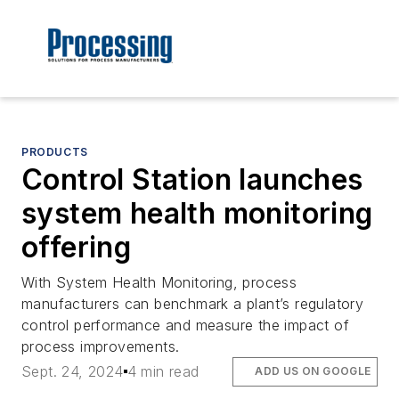
PRODUCTS
Control Station launches
system health monitoring
offering
With System Health Monitoring, process
manufacturers can benchmark a plant’s regulatory
control performance and measure the impact of
process improvements.
Sept. 24, 2024
4 min read
ADD US ON GOOGLE