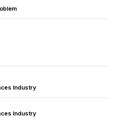
roblem
nces Industry
nces Industry