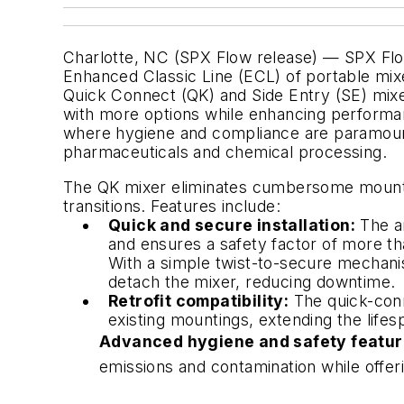
Charlotte, NC (SPX Flow release) — SPX Flow
Enhanced Classic Line (ECL) of portable mix
Quick Connect (QK) and Side Entry (SE) mix
with more options while enhancing performan
where hygiene and compliance are paramount
pharmaceuticals and chemical processing.
The QK mixer eliminates cumbersome mounti
transitions. Features include:
Quick and secure installation:
The an
and ensures a safety factor of more tha
With a simple twist-to-secure mechani
detach the mixer, reducing downtime.
Retrofit compatibility:
The quick-conn
existing mountings, extending the life
Advanced hygiene and safety featur
emissions and contamination while offer