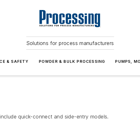
Solutions for process manufacturers
CE & SAFETY
POWDER & BULK PROCESSING
PUMPS, MO
 include quick-connect and side-entry models.