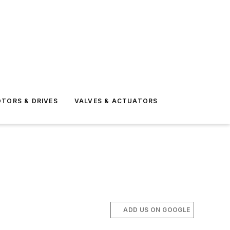
TORS & DRIVES
VALVES & ACTUATORS
ADD US ON GOOGLE