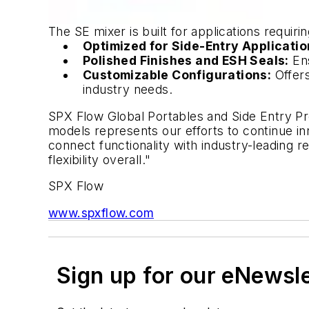
The SE mixer is built for applications requirin
Optimized for Side-Entry Applicatio
Polished Finishes and ESH Seals:
Ens
Customizable Configurations:
Offers
industry needs.
SPX Flow Global Portables and Side Entry 
models represents our efforts to continue i
connect functionality with industry-leading r
flexibility overall."
SPX Flow
www.spxflow.com
Sign up for our eNewsl