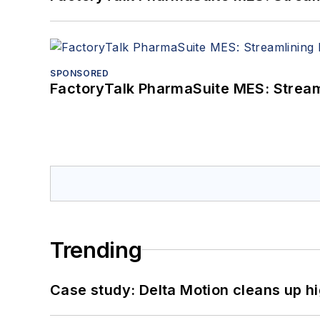
SPONSORED
FactoryTalk PharmaSuite MES: Streaml
Trending
Case study: Delta Motion cleans up 