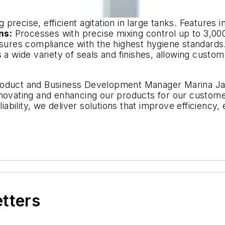
g precise, efficient agitation in large tanks. Features i
ns:
Processes with precise mixing control up to 3,000
ures compliance with the highest hygiene standards
 a wide variety of seals and finishes, allowing custome
Product and Business Development Manager Marina J
nnovating and enhancing our products for our customer
eliability, we deliver solutions that improve efficienc
etters