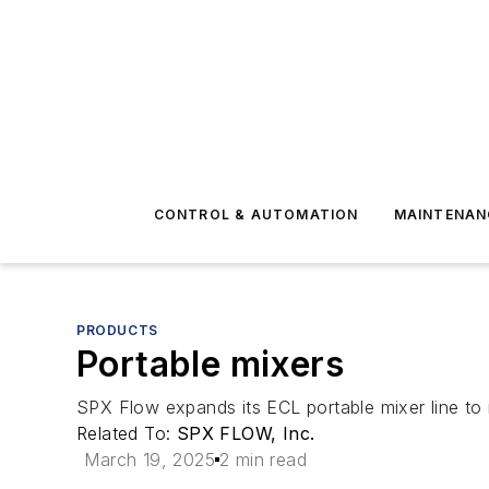
CONTROL & AUTOMATION
MAINTENAN
PRODUCTS
Portable mixers
SPX Flow expands its ECL portable mixer line to
Related To:
SPX FLOW, Inc.
March 19, 2025
2 min read