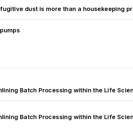
 fugitive dust is more than a housekeeping p
c pumps
ining Batch Processing within the Life Scie
ining Batch Processing within the Life Scie