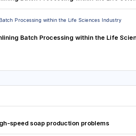
ining Batch Processing within the Life Scie
high-speed soap production problems