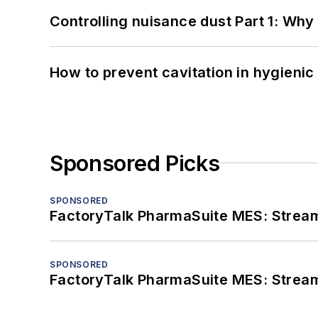
Controlling nuisance dust Part 1: Why
How to prevent cavitation in hygieni
Sponsored Picks
SPONSORED
FactoryTalk PharmaSuite MES: Streaml
SPONSORED
FactoryTalk PharmaSuite MES: Streaml