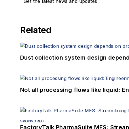
Get the latest news and updates
Related
Dust collection system design depends
Not all processing flows like liquid:
SPONSORED
FactoryTalk PharmaSuite MES: Streaml