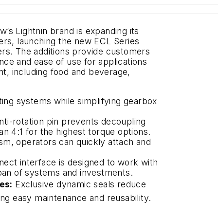
’s Lightnin brand is expanding its
ers, launching the new ECL Series
ers. The additions provide customers
ce and ease of use for applications
, including food and beverage,
ng systems while simplifying gearbox
ti-rotation pin prevents decoupling
n 4:1 for the highest torque options.
sm, operators can quickly attach and
ect interface is designed to work with
span of systems and investments.
es:
Exclusive dynamic seals reduce
ing easy maintenance and reusability.