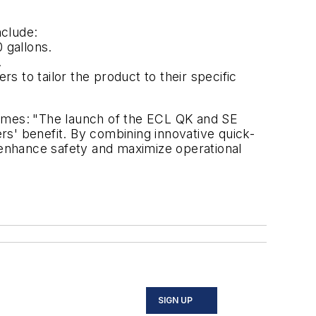
nclude:
 gallons.
.
rs to tailor the product to their specific
ames:
"The launch of the ECL QK and SE
s' benefit. By combining innovative quick-
y, enhance safety and maximize operational
SIGN UP