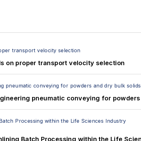
 on proper transport velocity selection
 Engineering pneumatic conveying for powders 
ining Batch Processing within the Life Scie