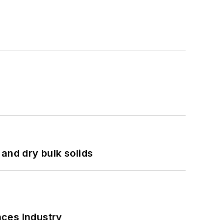
and dry bulk solids
nces Industry