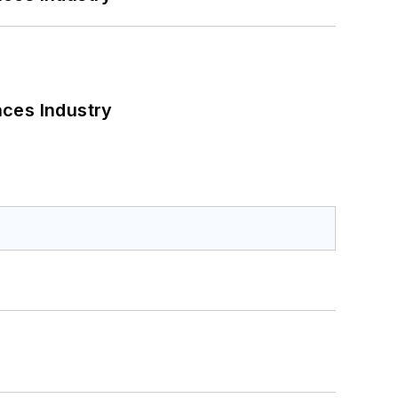
nces Industry