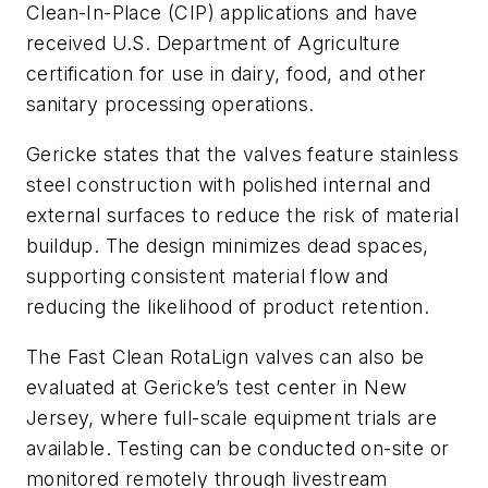
Clean-In-Place (CIP) applications and have
received U.S. Department of Agriculture
certification for use in dairy, food, and other
sanitary processing operations.
Gericke states that the valves feature stainless
steel construction with polished internal and
external surfaces to reduce the risk of material
buildup. The design minimizes dead spaces,
supporting consistent material flow and
reducing the likelihood of product retention.
The Fast Clean RotaLign valves can also be
evaluated at Gericke’s test center in New
Jersey, where full-scale equipment trials are
available. Testing can be conducted on-site or
monitored remotely through livestream