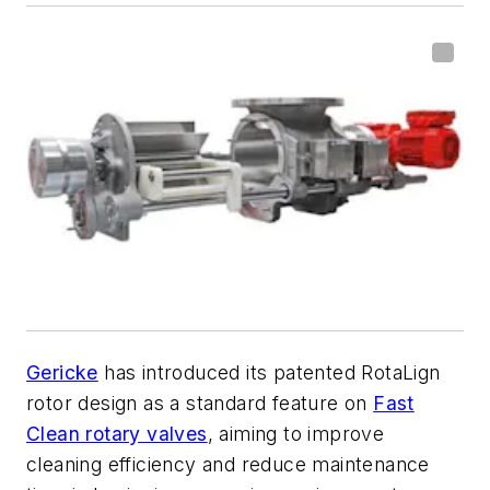
Gericke
has introduced its patented RotaLign
rotor design as a standard feature on
Fast
Clean rotary valves
, aiming to improve
cleaning efficiency and reduce maintenance