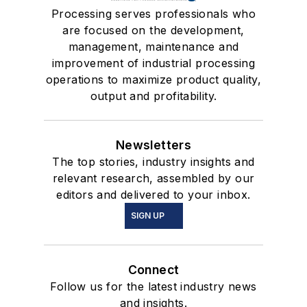
Processing serves professionals who
are focused on the development,
management, maintenance and
improvement of industrial processing
operations to maximize product quality,
output and profitability.
Newsletters
The top stories, industry insights and
relevant research, assembled by our
editors and delivered to your inbox.
SIGN UP
Connect
Follow us for the latest industry news
and insights.