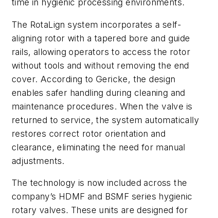
time in hygienic processing environments.
The RotaLign system incorporates a self-
aligning rotor with a tapered bore and guide
rails, allowing operators to access the rotor
without tools and without removing the end
cover. According to Gericke, the design
enables safer handling during cleaning and
maintenance procedures. When the valve is
returned to service, the system automatically
restores correct rotor orientation and
clearance, eliminating the need for manual
adjustments.
The technology is now included across the
company’s HDMF and BSMF series hygienic
rotary valves. These units are designed for