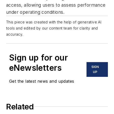
access, allowing users to assess performance
under operating conditions.
This piece was created with the help of generative AI
tools and edited by our content team for clarity and
accuracy.
Sign up for our
eNewsletters
SIGN
UP
Get the latest news and updates
Related