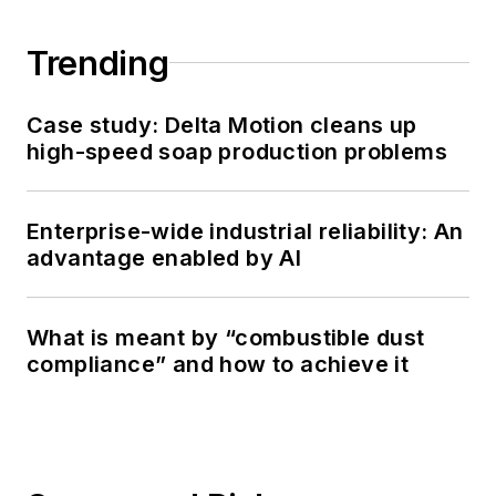
Trending
Case study: Delta Motion cleans up
high-speed soap production problems
Enterprise-wide industrial reliability: An
advantage enabled by AI
What is meant by “combustible dust
compliance” and how to achieve it