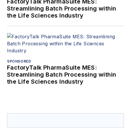
FactoryTalk PharmaSuite MES:
Streamlining Batch Processing within
the Life Sciences Industry
SPONSORED
FactoryTalk PharmaSuite MES:
Streamlining Batch Processing within
the Life Sciences Industry