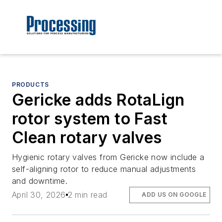
PRODUCTS
Gericke adds RotaLign
rotor system to Fast
Clean rotary valves
Hygienic rotary valves from Gericke now include a
self-aligning rotor to reduce manual adjustments
and downtime.
April 30, 2026
2 min read
ADD US ON GOOGLE