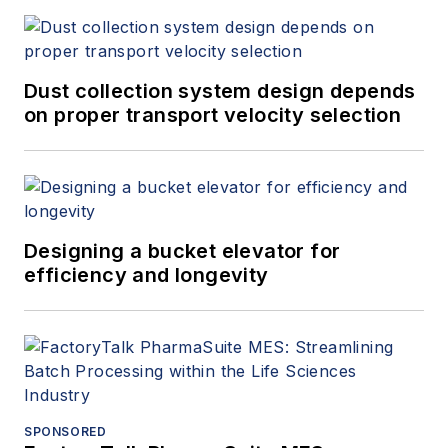
Dust collection system design depends
on proper transport velocity selection
Designing a bucket elevator for
efficiency and longevity
SPONSORED