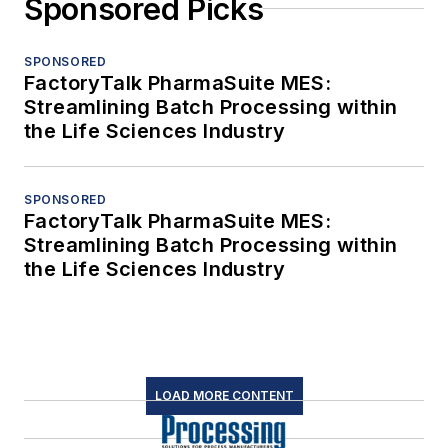
Sponsored Picks
SPONSORED
FactoryTalk PharmaSuite MES:
Streamlining Batch Processing within
the Life Sciences Industry
SPONSORED
FactoryTalk PharmaSuite MES:
Streamlining Batch Processing within
the Life Sciences Industry
LOAD MORE CONTENT