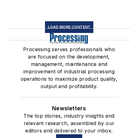
LOAD MORE CONTENT
Processing serves professionals who
are focused on the development,
management, maintenance and
improvement of industrial processing
operations to maximize product quality,
output and profitability.
Newsletters
The top stories, industry insights and
relevant research, assembled by our
editors and delivered to your inbox.