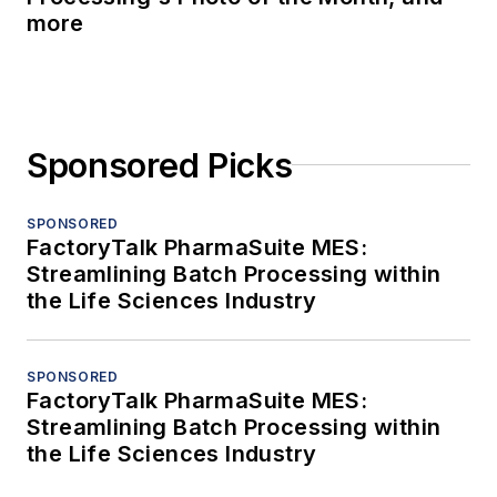
more
Sponsored Picks
SPONSORED
FactoryTalk PharmaSuite MES:
Streamlining Batch Processing within
the Life Sciences Industry
SPONSORED
FactoryTalk PharmaSuite MES:
Streamlining Batch Processing within
the Life Sciences Industry