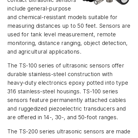
include general-purpose
and chemical-resistant models suitable for
measuring distances up to 50 feet. Sensors are
used for tank level measurement, remote
monitoring, distance ranging, object detection,
and agricultural applications.
The TS-100 series of ultrasonic sensors offer
durable stainless-steel construction with
heavy-duty electronics epoxy potted into type
316 stainless-steel housings. TS-100 series
sensors feature permanently attached cables
and ruggedized piezoelectric transducers and
are offered in 14-, 30-, and 50-foot ranges.
The TS-200 series ultrasonic sensors are made