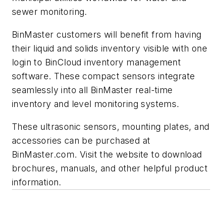
sewer monitoring.
BinMaster customers will benefit from having
their liquid and solids inventory visible with one
login to BinCloud inventory management
software. These compact sensors integrate
seamlessly into all BinMaster real-time
inventory and level monitoring systems.
These ultrasonic sensors, mounting plates, and
accessories can be purchased at
BinMaster.com. Visit the website to download
brochures, manuals, and other helpful product
information.