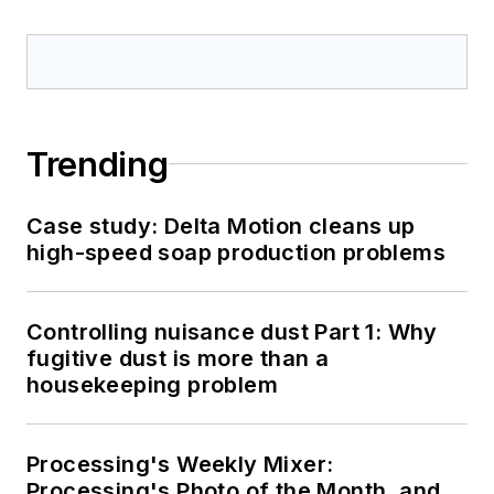
Trending
Case study: Delta Motion cleans up
high-speed soap production problems
Controlling nuisance dust Part 1: Why
fugitive dust is more than a
housekeeping problem
Processing's Weekly Mixer:
Processing's Photo of the Month, and