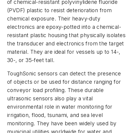
of chemical-resistant polyvinylidene fluoride
(PVDF) plastic to resist deterioration from
chemical exposure. Their heavy-duty
electronics are epoxy-potted into a chemical-
resistant plastic housing that physically isolates
the transducer and electronics from the target
material. They are ideal for vessels up to 14-,
30-, or 35-feet tall.
ToughSonic sensors can detect the presence
of objects or be used for distance ranging for
conveyor load profiling. These durable
ultrasonic sensors also play a vital
environmental role in water monitoring for
irrigation, flood, tsunami, and sea level
monitoring. They have been widely used by
municipal utilities worldwide for water and