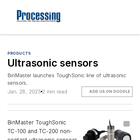
PRODUCTS
Ultrasonic sensors
BinMaster launches ToughSonic line of ultrasonic
sensors.
Jan. 28, 2025
2 min read
ADD US ON GOOGLE
BinMaster ToughSonic
TC-100 and TC-200 non-
contact ultrasonic sensors