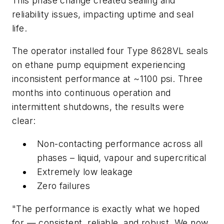
This phase change created sealing and
reliability issues, impacting uptime and seal
life.
The operator installed four Type 8628VL seals
on ethane pump equipment experiencing
inconsistent performance at ~1100 psi. Three
months into continuous operation and
intermittent shutdowns, the results were
clear:
Non-contacting performance across all
phases – liquid, vapour and supercritical
Extremely low leakage
Zero failures
"The performance is exactly what we hoped
for — consistent, reliable, and robust. We now