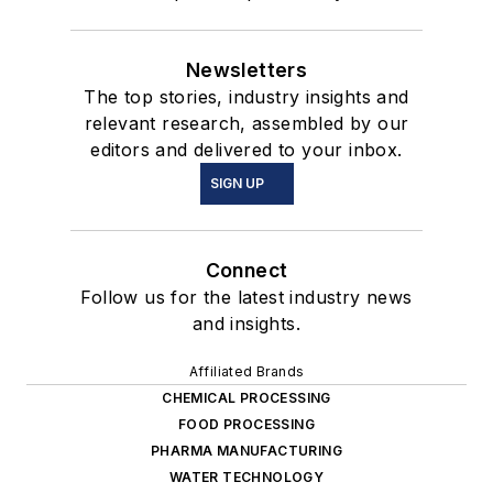
Newsletters
The top stories, industry insights and
relevant research, assembled by our
editors and delivered to your inbox.
SIGN UP
Connect
Follow us for the latest industry news
and insights.
Affiliated Brands
CHEMICAL PROCESSING
FOOD PROCESSING
PHARMA MANUFACTURING
WATER TECHNOLOGY