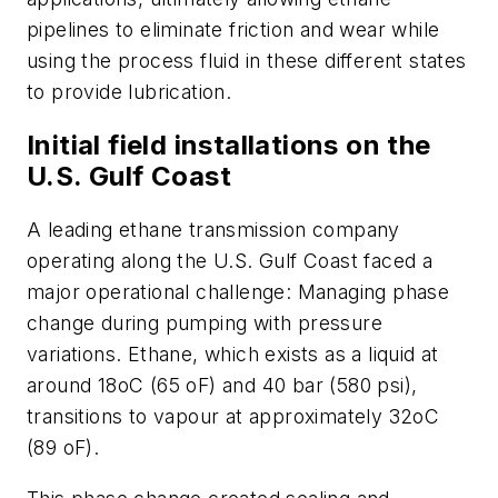
pipelines to eliminate friction and wear while
using the process fluid in these different states
to provide lubrication.
Initial field installations on the
U.S. Gulf Coast
A leading ethane transmission company
operating along the U.S. Gulf Coast faced a
major operational challenge: Managing phase
change during pumping with pressure
variations. Ethane, which exists as a liquid at
around 18oC (65 oF) and 40 bar (580 psi),
transitions to vapour at approximately 32oC
(89 oF).