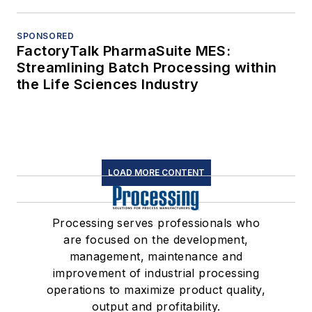
SPONSORED
FactoryTalk PharmaSuite MES:
Streamlining Batch Processing within
the Life Sciences Industry
LOAD MORE CONTENT
Processing serves professionals who
are focused on the development,
management, maintenance and
improvement of industrial processing
operations to maximize product quality,
output and profitability.