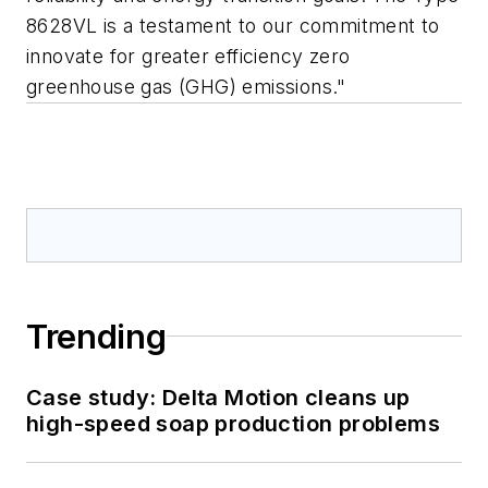
8628VL is a testament to our commitment to
innovate for greater efficiency zero
greenhouse gas (GHG) emissions."
Trending
Case study: Delta Motion cleans up
high-speed soap production problems