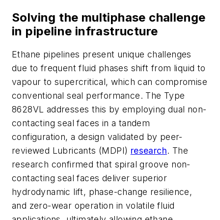
Solving the multiphase challenge
in pipeline infrastructure
Ethane pipelines present unique challenges
due to frequent fluid phases shift from liquid to
vapour to supercritical, which can compromise
conventional seal performance. The Type
8628VL addresses this by employing dual non-
contacting seal faces in a tandem
configuration, a design validated by peer-
reviewed Lubricants (MDPI)
research
. The
research confirmed that spiral groove non-
contacting seal faces deliver superior
hydrodynamic lift, phase-change resilience,
and zero-wear operation in volatile fluid
applications, ultimately allowing ethane