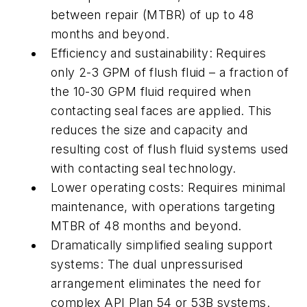
between repair (MTBR) of up to 48
months and beyond.
Efficiency and sustainability: Requires
only 2-3 GPM of flush fluid – a fraction of
the 10-30 GPM fluid required when
contacting seal faces are applied. This
reduces the size and capacity and
resulting cost of flush fluid systems used
with contacting seal technology.
Lower operating costs: Requires minimal
maintenance, with operations targeting
MTBR of 48 months and beyond.
Dramatically simplified sealing support
systems: The dual unpressurised
arrangement eliminates the need for
complex API Plan 54 or 53B systems.