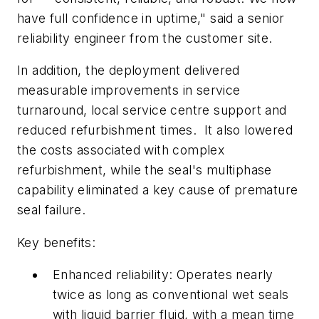
have full confidence in uptime," said a senior
reliability engineer from the customer site.
In addition, the deployment delivered
measurable improvements in service
turnaround, local service centre support and
reduced refurbishment times. It also lowered
the costs associated with complex
refurbishment, while the seal's multiphase
capability eliminated a key cause of premature
seal failure.
Key benefits:
Enhanced reliability: Operates nearly
twice as long as conventional wet seals
with liquid barrier fluid, with a mean time