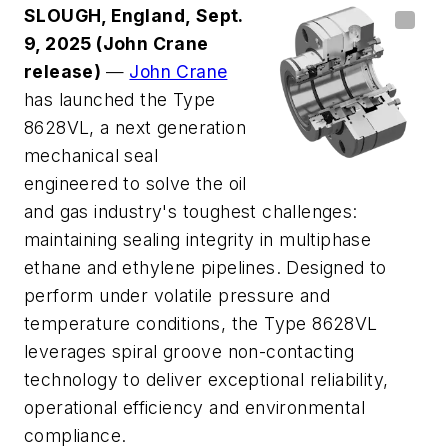
SLOUGH, England, Sept.
9, 2025
(John Crane
release)
—
John Crane
has launched the Type
8628VL, a next generation
mechanical seal
engineered to solve the oil
and gas industry's toughest challenges:
maintaining sealing integrity in multiphase
ethane and ethylene pipelines. Designed to
perform under volatile pressure and
temperature conditions, the Type 8628VL
leverages spiral groove non-contacting
technology to deliver exceptional reliability,
operational efficiency and environmental
compliance.