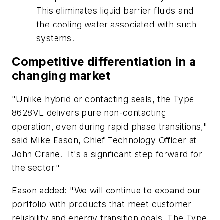
This eliminates liquid barrier fluids and
the cooling water associated with such
systems.
Competitive differentiation in a
changing market
"Unlike hybrid or contacting seals, the Type
8628VL delivers pure non-contacting
operation, even during rapid phase transitions,"
said Mike Eason, Chief Technology Officer at
John Crane. It's a significant step forward for
the sector,"
Eason added: "We will continue to expand our
portfolio with products that meet customer
reliability and energy transition goals. The Type