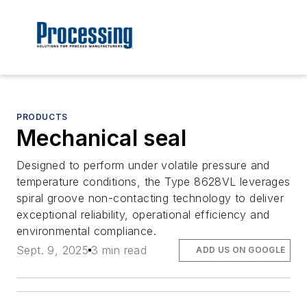
PRODUCTS
Mechanical seal
Designed to perform under volatile pressure and
temperature conditions, the Type 8628VL leverages
spiral groove non-contacting technology to deliver
exceptional reliability, operational efficiency and
environmental compliance.
Sept. 9, 2025
3 min read
ADD US ON GOOGLE