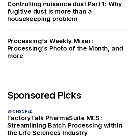
Controlling nuisance dust Part 1: Why
fugitive dust is more than a
housekeeping problem
Processing's Weekly Mixer:
Processing's Photo of the Month, and
more
Sponsored Picks
SPONSORED
FactoryTalk PharmaSuite MES:
Streamlining Batch Processing within
the Life Sciences Industry