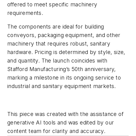
offered to meet specific machinery
requirements.
The components are ideal for building
conveyors, packaging equipment, and other
machinery that requires robust, sanitary
hardware. Pricing is determined by style, size,
and quantity. The launch coincides with
Stafford Manufacturing’s 50th anniversary,
marking a milestone in its ongoing service to
industrial and sanitary equipment markets.
This piece was created with the assistance of
generative AI tools and was edited by our
content team for clarity and accuracy.