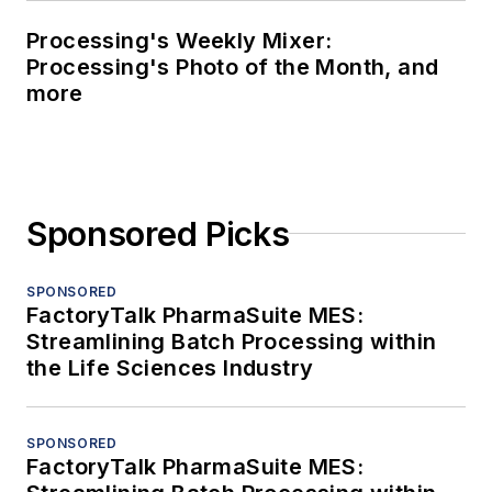
Processing's Weekly Mixer:
Processing's Photo of the Month, and
more
Sponsored Picks
SPONSORED
FactoryTalk PharmaSuite MES:
Streamlining Batch Processing within
the Life Sciences Industry
SPONSORED
FactoryTalk PharmaSuite MES: