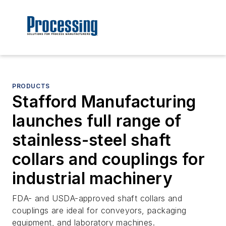
PRODUCTS
Stafford Manufacturing
launches full range of
stainless-steel shaft
collars and couplings for
industrial machinery
FDA- and USDA-approved shaft collars and
couplings are ideal for conveyors, packaging
equipment, and laboratory machines.