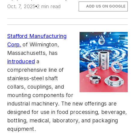
Oct. 7, 2025
2 min read
ADD US ON GOOGLE
Stafford Manufacturing
Corp.
of Wilmington,
Massachusetts, has
introduced
a
comprehensive line of
stainless-steel shaft
collars, couplings, and
mounting components for
industrial machinery. The new offerings are
designed for use in food processing, beverage,
bottling, medical, laboratory, and packaging
equipment.