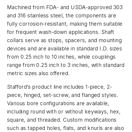
Machined from FDA- and USDA-approved 303
and 316 stainless steel, the components are
fully corrosion-resistant, making them suitable
for frequent wash-down applications. Shaft
collars serve as stops, spacers, and mounting
devices and are available in standard I.D. sizes
from 0.25 inch to 10 inches, while couplings
range from 0.25 inch to 3 inches, with standard
metric sizes also offered.
Stafford’s product line includes 1-piece, 2-
piece, hinged, set-screw, and flanged styles.
Various bore configurations are available,
including round with or without keyways, hex,
square, and threaded. Custom modifications
such as tapped holes, flats, and knurls are also