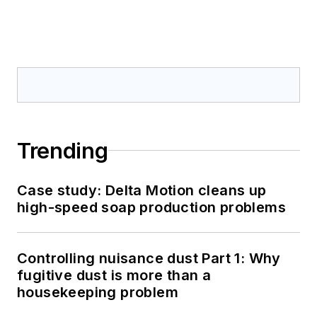
Trending
Case study: Delta Motion cleans up
high-speed soap production problems
Controlling nuisance dust Part 1: Why
fugitive dust is more than a
housekeeping problem