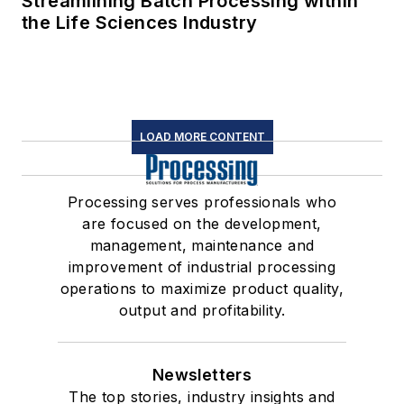
Streamlining Batch Processing within
the Life Sciences Industry
LOAD MORE CONTENT
Processing serves professionals who
are focused on the development,
management, maintenance and
improvement of industrial processing
operations to maximize product quality,
output and profitability.
Newsletters
The top stories, industry insights and