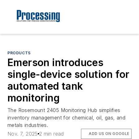
PRODUCTS
Emerson introduces
single-device solution for
automated tank
monitoring
The Rosemount 2405 Monitoring Hub simplifies
inventory management for chemical, oil, gas, and
metals industries.
Nov. 7, 2025
2 min read
ADD US ON GOOGLE