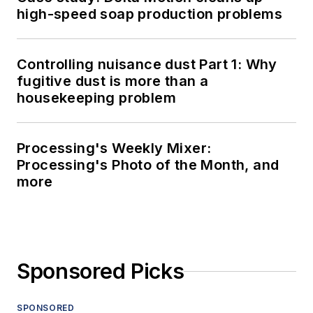
high-speed soap production problems
Controlling nuisance dust Part 1: Why
fugitive dust is more than a
housekeeping problem
Processing's Weekly Mixer:
Processing's Photo of the Month, and
more
Sponsored Picks
SPONSORED