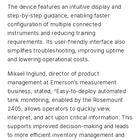
The device features an intuitive display and
step-by-step guidance, enabling faster
configuration of multiple connected
instruments and reducing training
requirements. Its user-friendly interface also
simplifies troubleshooting, improving uptime
and lowering operational costs.
Mikael Inglund, director of product
management at Emerson’s measurement
business, stated, “Easy-to-deploy automated
tank monitoring, enabled by the Rosemount
2405, allows operators to quickly view,
interpret, and act upon critical information. This
supports improved decision-making and leads
to more efficient inventory management and