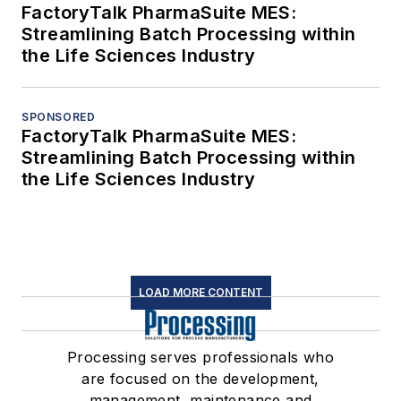
FactoryTalk PharmaSuite MES:
Streamlining Batch Processing within
the Life Sciences Industry
SPONSORED
FactoryTalk PharmaSuite MES:
Streamlining Batch Processing within
the Life Sciences Industry
LOAD MORE CONTENT
Processing serves professionals who
are focused on the development,
management, maintenance and