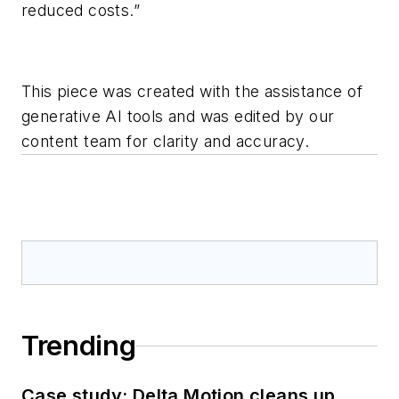
reduced costs.”
This piece was created with the assistance of
generative AI tools and was edited by our
content team for clarity and accuracy.
Trending
Case study: Delta Motion cleans up