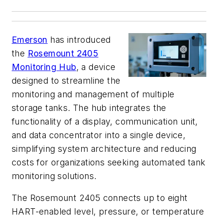
Emerson
has introduced
the
Rosemount 2405
Monitoring Hub
, a device
designed to streamline the
monitoring and management of multiple
storage tanks. The hub integrates the
functionality of a display, communication unit,
and data concentrator into a single device,
simplifying system architecture and reducing
costs for organizations seeking automated tank
monitoring solutions.
The Rosemount 2405 connects up to eight
HART-enabled level, pressure, or temperature