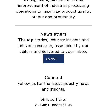
improvement of industrial processing
operations to maximize product quality,
output and profitability.
Newsletters
The top stories, industry insights and
relevant research, assembled by our
editors and delivered to your inbox.
SIGN UP
Connect
Follow us for the latest industry news
and insights.
Affiliated Brands
CHEMICAL PROCESSING