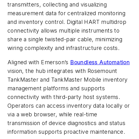
transmitters, collecting and visualizing
measurement data for centralized monitoring
and inventory control. Digital HART multidrop
connectivity allows multiple instruments to
share a single twisted-pair cable, minimizing
wiring complexity and infrastructure costs.
Aligned with Emerson’s
Boundless Automation
vision, the hub integrates with Rosemount
TankMaster and TankMaster Mobile inventory
management platforms and supports
connectivity with third-party host systems.
Operators can access inventory data locally or
via a web browser, while real-time
transmission of device diagnostics and status
information supports proactive maintenance.