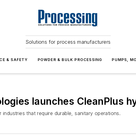
Solutions for process manufacturers
CE & SAFETY
POWDER & BULK PROCESSING
PUMPS, MO
ologies launches CleanPlus h
industries that require durable, sanitary operations.