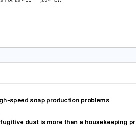
high-speed soap production problems
 fugitive dust is more than a housekeeping p