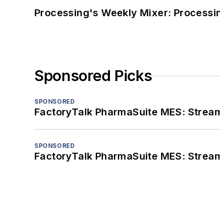
Processing's Weekly Mixer: Processi
Sponsored Picks
SPONSORED
FactoryTalk PharmaSuite MES: Streaml
SPONSORED
FactoryTalk PharmaSuite MES: Streaml