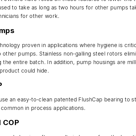
t used to take as long as two hours for other pumps t
nicians for other work.
umps
ology proven in applications where hygiene is criti
 other pumps. Stainless non-galling steel rotors elimi
e entire batch. In addition, pump housings are milled
product could hide.
P
se an easy-to-clean patented FlushCap bearing to st
e common in process applications.
d COP