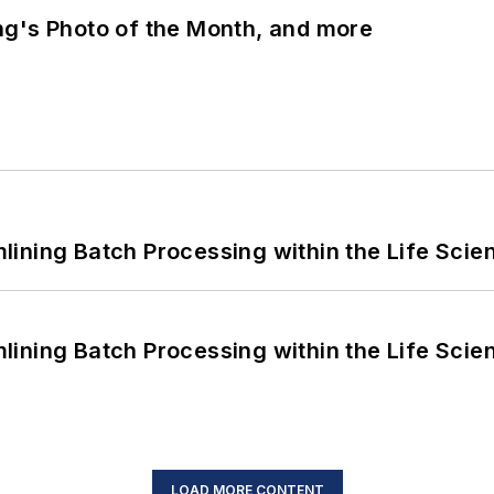
ng's Photo of the Month, and more
ining Batch Processing within the Life Scie
ining Batch Processing within the Life Scie
LOAD MORE CONTENT