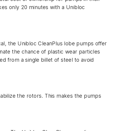
akes only 20 minutes with a Unibloc
cal, the Unibloc CleanPlus lobe pumps offer
nate the chance of plastic wear particles
 from a single billet of steel to avoid
abilize the rotors. This makes the pumps