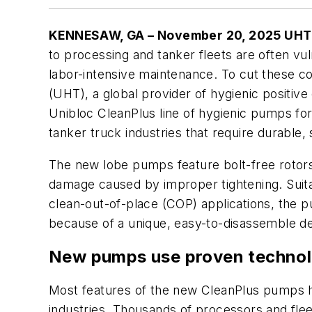
KENNESAW, GA – November 20, 2025 UHT 
to processing and tanker fleets are often vu
labor-intensive maintenance. To cut these c
(UHT), a global provider of hygienic positiv
Unibloc CleanPlus line of hygienic pumps fo
tanker truck industries that require durable, 
The new lobe pumps feature bolt-free rotor
damage caused by improper tightening. Suita
clean-out-of-place (COP) applications, the
because of a unique, easy-to-disassemble de
New pumps use proven techno
Most features of the new CleanPlus pumps 
industries. Thousands of processors and flee