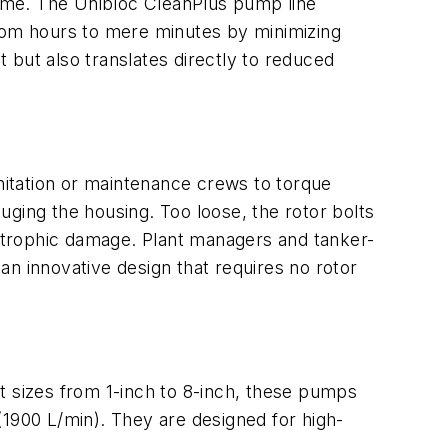
ntime. The Unibloc CleanPlus pump line
from hours to mere minutes by minimizing
 but also translates directly to reduced
anitation or maintenance crews to torque
ouging the housing. Too loose, the rotor bolts
astrophic damage. Plant managers and tanker-
n innovative design that requires no rotor
t sizes from 1-inch to 8-inch, these pumps
(1900 L/min). They are designed for high-