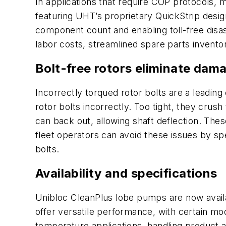
In applications that require COP protocols, 
featuring UHT’s proprietary QuickStrip desi
component count and enabling toll-free disas
labor costs, streamlined spare parts invento
Bolt-free rotors eliminate dama
Incorrectly torqued rotor bolts are a leadin
rotor bolts incorrectly. Too tight, they crus
can back out, allowing shaft deflection. The
fleet operators can avoid these issues by sp
bolts.
Availability and specifications
Unibloc CleanPlus lobe pumps are now availab
offer versatile performance, with certain mo
temperature applications, handling product 