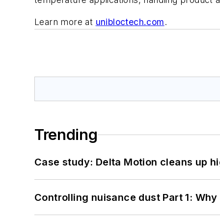
Learn more at
unibloctech.com
.
Trending
Case study: Delta Motion cleans up 
Controlling nuisance dust Part 1: Why