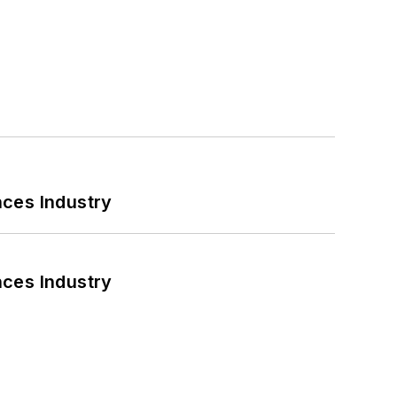
nces Industry
nces Industry