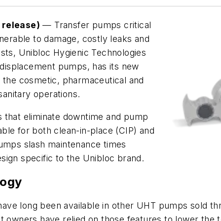
release)
— Transfer pumps critical
lnerable to damage, costly leaks and
osts, Unibloc Hygienic Technologies
e displacement pumps, has its new
r
the cosmetic, pharmaceutical and
sanitary operations.
s that eliminate downtime and pump
ble for both clean-in-place (CIP) and
 pumps slash maintenance times
sign specific to the Unibloc brand.
logy
have long been available in other UHT pumps sold t
t owners have relied on those features to lower the t