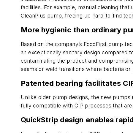
facilities. For example, manual cleaning tha
CleanPlus pump, freeing up hard-to-find tech
More hygienic than ordinary p
Based on the company’s FoodFirst pump techn
an exceptionally sanitary design compared to
contaminating the product and compromising th
seams or weld transitions where bacteria or 
Patented bearing facilitates CI
Unlike older pump designs, the new pumps u
fully compatible with CIP processes that ar
QuickStrip design enables rapi