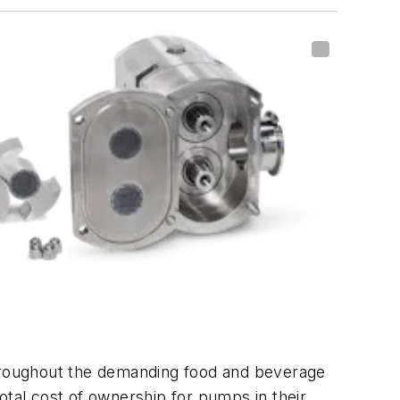
hroughout the demanding food and beverage
otal cost of ownership for pumps in their