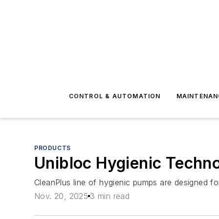
CONTROL & AUTOMATION
MAINTENAN
PRODUCTS
Unibloc Hygienic Techn
CleanPlus line of hygienic pumps are designed for 
Nov. 20, 2025
3 min read