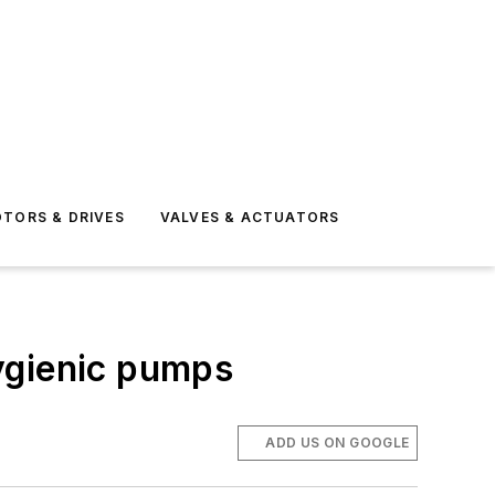
TORS & DRIVES
VALVES & ACTUATORS
ygienic pumps
ADD US ON GOOGLE