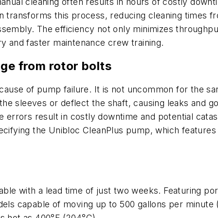
manual cleaning often results in hours of costly dow
gn transforms this process, reducing cleaning times 
sembly. The efficiency not only minimizes throughput
ry and faster maintenance crew training.
ge from rotor bolts
g cause of pump failure. It is not uncommon for the s
h the sleeves or deflect the shaft, causing leaks and g
se errors result in costly downtime and potential cat
ecifying the Unibloc CleanPlus pump, which features a
le with a lead time of just two weeks. Featuring por
dels capable of moving up to 500 gallons per minute 
as hot as 400°F (204°C).