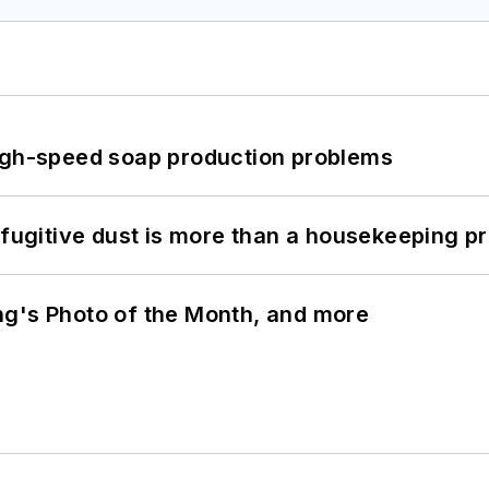
high-speed soap production problems
 fugitive dust is more than a housekeeping p
ng's Photo of the Month, and more