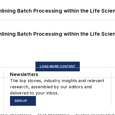
ining Batch Processing within the Life Scie
ining Batch Processing within the Life Scie
LOAD MORE CONTENT
Newsletters
The top stories, industry insights and relevant
research, assembled by our editors and
delivered to your inbox.
SIGN UP