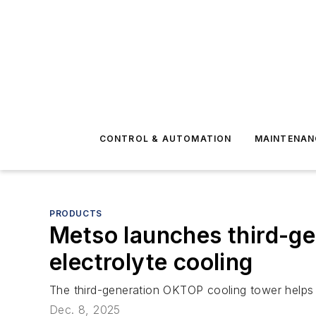
CONTROL & AUTOMATION
MAINTENAN
PRODUCTS
Metso launches third-ge
electrolyte cooling
The third-generation OKTOP cooling tower helps me
Dec. 8, 2025