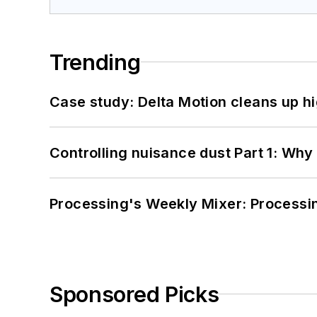
Trending
Case study: Delta Motion cleans up 
Controlling nuisance dust Part 1: Why
Processing's Weekly Mixer: Processi
Sponsored Picks