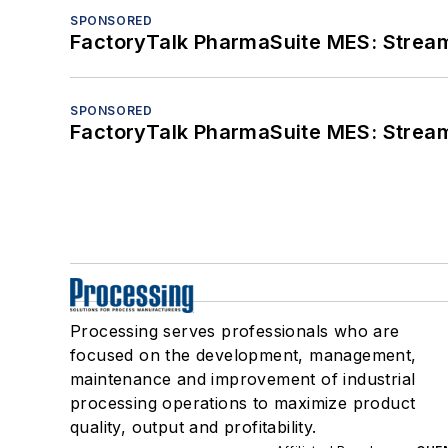
SPONSORED
FactoryTalk PharmaSuite MES: Streaml
SPONSORED
FactoryTalk PharmaSuite MES: Streaml
Processing serves professionals who are
focused on the development, management,
maintenance and improvement of industrial
processing operations to maximize product
quality, output and profitability.