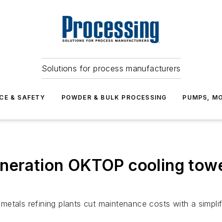
Solutions for process manufacturers
CE & SAFETY
POWDER & BULK PROCESSING
PUMPS, MO
neration OKTOP cooling towe
tals refining plants cut maintenance costs with a simplifi