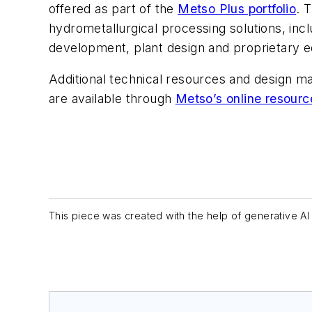
offered as part of the
Metso Plus portfolio
. 
hydrometallurgical processing solutions, inc
development, plant design and proprietary 
Additional technical resources and design m
are available through
Metso’s online resourc
This piece was created with the help of generative AI 