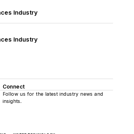
nces Industry
nces Industry
Connect
Follow us for the latest industry news and
insights.