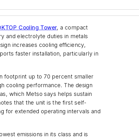
n OKTOP Cooling Tower
, a compact
y and electrolyte duties in metals
ign increases cooling efficiency,
s faster installation, particularly in
n footprint up to 70 percent smaller
igh cooling performance. The design
gas, which Metso says helps sustain
es that the unit is the first self-
ing for extended operating intervals and
owest emissions in its class and is