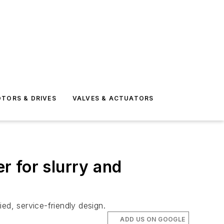
TORS & DRIVES
VALVES & ACTUATORS
r for slurry and
ed, service-friendly design.
ADD US ON GOOGLE