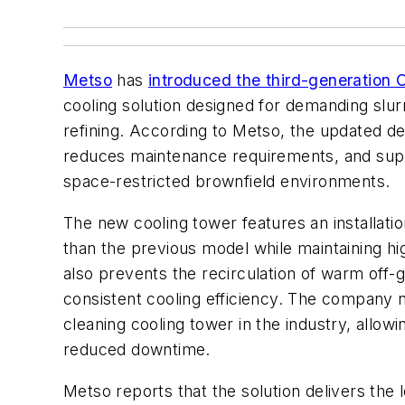
Metso
has
introduced the third-generatio
cooling solution designed for demanding slurr
refining. According to Metso, the updated des
reduces maintenance requirements, and support
space-restricted brownfield environments.
The new cooling tower features an installatio
than the previous model while maintaining h
also prevents the recirculation of warm off-
consistent cooling efficiency. The company not
cleaning cooling tower in the industry, allow
reduced downtime.
Metso reports that the solution delivers the l