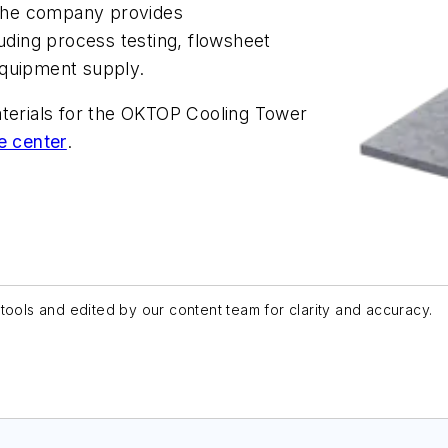
The company provides
luding process testing, flowsheet
equipment supply.
aterials for the OKTOP Cooling Tower
e center
.
tools and edited by our content team for clarity and accuracy.