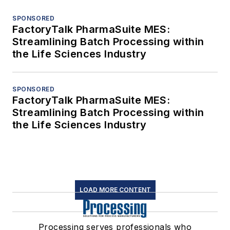
SPONSORED
FactoryTalk PharmaSuite MES:
Streamlining Batch Processing within
the Life Sciences Industry
SPONSORED
FactoryTalk PharmaSuite MES:
Streamlining Batch Processing within
the Life Sciences Industry
LOAD MORE CONTENT
Processing serves professionals who