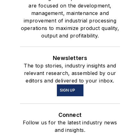
are focused on the development,
management, maintenance and
improvement of industrial processing
operations to maximize product quality,
output and profitability.
Newsletters
The top stories, industry insights and
relevant research, assembled by our
editors and delivered to your inbox.
SIGN UP
Connect
Follow us for the latest industry news
and insights.