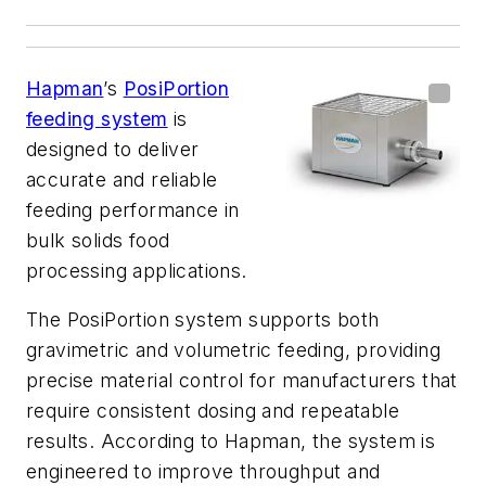
Hapman
’s
PosiPortion
feeding system
is
designed to deliver
accurate and reliable
feeding performance in
bulk solids food
processing applications.
The PosiPortion system supports both
gravimetric and volumetric feeding, providing
precise material control for manufacturers that
require consistent dosing and repeatable
results. According to Hapman, the system is
engineered to improve throughput and