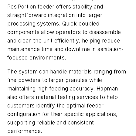
PosiPortion feeder offers stability and
straightforward integration into larger
processing systems. Quick-coupled
components allow operators to disassemble
and clean the unit efficiently, helping reduce
maintenance time and downtime in sanitation-
focused environments.
The system can handle materials ranging from
fine powders to larger granules while
maintaining high feeding accuracy. Hapman
also offers material testing services to help
customers identify the optimal feeder
configuration for their specific applications,
supporting reliable and consistent
performance.