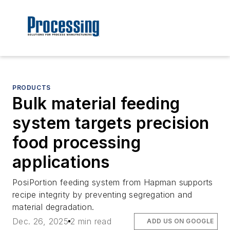
PRODUCTS
Bulk material feeding
system targets precision
food processing
applications
PosiPortion feeding system from Hapman supports
recipe integrity by preventing segregation and
material degradation.
Dec. 26, 2025
2 min read
ADD US ON GOOGLE