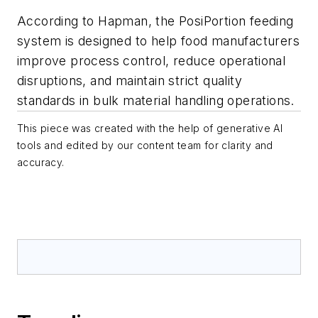
According to Hapman, the PosiPortion feeding
system is designed to help food manufacturers
improve process control, reduce operational
disruptions, and maintain strict quality
standards in bulk material handling operations.
This piece was created with the help of generative AI
tools and edited by our content team for clarity and
accuracy.