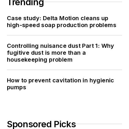
Trending
Case study: Delta Motion cleans up
high-speed soap production problems
Controlling nuisance dust Part 1: Why
fugitive dust is more than a
housekeeping problem
How to prevent cavitation in hygienic
pumps
Sponsored Picks