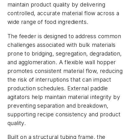
maintain product quality by delivering
controlled, accurate material flow across a
wide range of food ingredients.
The feeder is designed to address common
challenges associated with bulk materials
prone to bridging, segregation, degradation,
and agglomeration. A flexible wall hopper
promotes consistent material flow, reducing
the risk of interruptions that can impact
production schedules. External paddle
agitators help maintain material integrity by
preventing separation and breakdown,
supporting recipe consistency and product
quality.
Built on a structural tubing frame, the