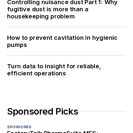
Controlling nuisance dust Part 1: Why
fugitive dust is more than a
housekeeping problem
How to prevent cavitation in hygienic
pumps
Turn data to insight for reliable,
efficient operations
Sponsored Picks
SPONSORED