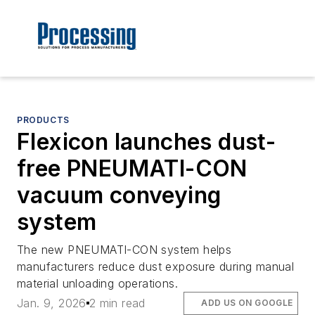
PRODUCTS
Flexicon launches dust-
free PNEUMATI-CON
vacuum conveying
system
The new PNEUMATI-CON system helps
manufacturers reduce dust exposure during manual
material unloading operations.
Jan. 9, 2026
2 min read
ADD US ON GOOGLE