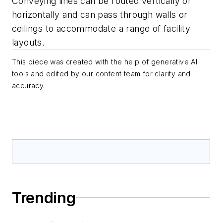
Conveying lines can be routed vertically or
horizontally and can pass through walls or
ceilings to accommodate a range of facility
layouts.
This piece was created with the help of generative AI
tools and edited by our content team for clarity and
accuracy.
Trending