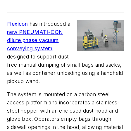
Flexicon
has introduced a
new PNEUMATI-CON
dilute phase vacuum
conveying system
designed to support dust-
free manual dumping of small bags and sacks,
as well as container unloading using a handheld
pickup wand.
The system is mounted on a carbon steel
access platform and incorporates a stainless-
steel hopper with an enclosed dust hood and
glove box. Operators empty bags through
sidewall openings in the hood, allowing material