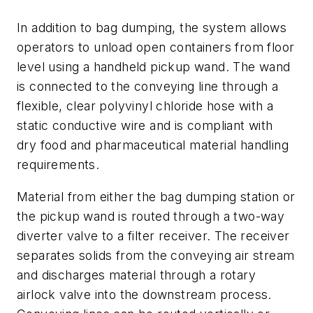
In addition to bag dumping, the system allows
operators to unload open containers from floor
level using a handheld pickup wand. The wand
is connected to the conveying line through a
flexible, clear polyvinyl chloride hose with a
static conductive wire and is compliant with
dry food and pharmaceutical material handling
requirements.
Material from either the bag dumping station or
the pickup wand is routed through a two-way
diverter valve to a filter receiver. The receiver
separates solids from the conveying air stream
and discharges material through a rotary
airlock valve into the downstream process.