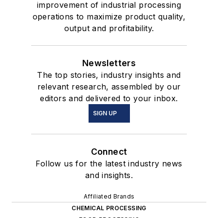
improvement of industrial processing
operations to maximize product quality,
output and profitability.
Newsletters
The top stories, industry insights and
relevant research, assembled by our
editors and delivered to your inbox.
SIGN UP
Connect
Follow us for the latest industry news
and insights.
Affiliated Brands
CHEMICAL PROCESSING