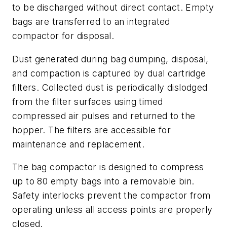
to be discharged without direct contact. Empty
bags are transferred to an integrated
compactor for disposal.
Dust generated during bag dumping, disposal,
and compaction is captured by dual cartridge
filters. Collected dust is periodically dislodged
from the filter surfaces using timed
compressed air pulses and returned to the
hopper. The filters are accessible for
maintenance and replacement.
The bag compactor is designed to compress
up to 80 empty bags into a removable bin.
Safety interlocks prevent the compactor from
operating unless all access points are properly
closed.