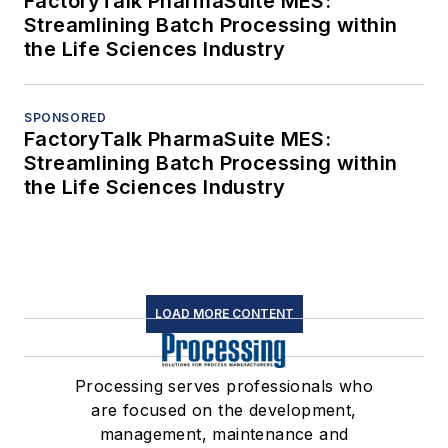
FactoryTalk PharmaSuite MES:
Streamlining Batch Processing within
the Life Sciences Industry
SPONSORED
FactoryTalk PharmaSuite MES:
Streamlining Batch Processing within
the Life Sciences Industry
LOAD MORE CONTENT
Processing serves professionals who
are focused on the development,
management, maintenance and