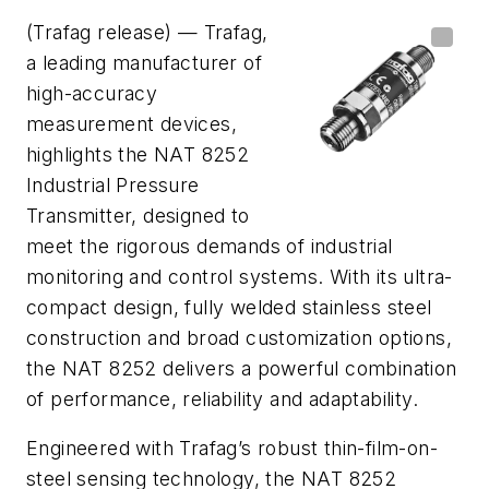
(Trafag release) — Trafag,
a leading manufacturer of
high-accuracy
measurement devices,
highlights the NAT 8252
Industrial Pressure
Transmitter, designed to
meet the rigorous demands of industrial
monitoring and control systems. With its ultra-
compact design, fully welded stainless steel
construction and broad customization options,
the NAT 8252 delivers a powerful combination
of performance, reliability and adaptability.
Engineered with Trafag’s robust thin-film-on-
steel sensing technology, the NAT 8252