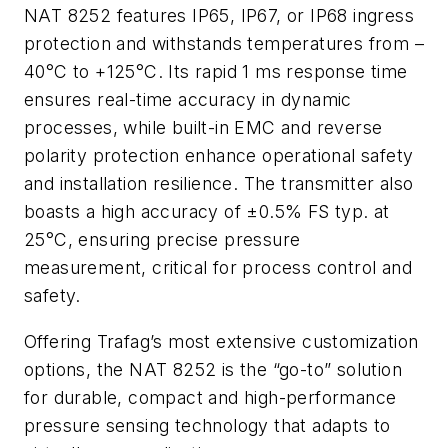
NAT 8252 features IP65, IP67, or IP68 ingress
protection and withstands temperatures from –
40°C to +125°C. Its rapid 1 ms response time
ensures real-time accuracy in dynamic
processes, while built-in EMC and reverse
polarity protection enhance operational safety
and installation resilience. The transmitter also
boasts a high accuracy of ±0.5% FS typ. at
25°C, ensuring precise pressure
measurement, critical for process control and
safety.
Offering Trafag’s most extensive customization
options, the NAT 8252 is the “go-to” solution
for durable, compact and high-performance
pressure sensing technology that adapts to