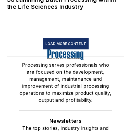
the Life Sciences Industry
LOAD MORE CONTENT
Processing serves professionals who
are focused on the development,
management, maintenance and
improvement of industrial processing
operations to maximize product quality,
output and profitability.
Newsletters
The top stories, industry insights and