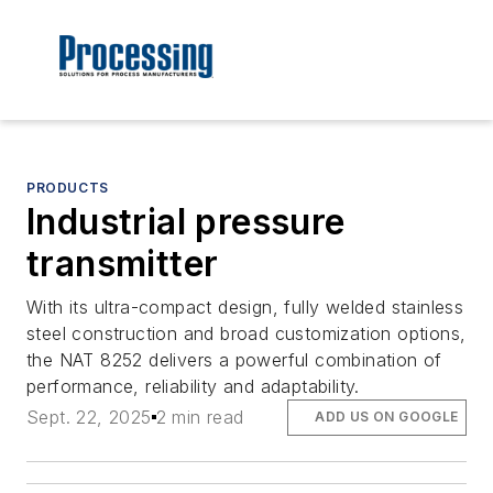
PRODUCTS
Industrial pressure
transmitter
With its ultra-compact design, fully welded stainless
steel construction and broad customization options,
the NAT 8252 delivers a powerful combination of
performance, reliability and adaptability.
Sept. 22, 2025
2 min read
ADD US ON GOOGLE