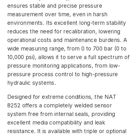
ensures stable and precise pressure
measurement over time, even in harsh
environments. Its excellent long-term stability
reduces the need for recalibration, lowering
operational costs and maintenance burdens. A
wide measuring range, from 0 to 700 bar (0 to
10,000 psi), allows it to serve a full spectrum of
pressure monitoring applications, from low-
pressure process control to high-pressure
hydraulic systems.
Designed for extreme conditions, the NAT
8252 offers a completely welded sensor
system free from internal seals, providing
excellent media compatibility and leak
resistance. It is available with triple or optional