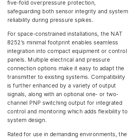
five-fold overpressure protection,
safeguarding both sensor integrity and system
reliability during pressure spikes.
For space-constrained installations, the NAT
8252’s minimal footprint enables seamless
integration into compact equipment or control
panels. Multiple electrical and pressure
connection options make it easy to adapt the
transmitter to existing systems. Compatibility
is further enhanced by a variety of output
signals, along with an optional one- or two-
channel PNP switching output for integrated
control and monitoring which adds flexibility to
system design.
Rated for use in demanding environments, the