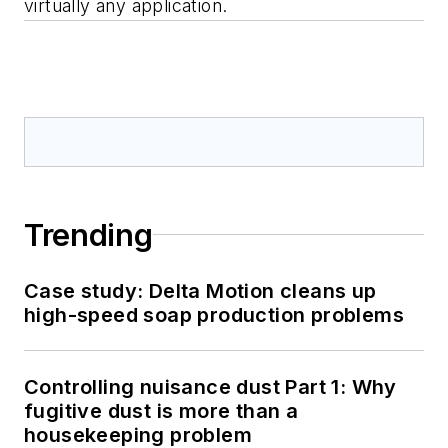
virtually any application.
Trending
Case study: Delta Motion cleans up
high-speed soap production problems
Controlling nuisance dust Part 1: Why
fugitive dust is more than a
housekeeping problem