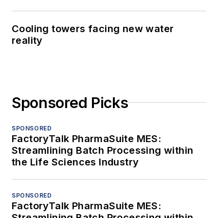
Cooling towers facing new water
reality
Sponsored Picks
SPONSORED
FactoryTalk PharmaSuite MES:
Streamlining Batch Processing within
the Life Sciences Industry
SPONSORED
FactoryTalk PharmaSuite MES:
Streamlining Batch Processing within