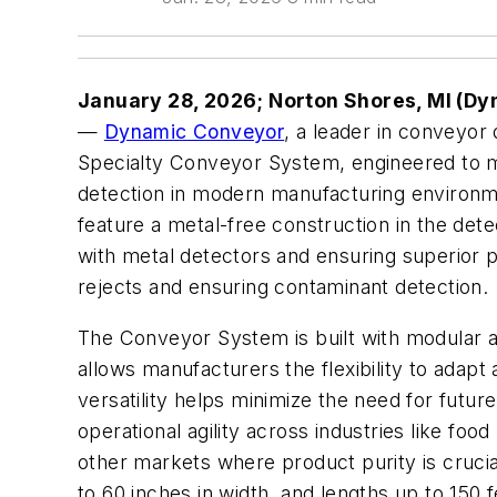
January 28, 2026; Norton Shores, MI (D
—
Dynamic Conveyor
, a leader in conveyor 
Specialty Conveyor System, engineered to 
detection in modern manufacturing environm
feature a metal-free construction in the detec
with metal detectors and ensuring superior pr
rejects and ensuring contaminant detection.
The Conveyor System is built with modular a
allows manufacturers the flexibility to adapt
versatility helps minimize the need for futu
operational agility across industries like fo
other markets where product purity is crucial
to 60 inches in width, and lengths up to 150 