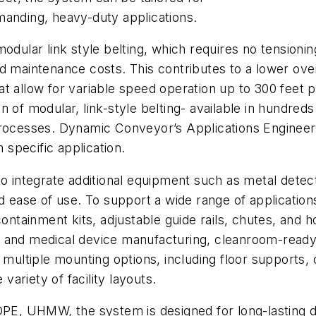
manding, heavy-duty applications.
odular link style belting, which requires no tensioning
d maintenance costs. This contributes to a lower ove
at allow for variable speed operation up to 300 feet 
 of modular, link-style belting- available in hundred
 processes. Dynamic Conveyor’s Applications Enginee
h specific application.
o integrate additional equipment such as metal detect
d ease of use. To support a wide range of application
containment kits, adjustable guide rails, chutes, and 
 and medical device manufacturing, cleanroom-ready 
 multiple mounting options, including floor supports, 
 variety of facility layouts.
DPE, UHMW, the system is designed for long-lasting du