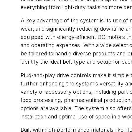
everything from light-duty tasks to more de
A key advantage of the system is its use of m
wear, and significantly reducing downtime an
equipped with energy-efficient DC motors th
and operating expenses. With a wide selection
be tailored to handle diverse products and
identify the ideal belt type and setup for eac
Plug-and-play drive controls make it simple t
further enhancing the system’s versatility an
variety of accessory options, including part 
food processing, pharmaceutical production,
options are available. The system also offers
installation and optimal use of space in a wide
Built with high-performance materials like H