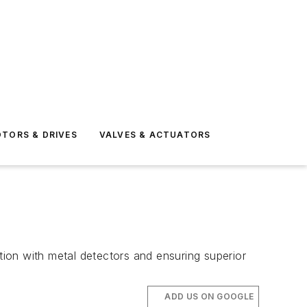
TORS & DRIVES
VALVES & ACTUATORS
tion with metal detectors and ensuring superior
ADD US ON GOOGLE