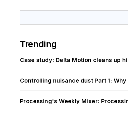
Trending
Case study: Delta Motion cleans up 
Controlling nuisance dust Part 1: Why
Processing's Weekly Mixer: Processi