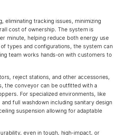
, eliminating tracking issues, minimizing
rall cost of ownership. The system is
per minute, helping reduce both energy use
s of types and configurations, the system can
ring team works hands-on with customers to
ors, reject stations, and other accessories,
s, the conveyor can be outfitted with a
hoppers. For specialized environments, like
and full washdown including sanitary design
ceiling suspension allowing for adaptable
rability, even in tough, high-impact, or