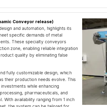
ynamic Conveyor release)
design and automation, highlights its
meet specific demands of metal
ents. These specialty conveyors
tion zone, enabling reliable integration
oduct quality by eliminating false
nd fully customizable design, which
 as their production needs evolve. This
re investments while enhancing
od processing, pharmaceuticals, and
. With availability ranging from 1 inch
feet, the system can be tailored for