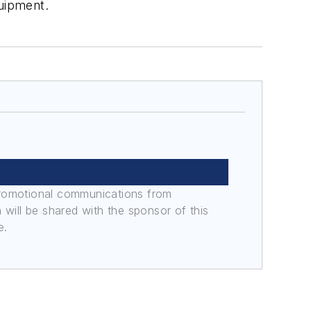
quipment.
promotional communications from
n will be shared with the sponsor of this
e.