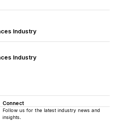
nces Industry
nces Industry
Connect
Follow us for the latest industry news and
insights.