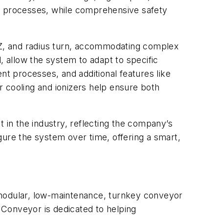
ol processes, while comprehensive safety
, Z, and radius turn, accommodating complex
, allow the system to adapt to specific
nt processes, and additional features like
 cooling and ionizers help ensure both
in the industry, reflecting the company’s
igure the system over time, offering a smart,
 modular, low-maintenance, turnkey conveyor
c Conveyor is dedicated to helping