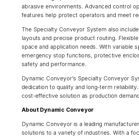
abrasive environments. Advanced control opt
features help protect operators and meet re
The Specialty Conveyor System also includes
layouts and precise product routing. Flexible
space and application needs. With variable sp
emergency stop functions, protective enclos
safety and performance.
Dynamic Conveyor’s Specialty Conveyor Syste
dedication to quality and long-term reliabili
cost-effective solution as production deman
About Dynamic Conveyor
Dynamic Conveyor is a leading manufacturer 
solutions to a variety of industries. With a 