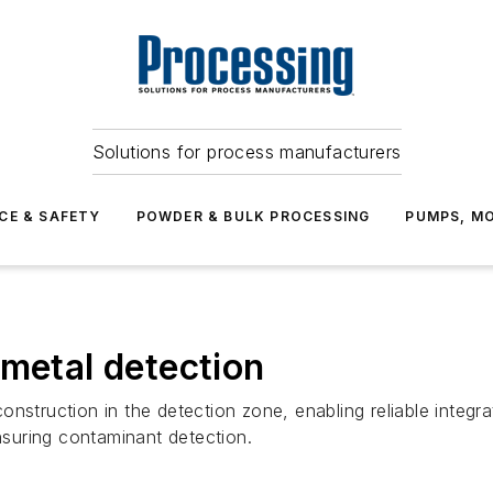
Solutions for process manufacturers
CE & SAFETY
POWDER & BULK PROCESSING
PUMPS, MO
 metal detection
nstruction in the detection zone, enabling reliable integra
ensuring contaminant detection.