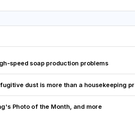
high-speed soap production problems
 fugitive dust is more than a housekeeping p
ng's Photo of the Month, and more