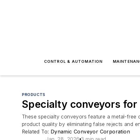
CONTROL & AUTOMATION
MAINTENAN
PRODUCTS
Specialty conveyors for
These specialty conveyors feature a metal-free co
product quality by eliminating false rejects and 
Related To:
Dynamic Conveyor Corporation
Jan. 28, 2026
3 min read