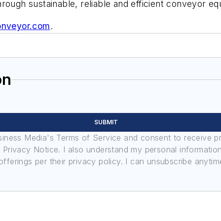
rough sustainable, reliable and efficient conveyor e
onveyor.com
.
on
SUBMIT
usiness Media's Terms of Service and consent to receive 
its Privacy Notice. I also understand my personal informatio
ferings per their privacy policy. I can unsubscribe anytim