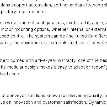
ions support automation, sorting, and quality contr
gulatory requirements.
 a wide range of configurations, such as flat, angle
 motor mounting options, whether internal or external
eed control, the system can be fine-tuned for differe
ures, and environmental controls such as air or water
m comes with a five-year warranty, one of the best 
ty. Its modular design makes it easy to adapt or reconf
ds change.
of conveyor solutions known for delivering quality,
focus on innovation and customer satisfaction, Dynami