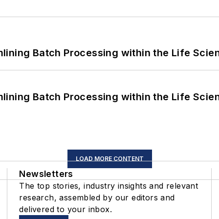
ining Batch Processing within the Life Scie
ining Batch Processing within the Life Scie
LOAD MORE CONTENT
Newsletters
The top stories, industry insights and relevant
research, assembled by our editors and
delivered to your inbox.