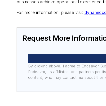
businesses achieve operational excellence th
For more information, please visit
dynamicc
Request More Informati
By clicking above, I agree to Endeavor B
Endeavor, its affiliates, and partners per 
content, who may contact me about their of