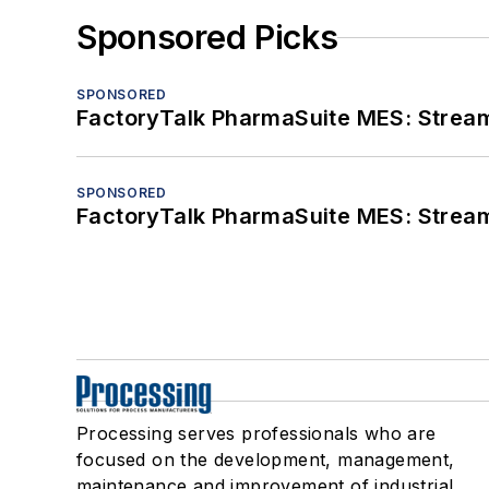
Sponsored Picks
SPONSORED
FactoryTalk PharmaSuite MES: Streaml
SPONSORED
FactoryTalk PharmaSuite MES: Streaml
Processing serves professionals who are
focused on the development, management,
maintenance and improvement of industrial