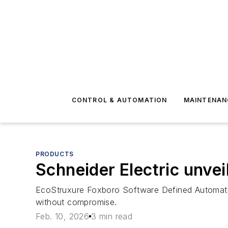
CONTROL & AUTOMATION
MAINTENAN
PRODUCTS
Schneider Electric unvei
EcoStruxure Foxboro Software Defined Automatio
without compromise.
Feb. 10, 2026
3 min read