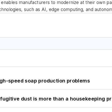
 enables manufacturers to modernize at their own p
technologies, such as AI, edge computing, and autono
high-speed soap production problems
 fugitive dust is more than a housekeeping p