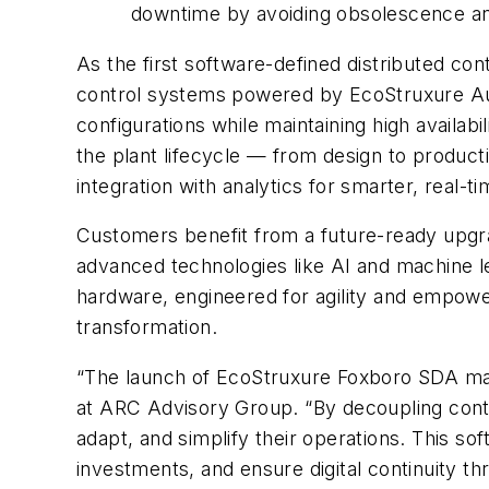
downtime by avoiding obsolescence an
As the first software-defined distributed con
control systems powered by EcoStruxure Auto
configurations while maintaining high availab
the plant lifecycle — from design to produc
integration with analytics for smarter, real-t
Customers benefit from a future-ready upgra
advanced technologies like AI and machine l
hardware, engineered for agility and empower
transformation.
“The launch of EcoStruxure Foxboro SDA mark
at ARC Advisory Group. “By decoupling contro
adapt, and simplify their operations. This 
investments, and ensure digital continuity th