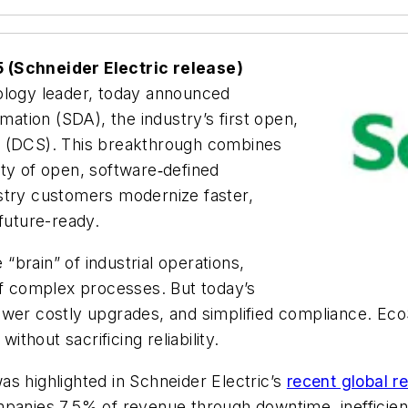
5
(Schneider Electric release)
nology leader, today announced
tion (SDA), the industry’s first open,
m (DCS). This breakthrough combines
lity of open, software‑defined
stry customers modernize faster,
 future-ready.
brain” of industrial operations,
of complex processes. But today’s
ewer costly upgrades, and simplified compliance. Ec
y without sacrificing reliability.
s highlighted in Schneider Electric’s
recent global r
mpanies 7.5% of revenue through downtime, inefficienc