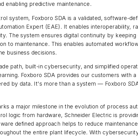
d enabling predictive maintenance.
trol system, Foxboro SDA is a validated, software-def
mation Expert (EAE). It enables interoperability, ra
ility. The system ensures digital continuity by keepi
tion to maintenance. This enables automated workflow
ime business decisions.
de path, built-in cybersecurity, and simplified oper
earning. Foxboro SDA provides our customers with a c
ed by data. It's more than a system — Foxboro SDA is
s a major milestone in the evolution of process auto
l logic from hardware, Schneider Electric is providin
software defined approach helps to reduce maintenance
roughout the entire plant lifecycle. With cybersecurit