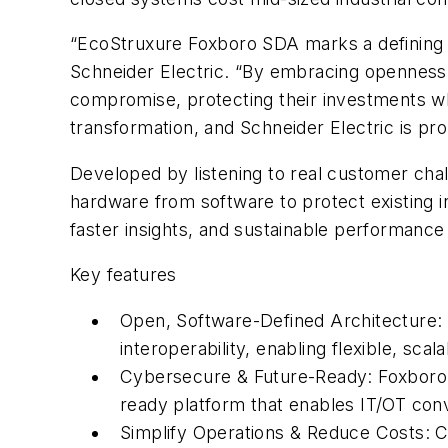
“EcoStruxure Foxboro SDA marks a defining m
Schneider Electric. “By embracing openness 
compromise, protecting their investments while
transformation, and Schneider Electric is prou
Developed by listening to real customer cha
hardware from software to protect existing 
faster insights, and sustainable performance
Key features
Open, Software-Defined Architecture:
interoperability, enabling flexible, scal
Cybersecure & Future-Ready: Foxboro S
ready platform that enables IT/OT conv
Simplify Operations & Reduce Costs: C