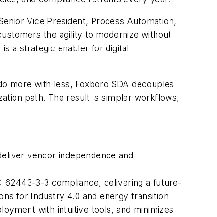
Senior Vice President, Process Automation,
customers the agility to modernize without
s a strategic enabler for digital
o do more with less, Foxboro SDA decouples
ation path. The result is simpler workflows,
deliver vendor independence and
 62443-3-3 compliance, delivering a future-
s for Industry 4.0 and energy transition.
yment with intuitive tools, and minimizes