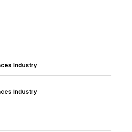
nces Industry
nces Industry