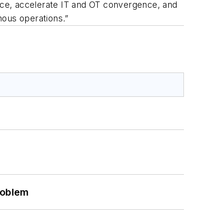
ace, accelerate IT and OT convergence, and
mous operations.”
roblem