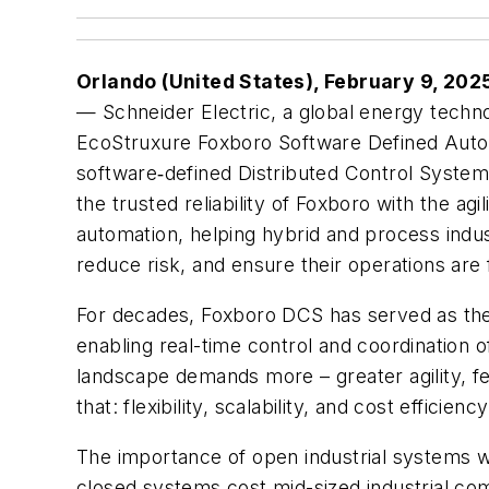
Orlando (United States), February 9, 202
—
Schneider Electric, a global energy tech
EcoStruxure Foxboro Software Defined Automa
software‑defined Distributed Control Syste
the trusted reliability of Foxboro with the agi
automation, helping hybrid and process indu
reduce risk, and ensure their operations are
For decades, Foxboro DCS has served as the “
enabling real-time control and coordination 
landscape demands more – greater agility, f
that: flexibility, scalability, and cost efficienc
The importance of open industrial systems wa
closed systems cost mid-sized industrial co