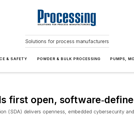
Solutions for process manufacturers
CE & SAFETY
POWDER & BULK PROCESSING
PUMPS, MO
ls first open, software‑defi
n (SDA) delivers openness, embedded cybersecurity and re