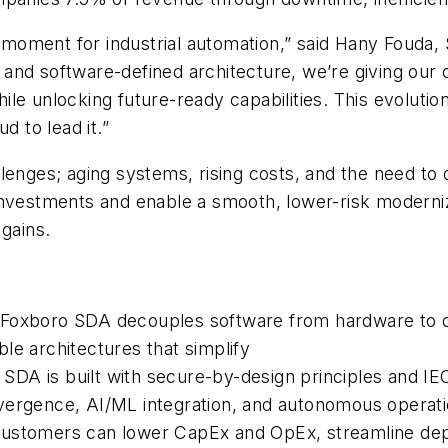
oment for industrial automation,” said Hany Fouda, 
and software-defined architecture, we’re giving our 
 unlocking future-ready capabilities. This evolution i
d to lead it.”
llenges; aging systems, rising costs, and the need t
investments and enable a smooth, lower-risk moderniz
 gains.
 Foxboro SDA decouples software from hardware to 
able architectures that simplify
DA is built with secure-by-design principles and IEC
ergence, AI/ML integration, and autonomous operation
ustomers can lower CapEx and OpEx, streamline deplo