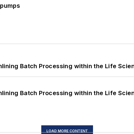
c pumps
ining Batch Processing within the Life Scie
ining Batch Processing within the Life Scie
LOAD MORE CONTENT