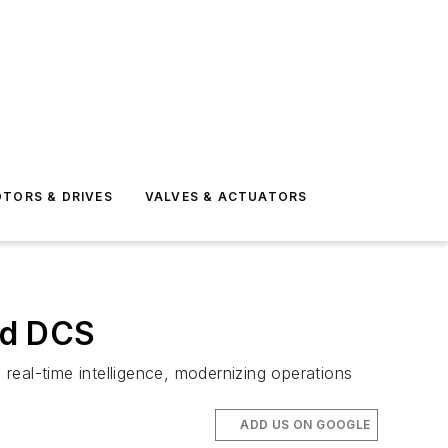
TORS & DRIVES
VALVES & ACTUATORS
ned DCS
al-time intelligence, modernizing operations
ADD US ON GOOGLE