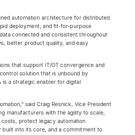
ined automation architecture for distributed
pid deployment, and fit-for-purpose
ng data connected and consistent throughout
s, better product quality, and easy
ations that support IT/OT convergence and
ontrol solution that is unbound by
 a strategic enabler for digital
mation,” said Craig Resnick, Vice President
g manufacturers with the agility to scale,
 costs, protect legacy automation
y built into its core, and a commitment to