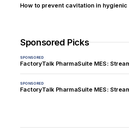
How to prevent cavitation in hygieni
Sponsored Picks
SPONSORED
FactoryTalk PharmaSuite MES: Streaml
SPONSORED
FactoryTalk PharmaSuite MES: Streaml