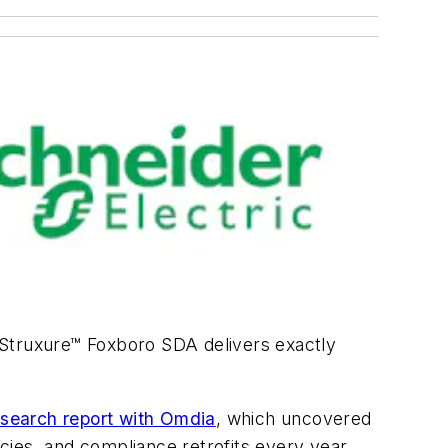
oStruxure™ Foxboro SDA delivers exactly
esearch report with Omdia
, which uncovered
ies, and compliance retrofits every year.