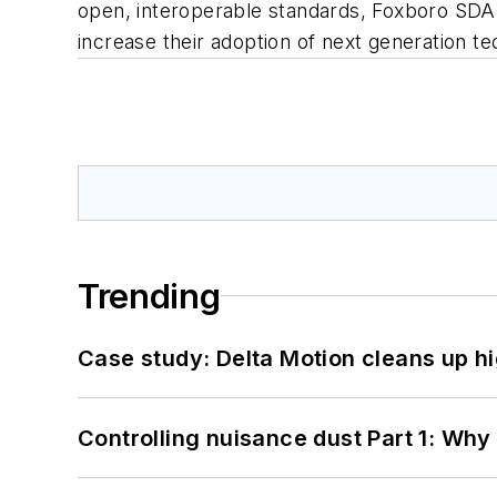
open, interoperable standards, Foxboro SDA
increase their adoption of next generation 
Trending
Case study: Delta Motion cleans up 
Controlling nuisance dust Part 1: Why