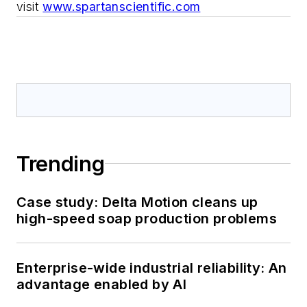
visit
www.spartanscientific.com
Trending
Case study: Delta Motion cleans up
high-speed soap production problems
Enterprise-wide industrial reliability: An
advantage enabled by AI