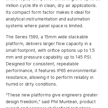
million cycle life in clean, dry air applications.
Its compact form factor makes it ideal for
analytical instrumentation and automation
systems where panel space is limited.
The Series 1590, a 15mm wide stackable
platform, delivers larger flow capacity in a
small footprint, with orifice options up to 1.5
mm and pressure capability up to 145 PSI.
Designed for consistent, repeatable
performance, it features IP65 environmental
resistance, allowing it to perform reliably in
humid or dirty conditions.
“These new platforms give engineers greater
design freedom,” said Phil Muntean, product