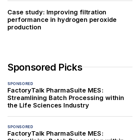
Case study: Improving filtration
performance in hydrogen peroxide
production
Sponsored Picks
SPONSORED
FactoryTalk PharmaSuite MES:
Streamlining Batch Processing within
the Life Sciences Industry
SPONSORED
FactoryTalk PharmaSuite MES: