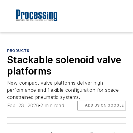
PRODUCTS
Stackable solenoid valve
platforms
New compact valve platforms deliver high
performance and flexible configuration for space-
constrained pneumatic systems.
Feb. 23, 2026
2 min read
ADD US ON GOOGLE