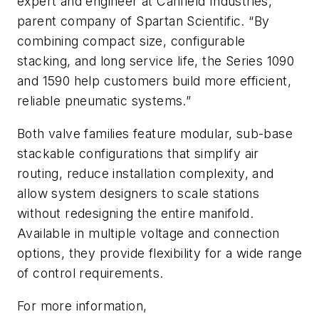
expert and engineer at Canfield Industries,
parent company of Spartan Scientific. “By
combining compact size, configurable
stacking, and long service life, the Series 1090
and 1590 help customers build more efficient,
reliable pneumatic systems.”
Both valve families feature modular, sub-base
stackable configurations that simplify air
routing, reduce installation complexity, and
allow system designers to scale stations
without redesigning the entire manifold.
Available in multiple voltage and connection
options, they provide flexibility for a wide range
of control requirements.
For more information,