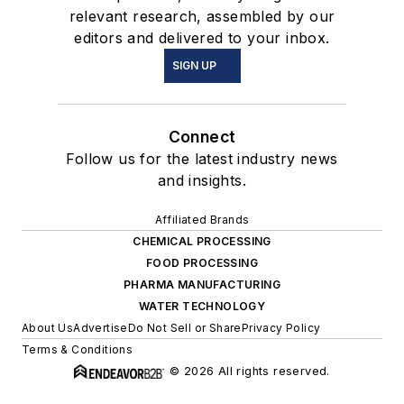
relevant research, assembled by our
editors and delivered to your inbox.
SIGN UP
Connect
Follow us for the latest industry news
and insights.
Affiliated Brands
CHEMICAL PROCESSING
FOOD PROCESSING
PHARMA MANUFACTURING
WATER TECHNOLOGY
About Us
Advertise
Do Not Sell or Share
Privacy Policy
Terms & Conditions
© 2026 All rights reserved.