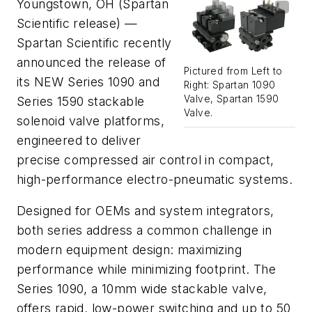
Youngstown, OH (Spartan
Scientific release) —
Spartan Scientific recently
announced the release of
Pictured from Left to
its NEW Series 1090 and
Right: Spartan 1090
Valve, Spartan 1590
Series 1590 stackable
Valve.
solenoid valve platforms,
engineered to deliver
precise compressed air control in compact,
high-performance electro-pneumatic systems.
Designed for OEMs and system integrators,
both series address a common challenge in
modern equipment design: maximizing
performance while minimizing footprint. The
Series 1090, a 10mm wide stackable valve,
offers rapid, low-power switching and up to 50