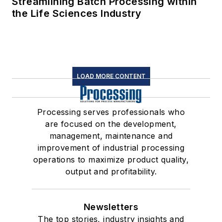
Streamlining Batch Processing within
the Life Sciences Industry
LOAD MORE CONTENT
Processing serves professionals who
are focused on the development,
management, maintenance and
improvement of industrial processing
operations to maximize product quality,
output and profitability.
Newsletters
The top stories, industry insights and