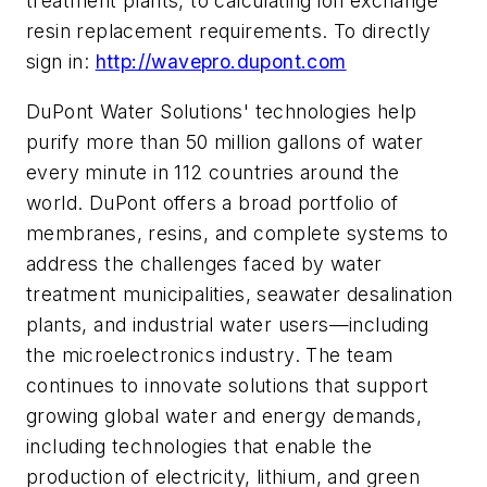
treatment plants, to calculating ion exchange
resin replacement requirements. To directly
sign in:
http://wavepro.dupont.com
DuPont Water Solutions' technologies help
purify more than 50 million gallons of water
every minute in 112 countries around the
world. DuPont offers a broad portfolio of
membranes, resins, and complete systems to
address the challenges faced by water
treatment municipalities, seawater desalination
plants, and industrial water users—including
the microelectronics industry. The team
continues to innovate solutions that support
growing global water and energy demands,
including technologies that enable the
production of electricity, lithium, and green