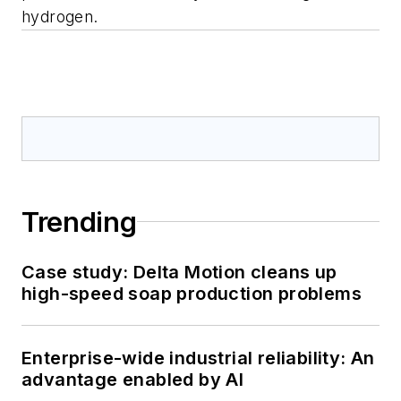
hydrogen.
Trending
Case study: Delta Motion cleans up
high-speed soap production problems
Enterprise-wide industrial reliability: An
advantage enabled by AI