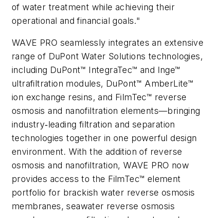
of water treatment while achieving their
operational and financial goals."
WAVE PRO seamlessly integrates an extensive
range of DuPont Water Solutions technologies,
including DuPont™ IntegraTec™ and Inge™
ultrafiltration modules, DuPont™ AmberLite™
ion exchange resins, and FilmTec™ reverse
osmosis and nanofiltration elements—bringing
industry‑leading filtration and separation
technologies together in one powerful design
environment. With the addition of reverse
osmosis and nanofiltration, WAVE PRO now
provides access to the FilmTec™ element
portfolio for brackish water reverse osmosis
membranes, seawater reverse osmosis