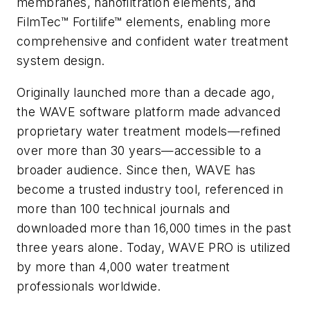
membranes, nanofiltration elements, and
FilmTec™ Fortilife™ elements, enabling more
comprehensive and confident water treatment
system design.
Originally launched more than a decade ago,
the WAVE software platform made advanced
proprietary water treatment models—refined
over more than 30 years—accessible to a
broader audience. Since then, WAVE has
become a trusted industry tool, referenced in
more than 100 technical journals and
downloaded more than 16,000 times in the past
three years alone. Today, WAVE PRO is utilized
by more than 4,000 water treatment
professionals worldwide.