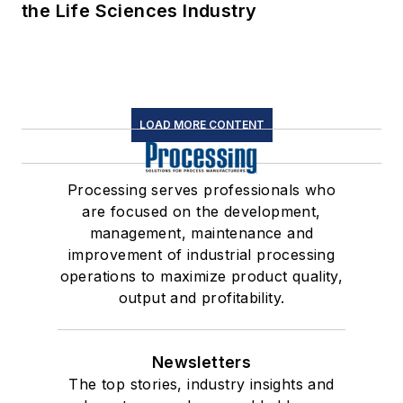
the Life Sciences Industry
LOAD MORE CONTENT
Processing serves professionals who
are focused on the development,
management, maintenance and
improvement of industrial processing
operations to maximize product quality,
output and profitability.
Newsletters
The top stories, industry insights and