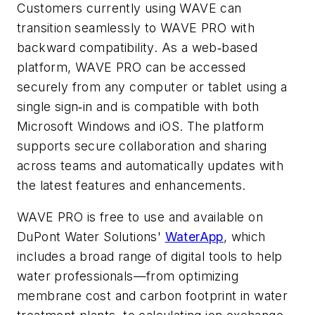
Customers currently using WAVE can
transition seamlessly to WAVE PRO with
backward compatibility. As a web‑based
platform, WAVE PRO can be accessed
securely from any computer or tablet using a
single sign‑in and is compatible with both
Microsoft Windows and iOS. The platform
supports secure collaboration and sharing
across teams and automatically updates with
the latest features and enhancements.
WAVE PRO is free to use and available on
DuPont Water Solutions'
WaterApp
, which
includes a broad range of digital tools to help
water professionals—from optimizing
membrane cost and carbon footprint in water