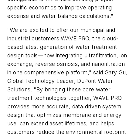
specific economics to improve operating
expense and water balance calculations."
"We are excited to offer our municipal and
industrial customers WAVE PRO, the cloud-
based latest generation of water treatment
design tools—now integrating ultrafiltration, ion
exchange, reverse osmosis, and nanofiltration
in one comprehensive platform," said Gary Gu,
Global Technology Leader, DuPont Water
Solutions. "By bringing these core water
treatment technologies together, WAVE PRO
provides more accurate, data‑driven system
design that optimizes membrane and energy
use, can extend asset lifetimes, and helps
customers reduce the environmental footprint