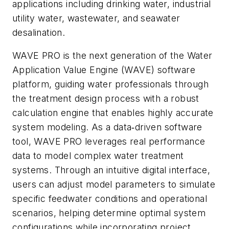
applications including drinking water, industrial
utility water, wastewater, and seawater
desalination.
WAVE PRO is the next generation of the Water
Application Value Engine (WAVE) software
platform, guiding water professionals through
the treatment design process with a robust
calculation engine that enables highly accurate
system modeling. As a data‑driven software
tool, WAVE PRO leverages real performance
data to model complex water treatment
systems. Through an intuitive digital interface,
users can adjust model parameters to simulate
specific feedwater conditions and operational
scenarios, helping determine optimal system
configurations while incorporating project