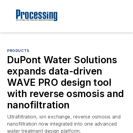
PRODUCTS
DuPont Water Solutions
expands data-driven
WAVE PRO design tool
with reverse osmosis and
nanofiltration
Ultrafiltration, ion exchange, reverse osmosis and
nanofiltration now integrated into one advanced
water treatment design platform.