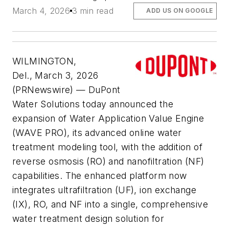
March 4, 2026
3 min read
ADD US ON GOOGLE
WILMINGTON,
Del., March 3, 2026
(PRNewswire) — DuPont
Water Solutions today announced the
expansion of Water Application Value Engine
(WAVE PRO), its advanced online water
treatment modeling tool, with the addition of
reverse osmosis (RO) and nanofiltration (NF)
capabilities. The enhanced platform now
integrates ultrafiltration (UF), ion exchange
(IX), RO, and NF into a single, comprehensive
water treatment design solution for