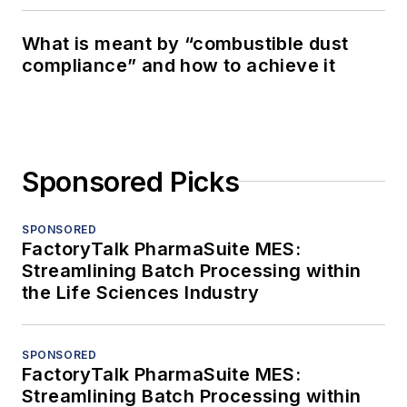
What is meant by “combustible dust
compliance” and how to achieve it
Sponsored Picks
SPONSORED
FactoryTalk PharmaSuite MES:
Streamlining Batch Processing within
the Life Sciences Industry
SPONSORED
FactoryTalk PharmaSuite MES:
Streamlining Batch Processing within